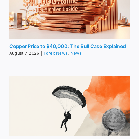
Copper Price to $40,000: The Bull Case Explained
August 7, 2026
|
Forex News
,
News