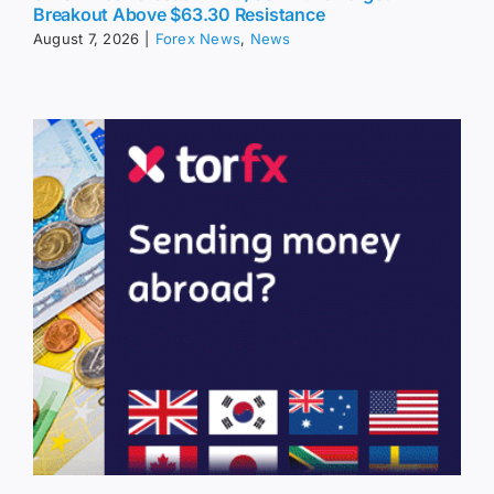
Breakout Above $63.30 Resistance
August 7, 2026
|
Forex News
,
News