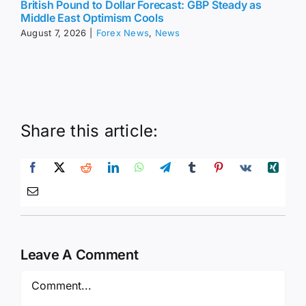
British Pound to Dollar Forecast: GBP Steady as
Middle East Optimism Cools
August 7, 2026
|
Forex News
,
News
Share this article:
Leave A Comment
Comment