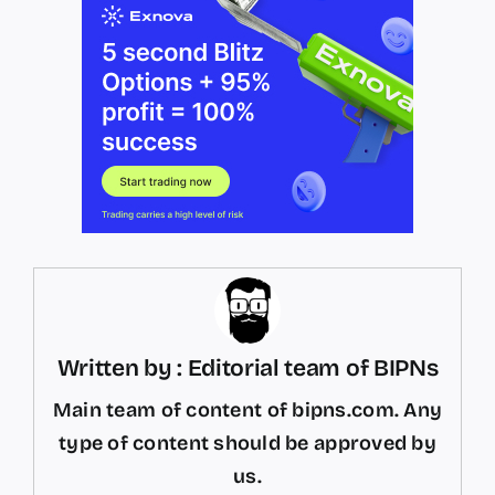
Written by : Editorial team of BIPNs
Main team of content of bipns.com. Any
type of content should be approved by
us.