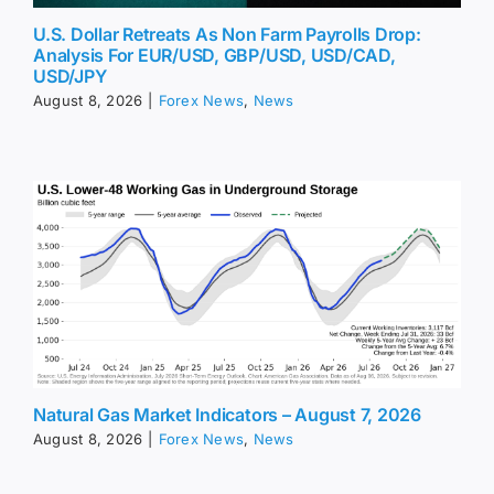
U.S. Dollar Retreats As Non Farm Payrolls Drop:
Analysis For EUR/USD, GBP/USD, USD/CAD,
USD/JPY
August 8, 2026
|
Forex News
,
News
Natural Gas Market Indicators – August 7, 2026
August 8, 2026
|
Forex News
,
News