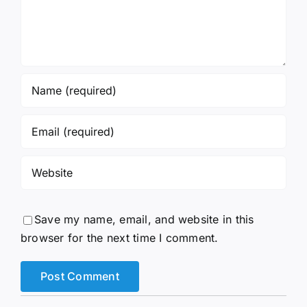
Save my name, email, and website in this
browser for the next time I comment.