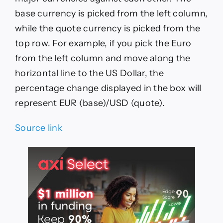
base currency is picked from the left column,
while the quote currency is picked from the
top row. For example, if you pick the Euro
from the left column and move along the
horizontal line to the US Dollar, the
percentage change displayed in the box will
represent EUR (base)/USD (quote).
Source link