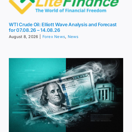
WTI Crude Oil: Elliott Wave Analysis and Forecast
for 07.08.26 – 14.08.26
August 8, 2026
|
Forex News
,
News