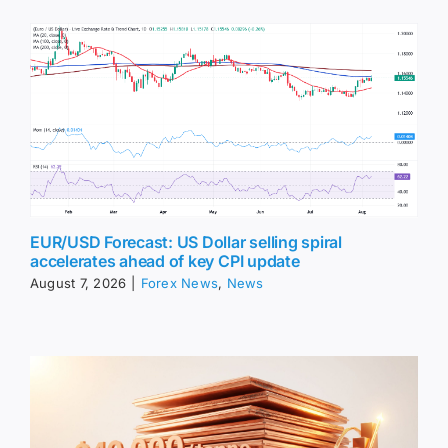
EUR/USD Forecast: US Dollar selling spiral
accelerates ahead of key CPI update
August 7, 2026
|
Forex News
,
News