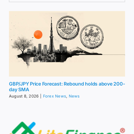
GBP/JPY Price Forecast: Rebound holds above 200-
day SMA
August 8, 2026
|
Forex News
,
News