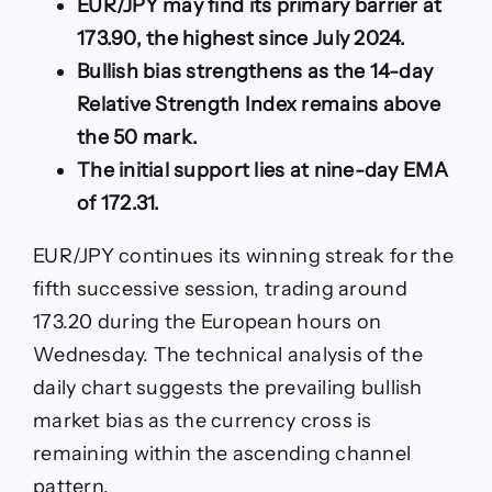
EUR/JPY may find its primary barrier at
to
prevailing
173.90, the highest since July 2024.
bullish
Bullish bias strengthens as the 14-day
bias
Relative Strength Index remains above
the 50 mark.
The initial support lies at nine-day EMA
of 172.31.
EUR/JPY continues its winning streak for the
fifth successive session, trading around
173.20 during the European hours on
Wednesday. The technical analysis of the
daily chart suggests the prevailing bullish
market bias as the currency cross is
remaining within the ascending channel
pattern.