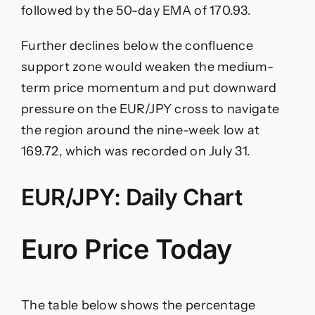
followed by the 50-day EMA of 170.93.
Further declines below the confluence
support zone would weaken the medium-
term price momentum and put downward
pressure on the EUR/JPY cross to navigate
the region around the nine-week low at
169.72, which was recorded on July 31.
EUR/JPY: Daily Chart
Euro Price Today
The table below shows the percentage