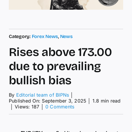
Category:
Forex News
,
News
Rises above 173.00
due to prevailing
bullish bias
By
Editorial team of BIPNs
│
Published On: September 3, 2025
│
1.8 min read
on
│
Views: 187
│
0 Comments
Rises
above
173.00
due