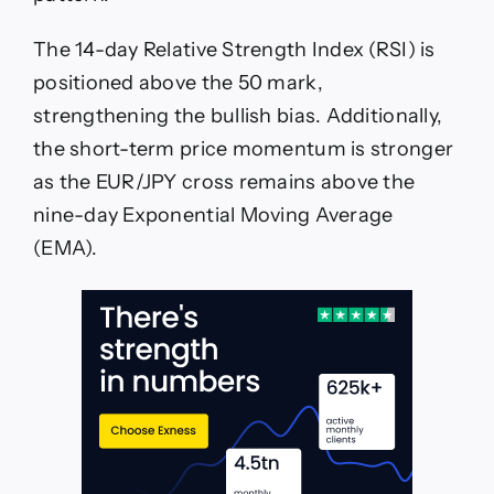
The 14-day Relative Strength Index (RSI) is
positioned above the 50 mark,
strengthening the bullish bias. Additionally,
the short-term price momentum is stronger
as the EUR/JPY cross remains above the
nine-day Exponential Moving Average
(EMA).