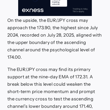
On the upside, the EUR/JPY cross may
approach the 173.90, the highest since July
2024, recorded on July 28, 2025, aligned with
the upper boundary of the ascending
channel around the psychological level of
174.00.
The EUR/JPY cross may find its primary
support at the nine-day EMA of 172.31. A
break below this level could weaken the
short-term price momentum and prompt
the currency cross to test the ascending
channel’s lower boundary around 171.40,