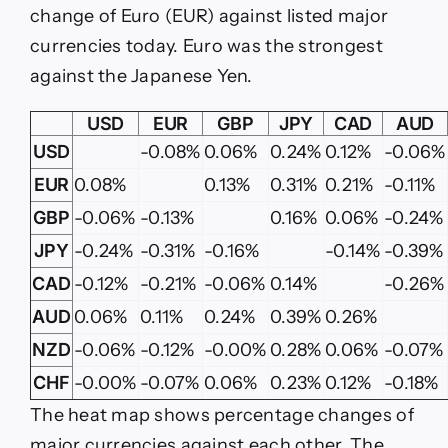
change of Euro (EUR) against listed major
currencies today. Euro was the strongest
against the Japanese Yen.
USD
EUR
GBP
JPY
CAD
AUD
USD
-0.08%
0.06%
0.24%
0.12%
-0.06%
EUR
0.08%
0.13%
0.31%
0.21%
-0.11%
GBP
-0.06%
-0.13%
0.16%
0.06%
-0.24%
JPY
-0.24%
-0.31%
-0.16%
-0.14%
-0.39%
CAD
-0.12%
-0.21%
-0.06%
0.14%
-0.26%
AUD
0.06%
0.11%
0.24%
0.39%
0.26%
NZD
-0.06%
-0.12%
-0.00%
0.28%
0.06%
-0.07%
CHF
-0.00%
-0.07%
0.06%
0.23%
0.12%
-0.18%
The heat map shows percentage changes of
major currencies against each other. The