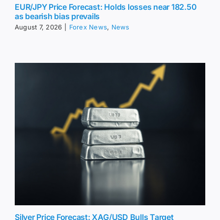
EUR/JPY Price Forecast: Holds losses near 182.50
as bearish bias prevails
August 7, 2026
|
Forex News
,
News
Silver Price Forecast: XAG/USD Bulls Target