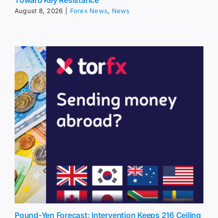
August 8, 2026
|
Forex News
,
News
Pound-Yen Forecast: Intervention Keeps 216 Ceiling