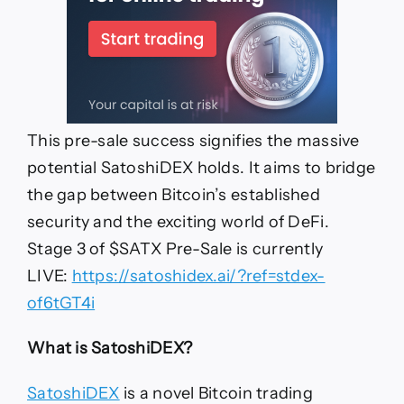
This pre-sale success signifies the massive
potential SatoshiDEX holds. It aims to bridge
the gap between Bitcoin’s established
security and the exciting world of DeFi.
Stage 3 of $SATX Pre-Sale is currently
LIVE:
https://satoshidex.ai/?ref=stdex-
of6tGT4i
What is SatoshiDEX?
SatoshiDEX
is a novel Bitcoin trading