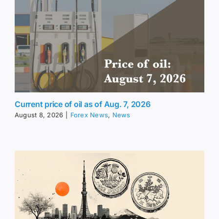
Current price of oil as of Aug. 7, 2026
August 8, 2026
|
Forex News
,
News