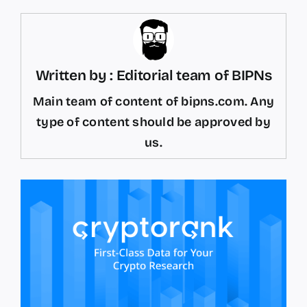
Written by : Editorial team of BIPNs
Main team of content of bipns.com. Any
type of content should be approved by
us.