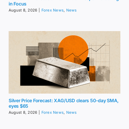
in Focus
August 8, 2026
|
Forex News
,
News
Silver Price Forecast: XAG/USD clears 50-day SMA,
eyes $65
August 8, 2026
|
Forex News
,
News