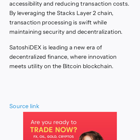
accessibility and reducing transaction costs.
By leveraging the Stacks Layer 2 chain,
transaction processing is swift while
maintaining security and decentralization.
SatoshiDEX is leading a new era of
decentralized finance, where innovation
meets utility on the Bitcoin blockchain.
Source link