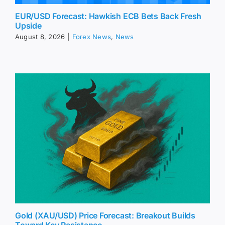
EUR/USD Forecast: Hawkish ECB Bets Back Fresh
Upside
August 8, 2026
|
Forex News
,
News
Gold (XAU/USD) Price Forecast: Breakout Builds
Toward Key Resistance