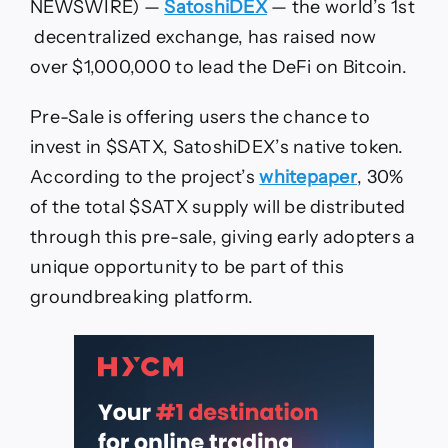
DEX
NEWSWIRE) —
SatoshiDEX
— the world’s 1st
on
decentralized exchange, has raised now
Bitcoin,
has
over $1,000,000 to lead the DeFi on Bitcoin.
Raised
Pre-Sale is offering users the chance to
invest in $SATX, SatoshiDEX’s native token.
According to the project’s
whitepaper
, 30%
of the total $SATX supply will be distributed
through this pre-sale, giving early adopters a
unique opportunity to be part of this
groundbreaking platform.