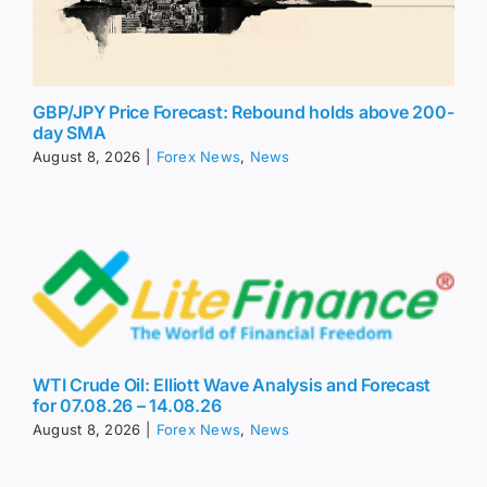
GBP/JPY Price Forecast: Rebound holds above 200-
day SMA
August 8, 2026
|
Forex News
,
News
WTI Crude Oil: Elliott Wave Analysis and Forecast
for 07.08.26 – 14.08.26
August 8, 2026
|
Forex News
,
News