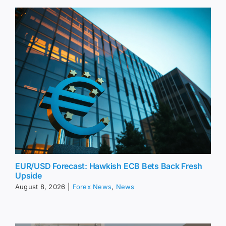
EUR/USD Forecast: Hawkish ECB Bets Back Fresh
Upside
August 8, 2026
|
Forex News
,
News