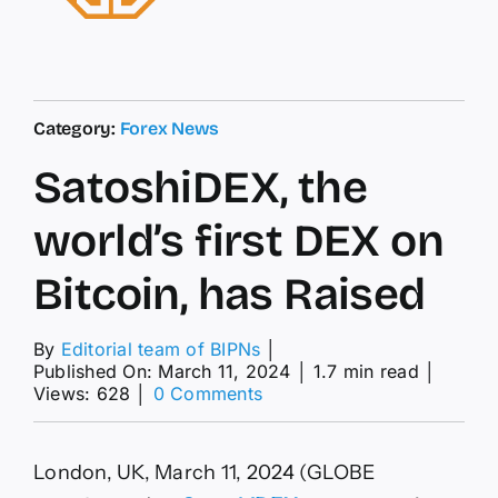
Category:
Forex News
SatoshiDEX, the
world’s first DEX on
Bitcoin, has Raised
By
Editorial team of BIPNs
│
Published On: March 11, 2024
│
1.7 min read
│
on
Views: 628
│
0 Comments
SatoshiDEX,
the
world’s
London, UK, March 11, 2024 (GLOBE
first