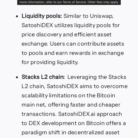
Liquidity pools:
Similar to Uniswap,
SatoshiDEX utilizes liquidity pools for
price discovery and efficient asset
exchange. Users can contribute assets
to pools and earn rewards in exchange
for providing liquidity.
Stacks L2 chain:
Leveraging the Stacks
L2 chain, SatoshiDEX aims to overcome
scalability limitations on the Bitcoin
main net, offering faster and cheaper
transactions. SatoshiDEX.ai approach
to DEX development on Bitcoin offers a
paradigm shift in decentralized asset