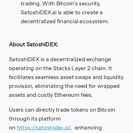
trading. With Bitcoin’s security,
SatoshiDEX.ai is able to create a
decentralized financial ecosystem.
About SatoshiDEX:
SatoshiDEX is a decentralized exchange
operating on the Stacks Layer 2 chain. It
facilitates seamless asset swaps and liquidity
provision, eliminating the need for wrapped
assets and costly Ethereum fees.
Users can directly trade tokens on Bitcoin
through its platform
on
https://satoshidex.ai/
, enhancing