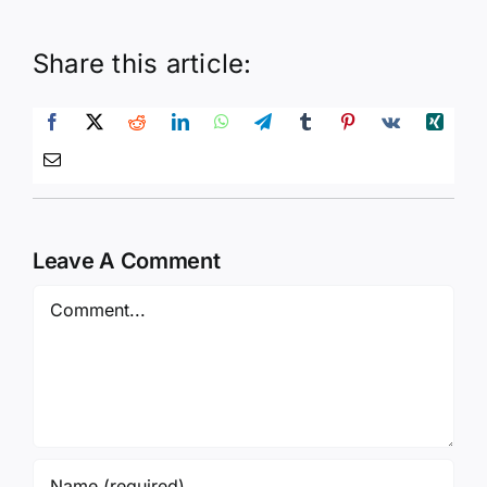
Share this article:
Leave A Comment
Comment