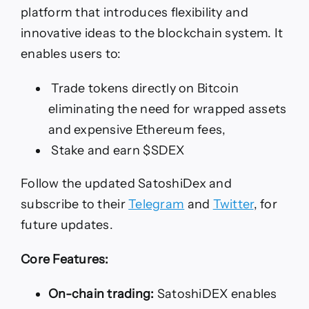
platform that introduces flexibility and
innovative ideas to the blockchain system. It
enables users to:
Trade tokens directly on Bitcoin
eliminating the need for wrapped assets
and expensive Ethereum fees,
Stake and earn $SDEX
Follow the updated SatoshiDex and
subscribe to their
Telegram
and
Twitter
, for
future updates.
Core Features:
On-chain trading:
SatoshiDEX enables