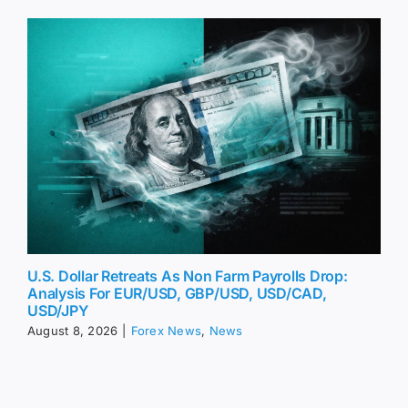
U.S. Dollar Retreats As Non Farm Payrolls Drop:
Analysis For EUR/USD, GBP/USD, USD/CAD,
USD/JPY
August 8, 2026
|
Forex News
,
News