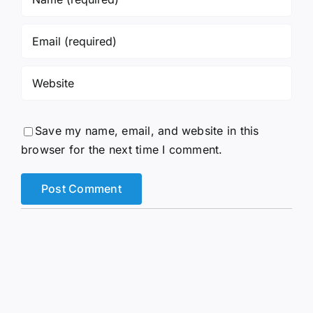
Save my name, email, and website in this
browser for the next time I comment.