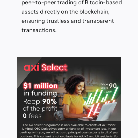
peer-to-peer trading of Bitcoin-based
assets directly on the blockchain,
ensuring trustless and transparent
transactions.