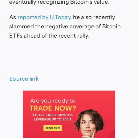
eventually recognizing Bitcoin’s value.
As
reported by U.Today
, he also recently
slammed the negative coverage of Bitcoin
ETFs ahead of the recent rally.
Source link