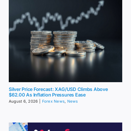
Silver Price Forecast: XAG/USD Climbs Above
$62.00 As Inflation Pressures Ease
August 6, 2026
|
Forex News
,
News