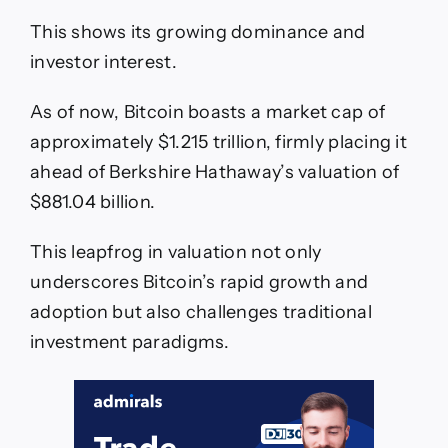
This shows its growing dominance and
investor interest.
As of now, Bitcoin boasts a market cap of
approximately $1.215 trillion, firmly placing it
ahead of Berkshire Hathaway’s valuation of
$881.04 billion.
This leapfrog in valuation not only
underscores Bitcoin’s rapid growth and
adoption but also challenges traditional
investment paradigms.