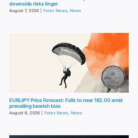
downside risks linger
August 7, 2026
|
Forex News
,
News
EUR/JPY Price Forecast: Falls to near 182.00 amid
prevailing bearish bias
August 6, 2026
|
Forex News
,
News