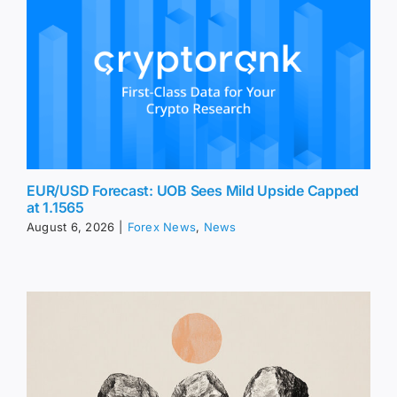
EUR/USD Forecast: UOB Sees Mild Upside Capped
at 1.1565
August 6, 2026
|
Forex News
,
News