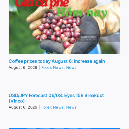
Coffee prices today August 6: Increase again
August 6, 2026
|
Forex News
,
News
USD/JPY Forecast 06/08: Eyes 158 Breakout
(Video)
August 6, 2026
|
Forex News
,
News