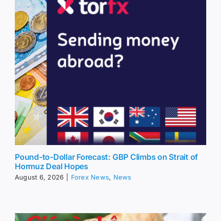
Pound-to-Dollar Forecast: GBP Climbs on Strait of
Hormuz Deal Hopes
August 6, 2026
|
Forex News
,
News