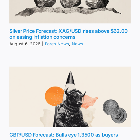
Silver Price Forecast: XAG/USD rises above $62.00
on easing inflation concerns
August 6, 2026
|
Forex News
,
News
GBP/USD Forecast: Bulls eye 1.3500 as buyers