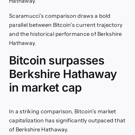
Hathaway.
Scaramucci’s comparison draws a bold
parallel between Bitcoin’s current trajectory
and the historical performance of Berkshire
Hathaway.
Bitcoin surpasses
Berkshire Hathaway
in market cap
In a striking comparison, Bitcoin’s market
capitalization has significantly outpaced that
of Berkshire Hathaway.