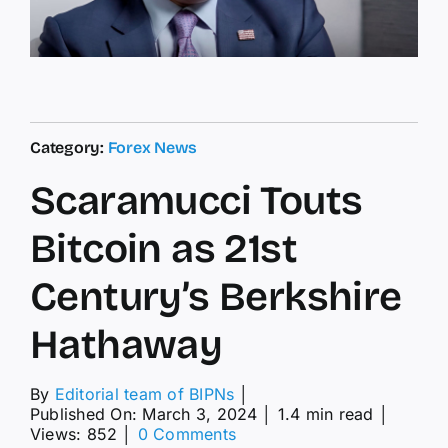
Category:
Forex News
Scaramucci Touts
Bitcoin as 21st
Century’s Berkshire
Hathaway
By
Editorial team of BIPNs
│
Published On: March 3, 2024
│
1.4 min read
│
on
Views: 852
│
0 Comments