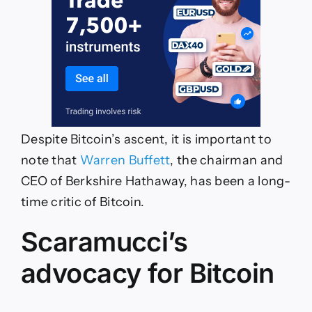
Despite Bitcoin’s ascent, it is important to
note that
Warren Buffett
, the chairman and
CEO of Berkshire Hathaway, has been a long-
time critic of Bitcoin.
Scaramucci’s
advocacy for Bitcoin