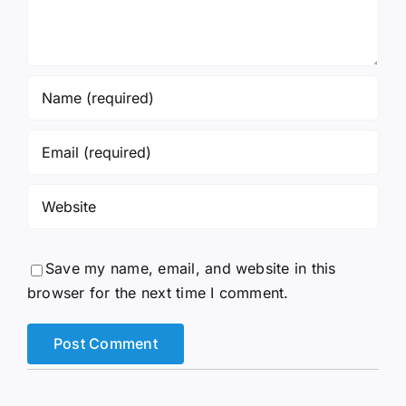
Save my name, email, and website in this
browser for the next time I comment.