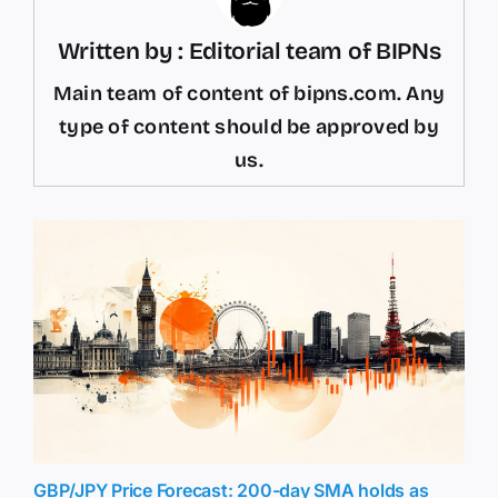
Written by : Editorial team of BIPNs
Main team of content of bipns.com. Any
type of content should be approved by
us.
GBP/JPY Price Forecast: 200-day SMA holds as