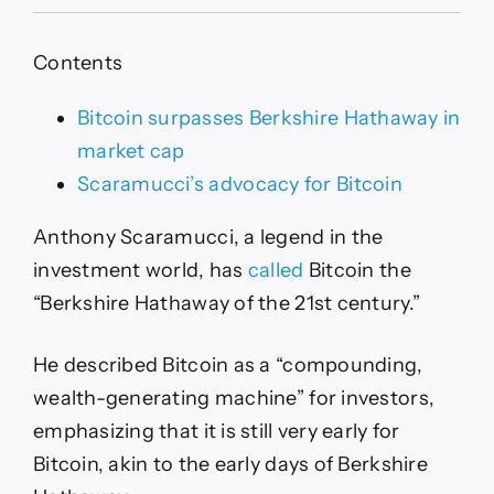
Scaramucci
Touts
Bitcoin
Contents
as
21st
Century’s
Bitcoin surpasses Berkshire Hathaway in
Berkshire
market cap
Hathaway
Scaramucci’s advocacy for Bitcoin
Anthony Scaramucci, a legend in the
investment world, has
called
Bitcoin the
“Berkshire Hathaway of the 21st century.”
He described Bitcoin as a “compounding,
wealth-generating machine” for investors,
emphasizing that it is still very early for
Bitcoin, akin to the early days of Berkshire