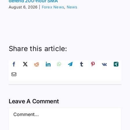
defend 200-hour SMA
August 6, 2026
|
Forex News
,
News
Share this article:
Leave A Comment
Comment