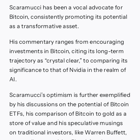
Scaramucci has been a vocal advocate for
Bitcoin, consistently promoting its potential
as a transformative asset.
His commentary ranges from encouraging
investments in Bitcoin, citing its long-term
trajectory as “crystal clear,” to comparing its
significance to that of Nvidia in the realm of
AI.
Scaramucci’s optimism is further exemplified
by his discussions on the potential of Bitcoin
ETFs, his comparison of Bitcoin to gold as a
store of value and his speculative musings
on traditional investors, like Warren Buffett,