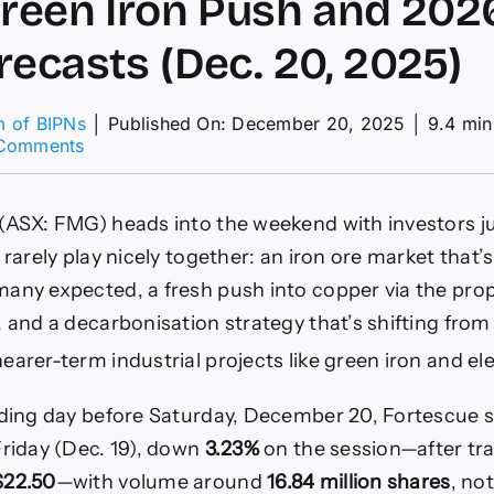
Green Iron Push and 202
recasts (Dec. 20, 2025)
m of BIPNs
│
Published On: December 20, 2025
│
9.4 min
on
Comments
Share
Price
Pullback,
(ASX: FMG) heads into the weekend with investors j
Alta
Copper
 rarely play nicely together: an iron ore market that’
Deal,
any expected, a fresh push into copper via the pr
Green
Iron
, and a decarbonisation strategy that’s shifting fro
Push
arer-term industrial projects like green iron and ele
and
2026
Iron
ading day before Saturday, December 20, Fortescue 
Ore
riday (Dec. 19), down
3.23%
on the session—after tr
Forecasts
(Dec.
$22.50
—with volume around
16.84 million shares
, no