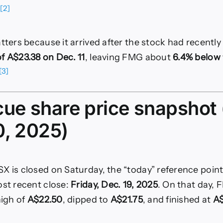
20,
[2]
.
2025)
atters because it arrived after the stock had recentl
f A$23.38 on Dec. 11
, leaving FMG about
6.4% below
[3]
cue share price snapshot 
0, 2025)
X is closed on Saturday, the “today” reference point
ost recent close:
Friday, Dec. 19, 2025
. On that day,
 high of
A$22.50
, dipped to
A$21.75
, and finished at
A$