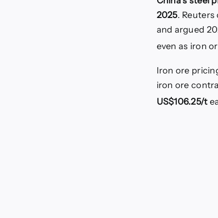
China’s steel p
2025
. Reuters
and argued 20
even as iron o
Iron ore prici
iron ore contr
US$106.25/t
ea