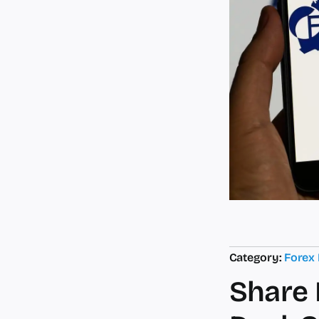
Category:
Forex
Share 