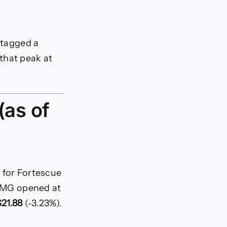
y tagged a
that peak at
(as of
 for Fortescue
 FMG opened at
21.88
(‑3.23%).