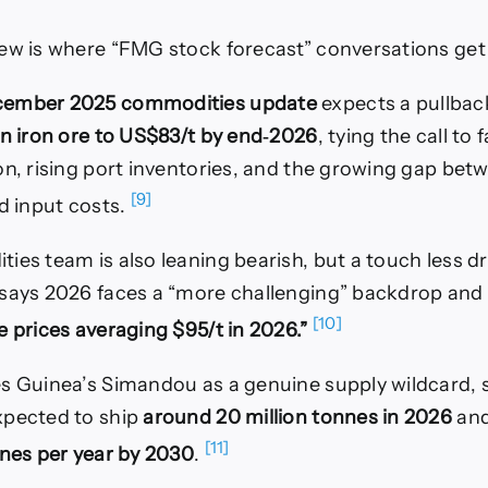
ew is where “FMG stock forecast” conversations get 
cember 2025 commodities update
expects a pullback
in iron ore to US$83/t by end‑2026
, tying the call to 
on, rising port inventories, and the growing gap be
[9]
nd input costs.
ies team is also leaning bearish, but a touch less d
says 2026 faces a “more challenging” backdrop and e
[10]
 prices averaging $95/t in 2026.”
s Guinea’s Simandou as a genuine supply wildcard, 
xpected to ship
around 20 million tonnes in 2026
and
[11]
nnes per year by 2030
.