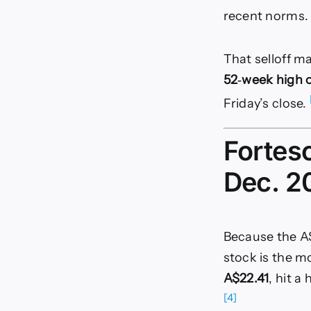
recent norms
That selloff m
52‑week high o
Friday’s close.
Fortes
Dec. 2
Because the AS
stock is the m
A$22.41
, hit a
[4]