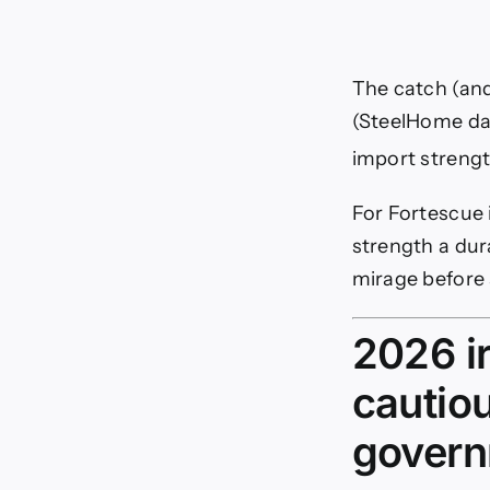
The catch (and 
(SteelHome dat
import strengt
For Fortescue i
strength a dur
mirage before 
2026 ir
cautio
govern