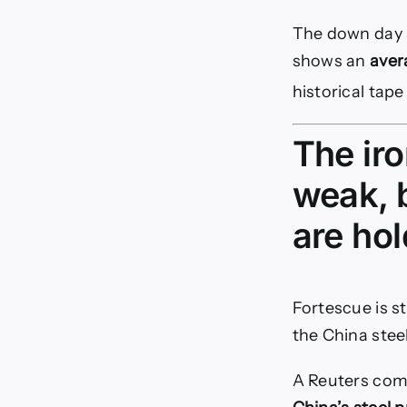
The down day a
shows an
aver
historical tap
The iro
weak, b
are ho
Fortescue is st
the China stee
A Reuters com