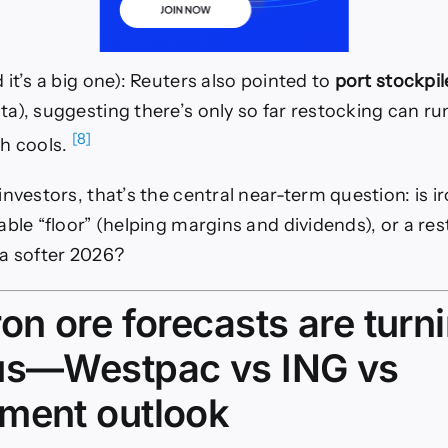
it’s a big one): Reuters also pointed to
port stockpil
a), suggesting there’s only so far restocking can ru
[8]
h cools.
nvestors, that’s the central near-term question: is i
able “floor” (helping margins and dividends), or a re
a softer 2026?
on ore forecasts are turn
us—Westpac vs ING vs
ment outlook