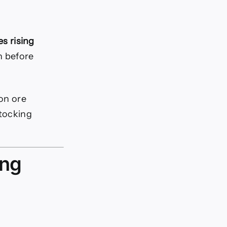
es rising
n before
ron ore
stocking
ing