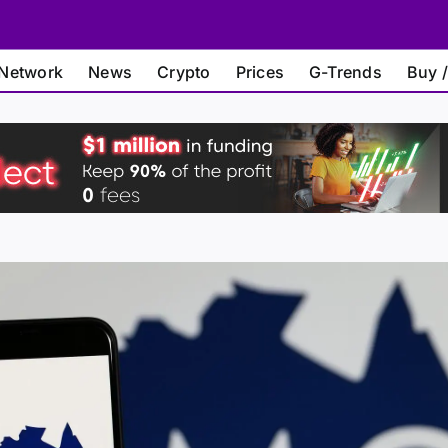
Network
News
Crypto
Prices
G-Trends
Buy /