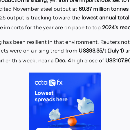
roduction is sliding
, yet
iron ore imports look set to h
 cited November steel output at
69.87 million tonnes 
25 output is tracking toward the
lowest annual total
re imports for the year are on pace to top
2024’s rec
ng has been resilient in that environment. Reuters n
acts were on a rising trend from
US$93.35/t (July 1)
an
rlier this week, near a
Dec. 4
high close of
US$107.90