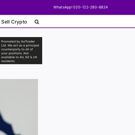
WhatsApp! 020-122-280-6824
 Sell Crypto