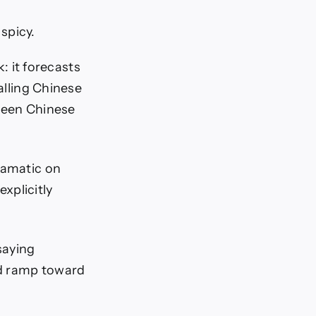
spicy.
: it forecasts
falling Chinese
tween Chinese
ramatic on
xplicitly
saying
 ramp toward