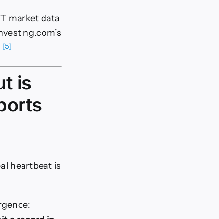
 FT market data
Investing.com’s
[5]
.
t is
ports
eal heartbeat is
rgence: