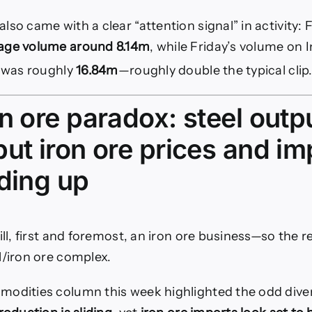
lso came with a clear “attention signal” in activity:
age volume around 8.14m
, while Friday’s volume on 
e was roughly
16.84m
—roughly double the typical clip
n ore paradox: steel outpu
ut iron ore prices and im
lding up
ill, first and foremost, an iron ore business—so the r
l/iron ore complex.
modities column this week highlighted the odd dive