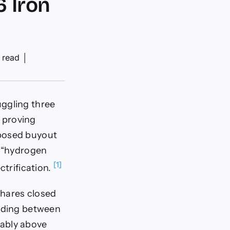
6 Iron
 read
│
uggling three
s proving
oposed buyout
m “hydrogen
[1]
ctrification.
shares closed
ading between
tably above