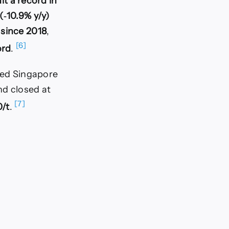
it a record in
(‑10.9% y/y)
 since 2018
,
[6]
ord
.
oted Singapore
d closed at
[7]
/t
.