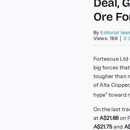
Deal, 
Ore Fo
By
Editorial tea
Views: 166
│
0 
Fortescue Ltd 
big forces that
tougher than m
of Alta Copper
hype” toward ne
On the last tr
at
A$21.88
on F
A$21.75
and
A