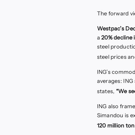
The forward vi
Westpac’s De
a
20% decline 
steel producti
steel prices a
ING’s commodit
averages: ING 
states,
“We see
ING also frame
Simandou is e
120 million to