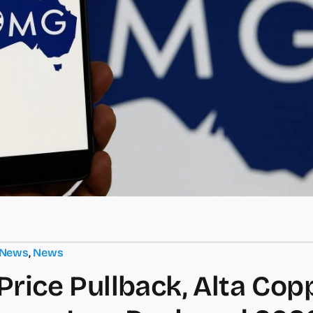
 News
,
News
Price Pullback, Alta Cop