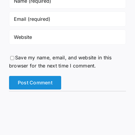
Save my name, email, and website in this
browser for the next time I comment.