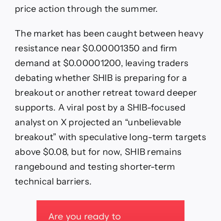
price action through the summer.
The market has been caught between heavy
resistance near $0.00001350 and firm
demand at $0.00001200, leaving traders
debating whether SHIB is preparing for a
breakout or another retreat toward deeper
supports. A viral post by a SHIB-focused
analyst on X projected an “unbelievable
breakout” with speculative long-term targets
above $0.08, but for now, SHIB remains
rangebound and testing shorter-term
technical barriers.