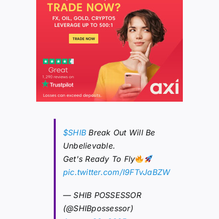
$SHIB
Break Out Will Be
Unbelievable.
Get's Ready To Fly
pic.twitter.com/I9FTvJaBZW
— SHIB POSSESSOR
(@SHIBpossessor)