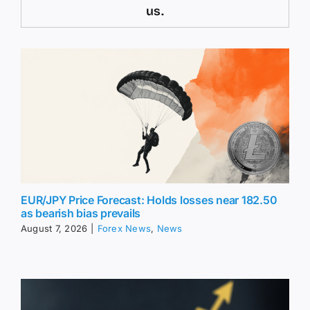
us.
EUR/JPY Price Forecast: Holds losses near 182.50
as bearish bias prevails
August 7, 2026
|
Forex News
,
News