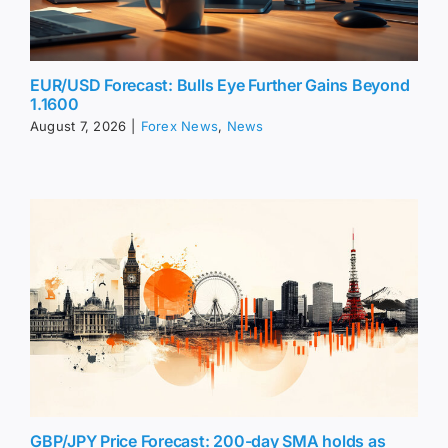
EUR/USD Forecast: Bulls Eye Further Gains Beyond
1.1600
August 7, 2026
|
Forex News
,
News
GBP/JPY Price Forecast: 200-day SMA holds as