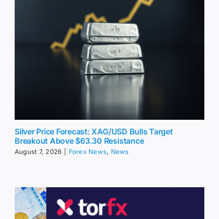
Silver Price Forecast: XAG/USD Bulls Target
Breakout Above $63.30 Resistance
August 7, 2026
|
Forex News
,
News