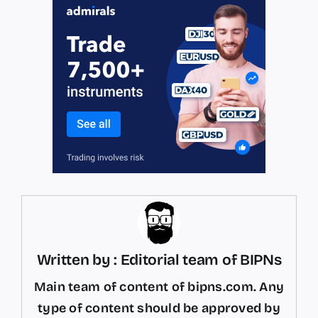
Written by : Editorial team of BIPNs
Main team of content of bipns.com. Any
type of content should be approved by