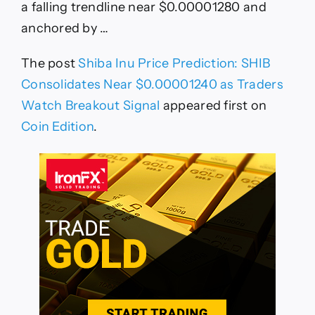
a falling trendline near $0.00001280 and
anchored by …
The post
Shiba Inu Price Prediction: SHIB
Consolidates Near $0.00001240 as Traders
Watch Breakout Signal
appeared first on
Coin Edition
.