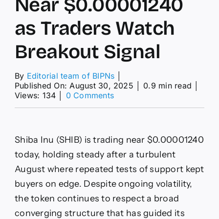
Near $0.00001240
as Traders Watch
Breakout Signal
By
Editorial team of BIPNs
│
Published On: August 30, 2025
│
0.9 min read
│
on
Views: 134
│
0 Comments
SHIB
Consolidates
Near
$0.00001240
Shiba Inu (SHIB) is trading near $0.00001240
as
Traders
today, holding steady after a turbulent
Watch
August where repeated tests of support kept
Breakout
Signal
buyers on edge. Despite ongoing volatility,
the token continues to respect a broad
converging structure that has guided its