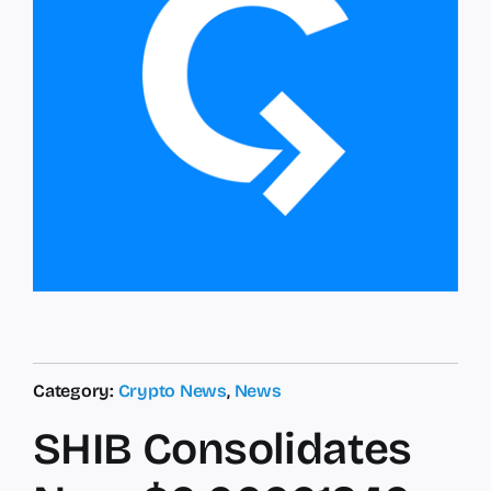
Category:
Crypto News
,
News
SHIB Consolidates