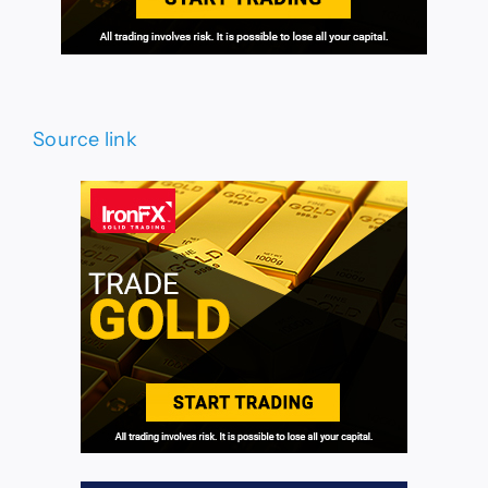
Source link