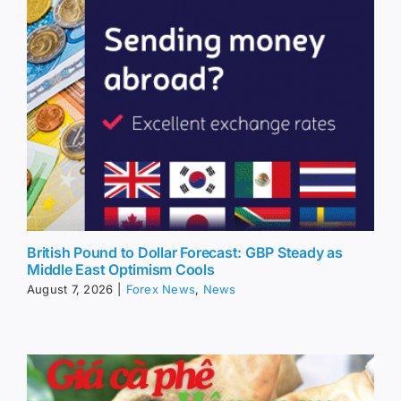
British Pound to Dollar Forecast: GBP Steady as
Middle East Optimism Cools
August 7, 2026
|
Forex News
,
News