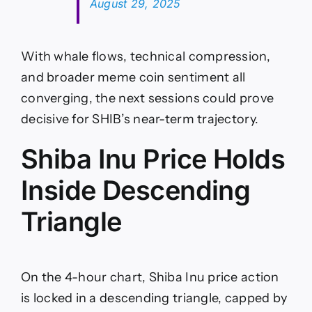
August 29, 2025
With whale flows, technical compression,
and broader meme coin sentiment all
converging, the next sessions could prove
decisive for SHIB’s near-term trajectory.
Shiba Inu Price Holds
Inside Descending
Triangle
On the 4-hour chart, Shiba Inu price action
is locked in a descending triangle, capped by