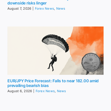
downside risks linger
August 7, 2026
|
Forex News
,
News
EUR/JPY Price Forecast: Falls to near 182.00 amid
prevailing bearish bias
August 6, 2026
|
Forex News
,
News