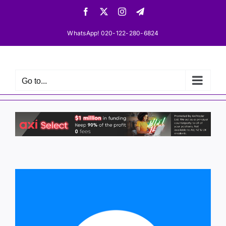
Skip
Facebook
X
Instagram
Telegram
to
content
WhatsApp! 020-122-280-6824
Go to...