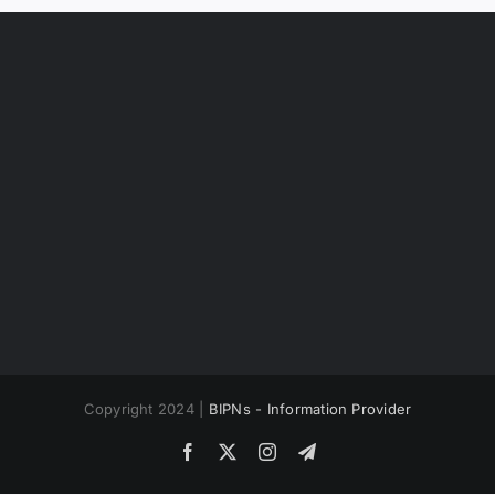
Copyright 2024 |
BIPNs - Information Provider
Facebook
X
Instagram
Telegram