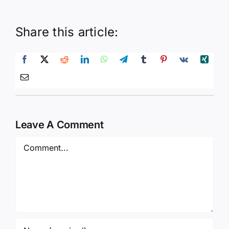
Share this article:
Leave A Comment
Comment