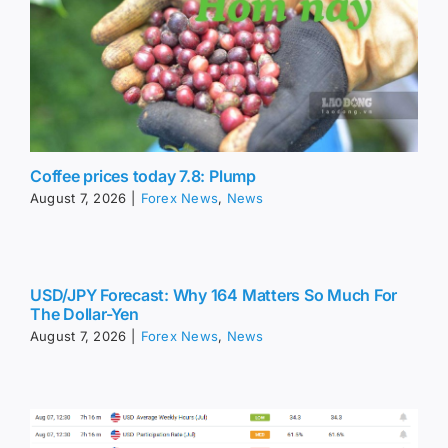
Coffee prices today 7.8: Plump
August 7, 2026
|
Forex News
,
News
USD/JPY Forecast: Why 164 Matters So Much For
The Dollar-Yen
August 7, 2026
|
Forex News
,
News