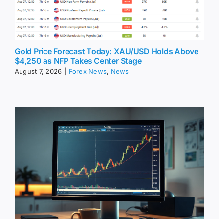
Gold Price Forecast Today: XAU/USD Holds Above
$4,250 as NFP Takes Center Stage
August 7, 2026
|
Forex News
,
News