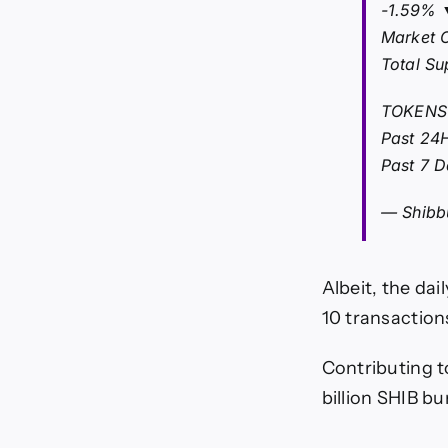
-1.59% 
Market 
Total Su
TOKENS
Past 24
Past 7 
— Shibb
Albeit, the da
10 transactions
Contributing to
billion SHIB bu