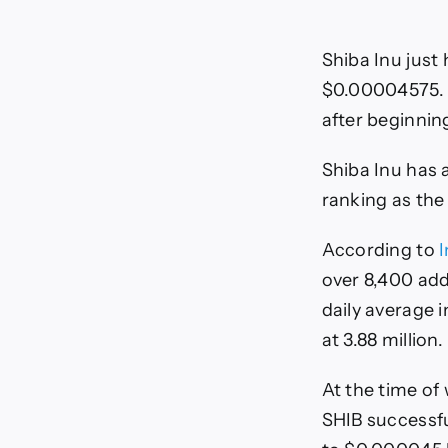
Shiba Inu just
$0.00004575. S
after beginni
Shiba Inu has a
ranking as the
According to
over 8,400 add
daily average i
at 3.88 million.
At the time of 
SHIB successfu