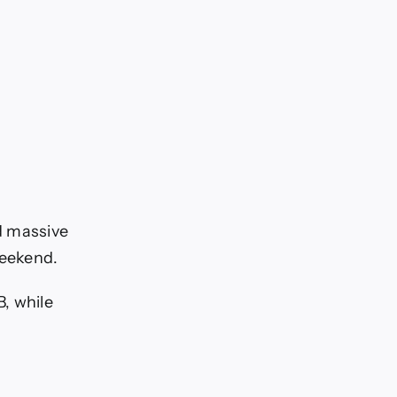
d massive
weekend.
, while