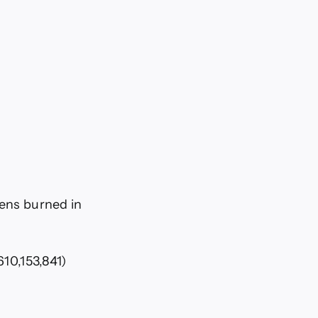
kens burned in
610,153,841)