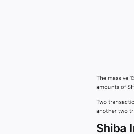
The massive 13
amounts of SH
Two transactio
another two t
Shiba 