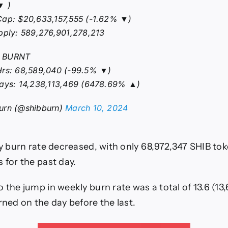
▼ )
Cap: $20,633,157,555 (-1.62% ▼)
pply: 589,276,901,278,213
 BURNT
Hrs: 68,589,040 (-99.5% ▼)
Days: 14,238,113,469 (6478.69% ▲)
urn (@shibburn)
March 10, 2024
ily burn rate decreased, with only 68,972,347 SHIB to
 for the past day.
 the jump in weekly burn rate was a total of 13.6 (13,
rned on the day before the last.