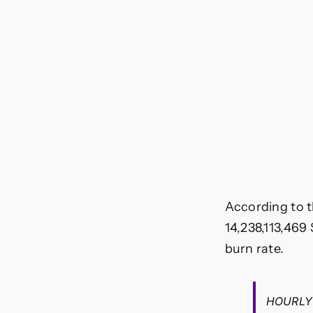
According to 
14,238,113,469
burn rate.
HOURLY