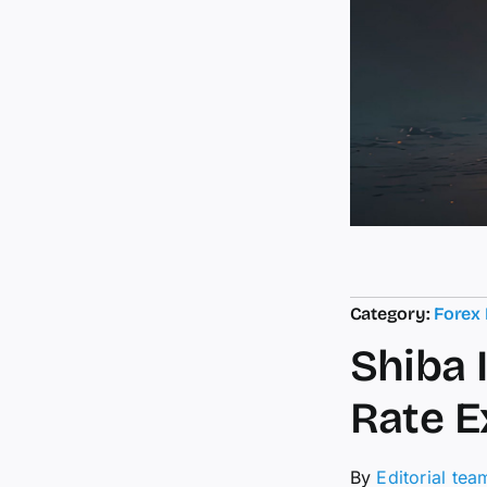
Category:
Forex
Shiba 
Rate E
By
Editorial tea