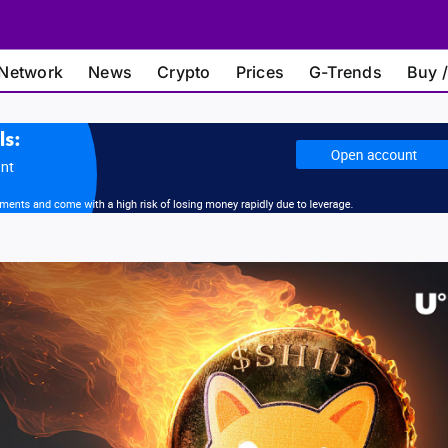
Network
News
Crypto
Prices
G-Trends
Buy /