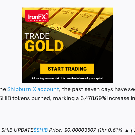
the
Shibburn X account
, the past seven days have see
 SHIB tokens burned, marking a 6,478.69% increase i
 SHIB UPDATE
$SHIB
Price: $0.00003507 (1hr 0.61% ▲ | 