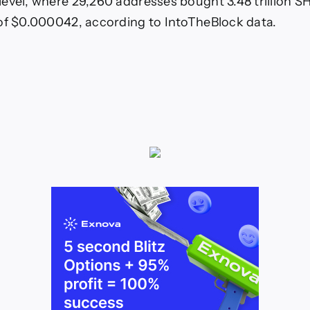
evel, where 29,260 addresses bought 3.48 trillion SH
of $0.000042, according to IntoTheBlock data.