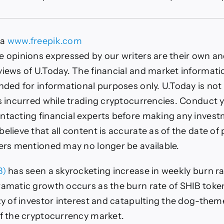
ba
ges
ia
www.freepik.com
478%
e opinions expressed by our writers are their own a
n
views of U.Today. The financial and market informat
e
lodes
nded for informational purposes only. U.Today is not 
es incurred while trading cryptocurrencies. Conduct
c
k:
ntacting financial experts before making any inves
ails
elieve that all content is accurate as of the date of 
fers mentioned may no longer be available.
B)
has seen a skyrocketing increase in weekly burn rat
ramatic growth occurs as the burn rate of SHIB toke
nzy of investor interest and catapulting the dog-them
of the cryptocurrency market.