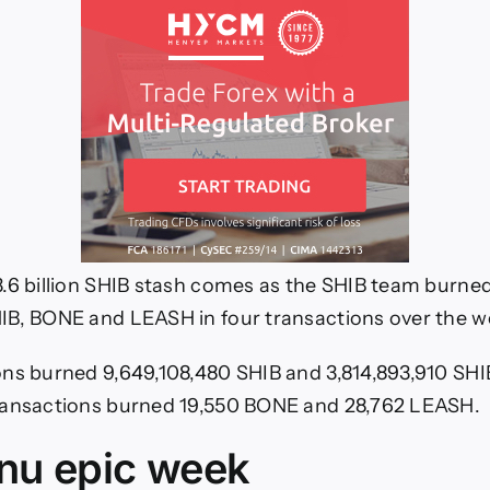
.6 billion SHIB stash comes as the SHIB team burne
IB, BONE and LEASH in four transactions over the 
ns burned 9,649,108,480 SHIB and 3,814,893,910 SHIB
ransactions burned 19,550 BONE and 28,762 LEASH.
Inu epic week