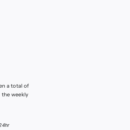
n a total of
n the weekly
24hr