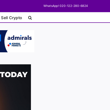
WhatsApp! 020-122-280-6824
 Sell Crypto