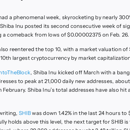
 had a phenomenal week, skyrocketing by nearly 300
hiba Inu posted its second consecutive week of sig
ng a comeback from lows of $0.00002375 on Feb. 26.
lso reentered the top 10, with a market valuation of $
 10th largest cryptocurrency by market capitalization
IntoTheBlock
, Shiba Inu kicked off March with a bang
resses to peak at 21,000 daily new addresses, about
n February. Shiba Inu’s total addresses have also hit
writing,
SHIB
was down 1.42% in the last 24 hours to 
lly holds above this level, the next target for SHIB 