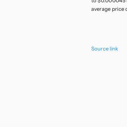
to $0.000045 l
average price 
Source link