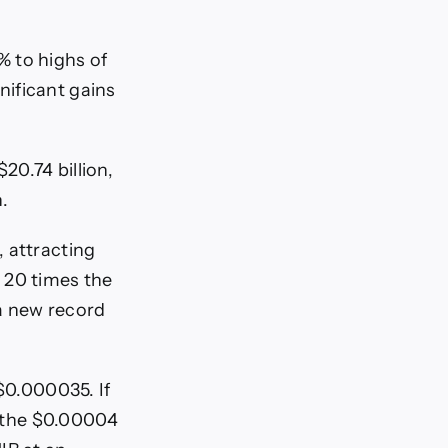
% to highs of
nificant gains
20.74 billion,
.
, attracting
 20 times the
 a new record
$0.000035. If
is the $0.00004