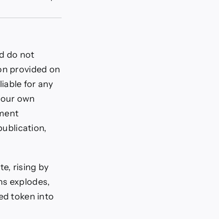
nd do not
ion provided on
liable for any
 your own
tment
publication,
e, rising by
ns explodes,
ed token into