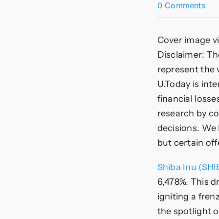
on
0 Comments
Shi
Inu
Sur
Cover image v
6,
as
Disclaimer: Th
Bur
represent the 
Rat
Exp
U.Today is inte
in
financial loss
Epi
Wee
research by co
Det
decisions. We b
but certain of
Shiba Inu (SHI
6,478%. This d
igniting a fre
the spotlight 