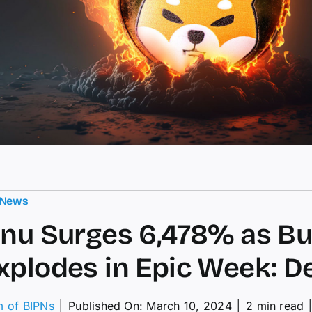
 News
Inu Surges 6,478% as B
xplodes in Epic Week: De
m of BIPNs
│
Published On: March 10, 2024
│
2 min read