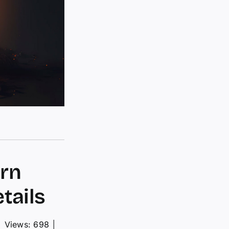
urn
tails
│
Views: 698
│