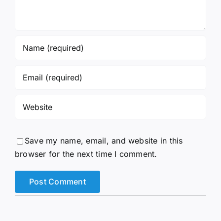
Save my name, email, and website in this
browser for the next time I comment.