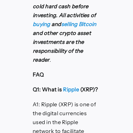
cold hard cash before
investing.
All activities of
buying
and
selling Bitcoin
and other crypto asset
investments are the
responsibility of the
reader
.
FAQ
Q1: What is
Ripple
(XRP)?
A1: Ripple (XRP) is one of
the digital currencies
used in the Ripple
network to facilitate