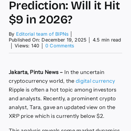
Prediction: Will it Hit
$9 in 2026?
By
Editorial team of BIPNs
│
Published On: December 19, 2025
│
4.5 min read
on
│
Views: 140
│
0 Comments
Shocking
XRP
Price
Prediction:
Jakarta, Pintu News –
In the uncertain
Will
it
cryptocurrency world, the
digital currency
Hit
Ripple
is often a hot topic among investors
$9
in
and analysts. Recently, a prominent crypto
2026?
analyst, Tara, gave an updated view on the
XRP price which is currently below $2.
This analysis reveals some market dynamics