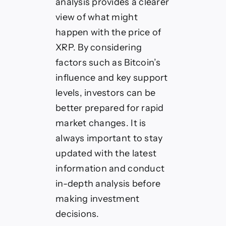
analysis provides a clearer
view of what might
happen with the price of
XRP. By considering
factors such as Bitcoin’s
influence and key support
levels, investors can be
better prepared for rapid
market changes. It is
always important to stay
updated with the latest
information and conduct
in-depth analysis before
making investment
decisions.