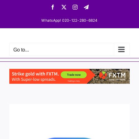
Skip
Facebook
X
Instagram
Telegram
to
content
WhatsApp! 020-122-280-6824
Go to...