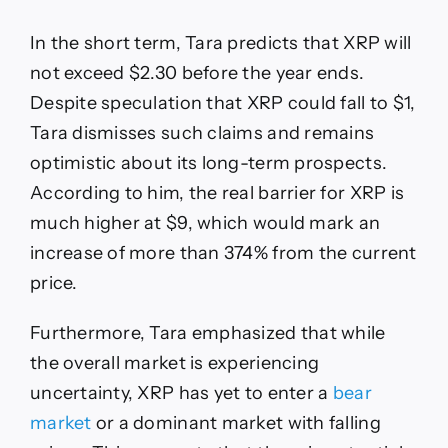
In the short term, Tara predicts that XRP will
not exceed $2.30 before the year ends.
Despite speculation that XRP could fall to $1,
Tara dismisses such claims and remains
optimistic about its long-term prospects.
According to him, the real barrier for XRP is
much higher at $9, which would mark an
increase of more than 374% from the current
price.
Furthermore, Tara emphasized that while
the overall market is experiencing
uncertainty, XRP has yet to enter a
bear
market
or a dominant market with falling