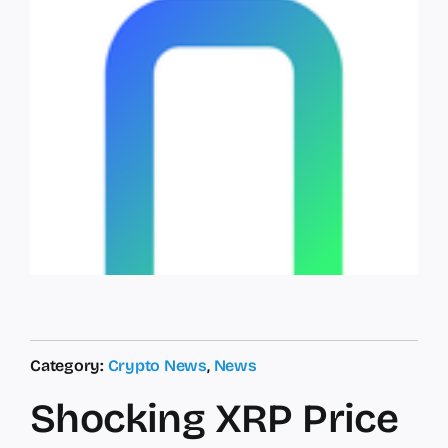
Category:
Crypto News
,
News
Shocking XRP Price