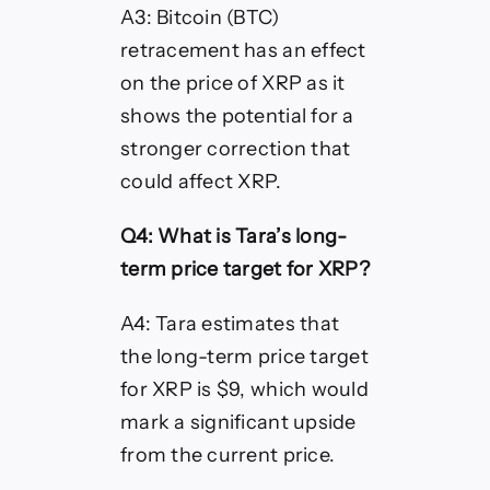
A3: Bitcoin (BTC)
retracement has an effect
on the price of XRP as it
shows the potential for a
stronger correction that
could affect XRP.
Q4: What is Tara’s long-
term price target for XRP?
A4: Tara estimates that
the long-term price target
for XRP is $9, which would
mark a significant upside
from the current price.