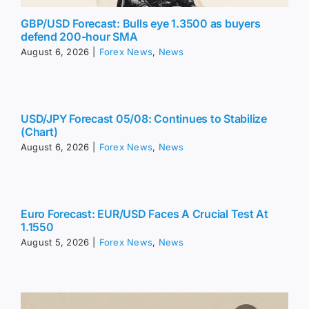
GBP/USD Forecast: Bulls eye 1.3500 as buyers
defend 200-hour SMA
August 6, 2026
|
Forex News
,
News
USD/JPY Forecast 05/08: Continues to Stabilize
(Chart)
August 6, 2026
|
Forex News
,
News
Euro Forecast: EUR/USD Faces A Crucial Test At
1.1550
August 5, 2026
|
Forex News
,
News