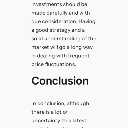
investments should be
made carefully and with
due consideration. Having
a good strategy and a
solid understanding of the
market will go a long way
in dealing with frequent
price fluctuations.
Conclusion
In conclusion, although
there is a lot of
uncertainty, this latest