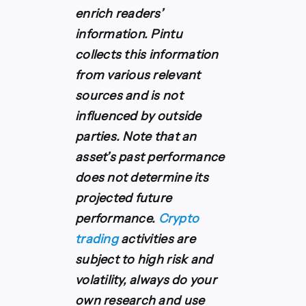
enrich readers’
information. Pintu
collects this information
from various relevant
sources and is not
influenced by outside
parties. Note that an
asset’s past performance
does not determine its
projected future
performance.
Crypto
trading
activities are
subject to high risk and
volatility, always do your
own research and use