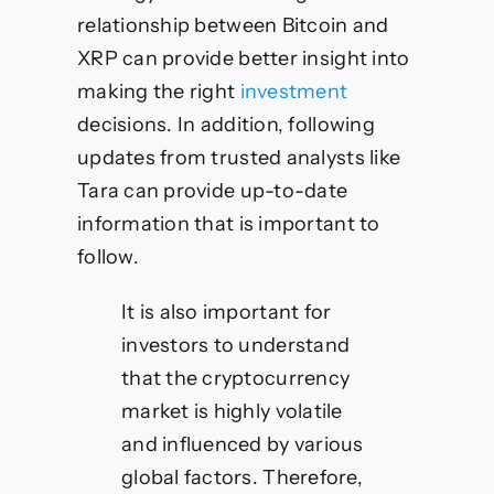
relationship between Bitcoin and
XRP can provide better insight into
making the right
investment
decisions. In addition, following
updates from trusted analysts like
Tara can provide up-to-date
information that is important to
follow.
It is also important for
investors to understand
that the cryptocurrency
market is highly volatile
and influenced by various
global factors. Therefore,