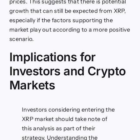
prices. This suggests that there is potential
growth that can still be expected from XRP,
especially if the factors supporting the
market play out according to a more positive
scenario.
Implications for
Investors and Crypto
Markets
Investors considering entering the
XRP market should take note of
this analysis as part of their
strategy. Understanding the