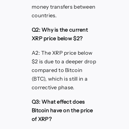
money transfers between
countries.
Q2: Why is the current
XRP price below $2?
A2: The XRP price below
$2 is due to a deeper drop
compared to Bitcoin
(BTC), which is still in a
corrective phase.
Q3: What effect does
Bitcoin have on the price
of XRP?