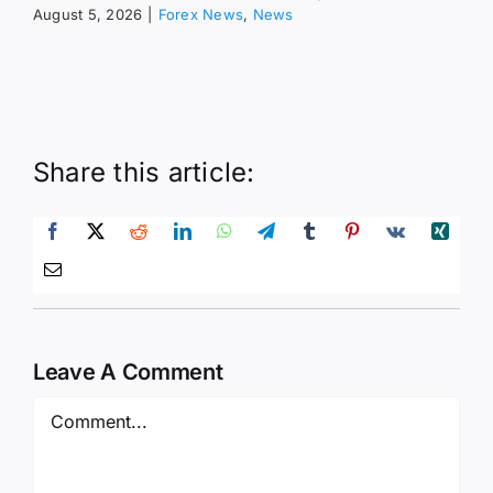
August 5, 2026
|
Forex News
,
News
Share this article:
Leave A Comment
Comment