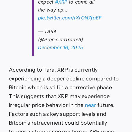
expect
#XRP
to come all
the way up…
pic.twitter.com/rXrON7faEF
— TARA
(@PrecisionTrade3)
December 16, 2025
According to Tara, XRP is currently
experiencing a deeper decline compared to
Bitcoin which is still in a corrective phase.
This suggests that XRP may experience
irregular price behavior in the
near
future.
Factors such as key support levels and
Bitcoin’s retracement could potentially
trigger a stronger correction in XRP price,