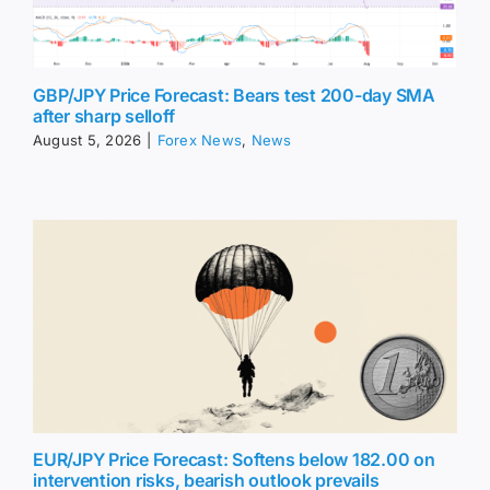
GBP/JPY Price Forecast: Bears test 200-day SMA
after sharp selloff
August 5, 2026
|
Forex News
,
News
EUR/JPY Price Forecast: Softens below 182.00 on
intervention risks, bearish outlook prevails