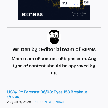
Written by : Editorial team of BIPNs
Main team of content of bipns.com. Any
type of content should be approved by
us.
USD/JPY Forecast 06/08: Eyes 158 Breakout
(Video)
August 6, 2026
|
Forex News
,
News