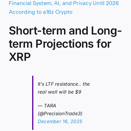
Financial System, AI, and Privacy Until 2026
According to a16z Crypto
Short-term and Long-
term Projections for
XRP
It’s LTF resistance.. the
real wall will be $9
— TARA
(@PrecisionTrade3)
December 16, 2025