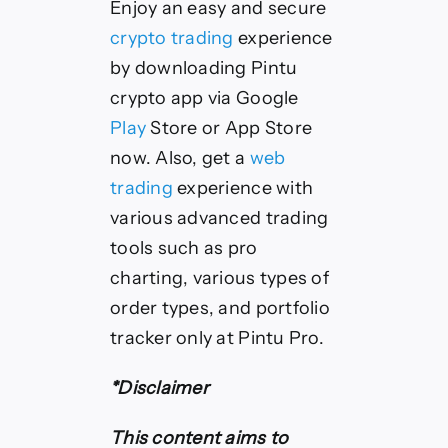
Enjoy an easy and secure
crypto trading
experience
by downloading Pintu
crypto app via Google
Play
Store or App Store
now. Also, get a
web
trading
experience with
various advanced trading
tools such as pro
charting, various types of
order types, and portfolio
tracker only at Pintu Pro.
*Disclaimer
This content aims to