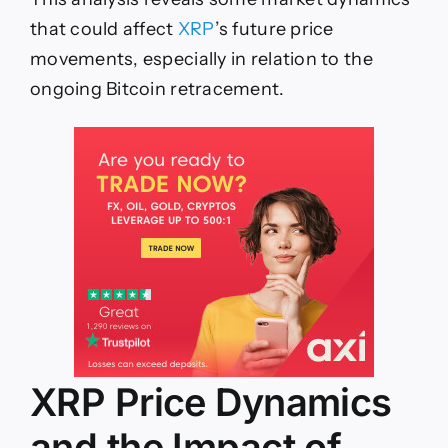
that could affect
XRP
’s future price
movements, especially in relation to the
ongoing Bitcoin
retracement.
XRP Price Dynamics
and the Impact of