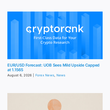
EUR/USD Forecast: UOB Sees Mild Upside Capped
at 1.1565
August 6, 2026
|
Forex News
,
News