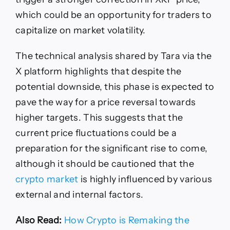
which could be an opportunity for traders to
capitalize on market volatility.
The technical analysis shared by Tara via the
X platform highlights that despite the
potential downside, this phase is expected to
pave the way for a price reversal towards
higher targets. This suggests that the
current price fluctuations could be a
preparation for the significant rise to come,
although it should be cautioned that the
crypto market
is highly influenced by various
external and internal factors.
Also Read:
How Crypto is Remaking the