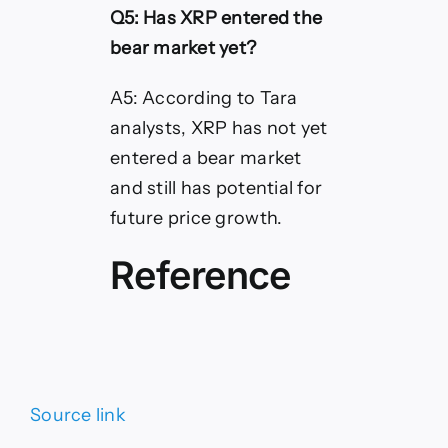
Q5: Has XRP entered the
bear market yet?
A5: According to Tara
analysts, XRP has not yet
entered a bear market
and still has potential for
future price growth.
Reference
Source link