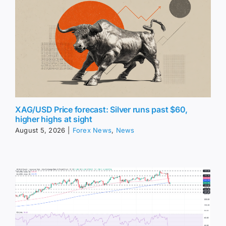
XAG/USD Price forecast: Silver runs past $60,
higher highs at sight
August 5, 2026
|
Forex News
,
News