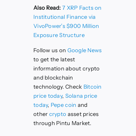
Also Read:
7 XRP Facts on
Institutional Finance via
VivoPower’s $900 Million
Exposure Structure
Follow us on
Google News
to get the latest
information about crypto
and blockchain
technology. Check
Bitcoin
price today
,
Solana price
today
,
Pepe coin
and
other
crypto
asset prices
through Pintu Market.