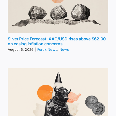
Silver Price Forecast: XAG/USD rises above $62.00
on easing inflation concerns
August 6, 2026
|
Forex News
,
News