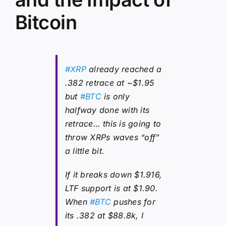
Bitcoin
#XRP
already reached a
.382 retrace at ~$1.95
but
#BTC
is only
halfway done with its
retrace… this is going to
throw XRPs waves “off”
a little bit.
If it breaks down $1.916,
LTF support is at $1.90.
When
#BTC
pushes for
its .382 at $88.8k, I