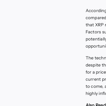
According
compared t
that XRP 
Factors s
potentiall
opportunit
The techni
despite th
for a pric
current pr
to come, 
highly inf
Also Read