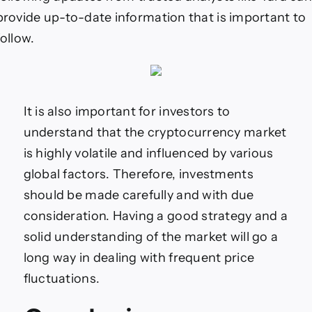
provide up-to-date information that is important to
follow.
It is also important for investors to
understand that the cryptocurrency market
is highly volatile and influenced by various
global factors. Therefore, investments
should be made carefully and with due
consideration. Having a good strategy and a
solid understanding of the market will go a
long way in dealing with frequent price
fluctuations.