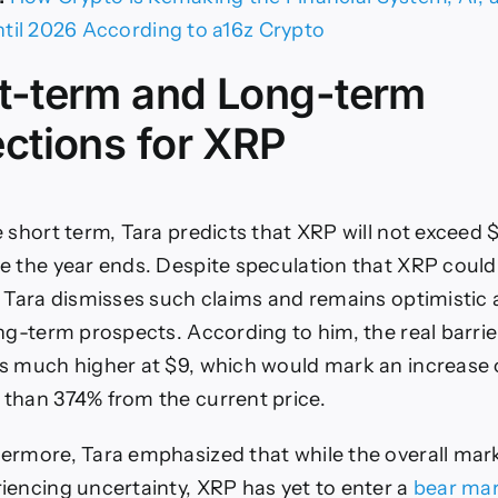
ntil 2026 According to a16z Crypto
t-term and Long-term
ections for XRP
e short term, Tara predicts that XRP will not exceed 
e the year ends. Despite speculation that XRP could 
, Tara dismisses such claims and remains optimistic
ong-term prospects. According to him, the real barrie
s much higher at $9, which would mark an increase 
than 374% from the current price.
ermore, Tara emphasized that while the overall mark
iencing uncertainty, XRP has yet to enter a
bear ma