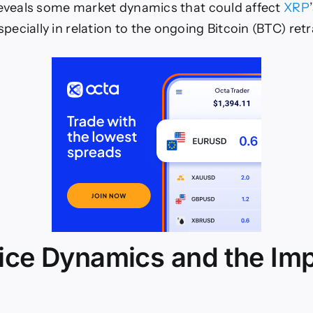
reveals some market dynamics that could affect
XRP
ecially in relation to the ongoing Bitcoin (BTC) re
ice Dynamics and the Imp