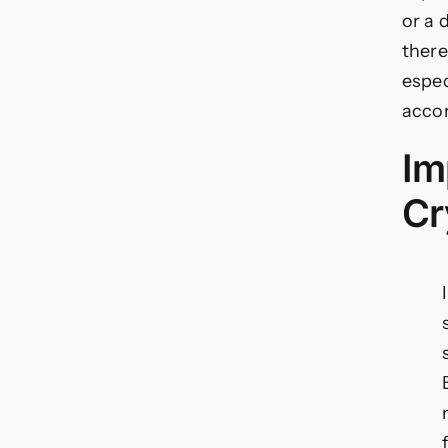
or a 
there
espec
accor
Im
Cr