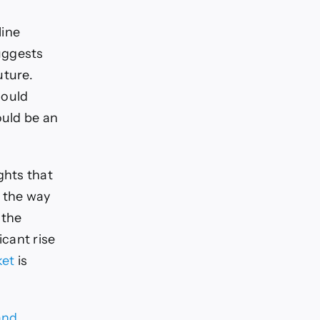
line
suggests
uture.
could
ould be an
ghts that
e the way
 the
icant rise
ket
is
and