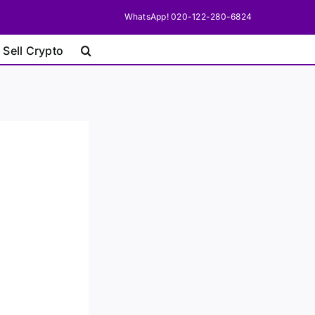
WhatsApp! 020-122-280-6824
 Sell Crypto