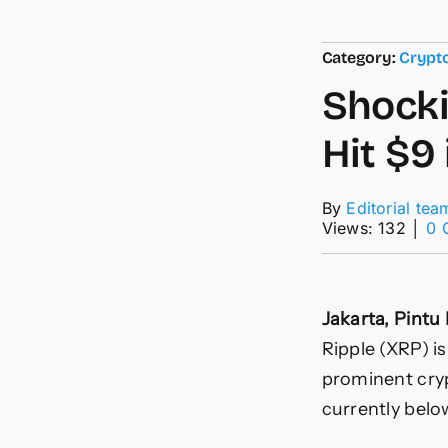
Category:
Crypt
Shocki
Hit $9
By
Editorial tea
Views: 132
│
0 
Jakarta, Pint
Ripple (XRP) i
prominent cryp
currently belo