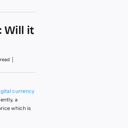
Will it
 read
│
igital currency
ently, a
rice which is