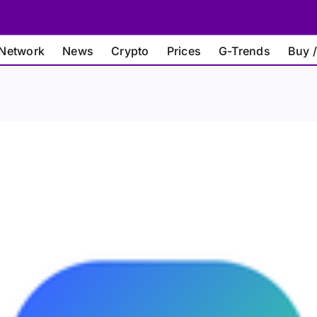
Network
News
Crypto
Prices
G-Trends
Buy /