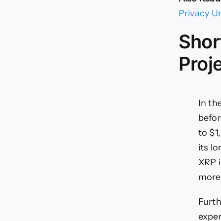
Privacy U
Shor
Proj
In th
befor
to $1
its l
XRP i
more 
Furth
exper