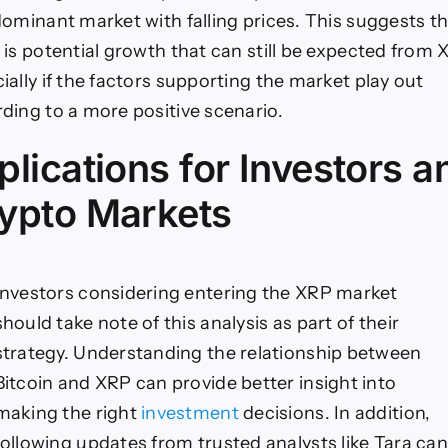
dominant market with falling prices. This suggests t
 is potential growth that can still be expected from 
ially if the factors supporting the market play out
ding to a more positive scenario.
plications for Investors a
ypto Markets
Investors considering entering the XRP market
should take note of this analysis as part of their
strategy. Understanding the relationship between
Bitcoin and XRP can provide better insight into
making the right
investment
decisions. In addition,
following updates from trusted analysts like Tara can