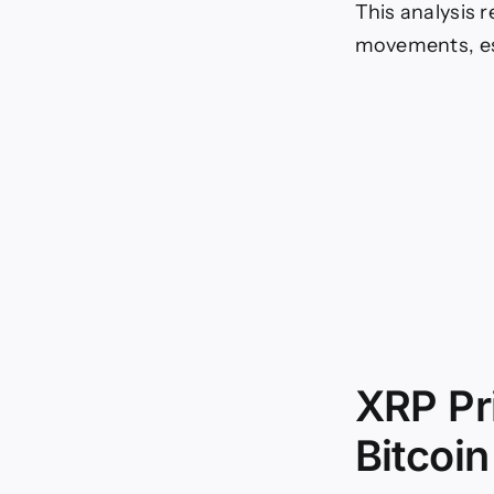
This analysis 
movements, esp
XRP Pr
Bitcoin