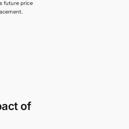
’s future price
tracement.
act of