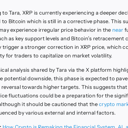
 to Tara, XRP is currently experiencing a deeper dec
o Bitcoin which is still in a corrective phase. This 
may experience irregular price behavior in the
near
f
uch as key support levels and Bitcoin’s retracement 
y trigger a stronger correction in XRP price, which c
y for traders to capitalize on market volatility.
cal analysis shared by Tara via the X platform highli
e potential downside, this phase is expected to pav
e reversal towards higher targets. This suggests that
ice fluctuations could be a preparation for the signif
although it should be cautioned that the
crypto mar
luenced by various external and internal factors.
:
How Crypto is Remaking the Financial System, AI, 