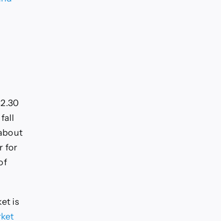
$2.30
fall
 about
r for
of
et is
rket