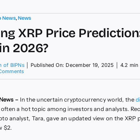
o News
,
News
ng XRP Price Prediction: 
 in 2026?
m of BIPNs
│
Published On: December 19, 2025
│
4.2 min
on
Comments
Shocking
XRP
Price
Prediction:
u News –
In the uncertain cryptocurrency world, the
d
Will
it
s often a hot topic among investors and analysts. Rec
Hit
to analyst, Tara, gave an updated view on the XRP p
$9
in
w $2.
2026?