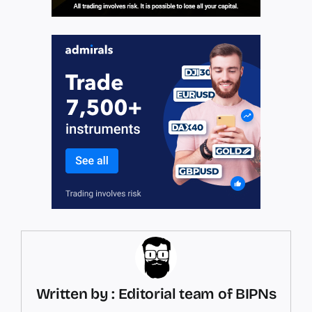
Written by : Editorial team of BIPNs