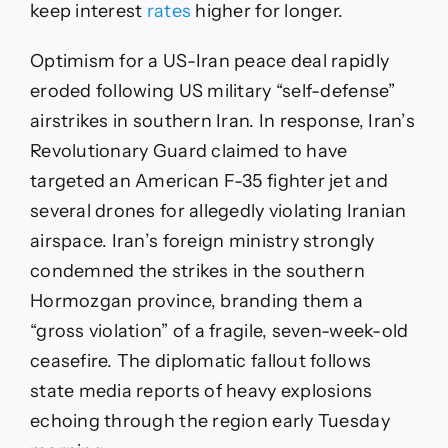
keep interest
rates
higher for longer.
Optimism for a US-Iran peace deal rapidly
eroded following US military “self-defense”
airstrikes in southern Iran. In response, Iran’s
Revolutionary Guard claimed to have
targeted an American F-35 fighter jet and
several drones for allegedly violating Iranian
airspace. Iran’s foreign ministry strongly
condemned the strikes in the southern
Hormozgan province, branding them a
“gross violation” of a fragile, seven-week-old
ceasefire. The diplomatic fallout follows
state media reports of heavy explosions
echoing through the region early Tuesday