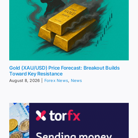
Gold (XAU/USD) Price Forecast: Breakout Builds
Toward Key Resistance
August 8, 2026
|
Forex News
,
News