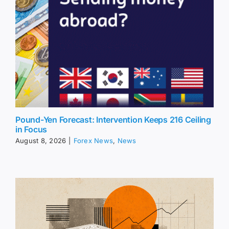
Pound-Yen Forecast: Intervention Keeps 216 Ceiling
in Focus
August 8, 2026
|
Forex News
,
News