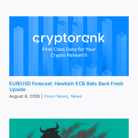
EUR/USD Forecast: Hawkish ECB Bets Back Fresh
Upside
August 8, 2026
|
Forex News
,
News