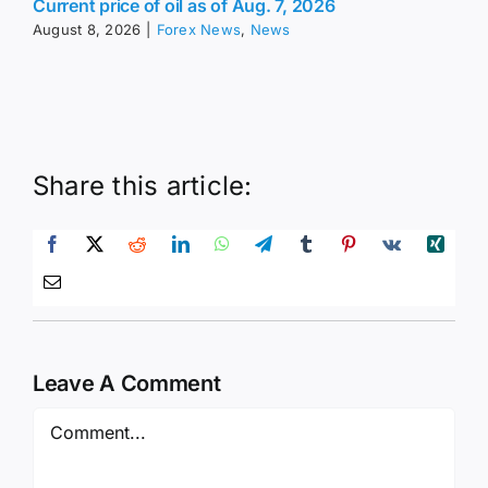
Current price of oil as of Aug. 7, 2026
August 8, 2026
|
Forex News
,
News
Share this article:
Leave A Comment
Comment