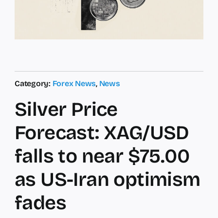
Category:
Forex News
,
News
Silver Price
Forecast: XAG/USD
falls to near $75.00
as US-Iran optimism
fades