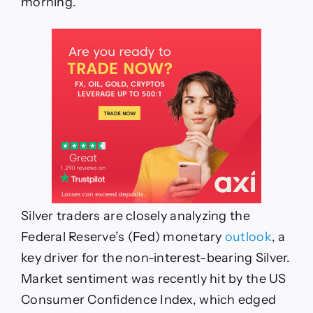
morning.
Silver traders are closely analyzing the
Federal Reserve’s (Fed) monetary
outlook
, a
key driver for the non-interest-bearing Silver.
Market sentiment was recently hit by the US
Consumer Confidence Index, which edged