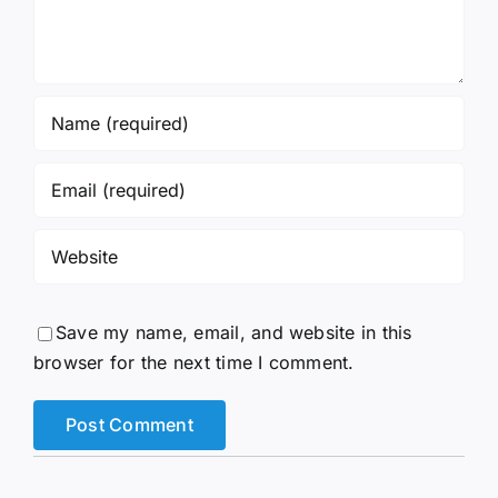
Save my name, email, and website in this
browser for the next time I comment.