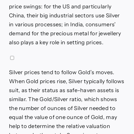
price swings: for the US and particularly
China, their big industrial sectors use Silver
in various processes; in India, consumers’
demand for the precious metal for jewellery
also plays a key role in setting prices.
Silver prices tend to follow Gold’s moves.
When Gold prices rise, Silver typically follows
suit, as their status as safe-haven assets is
similar. The Gold/Silver ratio, which shows
the number of ounces of Silver needed to
equal the value of one ounce of Gold, may
help to determine the relative valuation