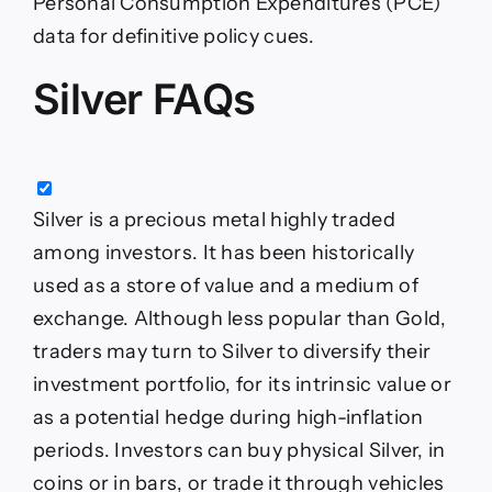
Personal Consumption Expenditures (PCE)
data for definitive policy cues.
Silver FAQs
Silver is a precious metal highly traded
among investors. It has been historically
used as a store of value and a medium of
exchange. Although less popular than Gold,
traders may turn to Silver to diversify their
investment portfolio, for its intrinsic value or
as a potential hedge during high-inflation
periods. Investors can buy physical Silver, in
coins or in bars, or trade it through vehicles