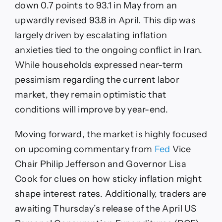
down 0.7 points to 93.1 in May from an
upwardly revised 93.8 in April. This dip was
largely driven by escalating inflation
anxieties tied to the ongoing conflict in Iran.
While households expressed near-term
pessimism regarding the current labor
market, they remain optimistic that
conditions will improve by year-end.
Moving forward, the market is highly focused
on upcoming commentary from
Fed
Vice
Chair Philip Jefferson and Governor Lisa
Cook for clues on how sticky inflation might
shape interest rates. Additionally, traders are
awaiting Thursday’s release of the April US