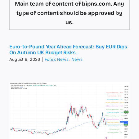
Main team of content of bipns.com. Any
type of content should be approved by
us.
Euro-to-Pound Year Ahead Forecast: Buy EUR Dips
On Autumn UK Budget Risks
August 9, 2026
|
Forex News
,
News