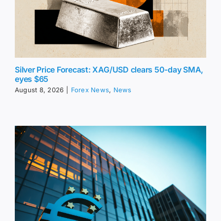
Silver Price Forecast: XAG/USD clears 50-day SMA,
eyes $65
August 8, 2026
|
Forex News
,
News