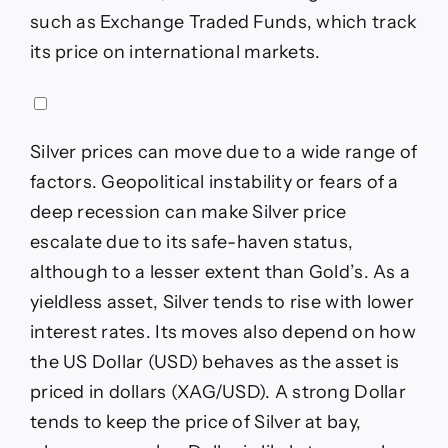
such as Exchange Traded Funds, which track
its price on international markets.
Silver prices can move due to a wide range of
factors. Geopolitical instability or fears of a
deep recession can make Silver price
escalate due to its safe-haven status,
although to a lesser extent than Gold’s. As a
yieldless asset, Silver tends to rise with lower
interest rates. Its moves also depend on how
the US Dollar (USD) behaves as the asset is
priced in dollars (XAG/USD). A strong Dollar
tends to keep the price of Silver at bay,