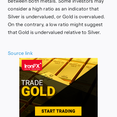
between both metals. Some investors may
consider a high ratio as an indicator that
Silver is undervalued, or Gold is overvalued.
On the contrary, a low ratio might suggest
that Gold is undervalued relative to Silver.
Source link