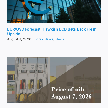
EUR/USD Forecast: Hawkish ECB Bets Back Fresh
Upside
August 8, 2026
|
Forex News
,
News