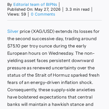
By
Editorial team of BIPNs
│
Published On: May 27, 2026
│
3.3 min read
│
on
Views: 59
│
0 Comments
Silver
Price
Forecast:
Silver
price (XAG/USD) extends its losses for
XAG/USD
falls
the second successive day, trading around
to
$75.10 per troy ounce during the early
near
$75.00
European hours on Wednesday. The non-
as
yielding asset faces persistent downward
US-
Iran
pressure as renewed uncertainty over the
optimism
status of the Strait of Hormuz sparked fresh
fades
fears of an energy-driven inflation shock.
Consequently, these supply-side anxieties
have bolstered expectations that central
banks will maintain a hawkish stance and