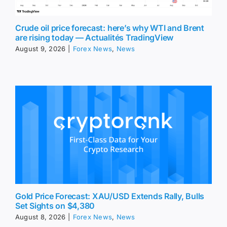
Crude oil price forecast: here’s why WTI and Brent
are rising today — Actualités TradingView
August 9, 2026
|
Forex News
,
News
Gold Price Forecast: XAU/USD Extends Rally, Bulls
Set Sights on $4,380
August 8, 2026
|
Forex News
,
News