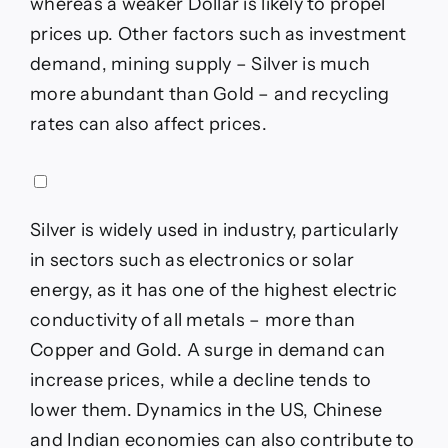
whereas a weaker Dollar is likely to propel
prices up. Other factors such as investment
demand, mining supply – Silver is much
more abundant than Gold – and recycling
rates can also affect prices.
Silver is widely used in industry, particularly
in sectors such as electronics or solar
energy, as it has one of the highest electric
conductivity of all metals – more than
Copper and Gold. A surge in demand can
increase prices, while a decline tends to
lower them. Dynamics in the US, Chinese
and Indian economies can also contribute to