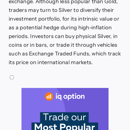
exchange. Although less popular than Gold,
traders may turn to Silver to diversify their
investment portfolio, for its intrinsic value or
as a potential hedge during high-inflation
periods. Investors can buy physical Silver, in
coins or in bars, or trade it through vehicles
such as Exchange Traded Funds, which track
its price on international markets.