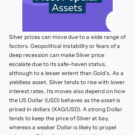
Silver prices can move due to a wide range of
factors. Geopolitical instability or fears of a
deep recession can make Silver price
escalate due to its safe-haven status,
although to a lesser extent than Gold’s. As a
yieldless asset, Silver tends to rise with lower
interest rates. Its moves also depend on how
the US Dollar (USD) behaves as the asset is
priced in dollars (XAG/USD). A strong Dollar
tends to keep the price of Silver at bay,
whereas a weaker Dollar is likely to propel