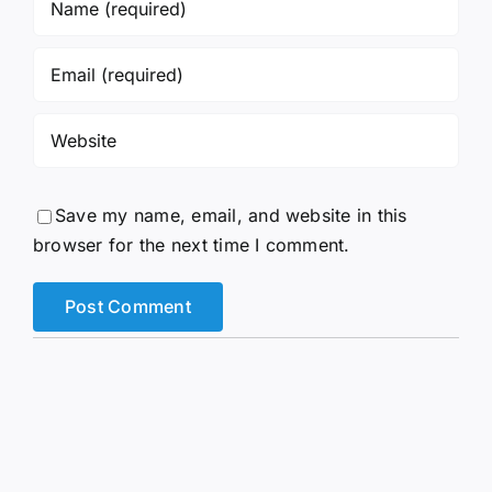
Save my name, email, and website in this
browser for the next time I comment.