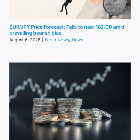
EUR/JPY Price Forecast: Falls to near 182.00 amid
prevailing bearish bias
August 6, 2026
|
Forex News
,
News