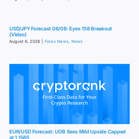
USD/JPY Forecast 06/08: Eyes 158 Breakout
(Video)
August 6, 2026
|
Forex News
,
News
EUR/USD Forecast: UOB Sees Mild Upside Capped
at 1.1565