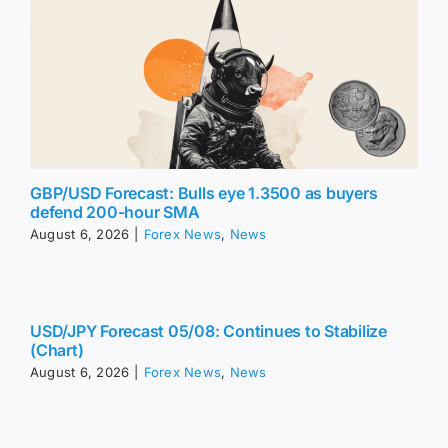
GBP/USD Forecast: Bulls eye 1.3500 as buyers
defend 200-hour SMA
August 6, 2026
|
Forex News
,
News
USD/JPY Forecast 05/08: Continues to Stabilize
(Chart)
August 6, 2026
|
Forex News
,
News