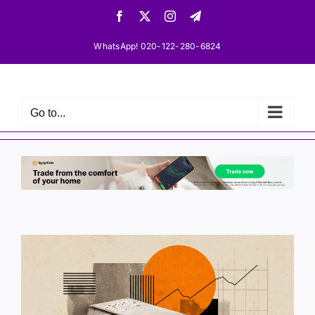
Skip
Facebook
X
Instagram
Telegram
to
content
WhatsApp! 020-122-280-6824
Go to...