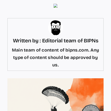
Written by : Editorial team of BIPNs
Main team of content of bipns.com. Any
type of content should be approved by
us.