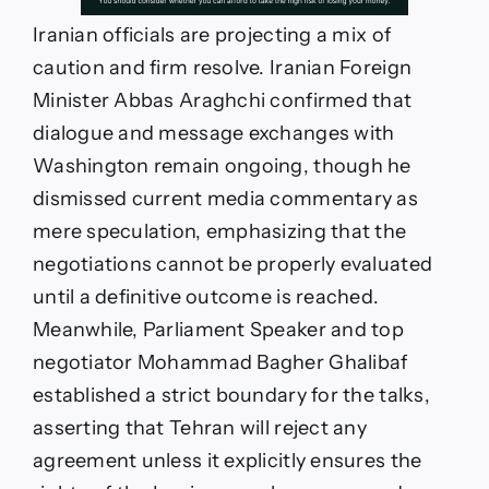
Iranian officials are projecting a mix of
caution and firm resolve. Iranian Foreign
Minister Abbas Araghchi confirmed that
dialogue and message exchanges with
Washington remain ongoing, though he
dismissed current media commentary as
mere speculation, emphasizing that the
negotiations cannot be properly evaluated
until a definitive outcome is reached.
Meanwhile, Parliament Speaker and top
negotiator Mohammad Bagher Ghalibaf
established a strict boundary for the talks,
asserting that Tehran will reject any
agreement unless it explicitly ensures the