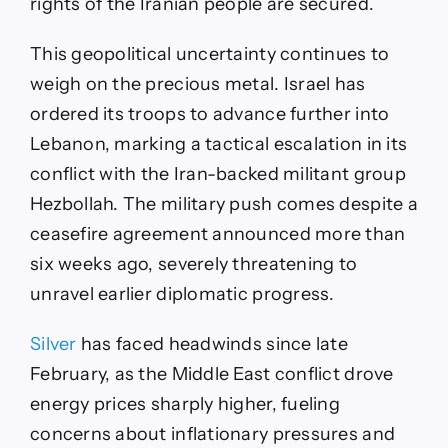
rights of the Iranian people are secured.
This geopolitical uncertainty continues to
weigh on the precious metal. Israel has
ordered its troops to advance further into
Lebanon, marking a tactical escalation in its
conflict with the Iran-backed militant group
Hezbollah. The military push comes despite a
ceasefire agreement announced more than
six weeks ago, severely threatening to
unravel earlier diplomatic progress.
Silver
has faced headwinds since late
February, as the Middle East conflict drove
energy prices sharply higher, fueling
concerns about inflationary pressures and