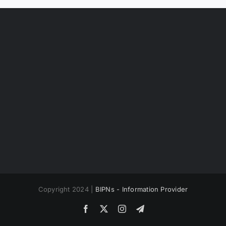
Copyright 2024 |
BIPNs - Information Provider
Facebook
X
Instagram
Telegram