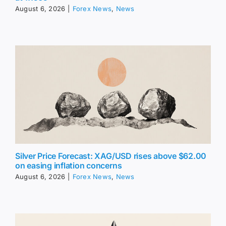
August 6, 2026
|
Forex News
,
News
Silver Price Forecast: XAG/USD rises above $62.00
on easing inflation concerns
August 6, 2026
|
Forex News
,
News