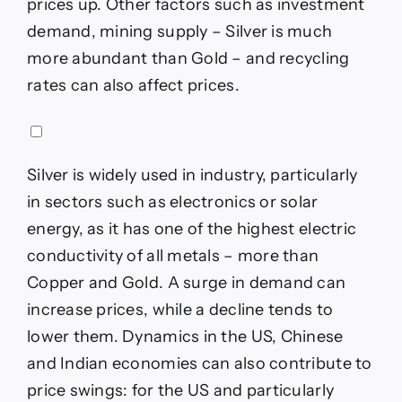
prices up. Other factors such as investment
demand, mining supply – Silver is much
more abundant than Gold – and recycling
rates can also affect prices.
Silver is widely used in industry, particularly
in sectors such as electronics or solar
energy, as it has one of the highest electric
conductivity of all metals – more than
Copper and Gold. A surge in demand can
increase prices, while a decline tends to
lower them. Dynamics in the US, Chinese
and Indian economies can also contribute to
price swings: for the US and particularly