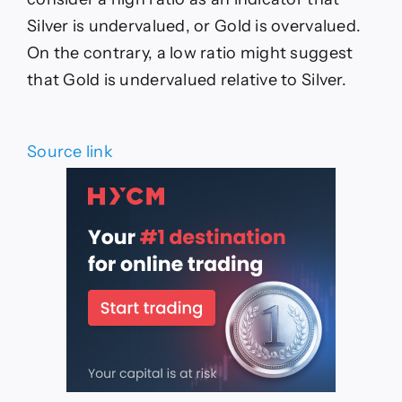
Silver is undervalued, or Gold is overvalued.
On the contrary, a low ratio might suggest
that Gold is undervalued relative to Silver.
Source link