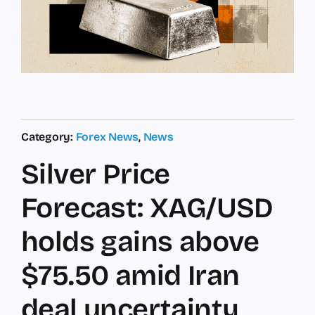
Category:
Forex News
,
News
Silver Price
Forecast: XAG/USD
holds gains above
$75.50 amid Iran
deal uncertainty