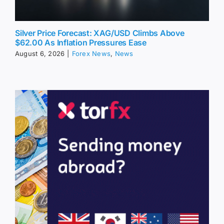
Silver Price Forecast: XAG/USD Climbs Above
$62.00 As Inflation Pressures Ease
August 6, 2026
|
Forex News
,
News