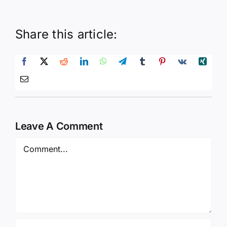
Share this article:
Leave A Comment
Comment