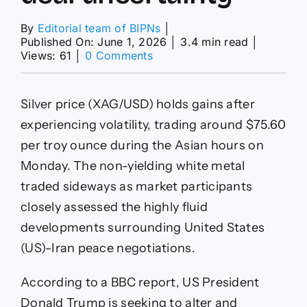
By
Editorial team of BIPNs
│
Published On: June 1, 2026
│
3.4 min read
│
on
Views: 61
│
0 Comments
Silver
Price
Forecast:
Silver price (XAG/USD) holds gains after
XAG/USD
holds
experiencing volatility, trading around $75.60
gains
per troy ounce during the Asian hours on
above
$75.50
Monday. The non-yielding white metal
amid
traded sideways as market participants
Iran
deal
closely assessed the highly fluid
uncertainty
developments surrounding United States
(US)-Iran peace negotiations.
According to a BBC report, US President
Donald Trump is seeking to alter and