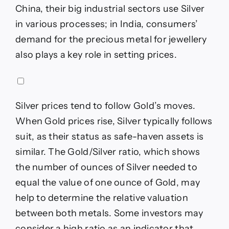
China, their big industrial sectors use Silver
in various processes; in India, consumers’
demand for the precious metal for jewellery
also plays a key role in setting prices.
Silver prices tend to follow Gold’s moves.
When Gold prices rise, Silver typically follows
suit, as their status as safe-haven assets is
similar. The Gold/Silver ratio, which shows
the number of ounces of Silver needed to
equal the value of one ounce of Gold, may
help to determine the relative valuation
between both metals. Some investors may
consider a high ratio as an indicator that