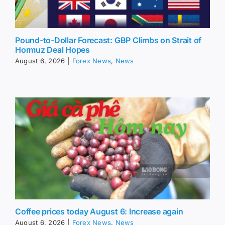
Pound-to-Dollar Forecast: GBP Climbs on Strait of
Hormuz Deal Hopes
August 6, 2026
|
Forex News
,
News
Coffee prices today August 6: Increase again
August 6, 2026
|
Forex News
,
News