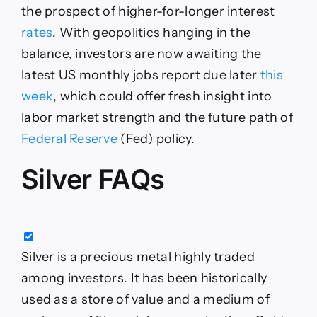
the prospect of higher-for-longer interest
rates
. With geopolitics hanging in the
balance, investors are now awaiting the
latest US monthly jobs report due later
this
week
, which could offer fresh insight into
labor market strength and the future path of
Federal Reserve
(Fed) policy.
Silver FAQs
Silver is a precious metal highly traded
among investors. It has been historically
used as a store of value and a medium of