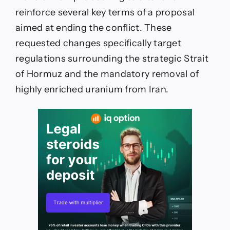
reinforce several key terms of a proposal
aimed at ending the conflict. These
requested changes specifically target
regulations surrounding the strategic Strait
of Hormuz and the mandatory removal of
highly enriched uranium from Iran.