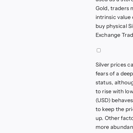
Gold, traders m
intrinsic value
buy physical Si
Exchange Trade
Silver prices c
fears of a dee
status, althoug
to rise with l
(USD) behaves 
to keep the pri
up. Other fact
more abundant 