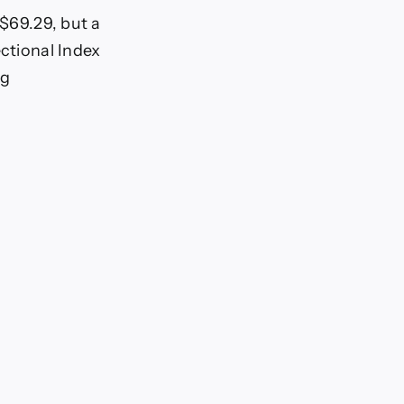
 $69.29, but a
ectional Index
ng