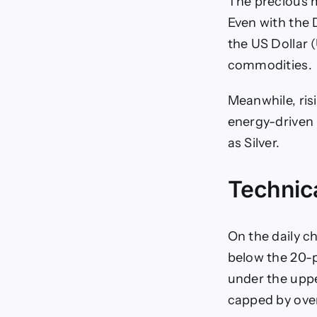
The precious m
Even with the D
the US Dollar 
commodities.
Meanwhile, ris
energy-driven 
as Silver.
Technica
On the daily c
below the 20-
under the uppe
capped by ove