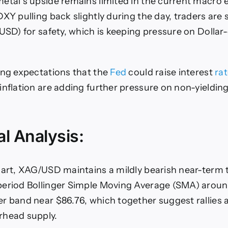
etal’s upside remains limited in the current macro
XY pulling back slightly during the day, traders are st
(USD) for safety, which is keeping pressure on Doll
ing expectations that the
Fed
could raise interest
ra
inflation are adding further pressure on non-yieldin
l Analysis:
hart, XAG/USD maintains a mildly bearish near-term 
period Bollinger Simple Moving Average (SMA) aroun
r band near $86.76, which together suggest rallies 
rhead supply.