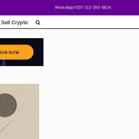
WhatsApp! 020-122-280-6824
 Sell Crypto