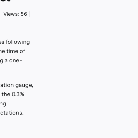
│
Views: 56
│
s following
he time of
ng a one-
lation gauge,
 the 0.3%
ing
ctations.