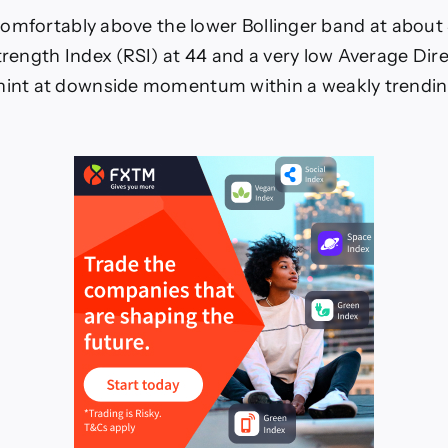
s comfortably above the lower Bollinger band at about
Strength Index (RSI) at 44 and a very low Average Dir
 hint at downside momentum within a weakly trendi