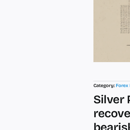
Category:
Forex
Silver
recove
bearis