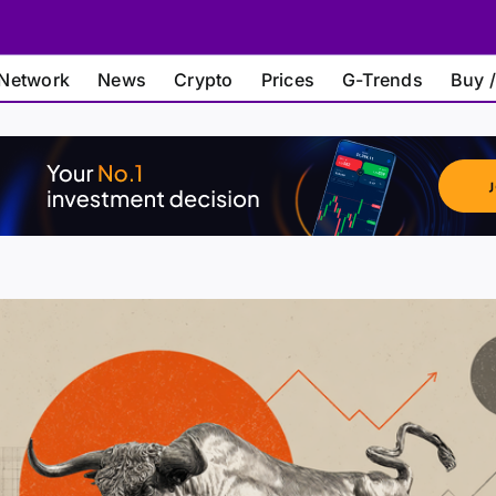
Network
News
Crypto
Prices
G-Trends
Buy /