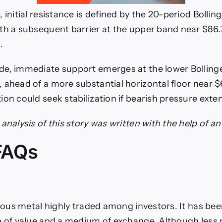
 initial resistance is defined by the 20-period Bolli
th a subsequent barrier at the upper band near $86.7
.
de, immediate support emerges at the lower Bolling
 ahead of a more substantial horizontal floor near 
ion could seek stabilization if bearish pressure exte
analysis of this story was written with the help of an 
 FAQs
cious metal highly traded among investors. It has been
e of value and a medium of exchange. Although less