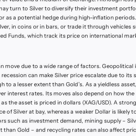
ay turn to Silver to diversify their investment portfoli
 or as a potential hedge during high-inflation periods
lver, in coins or in bars, or trade it through vehicles 
d Funds, which track its price on international mar
an move due to a wide range of factors. Geopolitical i
p recession can make Silver price escalate due to its
h to a lesser extent than Gold’s. As a yieldless asset
ower interest rates. Its moves also depend on how the
as the asset is priced in dollars (XAG/USD). A strong
ce of Silver at bay, whereas a weaker Dollar is likely t
ors such as investment demand, mining supply – Sil
than Gold – and recycling rates can also affect pri