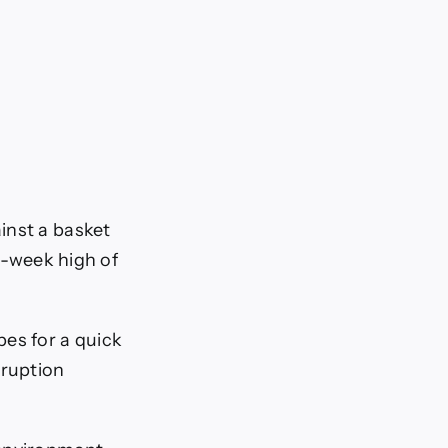
inst a basket
en-week high of
pes for a quick
sruption