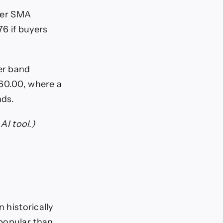
nger SMA
6 if buyers
er band
$60.00, where a
nds.
AI tool.)
 historically
 popular than