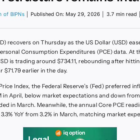
m of BIPNs
│
Published On: May 29, 2026
│
3.7 min read
er
ce
ecast:
) recovers on Thursday as the US Dollar (USD) ease
G/USD
overs
Personal Consumption Expenditures (PCE) data. At t
r
SD is trading around $734.11, rebounding after hitti
E
$71.79 earlier in the day.
a
le
rice Index, the Federal Reserve’s (Fed) preferred inf
rish
ucture
 in April, below market expectations and down from
ains
ded in March. Meanwhile, the annual Core PCE read
ct
 3.3% YoY from 3.2% in March, matching market expe