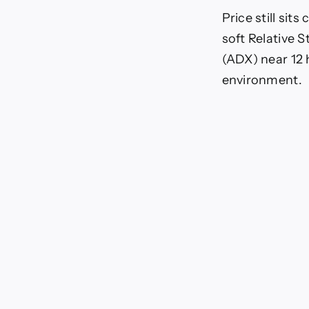
Price still sit
soft Relative 
(ADX) near 12
environment.