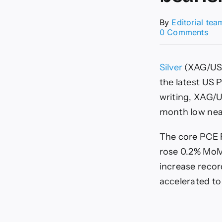
By
Editorial tea
on
0 Comments
Silv
Pri
For
Silver
(XAG/USD
XA
rec
the latest US 
afte
writing, XAG/U
US
PC
month low near 
dat
whi
The core PCE P
bea
str
rose 0.2% MoM
rem
increase recor
inta
accelerated to