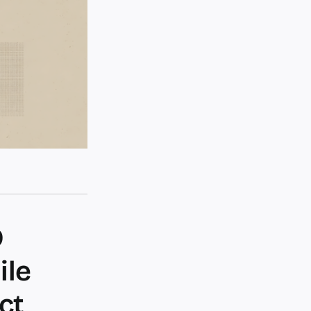
D
ile
ct