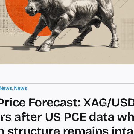
 News
,
News
 Price Forecast: XAG/US
rs after US PCE data wh
h structure remains inta