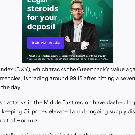
Index (DXY), which tracks the Greenback’s value aga
rrencies, is trading around 99.15 after hitting a sev
 the day.
sh attacks in the Middle East region have dashed ho
, keeping Oil prices elevated amid ongoing supply di
rait of Hormuz.