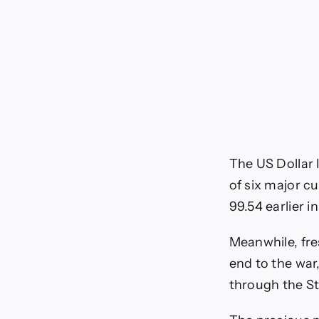
The US Dollar 
of six major cu
99.54 earlier in
Meanwhile, fre
end to the war
through the St