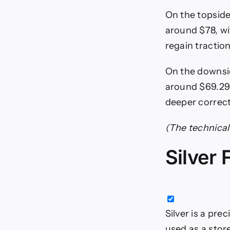
On the topside,
around $78, wi
regain traction
On the downsi
around $69.29,
deeper correct
(The technical 
Silver
Silver is a pre
used as a stor