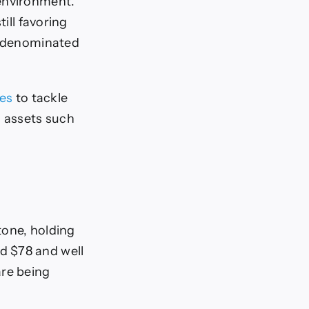
 environment.
ill favoring
ar-denominated
tes
to tackle
g assets such
tone, holding
d $78 and well
are being