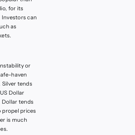
o, for its
. Investors can
such as
kets.
nstability or
 safe-haven
, Silver tends
 US Dollar
 Dollar tends
o propel prices
ver is much
ces.