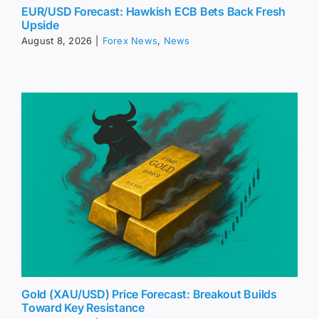
EUR/USD Forecast: Hawkish ECB Bets Back Fresh
Upside
August 8, 2026
|
Forex News
,
News
Gold (XAU/USD) Price Forecast: Breakout Builds
Toward Key Resistance