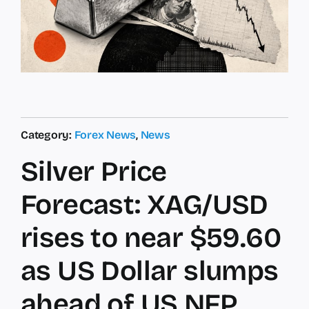
Category:
Forex News
,
News
Silver Price
Forecast: XAG/USD
rises to near $59.60
as US Dollar slumps
ahead of US NFP