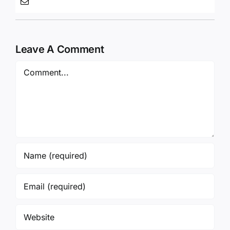
Leave A Comment
Comment