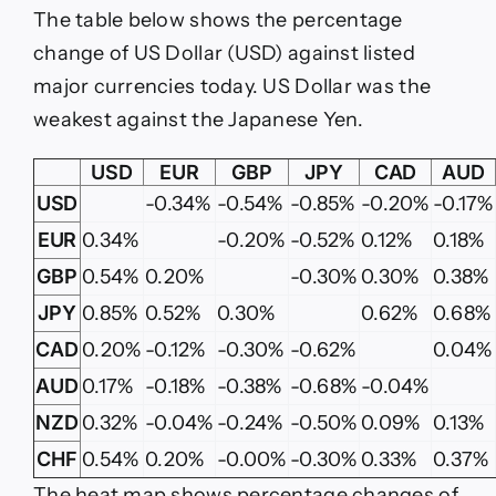
The table below shows the percentage
change of US Dollar (USD) against listed
major currencies today. US Dollar was the
weakest against the Japanese Yen.
USD
EUR
GBP
JPY
CAD
AUD
USD
-0.34%
-0.54%
-0.85%
-0.20%
-0.17%
EUR
0.34%
-0.20%
-0.52%
0.12%
0.18%
GBP
0.54%
0.20%
-0.30%
0.30%
0.38%
JPY
0.85%
0.52%
0.30%
0.62%
0.68%
CAD
0.20%
-0.12%
-0.30%
-0.62%
0.04%
AUD
0.17%
-0.18%
-0.38%
-0.68%
-0.04%
NZD
0.32%
-0.04%
-0.24%
-0.50%
0.09%
0.13%
CHF
0.54%
0.20%
-0.00%
-0.30%
0.33%
0.37%
The heat map shows percentage changes of