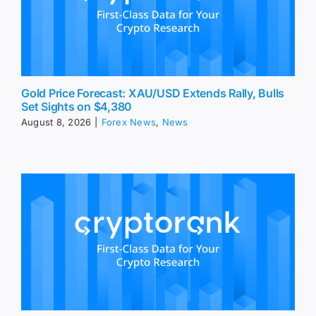
Gold Price Forecast: XAU/USD Extends Rally, Bulls
Set Sights on $4,380
August 8, 2026
|
Forex News
,
News