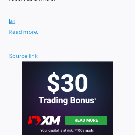
Read more.
Source link