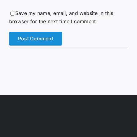
Save my name, email, and website in this
browser for the next time I comment.