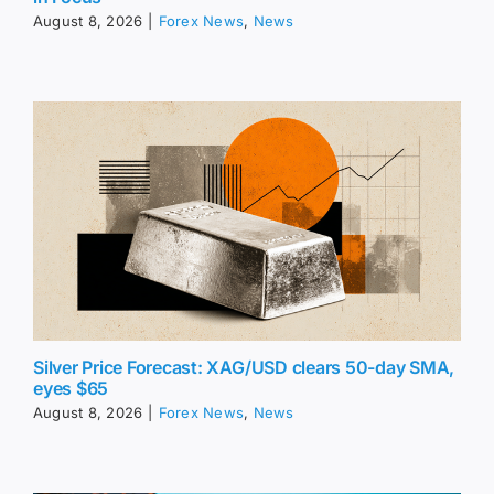
August 8, 2026
|
Forex News
,
News
Silver Price Forecast: XAG/USD clears 50-day SMA,
eyes $65
August 8, 2026
|
Forex News
,
News