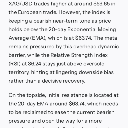
XAG/USD trades higher at around $59.65 in
the European trade. However, the index is
keeping a bearish near-term tone as price
holds below the 20-day Exponential Moving
Average (EMA), which is at $63.74. The metal
remains pressured by this overhead dynamic
barrier, while the Relative Strength Index
(RSI) at 36.24 stays just above oversold
territory, hinting at lingering downside bias
rather than a decisive recovery.
On the topside, initial resistance is located at
the 20-day EMA around $63.74, which needs
to be reclaimed to ease the current bearish
pressure and open the way for a more