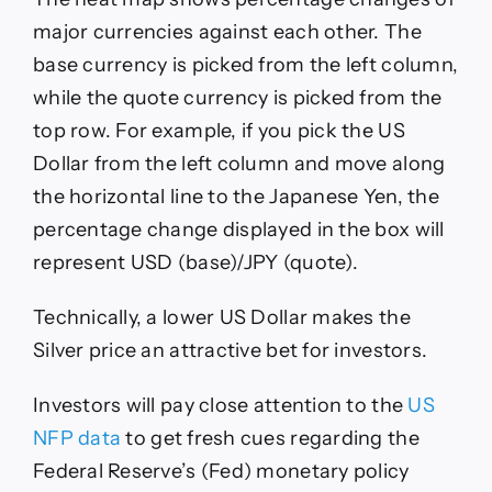
major currencies against each other. The
base currency is picked from the left column,
while the quote currency is picked from the
top row. For example, if you pick the US
Dollar from the left column and move along
the horizontal line to the Japanese Yen, the
percentage change displayed in the box will
represent USD (base)/JPY (quote).
Technically, a lower US Dollar makes the
Silver price an attractive bet for investors.
Investors will pay close attention to the
US
NFP data
to get fresh cues regarding the
Federal Reserve’s (Fed) monetary policy