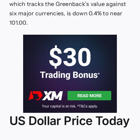
NFP
which tracks the Greenback’s value against
data
six major currencies, is down 0.4% to near
101.00.
US Dollar Price Today