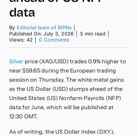
data
By
Editorial team of BIPNs
│
Published On: July 3, 2026
│
3 min read
│
on
Views: 42
│
0 Comments
Silver
Price
Forecast:
Silver
price (XAG/USD) trades 0.9% higher to
XAG/USD
rises
near $59.65 during the European trading
to
session on Thursday. The white metal gains
near
$59.60
as the US Dollar (USD) slumps ahead of the
as
United States (US) Nonfarm Payrolls (NFP)
US
Dollar
data for June, which will be published at
slumps
12:30 GMT.
ahead
of
US
As of writing, the US Dollar Index (DXY),