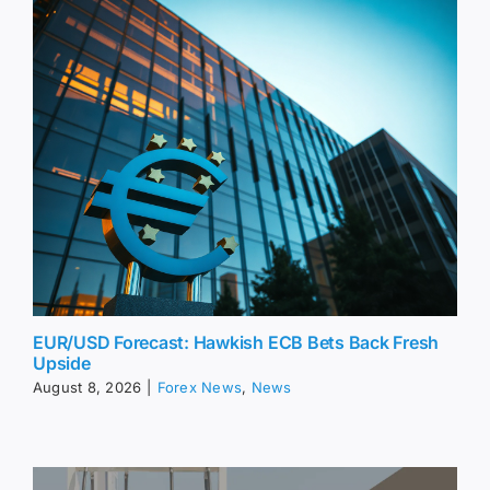
EUR/USD Forecast: Hawkish ECB Bets Back Fresh
Upside
August 8, 2026
|
Forex News
,
News