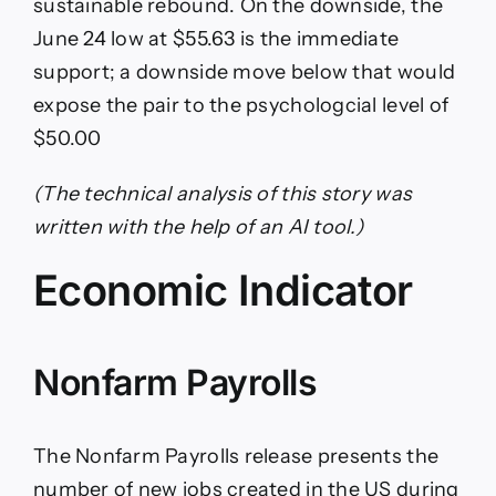
sustainable rebound. On the downside, the
June 24 low at $55.63 is the immediate
support; a downside move below that would
expose the pair to the psychologcial level of
$50.00
(The technical analysis of this story was
written with the help of an AI tool.)
Economic Indicator
Nonfarm Payrolls
The Nonfarm Payrolls release presents the
number of new jobs created in the US during