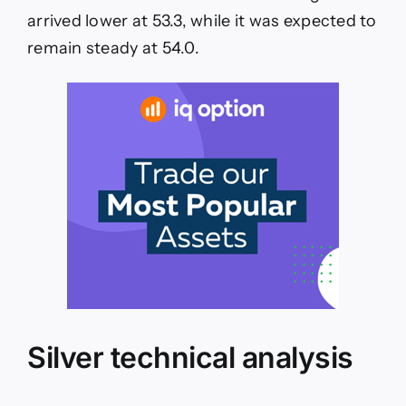
arrived lower at 53.3, while it was expected to
remain steady at 54.0.
Silver technical analysis