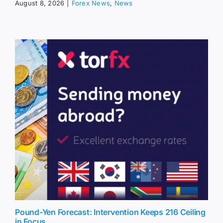
August 8, 2026
|
Forex News
,
News
Pound-Yen Forecast: Intervention Keeps 216 Ceiling
in Focus