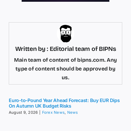
Written by : Editorial team of BIPNs
Main team of content of bipns.com. Any
type of content should be approved by
us.
Euro-to-Pound Year Ahead Forecast: Buy EUR Dips
On Autumn UK Budget Risks
August 9, 2026
|
Forex News
,
News