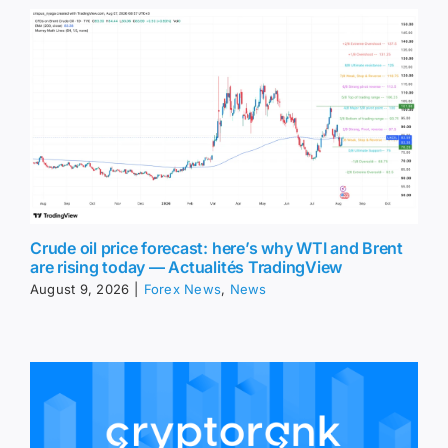
Crude oil price forecast: here’s why WTI and Brent
are rising today — Actualités TradingView
August 9, 2026
|
Forex News
,
News