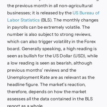
the previous month in all non-agricultural
businesses; it is released by the
US Bureau of
Labor Statistics
(BLS). The monthly changes
in payrolls can be extremely volatile. The
number is also subject to strong reviews,
which can also trigger volatility in the Forex
board. Generally speaking, a high reading is
seen as bullish for the US Dollar (USD), while
a low reading is seen as bearish, although
previous months’ reviews ​and the
Unemployment Rate are as relevant as the
headline figure. The market’s reaction,
therefore, depends on how the market
assesses all the data contained in the BLS
report as a whole.