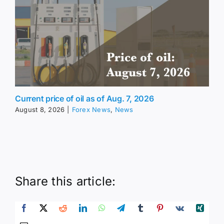
Current price of oil as of Aug. 7, 2026
August 8, 2026
|
Forex News
,
News
Share this article: