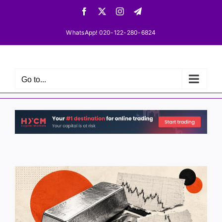
Skip
Facebook
X
Instagram
Telegram
to
content
WhatsApp! 020-122-280-6824
Go to...