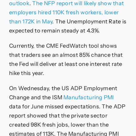
outlook
.
The NFP report will likely show that
employers hired 110K fresh workers, lower
than 172K in May
. The Unemployment Rate is
expected to remain steady at 4.3%.
Currently, the CME FedWatch tool shows
that traders see an almost 85% chance that
the Fed will deliver at least one interest rate
hike this year.
On Wednesday, the US ADP Employment
Change and the ISM
Manufacturing PMI
data for June missed expectations. The ADP
report showed that the private sector
created 98K fresh jobs, lower than the
estimates of 113K. The Manufacturing PMI