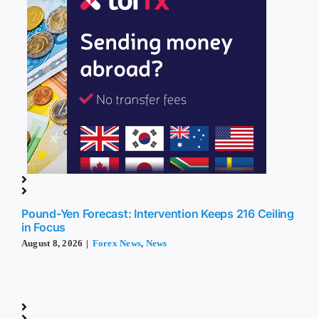
Pound-Yen Forecast: Intervention Keeps 216 Ceiling
in Focus
August 8, 2026
|
Forex News
,
News