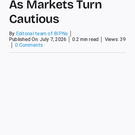
As Markets Turn
Cautious
By
Editorial team of BIPNs
│
Published On: July 7, 2026
│
0.2 min read
│
Views: 39
│
0 Comments