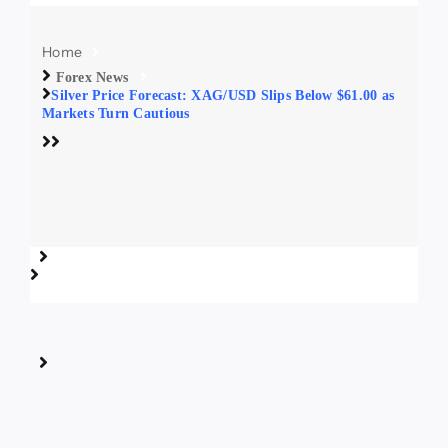
Home
Forex News
Silver Price Forecast: XAG/USD Slips Below $61.00 as
Markets Turn Cautious