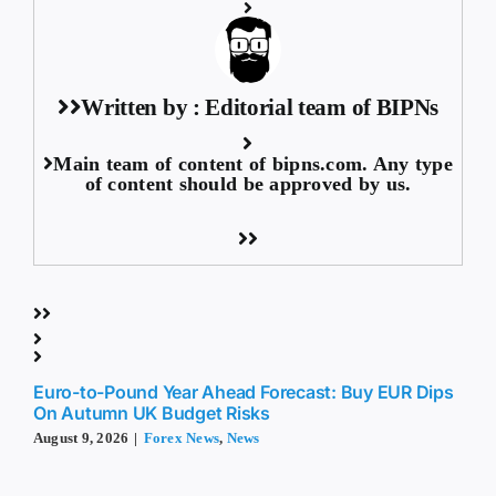
Written by : Editorial team of BIPNs
Main team of content of bipns.com. Any type
of content should be approved by us.
Euro-to-Pound Year Ahead Forecast: Buy EUR Dips
On Autumn UK Budget Risks
August 9, 2026
|
Forex News
,
News