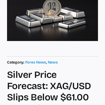
Category:
Forex News
,
News
Silver Price
Forecast: XAG/USD
Slips Below $61.00