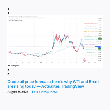
Crude oil price forecast: here’s why WTI and Brent
are rising today — Actualités TradingView
August 9, 2026
|
Forex News
,
News