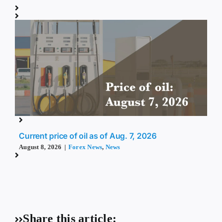
Current price of oil as of Aug. 7, 2026
August 8, 2026
|
Forex News
,
News
Share this article: