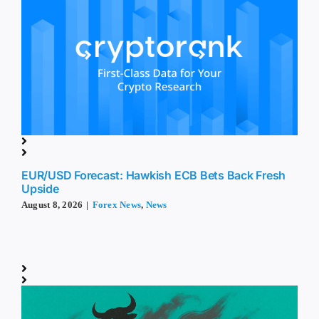
EUR/USD Forecast: Hawkish ECB Bets Back Fresh
Upside
August 8, 2026
|
Forex News
,
News