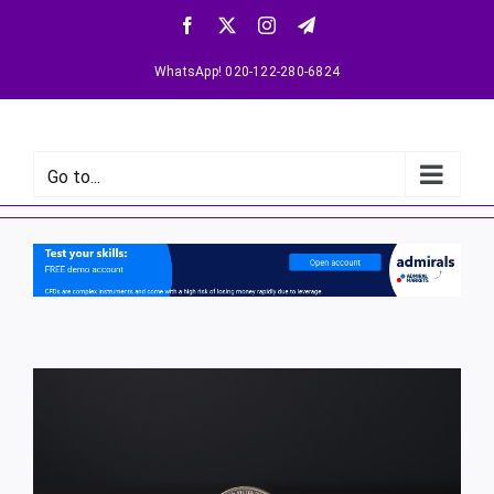
WhatsApp! 020-122-280-6824
Go to...