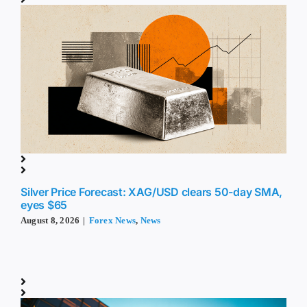
Silver Price Forecast: XAG/USD clears 50-day SMA,
eyes $65
August 8, 2026
|
Forex News
,
News