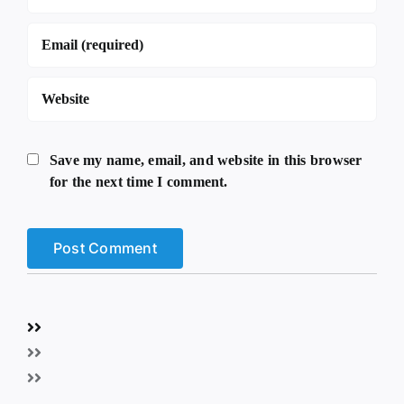
Save my name, email, and website in this browser
for the next time I comment.