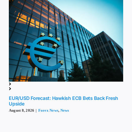
EUR/USD Forecast: Hawkish ECB Bets Back Fresh
Upside
August 8, 2026
|
Forex News
,
News