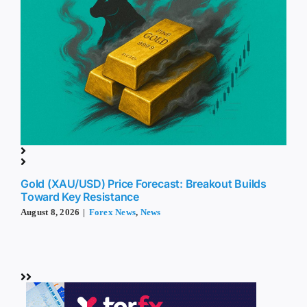
Gold (XAU/USD) Price Forecast: Breakout Builds
Toward Key Resistance
August 8, 2026
|
Forex News
,
News