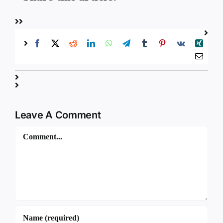
Leave A Comment