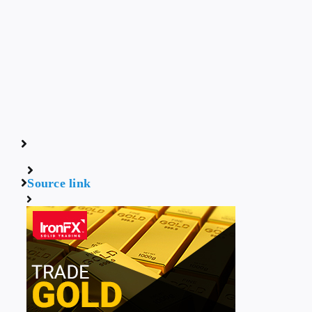
Source link