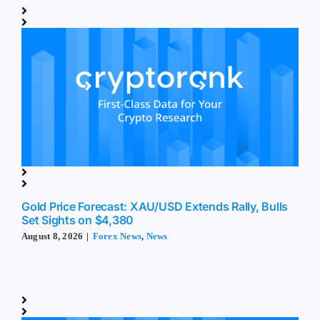
Gold Price Forecast: XAU/USD Extends Rally, Bulls
Set Sights on $4,380
August 8, 2026
|
Forex News
,
News