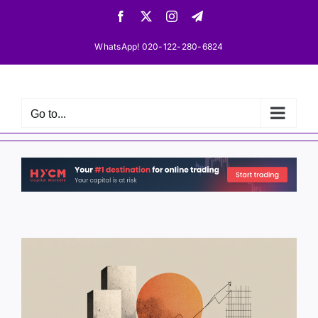
Skip
Facebook
X
Instagram
Telegram
to
content
WhatsApp! 020-122-280-6824
Go to...