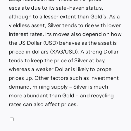
escalate due to its safe-haven status,
although to a lesser extent than Gold’s. As a
yieldless asset, Silver tends to rise with lower
interest rates. Its moves also depend on how
the US Dollar (USD) behaves as the asset is
priced in dollars (XAG/USD). A strong Dollar
tends to keep the price of Silver at bay,
whereas a weaker Dollar is likely to propel
prices up. Other factors such as investment
demand, mining supply – Silver is much
more abundant than Gold – and recycling
rates can also affect prices.