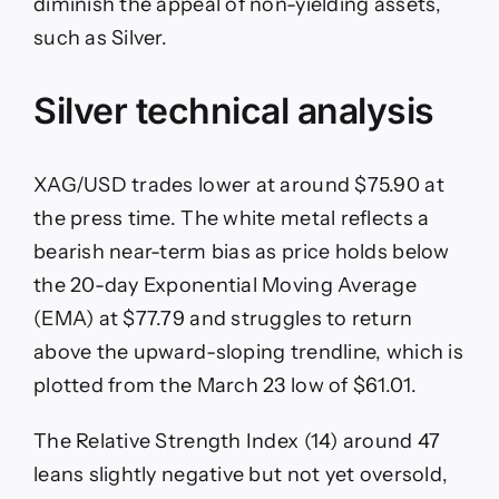
diminish the appeal of non-yielding assets,
such as Silver.
Silver technical analysis
XAG/USD trades lower at around $75.90 at
the press time. The white metal reflects a
bearish near-term bias as price holds below
the 20-day Exponential Moving Average
(EMA) at $77.79 and struggles to return
above the upward-sloping trendline, which is
plotted from the March 23 low of $61.01.
The Relative Strength Index (14) around 47
leans slightly negative but not yet oversold,