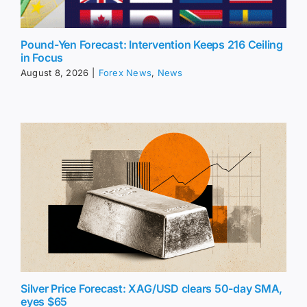
Pound-Yen Forecast: Intervention Keeps 216 Ceiling
in Focus
August 8, 2026
|
Forex News
,
News
Silver Price Forecast: XAG/USD clears 50-day SMA,
eyes $65