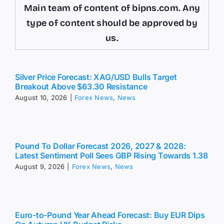
Main team of content of bipns.com. Any
type of content should be approved by
us.
Silver Price Forecast: XAG/USD Bulls Target
Breakout Above $63.30 Resistance
August 10, 2026
|
Forex News
,
News
Pound To Dollar Forecast 2026, 2027 & 2028:
Latest Sentiment Poll Sees GBP Rising Towards 1.38
August 9, 2026
|
Forex News
,
News
Euro-to-Pound Year Ahead Forecast: Buy EUR Dips