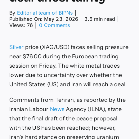
By
Editorial team of BIPNs
│
Published On: May 23, 2026
│
3.6 min read
│
on
Views: 76
│
0 Comments
Silver
Price
Forecast:
Silver
price (XAG/USD) faces selling pressure
XAG/USD
struggles
near $76.00 during the European trading
around
session on Friday. The white metal trades
$76
amid
lower due to uncertainty over whether the
US-
United States (US) and Iran will reach a deal.
Iran
deal
uncertainty
Comments from Tehran, as reported by the
Iranian Labour
News
Agency (ILNA), state
that the final draft of the peace proposal
with the US has been reached; however,
Iran’s hard stance on preserving uranium