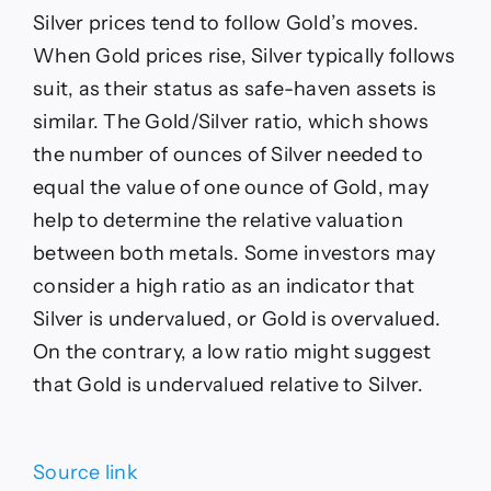
Silver prices tend to follow Gold’s moves.
When Gold prices rise, Silver typically follows
suit, as their status as safe-haven assets is
similar. The Gold/Silver ratio, which shows
the number of ounces of Silver needed to
equal the value of one ounce of Gold, may
help to determine the relative valuation
between both metals. Some investors may
consider a high ratio as an indicator that
Silver is undervalued, or Gold is overvalued.
On the contrary, a low ratio might suggest
that Gold is undervalued relative to Silver.
Source link