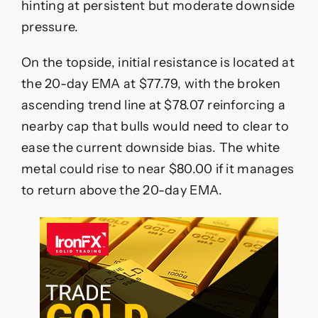
hinting at persistent but moderate downside
pressure.
On the topside, initial resistance is located at
the 20-day EMA at $77.79, with the broken
ascending trend line at $78.07 reinforcing a
nearby cap that bulls would need to clear to
ease the current downside bias. The white
metal could rise to near $80.00 if it manages
to return above the 20-day EMA.