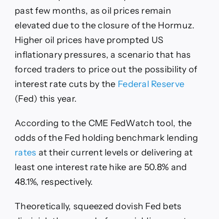
past few months, as oil prices remain
elevated due to the closure of the Hormuz.
Higher oil prices have prompted US
inflationary pressures, a scenario that has
forced traders to price out the possibility of
interest rate cuts by the
Federal Reserve
(Fed) this year.
According to the CME FedWatch tool, the
odds of the Fed holding benchmark lending
rates
at their current levels or delivering at
least one interest rate hike are 50.8% and
48.1%, respectively.
Theoretically, squeezed dovish Fed bets