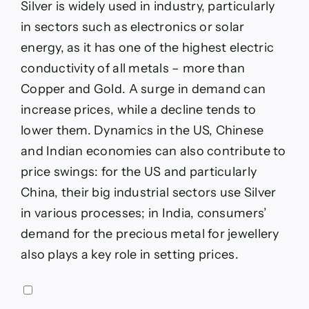
Silver is widely used in industry, particularly
in sectors such as electronics or solar
energy, as it has one of the highest electric
conductivity of all metals – more than
Copper and Gold. A surge in demand can
increase prices, while a decline tends to
lower them. Dynamics in the US, Chinese
and Indian economies can also contribute to
price swings: for the US and particularly
China, their big industrial sectors use Silver
in various processes; in India, consumers’
demand for the precious metal for jewellery
also plays a key role in setting prices.