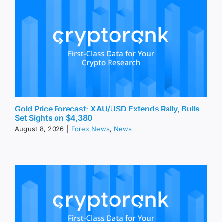
Gold Price Forecast: XAU/USD Extends Rally, Bulls
Set Sights on $4,380
August 8, 2026
|
Forex News
,
News