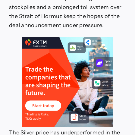
stockpiles and a prolonged toll system over
the Strait of Hormuz keep the hopes of the
deal announcement under pressure.
The Silver price has underperformed in the