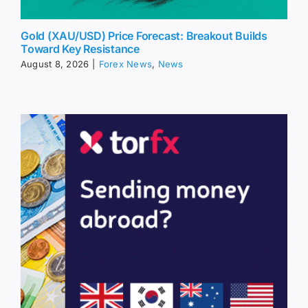
Gold (XAU/USD) Price Forecast: Breakout Builds
Toward Key Resistance
August 8, 2026
|
Forex News
,
News