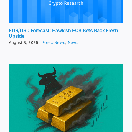
EUR/USD Forecast: Hawkish ECB Bets Back Fresh
Upside
August 8, 2026
|
Forex News
,
News