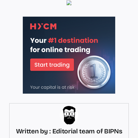
Written by : Editorial team of BIPNs