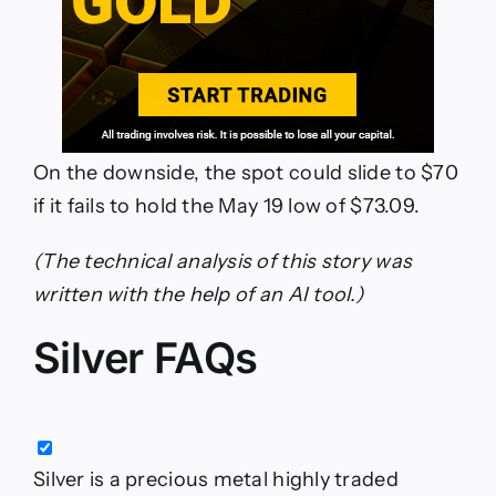
On the downside, the spot could slide to $70
if it fails to hold the May 19 low of $73.09.
(The technical analysis of this story was
written with the help of an AI tool.)
Silver FAQs
Silver is a precious metal highly traded