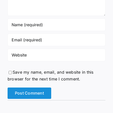
Save my name, email, and website in this
browser for the next time I comment.