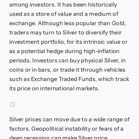
among investors. It has been historically
used as a store of value and a medium of
exchange. Although less popular than Gold,
traders may turn to Silver to diversify their
investment portfolio, for its intrinsic value or
as a potential hedge during high-inflation
periods. Investors can buy physical Silver, in
coins or in bars, or trade it through vehicles
such as Exchange Traded Funds, which track
its price on international markets.
Silver prices can move due to a wide range of
factors. Geopolitical instability or fears of a
deep recession can make Silver price