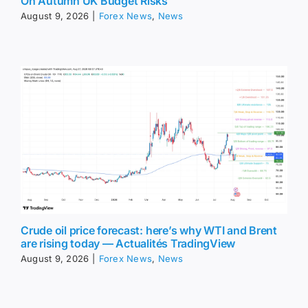
On Autumn UK Budget Risks
August 9, 2026
|
Forex News
,
News
Crude oil price forecast: here’s why WTI and Brent
are rising today — Actualités TradingView
August 9, 2026
|
Forex News
,
News