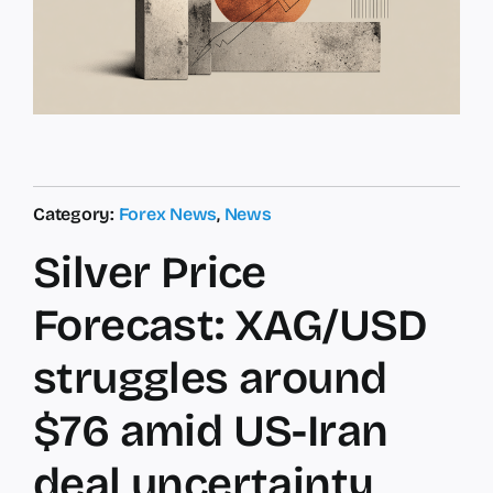
Category:
Forex News
,
News
Silver Price
Forecast: XAG/USD
struggles around
$76 amid US-Iran
deal uncertainty