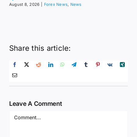
August 8, 2026
|
Forex News
,
News
Share this article:
Leave A Comment
Comment