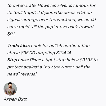
to deteriorate. However, silver is famous for
its “bull traps”, if diplomatic de-escalation
signals emerge over the weekend, we could
see a rapid “fill the gap” move back toward
$91.
Trade Idea:
Look for bullish continuation
above $95.00 targeting $104.14.
Stop Loss:
Place a tight stop below $91.33 to
protect against a “buy the rumor, sell the
news” reversal.
Arslan Butt