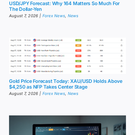
USD/JPY Forecast: Why 164 Matters So Much For
The Dollar-Yen
August 7, 2026
|
Forex News
,
News
Gold Price Forecast Today: XAU/USD Holds Above
$4,250 as NFP Takes Center Stage
August 7, 2026
|
Forex News
,
News