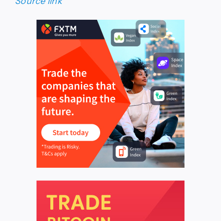
Source link