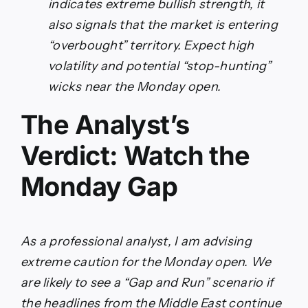
indicates extreme bullish strength, it
also signals that the market is entering
“overbought” territory. Expect high
volatility and potential “stop-hunting”
wicks near the Monday open.
The Analyst’s
Verdict: Watch the
Monday Gap
As a professional analyst, I am advising
extreme caution for the Monday open. We
are likely to see a “Gap and Run” scenario if
the headlines from the Middle East continue