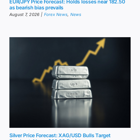
EUR/JPY Price Forecast: Holds losses near 182.50
as bearish bias prevails
August 7, 2026
|
Forex News
,
News
Silver Price Forecast: XAG/USD Bulls Target