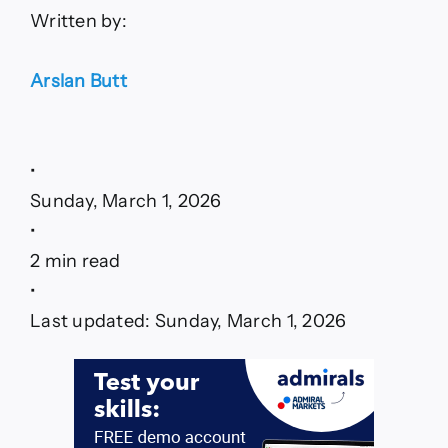
Written by:
Arslan Butt
•
Sunday, March 1, 2026
•
2 min read
•
Last updated: Sunday, March 1, 2026