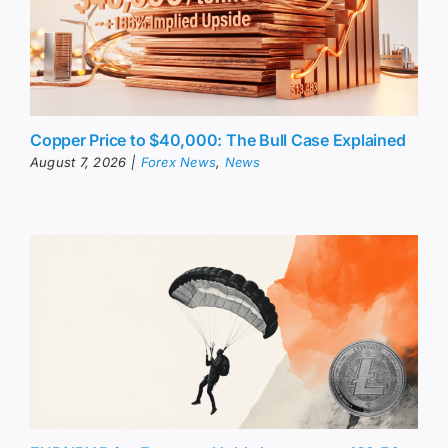
Copper Price to $40,000: The Bull Case Explained
August 7, 2026
|
Forex News
,
News