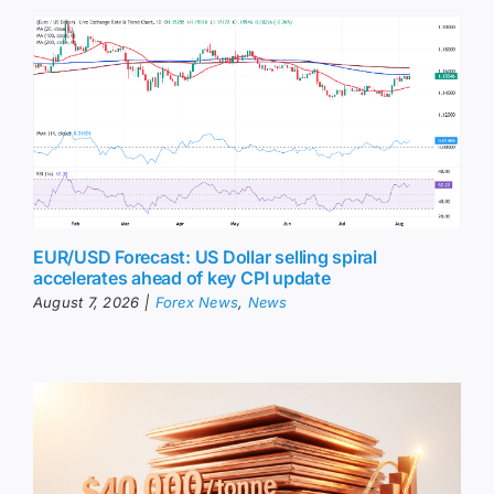
EUR/USD Forecast: US Dollar selling spiral
accelerates ahead of key CPI update
August 7, 2026
|
Forex News
,
News