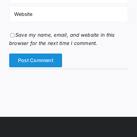
Save my name, email, and website in this
browser for the next time I comment.