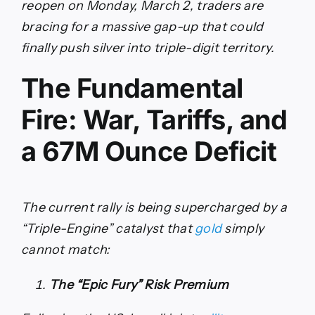
reopen on Monday, March 2, traders are
bracing for a massive gap-up that could
finally push silver into triple-digit territory.
The Fundamental
Fire: War, Tariffs, and
a 67M Ounce Deficit
The current rally is being supercharged by a
“Triple-Engine” catalyst that
gold
simply
cannot match:
The “Epic Fury” Risk Premium