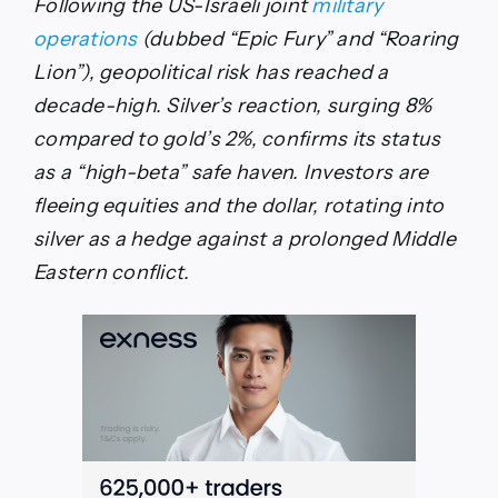
Following the US-Israeli joint
military
operations
(dubbed “Epic Fury” and “Roaring
Lion”), geopolitical risk has reached a
decade-high. Silver’s reaction, surging 8%
compared to gold’s 2%, confirms its status
as a “high-beta” safe haven. Investors are
fleeing equities and the dollar, rotating into
silver as a hedge against a prolonged Middle
Eastern conflict.