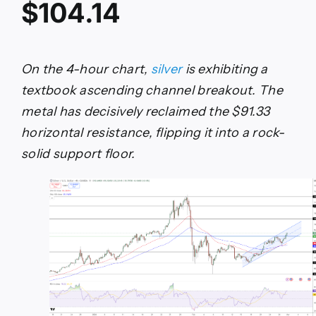
$104.14
On the 4-hour chart,
silver
is exhibiting a
textbook ascending channel breakout. The
metal has decisively reclaimed the $91.33
horizontal resistance, flipping it into a rock-
solid support floor.