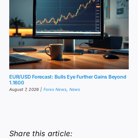
EUR/USD Forecast: Bulls Eye Further Gains Beyond
1.1600
August 7, 2026
|
Forex News
,
News
Share this article: