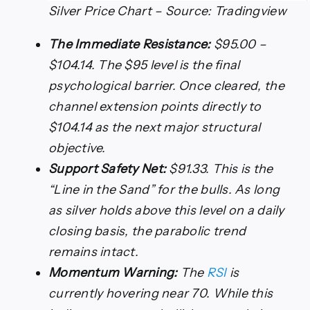
Silver Price Chart – Source: Tradingview
The Immediate Resistance:
$95.00 –
$104.14. The $95 level is the final
psychological barrier. Once cleared, the
channel extension points directly to
$104.14 as the next major structural
objective.
Support Safety Net:
$91.33. This is the
“Line in the Sand” for the bulls. As long
as silver holds above this level on a daily
closing basis, the parabolic trend
remains intact.
Momentum Warning:
The
RSI
is
currently hovering near 70. While this