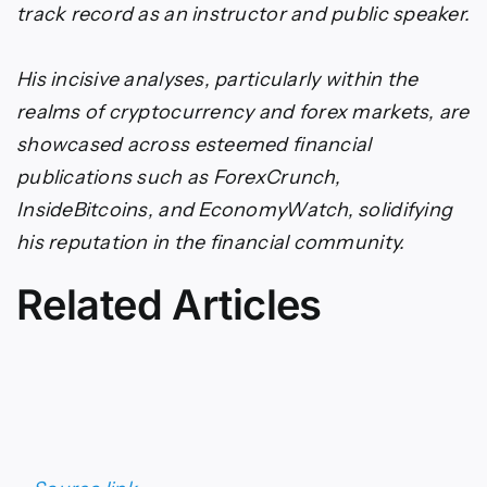
track record as an instructor and public speaker.
His incisive analyses, particularly within the
realms of cryptocurrency and forex markets, are
showcased across esteemed financial
publications such as ForexCrunch,
InsideBitcoins, and EconomyWatch, solidifying
his reputation in the financial community.
Related Articles