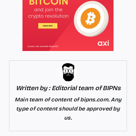
Written by : Editorial team of BIPNs
Main team of content of bipns.com. Any
type of content should be approved by
us.