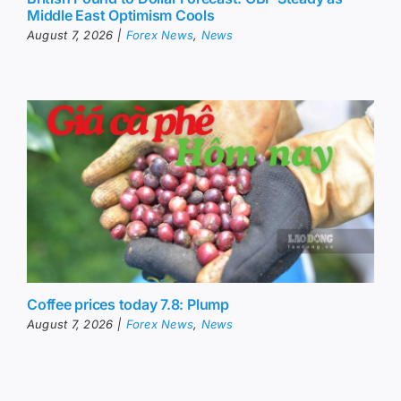
Middle East Optimism Cools
August 7, 2026
|
Forex News
,
News
Coffee prices today 7.8: Plump
August 7, 2026
|
Forex News
,
News