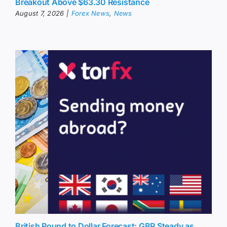
Breakout Above $63.30 Resistance
August 7, 2026
|
Forex News
,
News
British Pound to Dollar Forecast: GBP Steady as