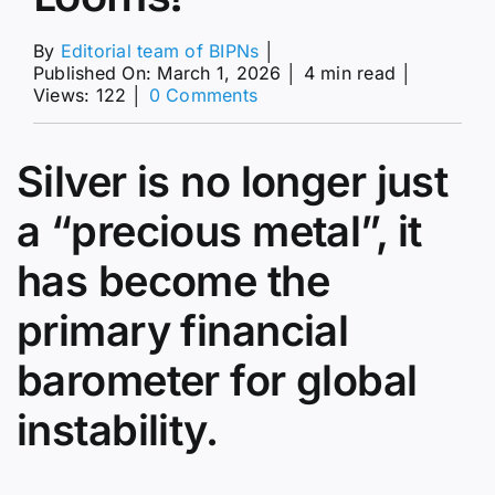
By
Editorial team of BIPNs
│
Published On: March 1, 2026
│
4 min read
│
on
Views: 122
│
0 Comments
Silver
Price
Prediction:
Silver is no longer just
Will
Geopolitical
a “precious metal”, it
Chaos
Drive
has become the
XAG/USD
to
$104
primary financial
as
$100
barometer for global
Target
Looms?
instability.