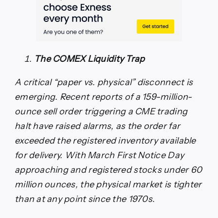
The COMEX Liquidity Trap
A critical “paper vs. physical” disconnect is
emerging. Recent reports of a 159-million-
ounce sell order triggering a CME trading
halt have raised alarms, as the order far
exceeded the registered inventory available
for delivery. With March First Notice Day
approaching and registered stocks under 60
million ounces, the physical market is tighter
than at any point since the 1970s.