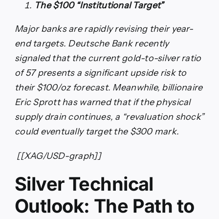
The $100 “Institutional Target”
Major banks are rapidly revising their year-
end targets. Deutsche Bank recently
signaled that the current gold-to-silver ratio
of 57 presents a significant upside risk to
their $100/oz forecast. Meanwhile, billionaire
Eric Sprott has warned that if the physical
supply drain continues, a “revaluation shock”
could eventually target the $300 mark.
[[XAG/USD-graph]]
Silver Technical
Outlook: The Path to