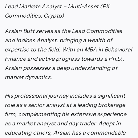
Lead Markets Analyst – Multi-Asset (FX,
Commodities, Crypto)
Arslan Butt serves as the Lead Commodities
and Indices Analyst, bringing a wealth of
expertise to the field. With an MBA in Behavioral
Finance and active progress towards a Ph.D.,
Arslan possesses a deep understanding of
market dynamics.
His professional journey includes a significant
role as a senior analyst at a leading brokerage
firm, complementing his extensive experience
as a market analyst and day trader. Adept in
educating others, Arslan has a commendable