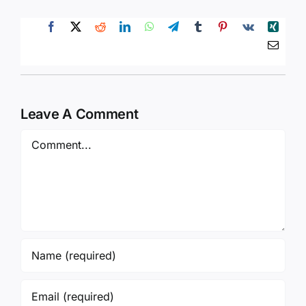
Leave A Comment
Comment