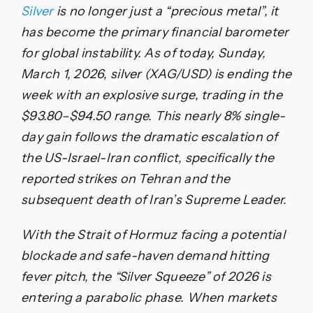
Silver
is no longer just a “precious metal”, it
has become the primary financial barometer
for global instability. As of today, Sunday,
March 1, 2026, silver (XAG/USD) is ending the
week with an explosive surge, trading in the
$93.80–$94.50 range. This nearly 8% single-
day gain follows the dramatic escalation of
the US-Israel-Iran conflict, specifically the
reported strikes on Tehran and the
subsequent death of Iran’s Supreme Leader.
With the Strait of Hormuz facing a potential
blockade and safe-haven demand hitting
fever pitch, the “Silver Squeeze” of 2026 is
entering a parabolic phase. When markets