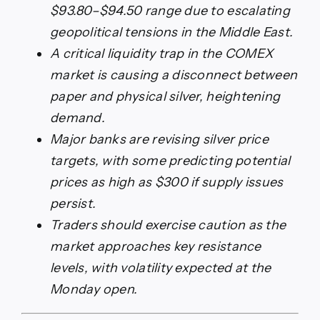
$93.80–$94.50 range due to escalating
geopolitical tensions in the Middle East.
A critical liquidity trap in the COMEX
market is causing a disconnect between
paper and physical silver, heightening
demand.
Major banks are revising silver price
targets, with some predicting potential
prices as high as $300 if supply issues
persist.
Traders should exercise caution as the
market approaches key resistance
levels, with volatility expected at the
Monday open.