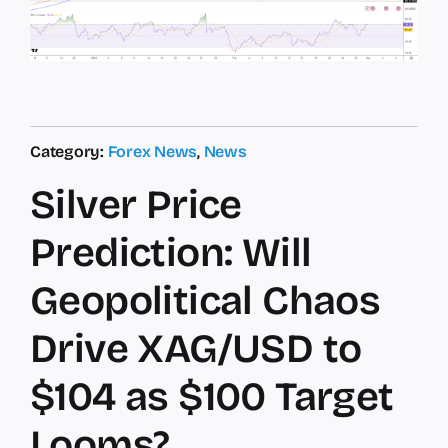
Category:
Forex News
,
News
Silver Price
Prediction: Will
Geopolitical Chaos
Drive XAG/USD to
$104 as $100 Target
Looms?