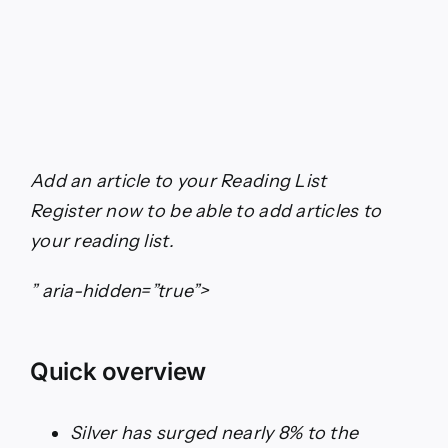
Add an article to your
Reading List
Register now to be able to add articles to
your reading list.
” aria-hidden=”true”>
Quick overview
Silver has surged nearly 8% to the