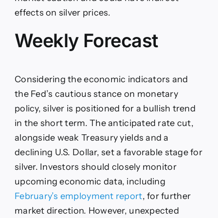
effects on silver prices.
Weekly Forecast
Considering the economic indicators and
the Fed’s cautious stance on monetary
policy, silver is positioned for a bullish trend
in the short term. The anticipated rate cut,
alongside weak Treasury yields and a
declining U.S. Dollar, set a favorable stage for
silver. Investors should closely monitor
upcoming economic data, including
February’s employment report
, for further
market direction. However, unexpected