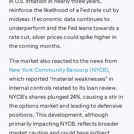
in U.S. inflation in nearly three years,
reinforce the likelihood of a Fed rate cut by
midyear. If economic data continues to
underperform and the Fed leans towards a
rate cut, silver prices could spike higher in
the coming months.
The market also reacted to the news from
New York Community Bancorp (NYCB)
,
which reported “material weaknesses” in
internal controls related to its loan review.
NYCB’s shares plunged 24%, causing a stir in
the options market and leading to defensive
positions. This development, although
primarily impacting NYCB, reflects broader
market caution and could have indirect