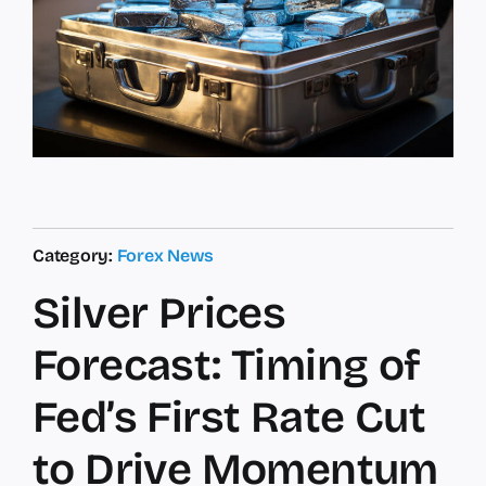
Category:
Forex News
Silver Prices
Forecast: Timing of
Fed’s First Rate Cut
to Drive Momentum