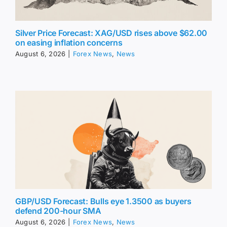
Silver Price Forecast: XAG/USD rises above $62.00
on easing inflation concerns
August 6, 2026
|
Forex News
,
News
GBP/USD Forecast: Bulls eye 1.3500 as buyers
defend 200-hour SMA
August 6, 2026
|
Forex News
,
News