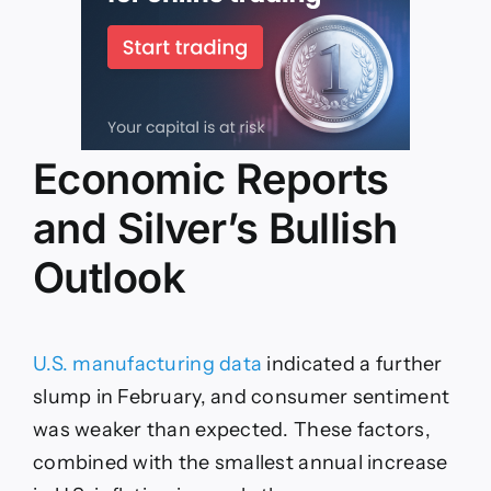
Economic Reports
and Silver’s Bullish
Outlook
U.S. manufacturing data
indicated a further
slump in February, and consumer sentiment
was weaker than expected. These factors,
combined with the smallest annual increase