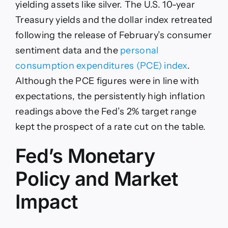
yielding assets like silver. The U.S. 10-year
Treasury yields and the dollar index retreated
following the release of February’s consumer
sentiment data and the
personal
consumption expenditures (PCE) index
.
Although the PCE figures were in line with
expectations, the persistently high inflation
readings above the Fed’s 2% target range
kept the prospect of a rate cut on the table.
Fed’s Monetary
Policy and Market
Impact