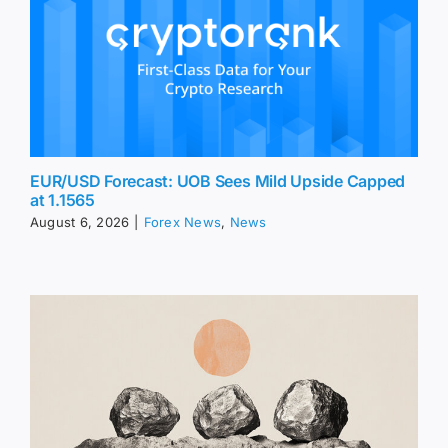
EUR/USD Forecast: UOB Sees Mild Upside Capped
at 1.1565
August 6, 2026
|
Forex News
,
News