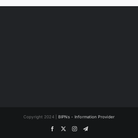
Copyright 2024 |
BIPNs - Information Provider
Facebook
X
Instagram
Telegram