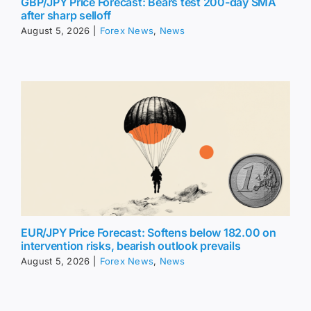
GBP/JPY Price Forecast: Bears test 200-day SMA
after sharp selloff
August 5, 2026
|
Forex News
,
News
EUR/JPY Price Forecast: Softens below 182.00 on
intervention risks, bearish outlook prevails
August 5, 2026
|
Forex News
,
News