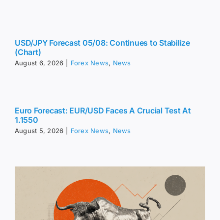
USD/JPY Forecast 05/08: Continues to Stabilize
(Chart)
August 6, 2026
|
Forex News
,
News
Euro Forecast: EUR/USD Faces A Crucial Test At
1.1550
August 5, 2026
|
Forex News
,
News