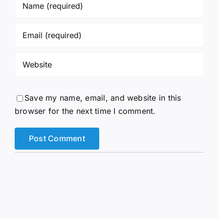
Save my name, email, and website in this
browser for the next time I comment.