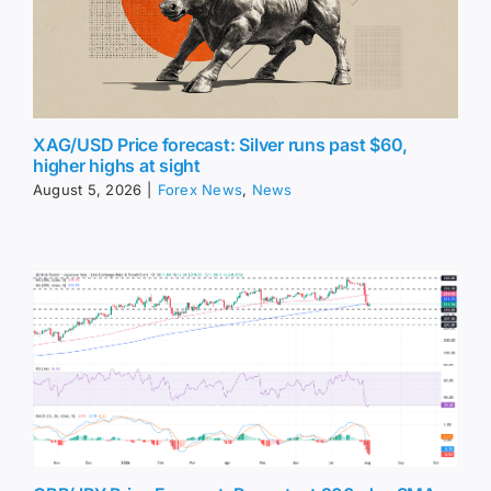
XAG/USD Price forecast: Silver runs past $60,
higher highs at sight
August 5, 2026
|
Forex News
,
News