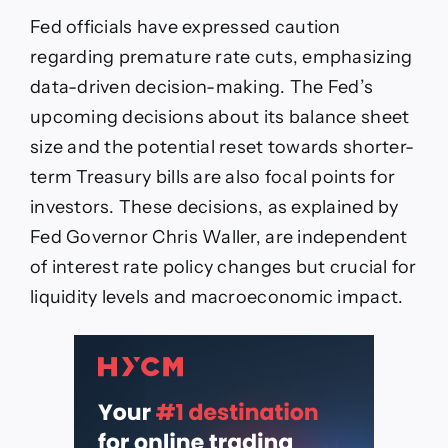
Fed officials have expressed caution
regarding premature rate cuts, emphasizing
data-driven decision-making. The Fed’s
upcoming decisions about its balance sheet
size and the potential reset towards shorter-
term Treasury bills are also focal points for
investors. These decisions, as explained by
Fed Governor Chris Waller, are independent
of interest rate policy changes but crucial for
liquidity levels and macroeconomic impact.