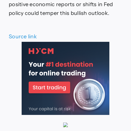
positive economic reports or shifts in Fed
policy could temper this bullish outlook.
Source link