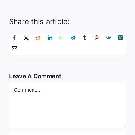
Share this article:
Leave A Comment
Comment