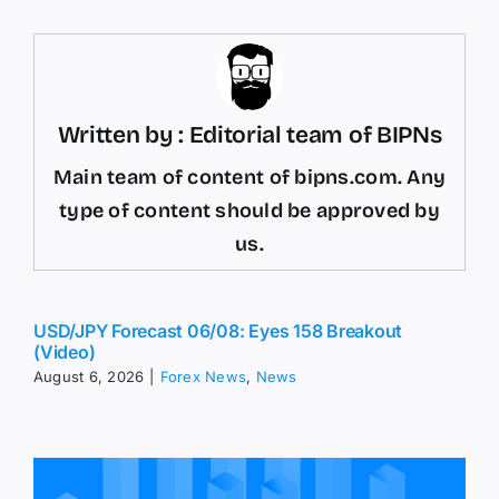
Written by : Editorial team of BIPNs
Main team of content of bipns.com. Any
type of content should be approved by
us.
USD/JPY Forecast 06/08: Eyes 158 Breakout
(Video)
August 6, 2026
|
Forex News
,
News