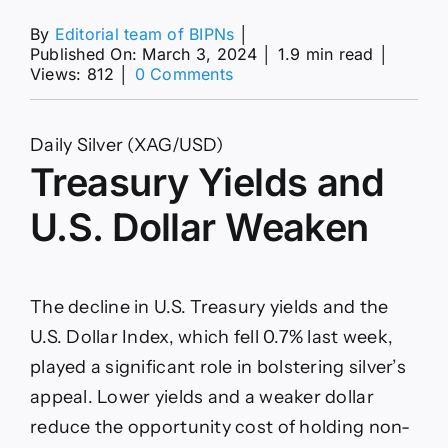
By
Editorial team of BIPNs
│
Published On: March 3, 2024
│
1.9 min read
│
on
Views: 812
│
0 Comments
Silver
Prices
Forecast:
Daily Silver (XAG/USD)
Timing
Treasury Yields and
of
Fed’s
First
U.S. Dollar Weaken
Rate
Cut
to
Drive
The decline in U.S. Treasury yields and the
Momentum
U.S. Dollar Index, which fell 0.7% last week,
played a significant role in bolstering silver’s
appeal. Lower yields and a weaker dollar
reduce the opportunity cost of holding non-