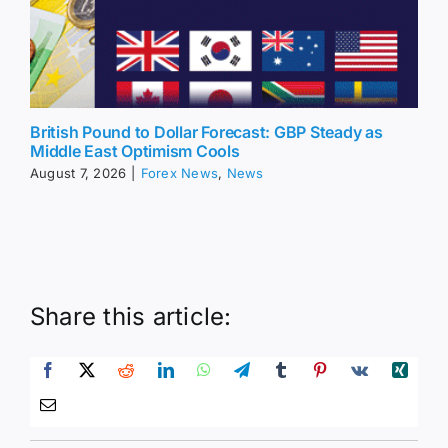
British Pound to Dollar Forecast: GBP Steady as
Middle East Optimism Cools
August 7, 2026
|
Forex News
,
News
Share this article: