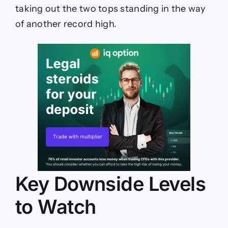
taking out the two tops standing in the way
of another record high.
Key Downside Levels
to Watch