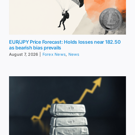
EUR/JPY Price Forecast: Holds losses near 182.50
as bearish bias prevails
August 7, 2026
|
Forex News
,
News