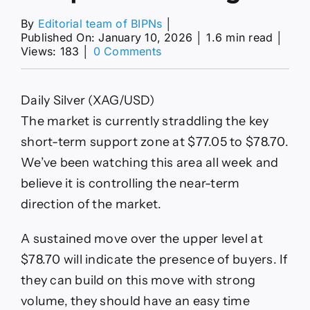
By
Editorial team of BIPNs
│
Published On: January 10, 2026
│
1.6 min read
│
on
Views: 183
│
0 Comments
Silver
(XAG)
Forecast:
Daily Silver (XAG/USD)
Silver
Analysis
The market is currently straddling the key
Shows
short-term support zone at $77.05 to $78.70.
Bullish
Outlook
We’ve been watching this area all week and
Despite
believe it is controlling the near-term
Volatility
direction of the market.
A sustained move over the upper level at
$78.70 will indicate the presence of buyers. If
they can build on this move with strong
volume, they should have an easy time