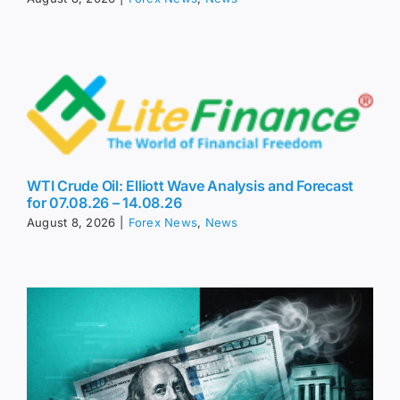
WTI Crude Oil: Elliott Wave Analysis and Forecast
for 07.08.26 – 14.08.26
August 8, 2026
|
Forex News
,
News