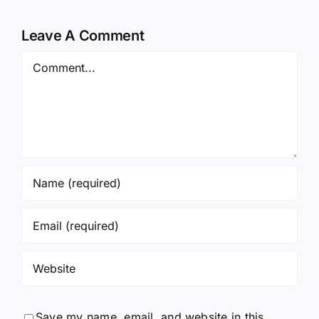
Leave A Comment
Comment
Save my name, email, and website in this