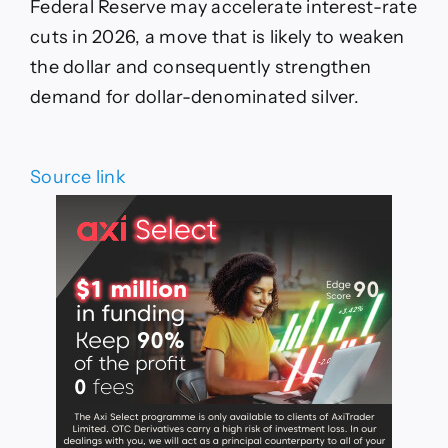
Federal Reserve may accelerate interest-rate
cuts in 2026, a move that is likely to weaken
the dollar and consequently strengthen
demand for dollar-denominated silver.
Source link