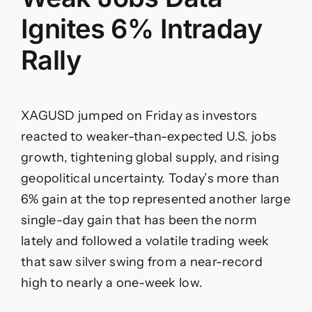
Ignites 6% Intraday
Rally
XAGUSD jumped on Friday as investors
reacted to weaker-than-expected U.S. jobs
growth, tightening global supply, and rising
geopolitical uncertainty. Today’s more than
6% gain at the top represented another large
single-day gain that has been the norm
lately and followed a volatile trading week
that saw silver swing from a near-record
high to nearly a one-week low.