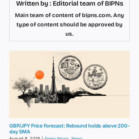
Written by : Editorial team of BIPNs
Main team of content of bipns.com. Any
type of content should be approved by
us.
GBP/JPY Price Forecast: Rebound holds above 200-
day SMA
August 8, 2026
|
Forex News
,
News