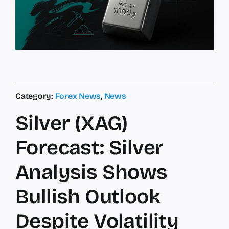
Category:
Forex News
,
News
Silver (XAG)
Forecast: Silver
Analysis Shows
Bullish Outlook
Despite Volatility