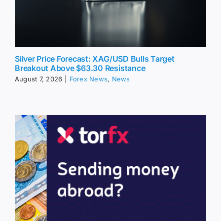
Silver Price Forecast: XAG/USD Bulls Target
Breakout Above $63.30 Resistance
August 7, 2026
|
Forex News
,
News