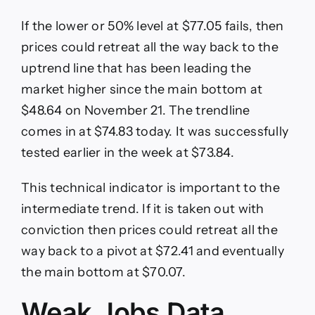
If the lower or 50% level at $77.05 fails, then
prices could retreat all the way back to the
uptrend line that has been leading the
market higher since the main bottom at
$48.64 on November 21. The trendline
comes in at $74.83 today. It was successfully
tested earlier in the week at $73.84.
This technical indicator is important to the
intermediate trend. If it is taken out with
conviction then prices could retreat all the
way back to a pivot at $72.41 and eventually
the main bottom at $70.07.
Weak Jobs Data