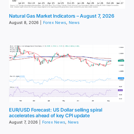
Natural Gas Market Indicators – August 7, 2026
August 8, 2026
|
Forex News
,
News
EUR/USD Forecast: US Dollar selling spiral
accelerates ahead of key CPI update
August 7, 2026
|
Forex News
,
News