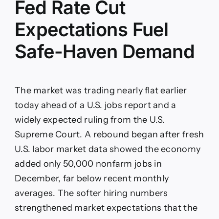
Fed Rate Cut
Expectations Fuel
Safe-Haven Demand
The market was trading nearly flat earlier
today ahead of a U.S. jobs report and a
widely expected ruling from the U.S.
Supreme Court. A rebound began after fresh
U.S. labor market data showed the economy
added only 50,000 nonfarm jobs in
December, far below recent monthly
averages. The softer hiring numbers
strengthened market expectations that the