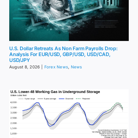
U.S. Dollar Retreats As Non Farm Payrolls Drop:
Analysis For EUR/USD, GBP/USD, USD/CAD,
USD/JPY
August 8, 2026
|
Forex News
,
News