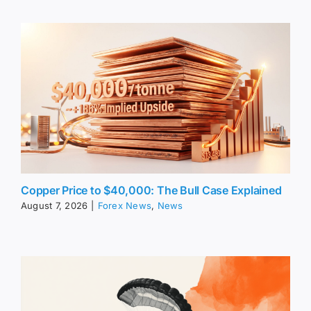
Copper Price to $40,000: The Bull Case Explained
August 7, 2026
|
Forex News
,
News