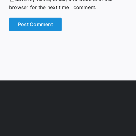
browser for the next time I comment.