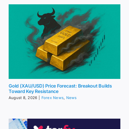
Gold (XAU/USD) Price Forecast: Breakout Builds
Toward Key Resistance
August 8, 2026
|
Forex News
,
News