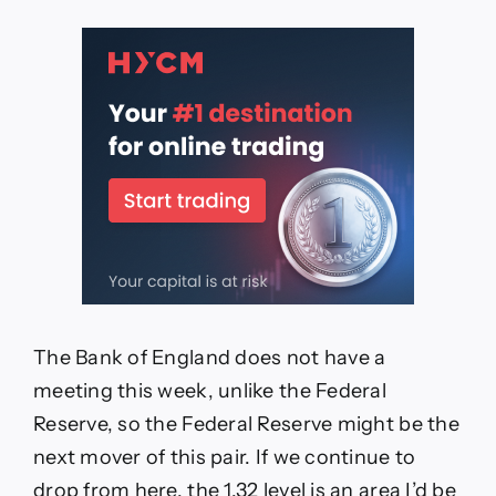
The Bank of England does not have a
meeting this week, unlike the Federal
Reserve, so the Federal Reserve might be the
next mover of this pair. If we continue to
drop from here, the 1.32 level is an area I’d be