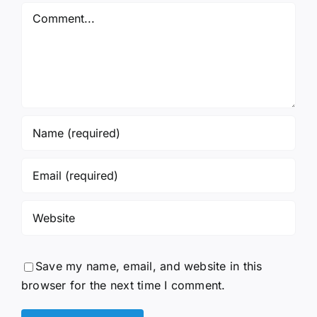
Comment
Save my name, email, and website in this
browser for the next time I comment.