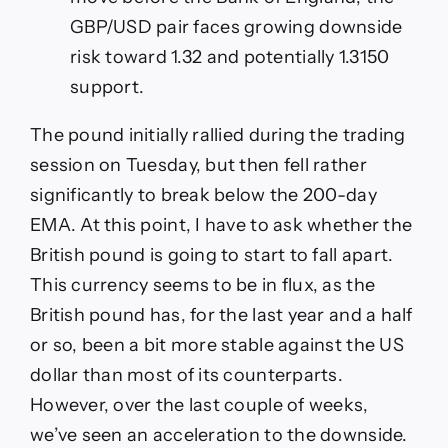
GBP/USD pair faces growing downside
risk toward 1.32 and potentially 1.3150
support.
The pound initially rallied during the trading
session on Tuesday, but then fell rather
significantly to break below the 200-day
EMA. At this point, I have to ask whether the
British pound is going to start to fall apart.
This currency seems to be in flux, as the
British pound has, for the last year and a half
or so, been a bit more stable against the US
dollar than most of its counterparts.
However, over the last couple of weeks,
we’ve seen an acceleration to the downside.