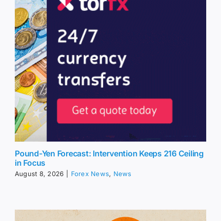
Pound-Yen Forecast: Intervention Keeps 216 Ceiling
in Focus
August 8, 2026
|
Forex News
,
News