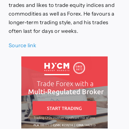
trades and likes to trade equity indices and
commodities as well as Forex. He favours a
longer-term trading style, and his trades
often last for days or weeks.
Source link