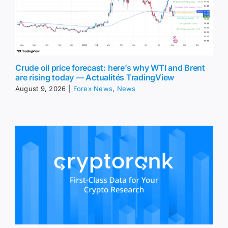
Crude oil price forecast: here’s why WTI and Brent
are rising today — Actualités TradingView
August 9, 2026
|
Forex News
,
News