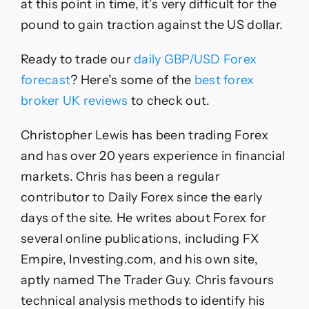
at this point in time, it’s very difficult for the
pound to gain traction against the US dollar.
Ready to trade
our
daily
GBP/USD
Forex
forecast
?
Here’s some of the
best forex
broker UK reviews
to check out.
Christopher Lewis has been trading Forex
and has over 20 years experience in financial
markets. Chris has been a regular
contributor to Daily Forex since the early
days of the site. He writes about Forex for
several online publications, including FX
Empire, Investing.com, and his own site,
aptly named The Trader Guy. Chris favours
technical analysis methods to identify his