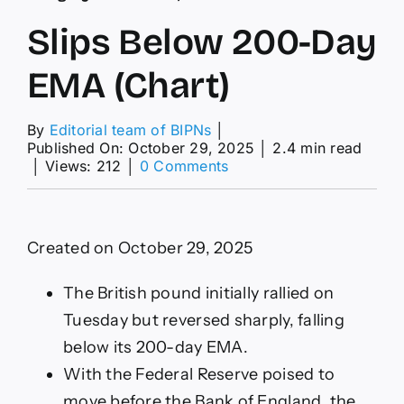
Slips Below 200-Day
EMA (Chart)
By
Editorial team of BIPNs
│
Published On: October 29, 2025
│
2.4 min read
on
│
Views: 212
│
0 Comments
Slips
Below
200-
Day
Created on October 29, 2025
EMA
(Chart)
The British pound initially rallied on
Tuesday but reversed sharply, falling
below its 200-day EMA.
With the Federal Reserve poised to
move before the Bank of England, the