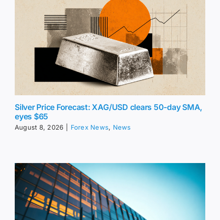
Silver Price Forecast: XAG/USD clears 50-day SMA,
eyes $65
August 8, 2026
|
Forex News
,
News