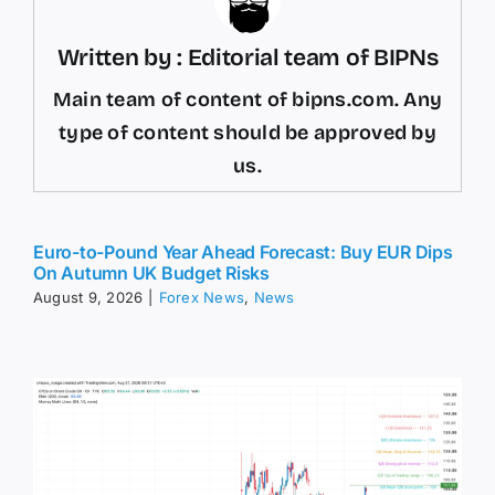
Written by : Editorial team of BIPNs
Main team of content of bipns.com. Any
type of content should be approved by
us.
Euro-to-Pound Year Ahead Forecast: Buy EUR Dips
On Autumn UK Budget Risks
August 9, 2026
|
Forex News
,
News