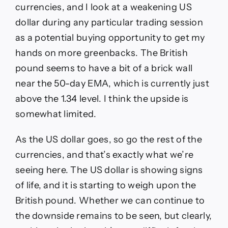
currencies, and I look at a weakening US
dollar during any particular trading session
as a potential buying opportunity to get my
hands on more greenbacks. The British
pound seems to have a bit of a brick wall
near the 50-day EMA, which is currently just
above the 1.34 level. I think the upside is
somewhat limited.
As the US dollar goes, so go the rest of the
currencies, and that’s exactly what we’re
seeing here. The US dollar is showing signs
of life, and it is starting to weigh upon the
British pound. Whether we can continue to
the downside remains to be seen, but clearly,