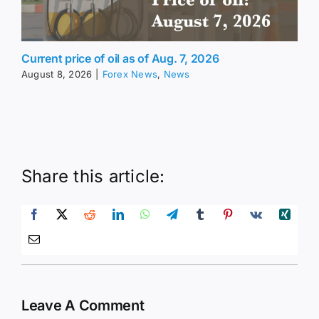
Current price of oil as of Aug. 7, 2026
August 8, 2026
|
Forex News
,
News
Share this article:
Leave A Comment