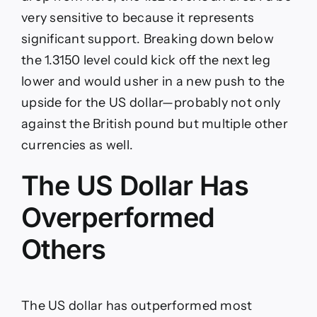
very sensitive to because it represents
significant support. Breaking down below
the 1.3150 level could kick off the next leg
lower and would usher in a new push to the
upside for the US dollar—probably not only
against the British pound but multiple other
currencies as well.
The US Dollar Has
Overperformed
Others
The US dollar has outperformed most