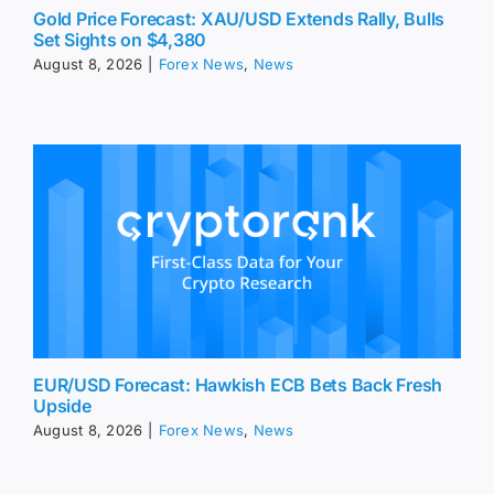
Gold Price Forecast: XAU/USD Extends Rally, Bulls
Set Sights on $4,380
August 8, 2026
|
Forex News
,
News
EUR/USD Forecast: Hawkish ECB Bets Back Fresh
Upside
August 8, 2026
|
Forex News
,
News