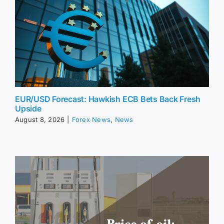
EUR/USD Forecast: Hawkish ECB Bets Back Fresh
Upside
August 8, 2026
|
Forex News
,
News