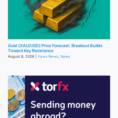
Gold (XAU/USD) Price Forecast: Breakout Builds
Toward Key Resistance
August 8, 2026
|
Forex News
,
News