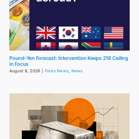
Pound-Yen Forecast: Intervention Keeps 216 Ceiling
in Focus
August 8, 2026
|
Forex News
,
News