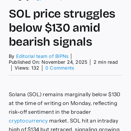
SOL price struggles
below $130 amid
bearish signals
By
Editorial team of BIPNs
│
Published On: November 24, 2025
│
2 min read
on
│
Views: 132
│
0 Comments
SOL
price
struggles
below
Solana (SOL) remains marginally below $130
$130
amid
at the time of writing on Monday, reflecting
bearish
risk-off sentiment in the broader
signals
cryptocurrency
market. SOL hit an intraday
high of $134 but retraced, signaling growing