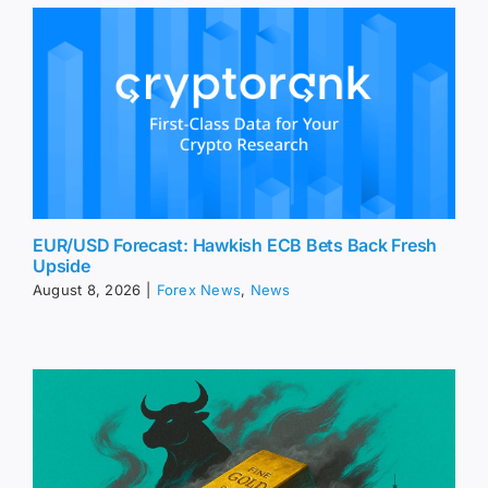
EUR/USD Forecast: Hawkish ECB Bets Back Fresh
Upside
August 8, 2026
|
Forex News
,
News