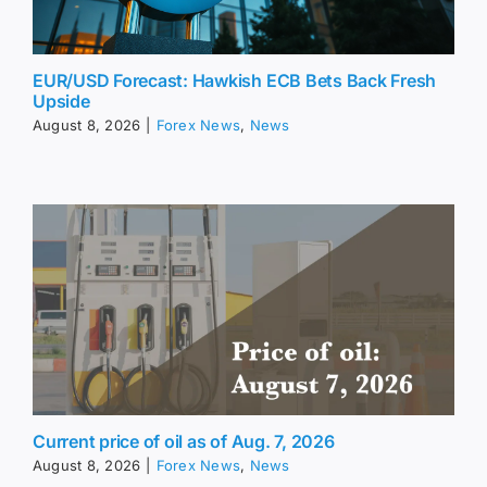
EUR/USD Forecast: Hawkish ECB Bets Back Fresh
Upside
August 8, 2026
|
Forex News
,
News
Current price of oil as of Aug. 7, 2026
August 8, 2026
|
Forex News
,
News