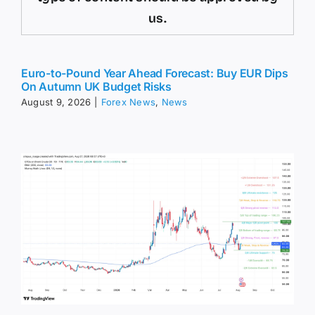
us.
Euro-to-Pound Year Ahead Forecast: Buy EUR Dips
On Autumn UK Budget Risks
August 9, 2026
|
Forex News
,
News