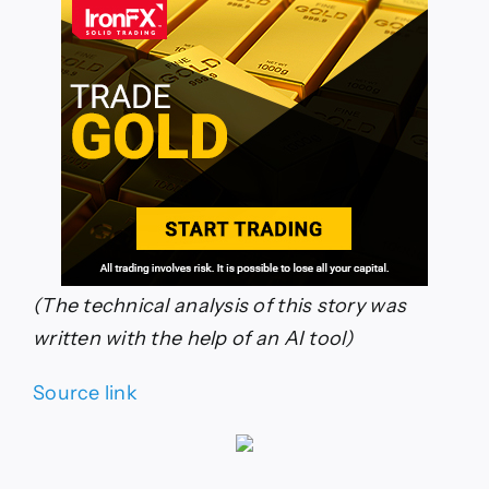
(The technical analysis of this story was
written with the help of an AI tool)
Source link