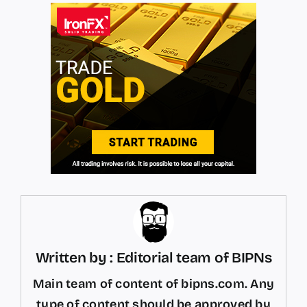
Written by : Editorial team of BIPNs
Main team of content of bipns.com. Any
type of content should be approved by