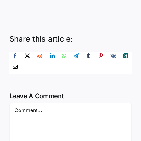
Share this article:
Leave A Comment
Comment