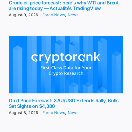
Crude oil price forecast: here’s why WTI and Brent
are rising today — Actualités TradingView
August 9, 2026
|
Forex News
,
News
Gold Price Forecast: XAU/USD Extends Rally, Bulls
Set Sights on $4,380
August 8, 2026
|
Forex News
,
News