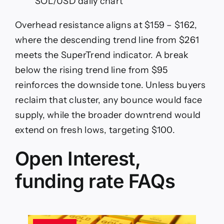
SOL/USD daily chart
Overhead resistance aligns at $159 – $162,
where the descending trend line from $261
meets the SuperTrend indicator. A break
below the rising trend line from $95
reinforces the downside tone. Unless buyers
reclaim that cluster, any bounce would face
supply, while the broader downtrend would
extend on fresh lows, targeting $100.
Open Interest,
funding rate FAQs