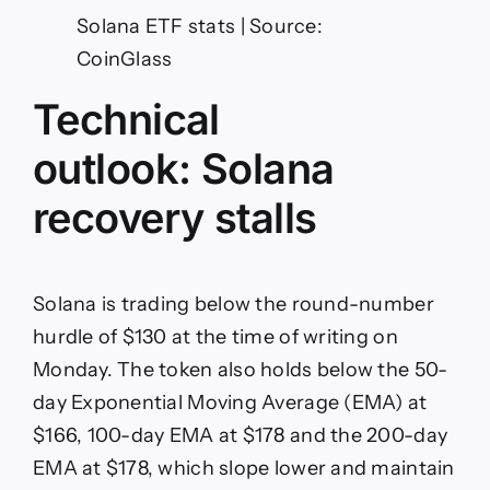
Solana ETF stats | Source:
CoinGlass
Technical
outlook: Solana
recovery stalls
Solana is trading below the round-number
hurdle of $130 at the time of writing on
Monday. The token also holds below the 50-
day Exponential Moving Average (EMA) at
$166, 100-day EMA at $178 and the 200-day
EMA at $178, which slope lower and maintain