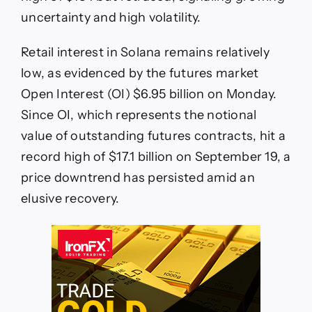
uncertainty and high volatility.
Retail interest in Solana remains relatively
low, as evidenced by the futures market
Open Interest (OI) $6.95 billion on Monday.
Since OI, which represents the notional
value of outstanding futures contracts, hit a
record high of $17.1 billion on September 19, a
price downtrend has persisted amid an
elusive recovery.