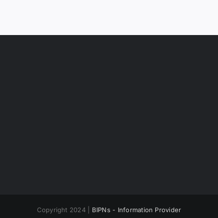
Copyright 2024 |
BIPNs - Information Provider