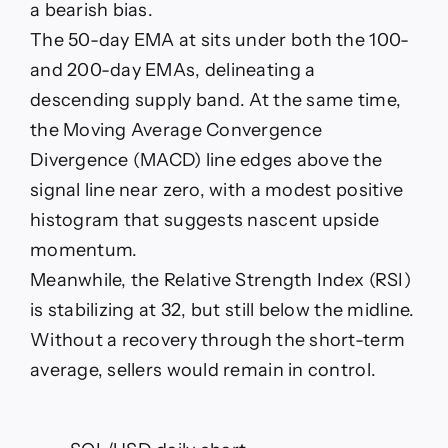
a bearish bias.
The 50-day EMA at sits under both the 100-
and 200-day EMAs, delineating a
descending supply band. At the same time,
the Moving Average Convergence
Divergence (MACD) line edges above the
signal line near zero, with a modest positive
histogram that suggests nascent upside
momentum.
Meanwhile, the Relative Strength Index (RSI)
is stabilizing at 32, but still below the midline.
Without a recovery through the short-term
average, sellers would remain in control.