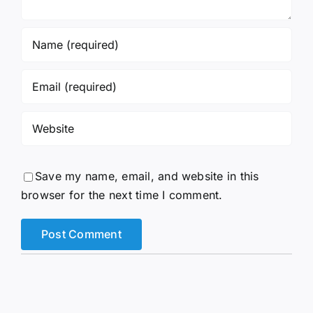
Save my name, email, and website in this
browser for the next time I comment.