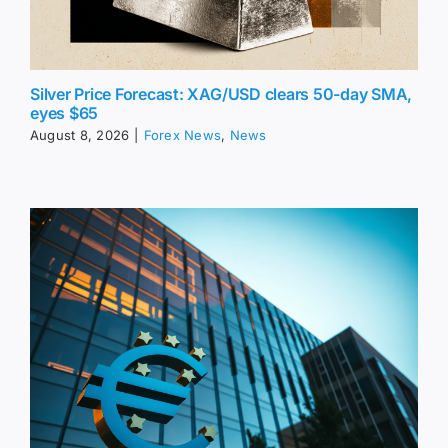
Silver Price Forecast: XAG/USD clears 50-day SMA,
eyes $65
August 8, 2026
|
Forex News
,
News