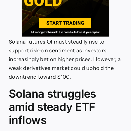
Solana futures OI must steadily rise to
support risk-on sentiment as investors
increasingly bet on higher prices. However, a
weak derivatives market could uphold the
downtrend toward $100.
Solana struggles
amid steady ETF
inflows