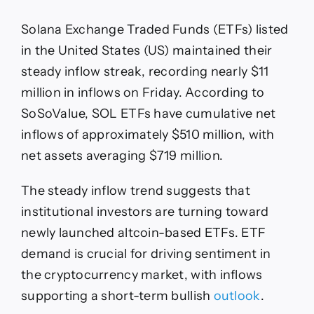
Solana Exchange Traded Funds (ETFs) listed
in the United States (US) maintained their
steady inflow streak, recording nearly $11
million in inflows on Friday. According to
SoSoValue, SOL ETFs have cumulative net
inflows of approximately $510 million, with
net assets averaging $719 million.
The steady inflow trend suggests that
institutional investors are turning toward
newly launched altcoin-based ETFs. ETF
demand is crucial for driving sentiment in
the cryptocurrency market, with inflows
supporting a short-term bullish
outlook
.