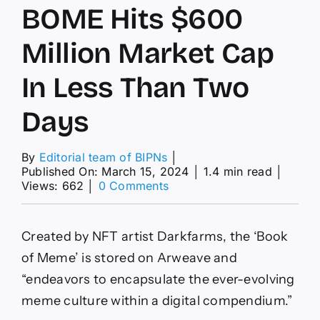
BOME Hits $600
Million Market Cap
In Less Than Two
Days
By
Editorial team of BIPNs
│
Published On: March 15, 2024
│
1.4 min read
│
on
Views: 662
│
0 Comments
Solana
Memecoin
BOME
Created by NFT artist Darkfarms, the ‘Book
Hits
$600
of Meme’ is stored on Arweave and
Million
“endeavors to encapsulate the ever-evolving
Market
Cap
meme culture within a digital compendium.”
In