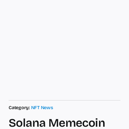
Category:
NFT News
Solana Memecoin