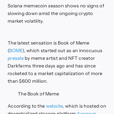
Less
Solana memecoin season shows no signs of
Than
Two
slowing down amid the ongoing crypto
Days
market volatility.
The latest sensation is Book of Meme
(
BOME
), which started out as an innocuous
presale
by meme artist and NFT creator
Darkfarms three days ago and has since
rocketed to a market capitalization of more
than $600 million.
The Book of Meme
According to the
website
, which is hosted on
decentralized storage platform
Arweave
,