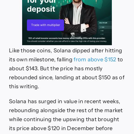
Like those coins, Solana dipped after hitting
its own milestone, falling
from above $152
to
about $143. But the price has mostly
rebounded since, landing at about $150 as of
this writing.
Solana has surged in value in recent weeks,
rebounding alongside the rest of the market
while continuing the upswing that brought
its price above $120 in December before