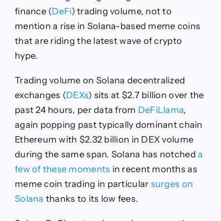
finance (
DeFi
) trading volume, not to
mention a rise in Solana-based meme coins
that are riding the latest wave of crypto
hype.
Trading volume on Solana decentralized
exchanges (
DEXs
) sits at $2.7 billion over the
past 24 hours, per data from
DeFiLlama
,
again popping past typically dominant chain
Ethereum with $2.32 billion in DEX volume
during the same span. Solana has notched
a
few of these moments
in recent months as
meme coin trading in particular
surges on
Solana
thanks to its low fees.