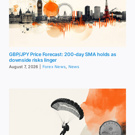
GBP/JPY Price Forecast: 200-day SMA holds as
downside risks linger
August 7, 2026
|
Forex News
,
News