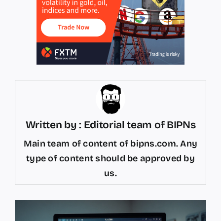
Written by : Editorial team of BIPNs
Main team of content of bipns.com. Any
type of content should be approved by
us.