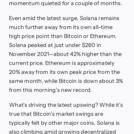
momentum quieted for a couple of months.
Even amid the latest surge, Solana remains
much further away from its own all-time
high price point than Bitcoin or Ethereum.
Solana peaked at just under $260 in
November 2021—about 42% higher than the
current price. Ethereum is approximately
20% away from its own peak price from the
same month, while Bitcoin is down about 3%
from this morning’s new record.
What’s driving the latest upswing? While it’s
true that Bitcoin’s market swings are
typically felt by other major coins, Solana is
also climbing amid growing decentralized