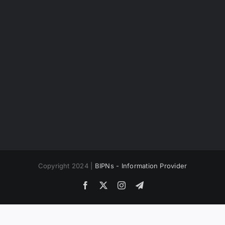
Copyright 2024 |
BIPNs - Information Provider
Facebook
X
Instagram
Telegram