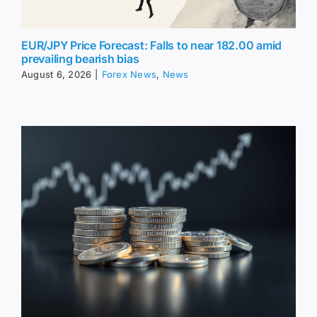
EUR/JPY Price Forecast: Falls to near 182.00 amid
prevailing bearish bias
August 6, 2026
|
Forex News
,
News