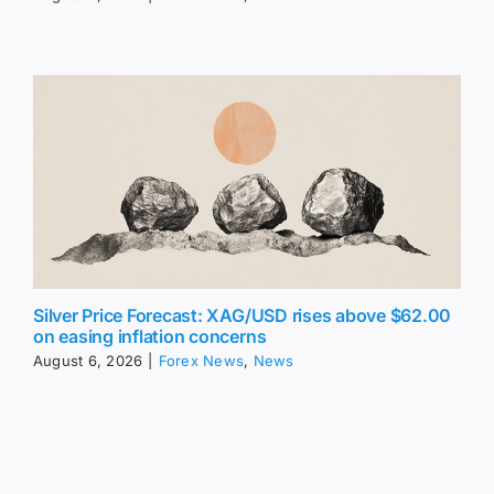
Silver Price Forecast: XAG/USD rises above $62.00
on easing inflation concerns
August 6, 2026
|
Forex News
,
News