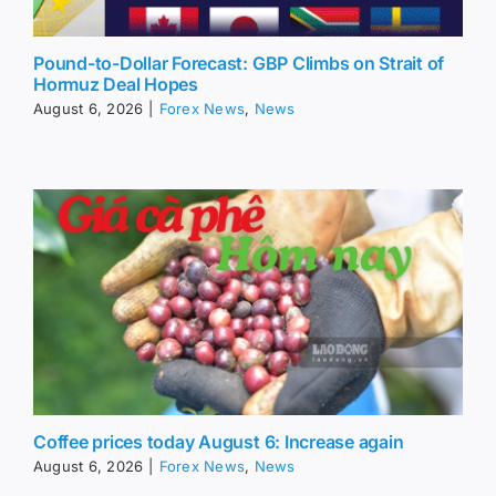
Pound-to-Dollar Forecast: GBP Climbs on Strait of
Hormuz Deal Hopes
August 6, 2026
|
Forex News
,
News
Coffee prices today August 6: Increase again
August 6, 2026
|
Forex News
,
News