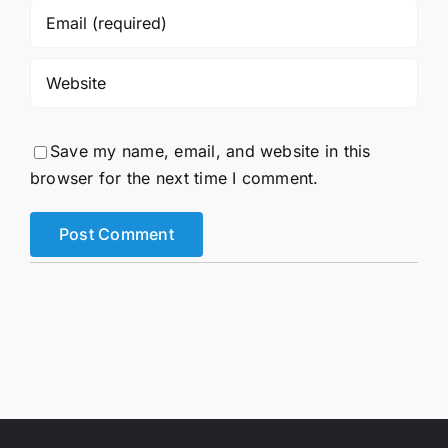
Save my name, email, and website in this
browser for the next time I comment.