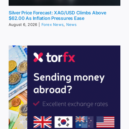
Silver Price Forecast: XAG/USD Climbs Above
$62.00 As Inflation Pressures Ease
August 6, 2026
|
Forex News
,
News