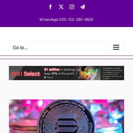
Skip
Facebook
X
Instagram
Telegram
to
content
WhatsApp! 020-122-280-6824
Go to...