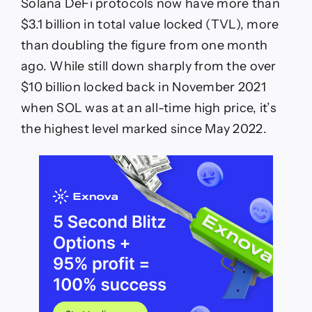
Solana DeFi protocols now have more than
$3.1 billion in total value locked (TVL), more
than doubling the figure from one month
ago. While still down sharply from the over
$10 billion locked back in November 2021
when SOL was at an all-time high price, it’s
the highest level marked since May 2022.