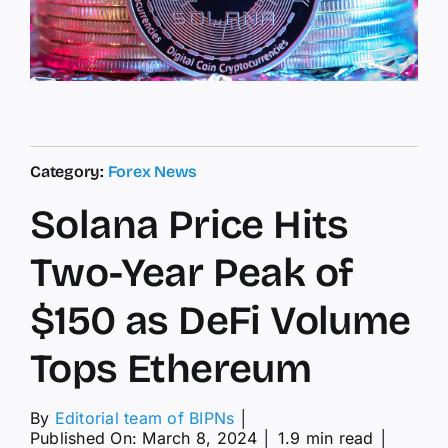
Category:
Forex News
Solana Price Hits
Two-Year Peak of
$150 as DeFi Volume
Tops Ethereum
By
Editorial team of BIPNs
│
Published On: March 8, 2024
│
1.9 min read
│