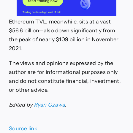
Ethereum TVL, meanwhile, sits at a vast
$56.6 billion—also down significantly from
the peak of nearly $109 billion in November
2021.
The views and opinions expressed by the
author are for informational purposes only
and do not constitute financial, investment,
or other advice.
Edited by
Ryan Ozawa
.
Source link