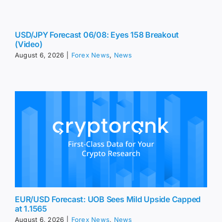
USD/JPY Forecast 06/08: Eyes 158 Breakout
(Video)
August 6, 2026
|
Forex News
,
News
EUR/USD Forecast: UOB Sees Mild Upside Capped
at 1.1565
August 6, 2026
|
Forex News
,
News