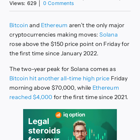
on
Views: 629
│
0 Comments
Solana
Price
Hits
Bitcoin
and
Ethereum
aren’t the only major
Two-
Year
cryptocurrencies making moves:
Solana
Peak
rose above the $150 price point on Friday for
of
$150
the first time since January 2022.
as
DeFi
The two-year peak for Solana comes as
Volume
Tops
Bitcoin hit another all-time high price
Friday
Ethereum
morning above $70,000, while
Ethereum
reached $4,000
for the first time since 2021.