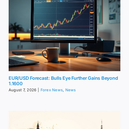
EUR/USD Forecast: Bulls Eye Further Gains Beyond
1.1600
August 7, 2026
|
Forex News
,
News