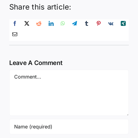
Share this article:
Leave A Comment
Comment