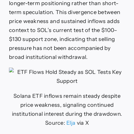
longer-term positioning rather than short-
term speculation. This divergence between
price weakness and sustained inflows adds
context to SOL’s current test of the $100–
$130 support zone, indicating that selling
pressure has not been accompanied by
broad institutional withdrawal.
Solana ETF inflows remain steady despite
price weakness, signaling continued
institutional interest during the drawdown.
Source:
Elja
via X