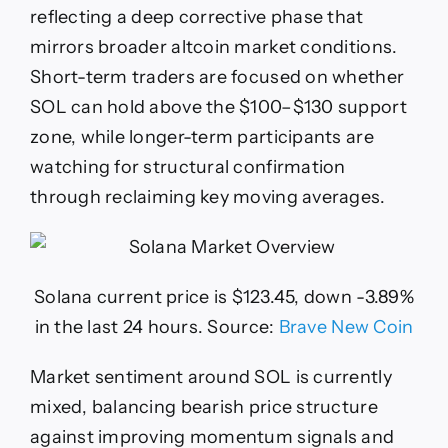
reflecting a deep corrective phase that
mirrors broader altcoin market conditions.
Short-term traders are focused on whether
SOL can hold above the $100–$130 support
zone, while longer-term participants are
watching for structural confirmation
through reclaiming key moving averages.
Solana current price is $123.45, down -3.89%
in the last 24 hours. Source:
Brave New Coin
Market sentiment around SOL is currently
mixed, balancing bearish price structure
against improving momentum signals and