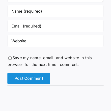
Save my name, email, and website in this
browser for the next time I comment.