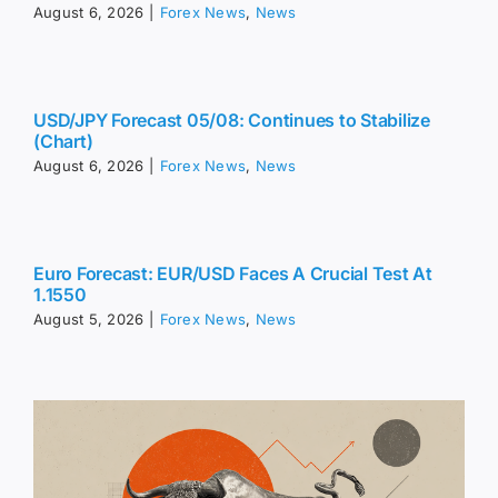
August 6, 2026
|
Forex News
,
News
USD/JPY Forecast 05/08: Continues to Stabilize
(Chart)
August 6, 2026
|
Forex News
,
News
Euro Forecast: EUR/USD Faces A Crucial Test At
1.1550
August 5, 2026
|
Forex News
,
News