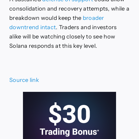
consolidation and recovery attempts, while a
breakdown would keep the
broader
downtrend intact
. Traders and investors
alike will be watching closely to see how
Solana responds at this key level.
Source link