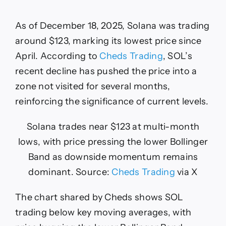
As of December 18, 2025, Solana was trading
around $123, marking its lowest price since
April. According to
Cheds Trading
, SOL’s
recent decline has pushed the price into a
zone not visited for several months,
reinforcing the significance of current levels.
Solana trades near $123 at multi-month
lows, with price pressing the lower Bollinger
Band as downside momentum remains
dominant. Source:
Cheds Trading
via X
The chart shared by Cheds shows SOL
trading below key moving averages, with