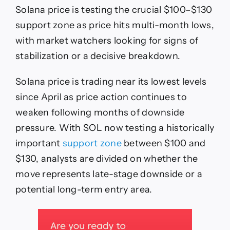
SOL
Solana price is testing the crucial $100–$130
Tests
$100–
support zone as price hits multi-month lows,
$130
with market watchers looking for signs of
Support
Zone
stabilization or a decisive breakdown.
as
Analysts
Solana price is trading near its lowest levels
Watch
for
since April as price action continues to
Reaction
weaken following months of downside
pressure. With SOL now testing a historically
important
support zone
between $100 and
$130, analysts are divided on whether the
move represents late-stage downside or a
potential long-term entry area.