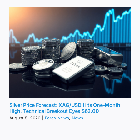
Silver Price Forecast: XAG/USD Hits One-Month
High, Technical Breakout Eyes $62.00
August 5, 2026
|
Forex News
,
News