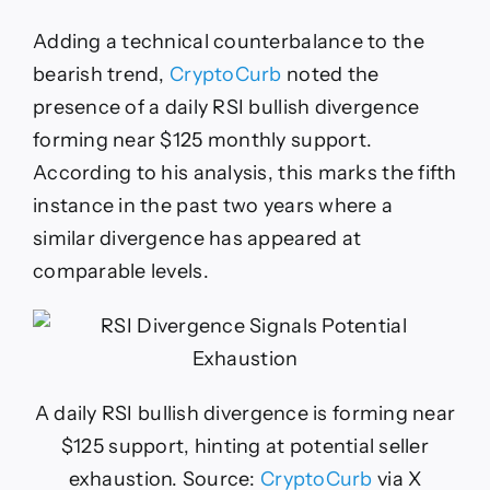
Adding a technical counterbalance to the
bearish trend,
CryptoCurb
noted the
presence of a daily RSI bullish divergence
forming near $125 monthly support.
According to his analysis, this marks the fifth
instance in the past two years where a
similar divergence has appeared at
comparable levels.
A daily RSI bullish divergence is forming near
$125 support, hinting at potential seller
exhaustion. Source:
CryptoCurb
via X