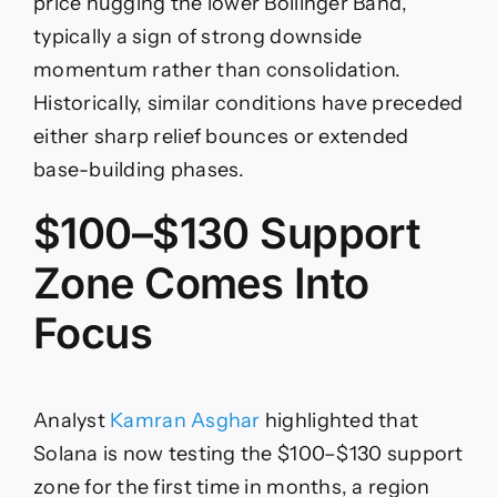
price hugging the lower Bollinger Band,
typically a sign of strong downside
momentum rather than consolidation.
Historically, similar conditions have preceded
either sharp relief bounces or extended
base-building phases.
$100–$130 Support
Zone Comes Into
Focus
Analyst
Kamran Asghar
highlighted that
Solana is now testing the $100–$130 support
zone for the first time in months, a region