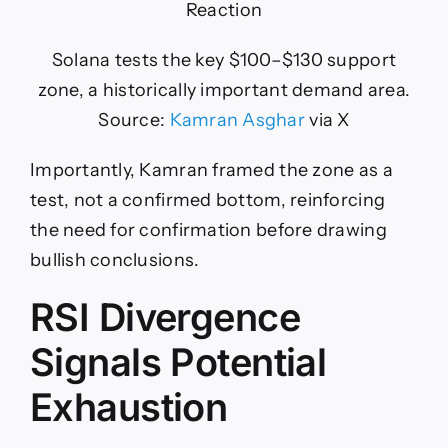
Solana tests the key $100–$130 support
zone, a historically important demand area.
Source:
Kamran Asghar
via X
Importantly, Kamran framed the zone as a
test, not a confirmed bottom, reinforcing
the need for confirmation before drawing
bullish conclusions.
RSI Divergence
Signals Potential
Exhaustion