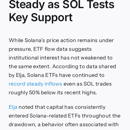
Steady as SOL Tests
Key Support
While Solana’s price action remains under
pressure, ETF flow data suggests
institutional interest has not weakened to
the same extent. According to data shared
by Elja, Solana ETFs have continued to
record steady inflows
even as SOL trades
roughly 50% below its recent highs.
Elja
noted that capital has consistently
entered Solana-related ETFs throughout the
drawdown, a behavior often associated with