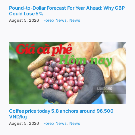
Pound-to-Dollar Forecast For Year Ahead: Why GBP
Could Lose 5%
August 5, 2026
|
Forex News
,
News
Coffee price today 5.8 anchors around 96,500
VND/kg
August 5, 2026
|
Forex News
,
News