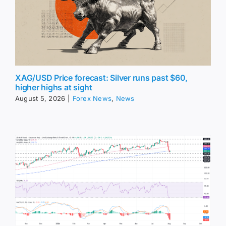
XAG/USD Price forecast: Silver runs past $60,
higher highs at sight
August 5, 2026
|
Forex News
,
News