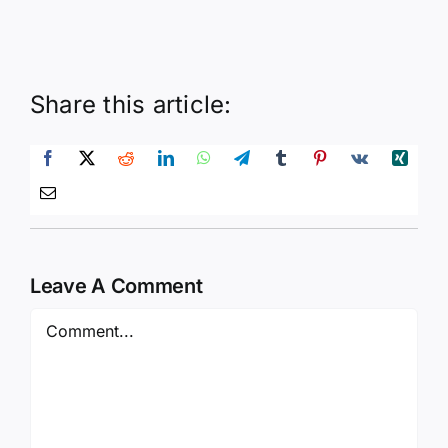
Share this article:
Leave A Comment
Comment