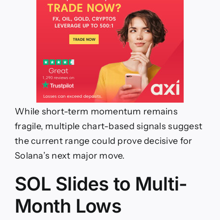
While short-term momentum remains
fragile, multiple chart-based signals suggest
the current range could prove decisive for
Solana’s next major move.
SOL Slides to Multi-
Month Lows