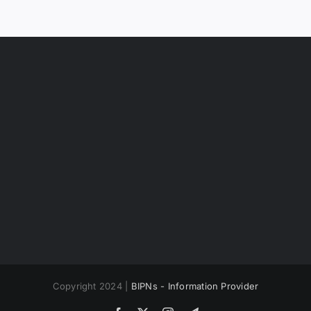
Copyright 2024 |
BIPNs - Information Provider