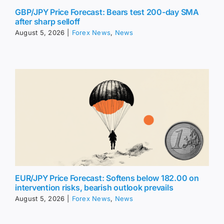
GBP/JPY Price Forecast: Bears test 200-day SMA
after sharp selloff
August 5, 2026
|
Forex News
,
News
EUR/JPY Price Forecast: Softens below 182.00 on
intervention risks, bearish outlook prevails
August 5, 2026
|
Forex News
,
News