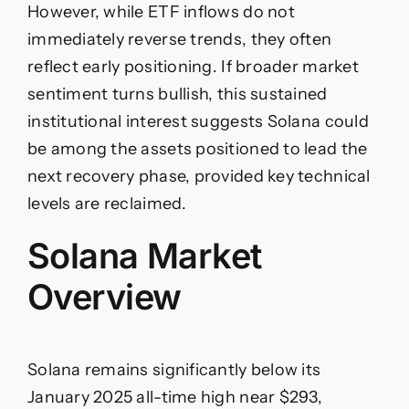
However, while ETF inflows do not
immediately reverse trends, they often
reflect early positioning. If broader market
sentiment turns bullish, this sustained
institutional interest suggests Solana could
be among the assets positioned to lead the
next recovery phase, provided key technical
levels are reclaimed.
Solana Market
Overview
Solana remains significantly below its
January 2025 all-time high near $293,