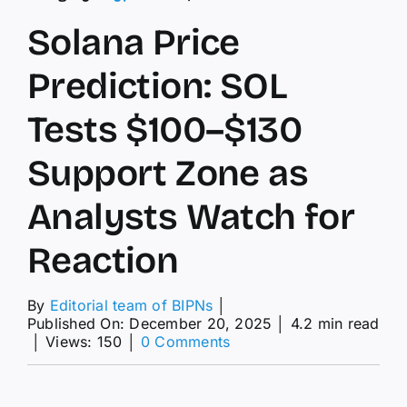
Solana Price
Prediction: SOL
Tests $100–$130
Support Zone as
Analysts Watch for
Reaction
By
Editorial team of BIPNs
│
Published On: December 20, 2025
│
4.2 min read
on
│
Views: 150
│
0 Comments
Solana
Price
Prediction: