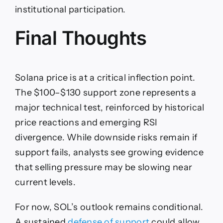
institutional participation.
Final Thoughts
Solana price is at a critical inflection point.
The $100–$130 support zone represents a
major technical test, reinforced by historical
price reactions and emerging RSI
divergence. While downside risks remain if
support fails, analysts see growing evidence
that selling pressure may be slowing near
current levels.
For now, SOL’s outlook remains conditional.
A sustained
defense of support
could allow