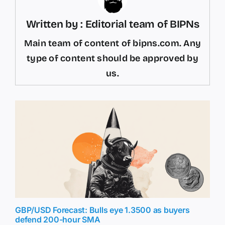
Written by : Editorial team of BIPNs
Main team of content of bipns.com. Any
type of content should be approved by
us.
GBP/USD Forecast: Bulls eye 1.3500 as buyers
defend 200-hour SMA