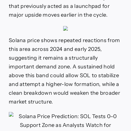
that previously acted as a launchpad for
major upside moves earlier in the cycle.
Solana price shows repeated reactions from
this area across 2024 and early 2025,
suggesting it remains a structurally
important demand zone. A sustained hold
above this band could allow SOL to stabilize
and attempt a higher-low formation, while a
clean breakdown would weaken the broader
market structure.