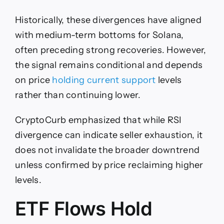
Historically, these divergences have aligned
with medium-term bottoms for Solana,
often preceding strong recoveries. However,
the signal remains conditional and depends
on price
holding current support
levels
rather than continuing lower.
CryptoCurb emphasized that while RSI
divergence can indicate seller exhaustion, it
does not invalidate the broader downtrend
unless confirmed by price reclaiming higher
levels.
ETF Flows Hold