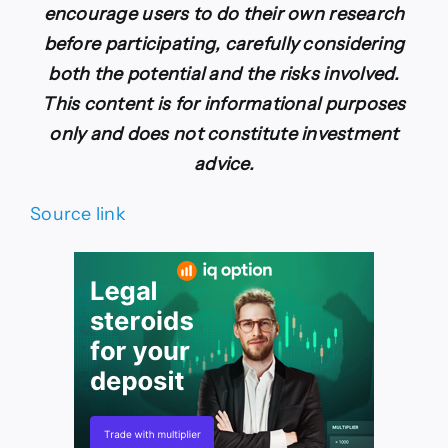
encourage users to do their own research
before participating, carefully considering
both the potential and the risks involved.
This content is for informational purposes
only and does not constitute investment
advice.
Source link