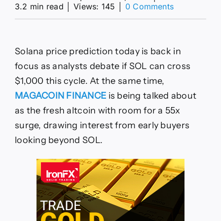
on
3.2 min read
│
Views: 145
│
0 Comments
Solana
Price
Prediction
Today:
Solana price prediction today is back in
SOL
Regains
focus as analysts debate if SOL can cross
Momentum
$1,000 this cycle. At the same time,
While
MAGACOIN
MAGACOIN FINANCE
is being talked about
FINANCE
as the fresh altcoin with room for a 55x
Targets
55x
surge, drawing interest from early buyers
ROI
looking beyond SOL.