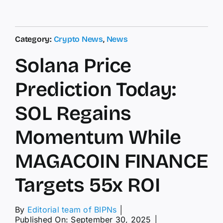
Category:
Crypto News
,
News
Solana Price
Prediction Today:
SOL Regains
Momentum While
MAGACOIN FINANCE
Targets 55x ROI
By
Editorial team of BIPNs
│
Published On: September 30, 2025
│