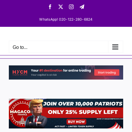
Skip
Facebook
X
Instagram
Telegram
to
content
WhatsApp! 020-122-280-6824
Go to...