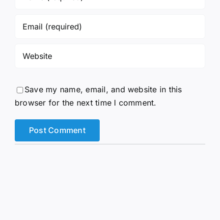
Save my name, email, and website in this
browser for the next time I comment.