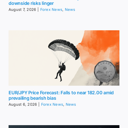
downside risks linger
August 7, 2026
|
Forex News
,
News
EUR/JPY Price Forecast: Falls to near 182.00 amid
prevailing bearish bias
August 6, 2026
|
Forex News
,
News