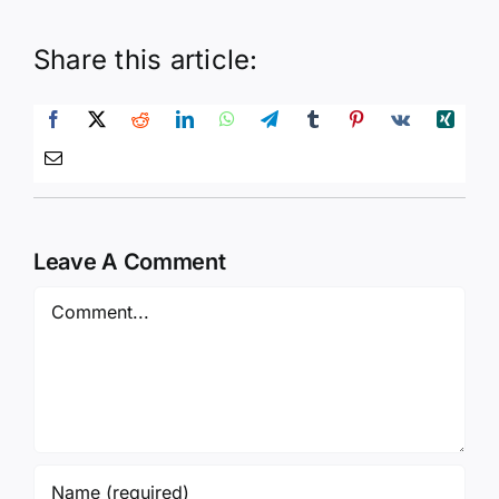
Share this article:
Leave A Comment
Comment