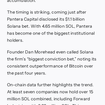
accumulation.
The timing is striking, coming just after
Pantera Capital disclosed its $1.1 billion
Solana bet. With 4.65 million SOL, Pantera
has become one of the biggest institutional
holders.
Founder Dan Morehead even called Solana
the firm’s “biggest conviction bet,” noting its
consistent outperformance of Bitcoin over
the past four years.
On-chain data further highlights the trend.
At least seven companies now hold over 15
million SOL combined, including Forward