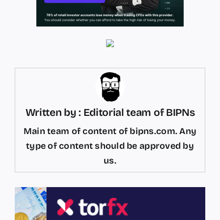
Written by : Editorial team of BIPNs
Main team of content of bipns.com. Any
type of content should be approved by
us.