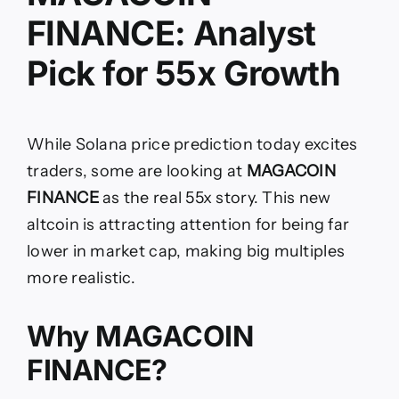
FINANCE: Analyst
Pick for 55x Growth
While Solana price prediction today excites
traders, some are looking at
MAGACOIN
FINANCE
as the real 55x story. This new
altcoin is attracting attention for being far
lower in market cap, making big multiples
more realistic.
Why MAGACOIN
FINANCE?