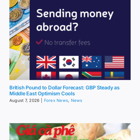
British Pound to Dollar Forecast: GBP Steady as
Middle East Optimism Cools
August 7, 2026
|
Forex News
,
News