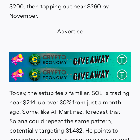
$200, then topping out near $260 by
November.
Advertise
Today, the setup feels familiar. SOL is trading
near $214, up over 30% from just a month
ago. Some, like Ali Martinez, forecast that
Solana could repeat the same pattern,
potentially targeting $1,432. He points to
similarities between current price action and