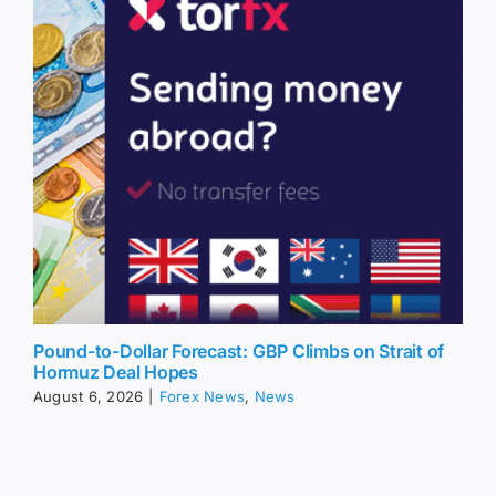
Pound-to-Dollar Forecast: GBP Climbs on Strait of
Hormuz Deal Hopes
August 6, 2026
|
Forex News
,
News