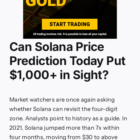
Can Solana Price
Prediction Today Put
$1,000+ in Sight?
Market watchers are once again asking
whether Solana can revisit the four-digit
zone. Analysts point to history as a guide. In
2021, Solana jumped more than 7x within
four months, moving from $30 to above