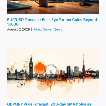
EUR/USD Forecast: Bulls Eye Further Gains Beyond
1.1600
August 7, 2026
|
Forex News
,
News
GBP/JPY Price Forecast: 200-day SMA holds as