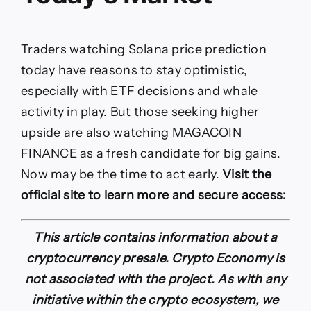
Traders watching Solana price prediction
today have reasons to stay optimistic,
especially with ETF decisions and whale
activity in play. But those seeking higher
upside are also watching MAGACOIN
FINANCE as a fresh candidate for big gains.
Now may be the time to act early.
Visit the
official site to learn more and secure access:
This article contains information about a
cryptocurrency presale. Crypto Economy is
not associated with the project. As with any
initiative within the crypto ecosystem, we