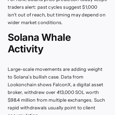
traders alert: past cycles suggest $1,000
isn’t out of reach, but timing may depend on
wider market conditions.
Solana Whale
Activity
Large-scale movements are adding weight
to Solana’s bullish case. Data from
Lookonchain shows FalconX, a digital asset
broker, withdrew over 413,000 SOL worth
$98.4 million from multiple exchanges. Such
rapid withdrawals usually point to client