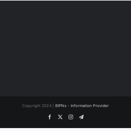
Copyright 2024 |
BIPNs - Information Provider
Facebook
X
Instagram
Telegram