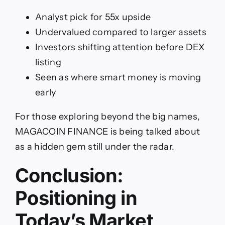
A
nalyst pick for 55x upside
Undervalued compared to larger assets
Investors shifting attention before DEX
listing
Seen as where smart money is moving
early
For those exploring beyond the big names,
MAGACOIN FINANCE is being talked about
as a hidden gem still under the radar.
Conclusion:
Positioning in
Today’s Market