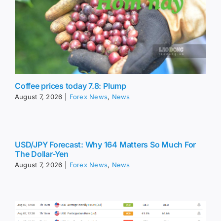
Coffee prices today 7.8: Plump
August 7, 2026
|
Forex News
,
News
USD/JPY Forecast: Why 164 Matters So Much For
The Dollar-Yen
August 7, 2026
|
Forex News
,
News