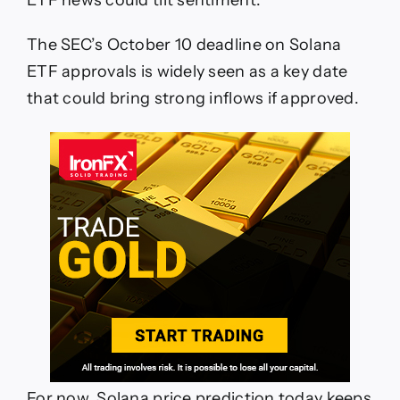
The SEC’s October 10 deadline on Solana
ETF approvals is widely seen as a key date
that could bring strong inflows if approved.
For now, Solana price prediction today keeps