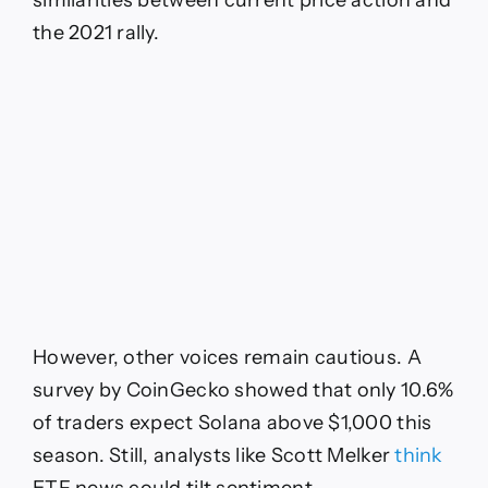
the 2021 rally.
However, other voices remain cautious. A
survey by CoinGecko showed that only 10.6%
of traders expect Solana above $1,000 this
season. Still, analysts like Scott Melker
think
ETF news could tilt sentiment.