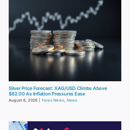
Silver Price Forecast: XAG/USD Climbs Above
$62.00 As Inflation Pressures Ease
August 6, 2026
|
Forex News
,
News