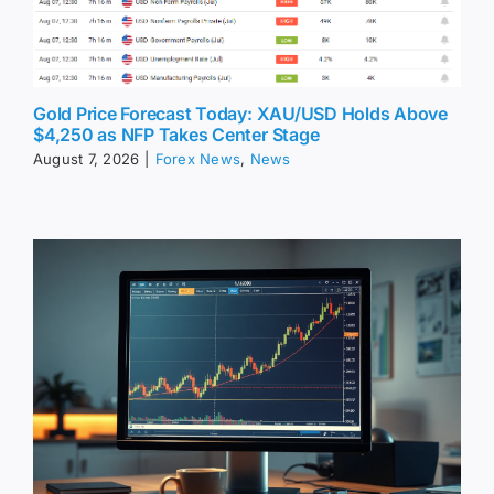
Gold Price Forecast Today: XAU/USD Holds Above
$4,250 as NFP Takes Center Stage
August 7, 2026
|
Forex News
,
News