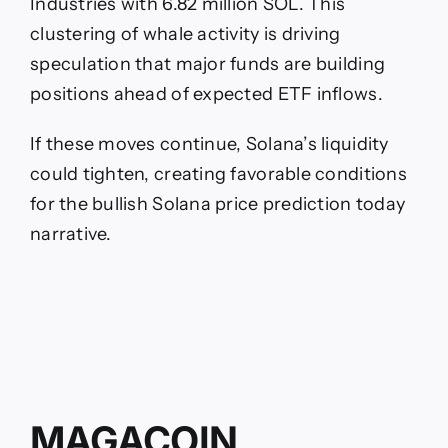
Industries with 6.82 million SOL. This
clustering of whale activity is driving
speculation that major funds are building
positions ahead of expected ETF inflows.
If these moves continue, Solana’s liquidity
could tighten, creating favorable conditions
for the bullish Solana price prediction today
narrative.
MAGACOIN