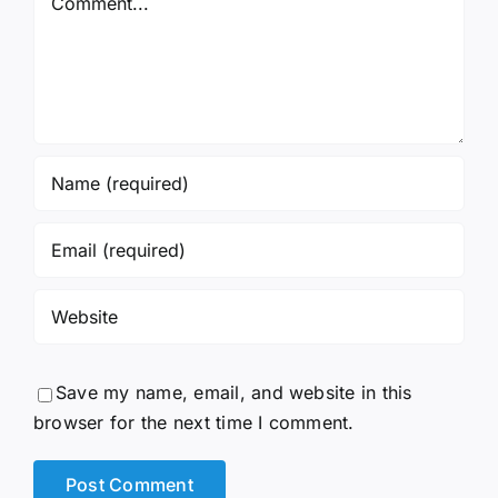
Save my name, email, and website in this
browser for the next time I comment.