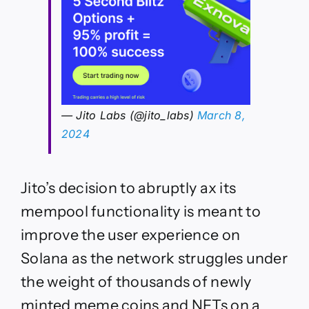
— Jito Labs (@jito_labs)
March 8,
2024
Jito’s decision to abruptly ax its
mempool functionality is meant to
improve the user experience on
Solana as the network struggles under
the weight of thousands of newly
minted meme coins and NFTs on a