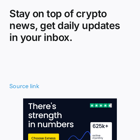
Stay on top of crypto
news, get daily updates
in your inbox.
Source link