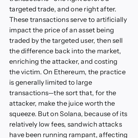
targeted trade, and one right after.
These transactions serve to artificially
impact the price of an asset being
traded by the targeted user, then sell
the difference back into the market,
enriching the attacker, and costing
the victim. On Ethereum, the practice
is generally limited to large
transactions—the sort that, for the
attacker, make the juice worth the
squeeze. But on Solana, because of its
relatively low fees, sandwich attacks
have been running rampant, affecting