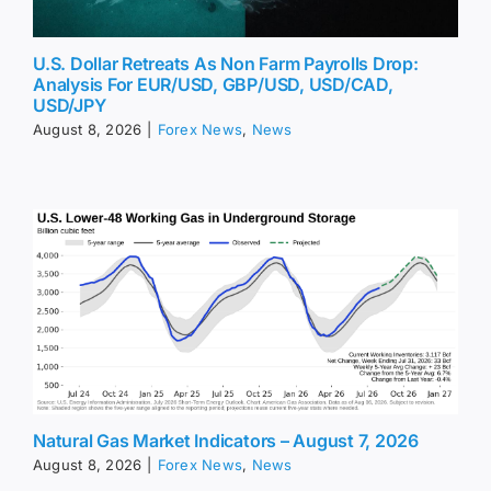
U.S. Dollar Retreats As Non Farm Payrolls Drop:
Analysis For EUR/USD, GBP/USD, USD/CAD,
USD/JPY
August 8, 2026
|
Forex News
,
News
Natural Gas Market Indicators – August 7, 2026
August 8, 2026
|
Forex News
,
News