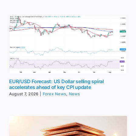
EUR/USD Forecast: US Dollar selling spiral
accelerates ahead of key CPI update
August 7, 2026
|
Forex News
,
News