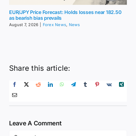
EUR/JPY Price Forecast: Holds losses near 182.50
as bearish bias prevails
August 7, 2026
|
Forex News
,
News
Share this article:
Leave A Comment
Comment