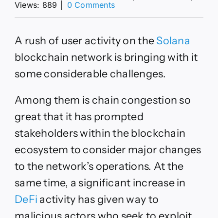
on
Views: 889
│
0 Comments
Solana
Weighs
Significant
A rush of user activity on the
Solana
Changes
to
blockchain network is bringing with it
Deal
some considerable challenges.
With
Network
Demand
Among them is chain congestion so
great that it has prompted
stakeholders within the blockchain
ecosystem to consider major changes
to the network’s operations. At the
same time, a significant increase in
DeFi
activity has given way to
malicious actors who seek to exploit