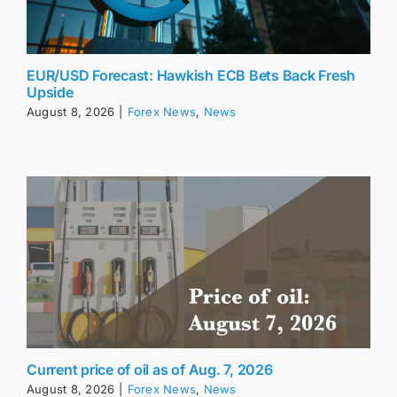
EUR/USD Forecast: Hawkish ECB Bets Back Fresh
Upside
August 8, 2026
|
Forex News
,
News
Current price of oil as of Aug. 7, 2026
August 8, 2026
|
Forex News
,
News