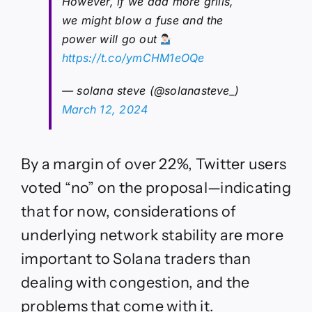
However, if we add more grills,
we might blow a fuse and the
power will go out
https://t.co/ymCHM1eOQe
— solana steve (@solanasteve_)
March 12, 2024
By a margin of over 22%, Twitter users
voted “no” on the proposal—indicating
that for now, considerations of
underlying network stability are more
important to Solana traders than
dealing with congestion, and the
problems that come with it.