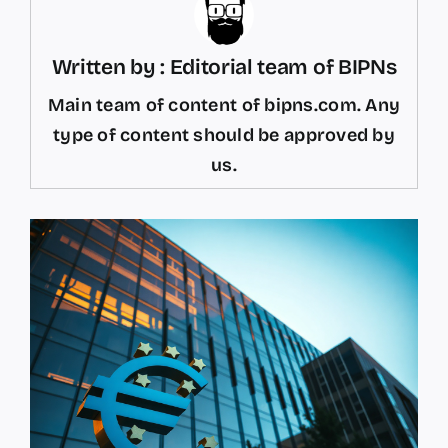
Written by : Editorial team of BIPNs
Main team of content of bipns.com. Any
type of content should be approved by
us.