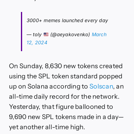
3000+ memes launched every day
— toly
(@aeyakovenko)
March
12, 2024
On Sunday, 8,630 new tokens created
using the SPL token standard popped
up on Solana according to
Solscan
, an
all-time daily record for the network.
Yesterday, that figure ballooned to
9,690 new SPL tokens made in a day—
yet another all-time high.