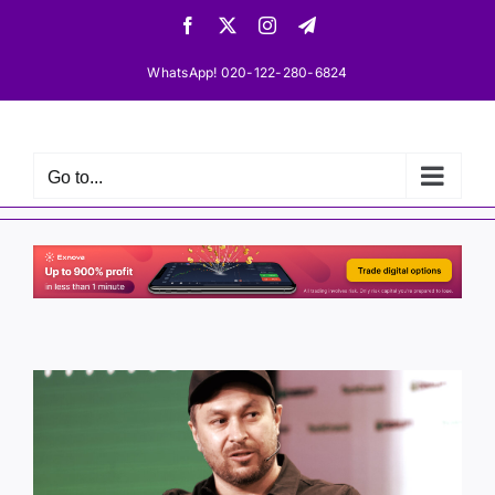
Skip
Facebook
X
Instagram
Telegram
to
content
WhatsApp! 020-122-280-6824
Go to...