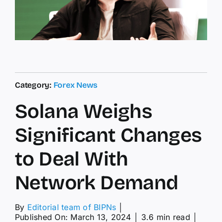
Category:
Forex News
Solana Weighs
Significant Changes
to Deal With
Network Demand
By
Editorial team of BIPNs
│
Published On: March 13, 2024
│
3.6 min read
│