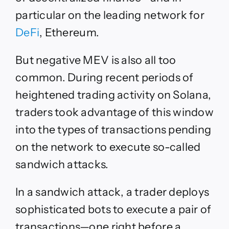
particular on the leading network for
DeFi
, Ethereum.
But negative MEV is also all too
common. During recent periods of
heightened trading activity on Solana,
traders took advantage of this window
into the types of transactions pending
on the network to execute so-called
sandwich attacks.
In a sandwich attack, a trader deploys
sophisticated bots to execute a pair of
transactions—one right before a