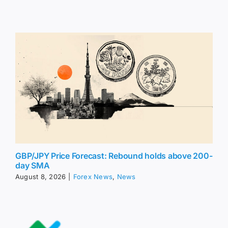
GBP/JPY Price Forecast: Rebound holds above 200-
day SMA
August 8, 2026
|
Forex News
,
News