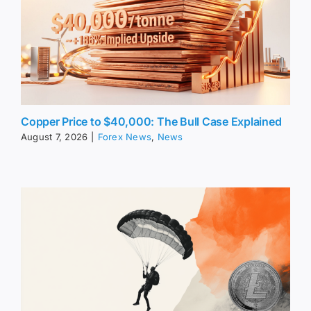
Copper Price to $40,000: The Bull Case Explained
August 7, 2026
|
Forex News
,
News