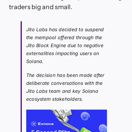
traders big and small.
Jito Labs has decided to suspend
the mempool offered through the
Jito Block Engine due to negative
externalities impacting users on
Solana.
The decision has been made after
deliberate conversations with the
Jito Labs team and key Solana
ecosystem stakeholders.