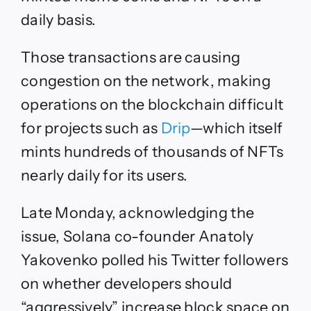
daily basis.
Those transactions are causing
congestion on the network, making
operations on the blockchain difficult
for projects such as
Drip
—which itself
mints hundreds of thousands of NFTs
nearly daily for its users.
Late Monday, acknowledging the
issue, Solana co-founder Anatoly
Yakovenko polled his Twitter followers
on whether developers should
“aggressively” increase block space on