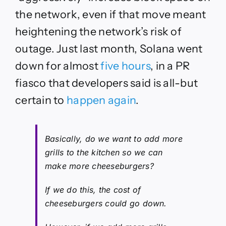
the network, even if that move meant
heightening the network’s risk of
outage. Just last month, Solana went
down for almost
five hours
, in a PR
fiasco that developers said is all-but
certain to
happen again
.
Basically, do we want to add more
grills to the kitchen so we can
make more cheeseburgers?
If we do this, the cost of
cheeseburgers could go down.