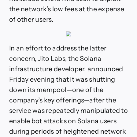
the network’s low fees at the expense
of other users.
In an effort to address the latter
concern, Jito Labs, the Solana
infrastructure developer, announced
Friday evening that
it was shutting
down its mempool—one of the
company’s key offerings—after the
service was repeatedly manipulated to
enable bot attacks on Solana users
during periods of heightened network