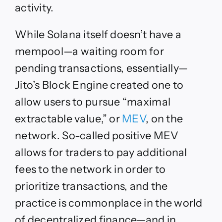
activity.
While Solana itself doesn’t have a
mempool—a waiting room for
pending transactions, essentially—
Jito’s Block Engine created one to
allow users to pursue “maximal
extractable value,” or
MEV
, on the
network. So-called positive MEV
allows for traders to pay additional
fees to the network in order to
prioritize transactions, and the
practice is commonplace in the world
of decentralized finance—and in