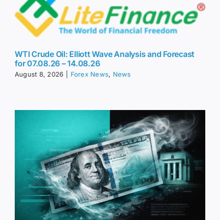
WTI Crude Oil: Elliott Wave Analysis and Forecast
for 07.08.26 – 14.08.26
August 8, 2026
|
Forex News
,
News