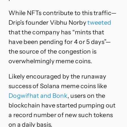
While NFTs contribute to this traffic
—
Drip’s founder Vibhu Norby
tweeted
that the company has “mints that
have been pending for 4 or 5 days”—
the source of the congestion is
o
verwhelmingly meme coins.
Likely encouraged by the runaway
success of Solana meme coins like
Dogwifhat and Bonk
, users on the
blockchain have started pumping out
a record number of new such tokens
on a daily basis.