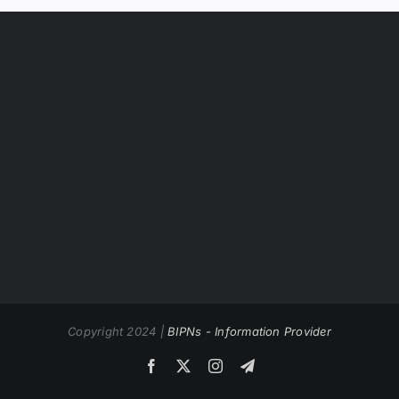
Copyright 2024 |
BIPNs - Information Provider
Facebook
X
Instagram
Telegram