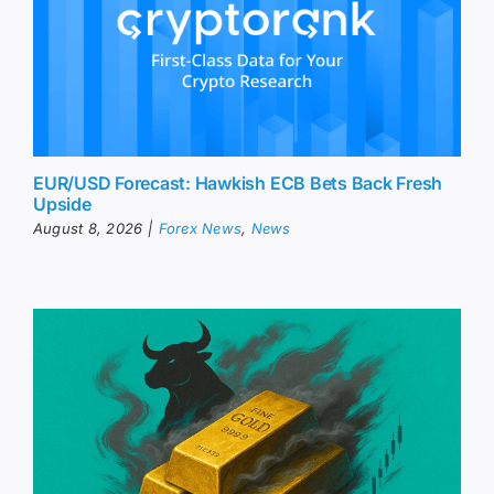
EUR/USD Forecast: Hawkish ECB Bets Back Fresh
Upside
August 8, 2026
|
Forex News
,
News