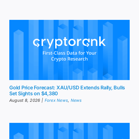
Gold Price Forecast: XAU/USD Extends Rally, Bulls
Set Sights on $4,380
August 8, 2026
|
Forex News
,
News