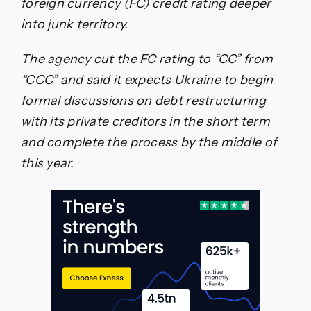
foreign currency (FC) credit rating deeper
into junk territory.
The agency cut the FC rating to “CC” from
“CCC” and said it expects Ukraine to begin
formal discussions on debt restructuring
with its private creditors in the short term
and complete the process by the middle of
this year.