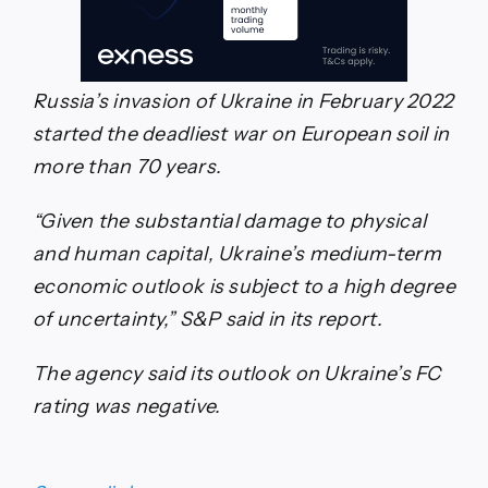
Russia’s invasion of Ukraine in February 2022
started the deadliest war on European soil in
more than 70 years.
“Given the substantial damage to physical
and human capital, Ukraine’s medium-term
economic outlook is subject to a high degree
of uncertainty,” S&P said in its report.
The agency said its outlook on Ukraine’s FC
rating was negative.