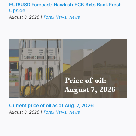
EUR/USD Forecast: Hawkish ECB Bets Back Fresh
Upside
August 8, 2026
|
Forex News
,
News
Current price of oil as of Aug. 7, 2026
August 8, 2026
|
Forex News
,
News