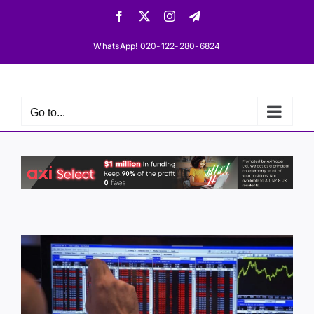
Skip
Facebook
X
Instagram
Telegram
to
content
WhatsApp! 020-122-280-6824
Go to...