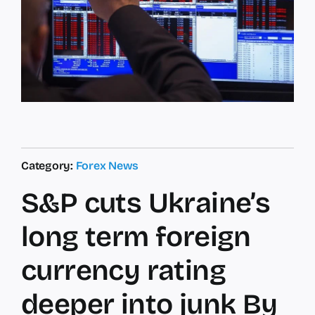
Category:
Forex News
S&P cuts Ukraine’s
long term foreign
currency rating
deeper into junk By