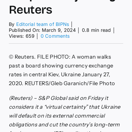
Reuters
By
Editorial team of BIPNs
│
Published On: March 9, 2024
│
0.8 min read
│
on
Views: 659
│
0 Comments
S&P
cuts
Ukraine’s
© Reuters. FILE PHOTO: A woman walks
long
term
past a board showing currency exchange
foreign
rates in central Kiev, Ukraine January 27,
currency
rating
2020. REUTERS/Gleb Garanich/File Photo
deeper
into
(Reuters) – S&P Global said on Friday it
junk
By
considers it a “virtual certainty” that Ukraine
Reuters
will default on its external commercial
obligations and cut the country’s long-term