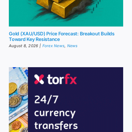
Gold (XAU/USD) Price Forecast: Breakout Builds
Toward Key Resistance
August 8, 2026
|
Forex News
,
News