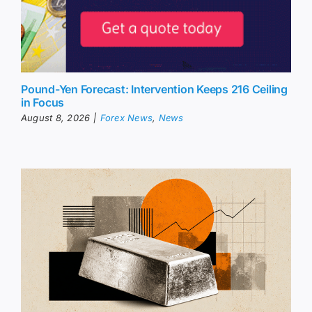
Pound-Yen Forecast: Intervention Keeps 216 Ceiling
in Focus
August 8, 2026
|
Forex News
,
News