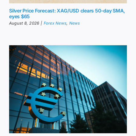
Silver Price Forecast: XAG/USD clears 50-day SMA,
eyes $65
August 8, 2026
|
Forex News
,
News