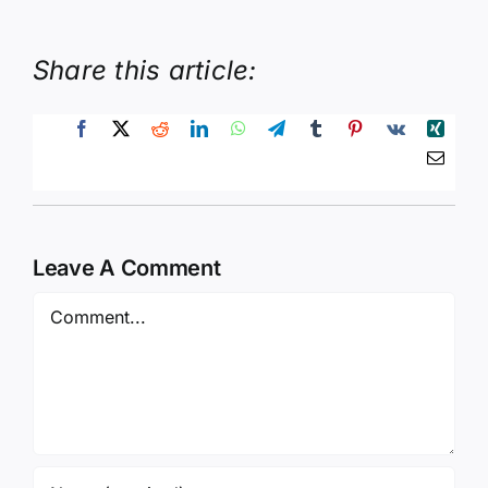
Share this article:
Leave A Comment
Comment