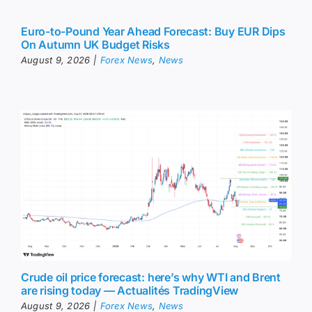
Euro-to-Pound Year Ahead Forecast: Buy EUR Dips
On Autumn UK Budget Risks
August 9, 2026
|
Forex News
,
News
Crude oil price forecast: here’s why WTI and Brent
are rising today — Actualités TradingView
August 9, 2026
|
Forex News
,
News