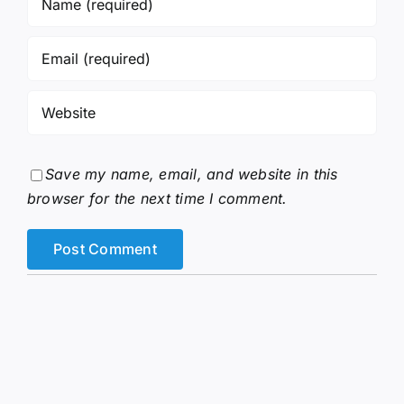
Save my name, email, and website in this
browser for the next time I comment.