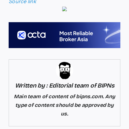
Source link
Written by : Editorial team of BIPNs
Main team of content of bipns.com. Any
type of content should be approved by
us.