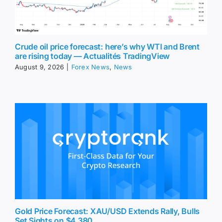
Crude oil price forecast: here’s why WTI and Brent
are rising today — Actualités TradingView
August 9, 2026
|
Forex News
,
News
Gold Price Forecast: XAU/USD Extends Rally, Bulls
Set Sights on $4,380