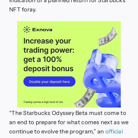
indication of a planned return for Starbucks’
NFT foray.
“The Starbucks Odyssey Beta must come to
an end to prepare for what comes next as we
continue to evolve the program,” an
official