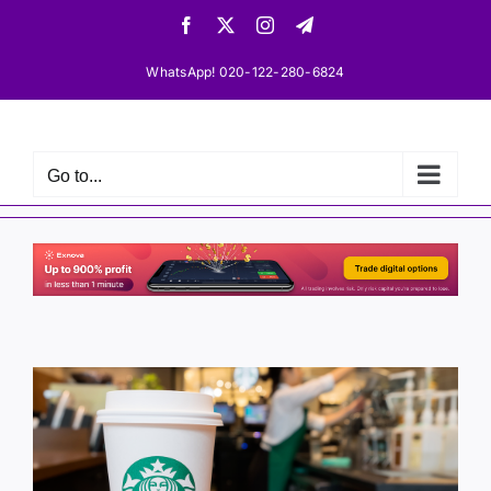
Skip
Facebook
X
Instagram
Telegram
to
content
WhatsApp! 020-122-280-6824
Go to...