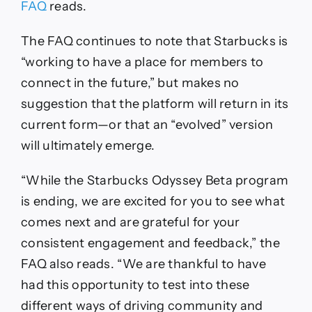
FAQ
reads.
The FAQ continues to note that Starbucks is
“working to have a place for members to
connect in the future,” but makes no
suggestion that the platform will return in its
current form—or that an “evolved” version
will ultimately emerge.
“While the Starbucks Odyssey Beta program
is ending, we are excited for you to see what
comes next and are grateful for your
consistent engagement and feedback,” the
FAQ also reads. “We are thankful to have
had this opportunity to test into these
different ways of driving community and