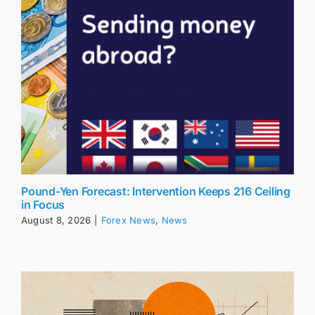
Pound-Yen Forecast: Intervention Keeps 216 Ceiling
in Focus
August 8, 2026
|
Forex News
,
News