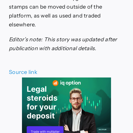
stamps can be moved outside of the
platform, as well as used and traded
elsewhere.
Editor’s note: This story was updated after
publication with additional details.
Source link