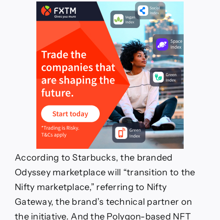
According to Starbucks, the branded
Odyssey marketplace will “transition to the
Nifty marketplace,” referring to Nifty
Gateway, the brand’s technical partner on
the initiative. And the Polygon-based NFT