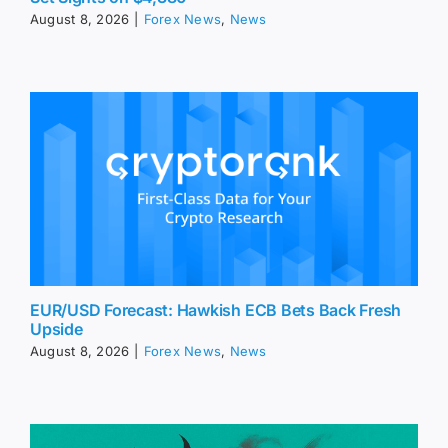
August 8, 2026
|
Forex News
,
News
EUR/USD Forecast: Hawkish ECB Bets Back Fresh
Upside
August 8, 2026
|
Forex News
,
News