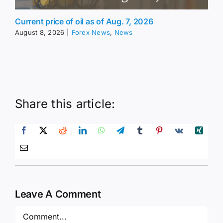
Current price of oil as of Aug. 7, 2026
August 8, 2026
|
Forex News
,
News
Share this article:
Leave A Comment
Comment