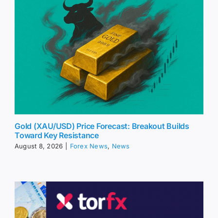
Gold (XAU/USD) Price Forecast: Breakout Builds
Toward Key Resistance
August 8, 2026
|
Forex News
,
News