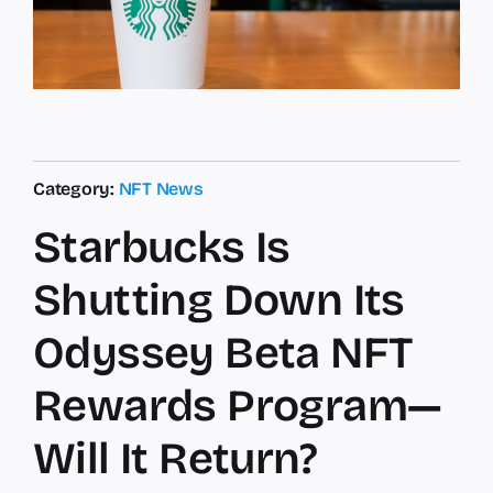
Category:
NFT News
Starbucks Is
Shutting Down Its
Odyssey Beta NFT
Rewards Program—
Will It Return?