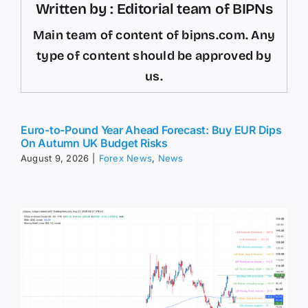
Written by : Editorial team of BIPNs
Main team of content of bipns.com. Any
type of content should be approved by
us.
Euro-to-Pound Year Ahead Forecast: Buy EUR Dips
On Autumn UK Budget Risks
August 9, 2026
|
Forex News
,
News