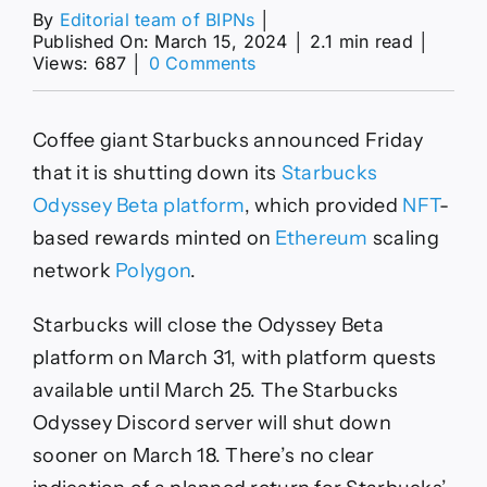
By
Editorial team of BIPNs
│
Published On: March 15, 2024
│
2.1 min read
│
on
Views: 687
│
0 Comments
Starbucks
Is
Shutting
Coffee giant Starbucks announced Friday
Down
Its
that it is shutting down its
Starbucks
Odyssey
Odyssey Beta platform
, which provided
NFT
-
Beta
NFT
based rewards minted on
Ethereum
scaling
Rewards
network
Polygon
.
Program
—
Will
Starbucks will close the Odyssey Beta
It
platform on March 31, with platform quests
Return?
available until March 25. The Starbucks
Odyssey Discord server will shut down
sooner on March 18. There’s no clear