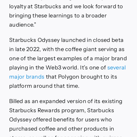
loyalty at Starbucks and we look forward to
bringing these learnings to a broader
audience.”
Starbucks Odyssey launched in closed beta
in late 2022, with the coffee giant serving as
one of the largest examples of a major brand
playing in the Web3 world. It’s one of
several
major brands
that Polygon brought to its
platform around that time.
Billed as an expanded version of its existing
Starbucks Rewards program, Starbucks
Odyssey offered benefits for users who
purchased coffee and other products in