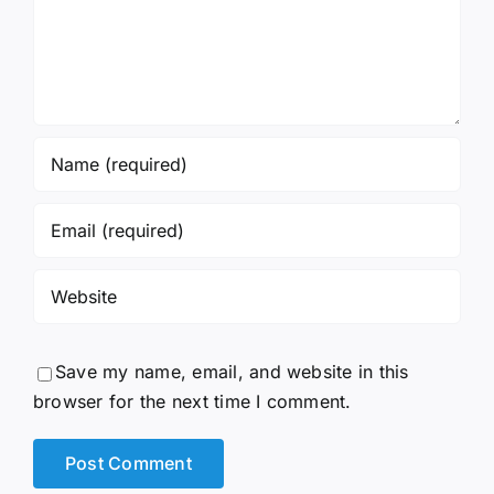
Save my name, email, and website in this
browser for the next time I comment.