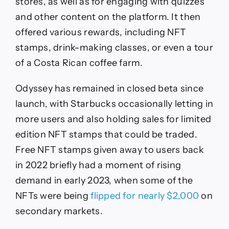
stores, as well as for engaging with quizzes
and other content on the platform. It then
offered various rewards, including NFT
stamps, drink-making classes, or even a tour
of a Costa Rican coffee farm.
Odyssey has remained in closed beta since
launch, with Starbucks occasionally letting in
more users and also holding sales for limited
edition NFT stamps that could be traded.
Free NFT stamps given away to users back
in 2022 briefly had a moment of rising
demand in early 2023, when some of the
NFTs were being
flipped for nearly $2,000
on
secondary markets.