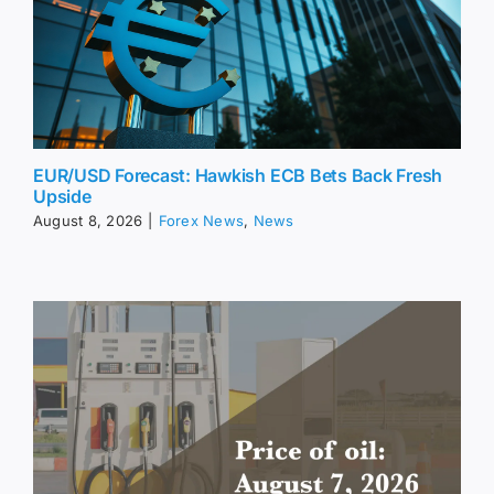
EUR/USD Forecast: Hawkish ECB Bets Back Fresh
Upside
August 8, 2026
|
Forex News
,
News