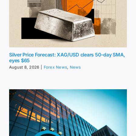
Silver Price Forecast: XAG/USD clears 50-day SMA,
eyes $65
August 8, 2026
|
Forex News
,
News