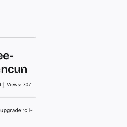
ee-
encun
d
│
Views: 707
 upgrade roll-