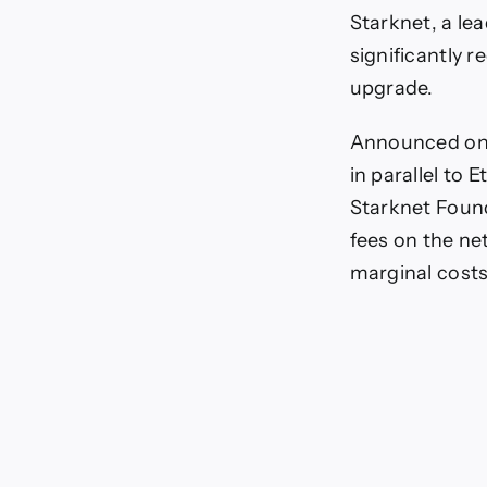
F
Starknet, a le
S
significantly 
A
upgrade.
Announced on 
in parallel to
Starknet Found
fees on the net
marginal costs