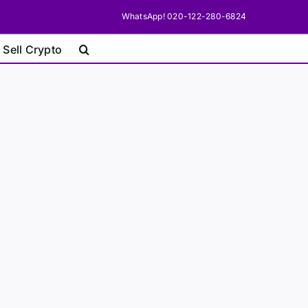
WhatsApp! 020-122-280-6824
 Sell Crypto