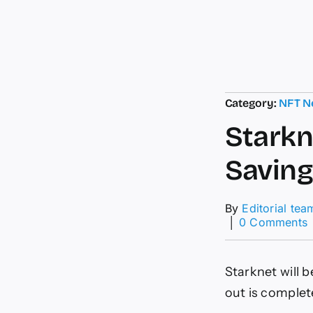
Category:
NFT N
Starkn
Saving
By
Editorial tea
│
0 Comments
S
R
Starknet will b
S
out is complet