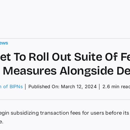
ews
et To Roll Out Suite Of F
 Measures Alongside D
m of BIPNs
│
Published On: March 12, 2024
│
2.6 min rea
on
tarknet
To
oll
egin subsidizing transaction fees for users before its
Out
uite
e.
Of