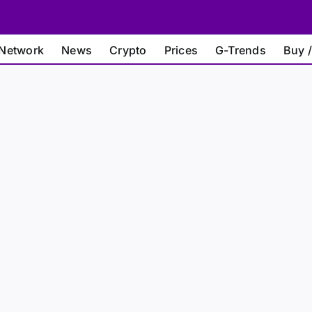
Network
News
Crypto
Prices
G-Trends
Buy /