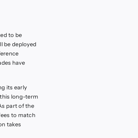
ted to be
ll be deployed
fference
rades have
g its early
 this long-term
As part of the
 fees to match
on takes