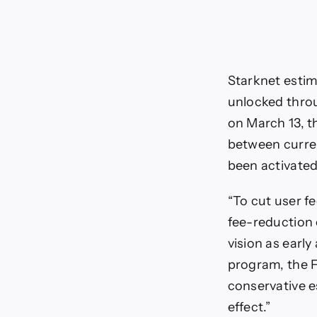
Starknet estim
unlocked throu
on March 13, t
between curren
been activated 
“To cut user fe
fee-reduction 
vision as early
program, the F
conservative e
effect.”