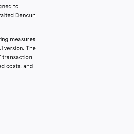
igned to
awaited Dencun
ving measures
1 version. The
” transaction
xed costs, and