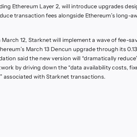
ee-
ading Ethereum Layer 2, will introduce upgrades des
aving
Measures
reduce transaction fees alongside Ethereum’s long-
longside
Dencun
March 12, Starknet will implement a wave of fee-sa
 Ethereum’s March 13 Dencun upgrade through its 0.13.
ation said the new version will “dramatically reduce
work by driving down the “data availability costs, fi
” associated with Starknet transactions.