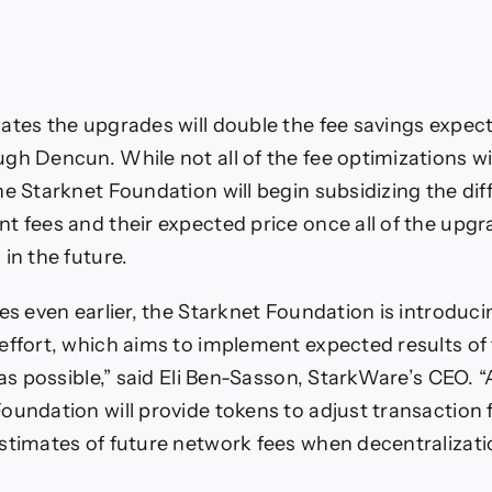
ates the upgrades will double the fee savings expec
gh Dencun. While not all of the fee optimizations wi
he Starknet Foundation will begin subsidizing the di
t fees and their expected price once all of the upg
in the future.
es even earlier, the Starknet Foundation is introducin
effort, which aims to implement expected results of
 as possible,” said Eli Ben-Sasson, StarkWare’s CEO. “
oundation will provide tokens to adjust transaction
stimates of future network fees when decentralizati