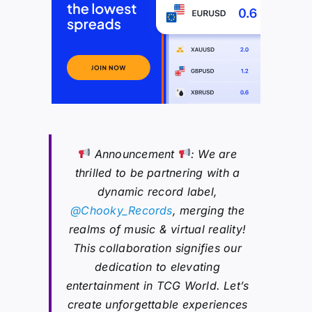
Announcement
: We are
thrilled to be partnering with a
dynamic record label,
@Chooky_Records
, merging the
realms of music & virtual reality!
This collaboration signifies our
dedication to elevating
entertainment in TCG World. Let’s
create unforgettable experiences