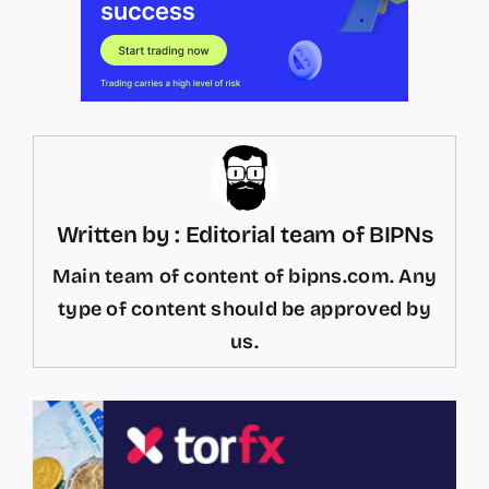
Written by : Editorial team of BIPNs
Main team of content of bipns.com. Any
type of content should be approved by
us.