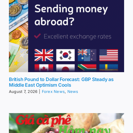
British Pound to Dollar Forecast: GBP Steady as
Middle East Optimism Cools
August 7, 2026
|
Forex News
,
News