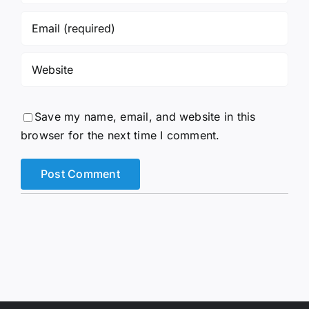
Save my name, email, and website in this
browser for the next time I comment.