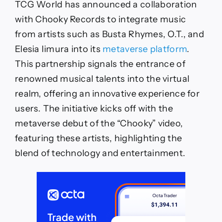
TCG World has announced a collaboration
with Chooky Records to integrate music
from artists such as Busta Rhymes, O.T., and
Elesia Iimura into its
metaverse platform
.
This partnership signals the entrance of
renowned musical talents into the virtual
realm, offering an innovative experience for
users. The initiative kicks off with the
metaverse debut of the “Chooky” video,
featuring these artists, highlighting the
blend of technology and entertainment.