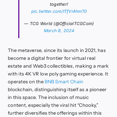
together!
pic.twitter.com/tTfVrAhmT0
— TCG World (@OfficialTCGCoin)
March 8, 2024
The metaverse, since its launch in 2021, has
become a digital frontier for virtual real
estate and Web3 collectibles, making a mark
with its 4K VR low poly gaming experience. It
operates on the
BNB Smart Chain
blockchain, distinguishing itself as a pioneer
in this space. The inclusion of music
content, especially the viral hit “Chooky,”
further diversifies the offerings within this