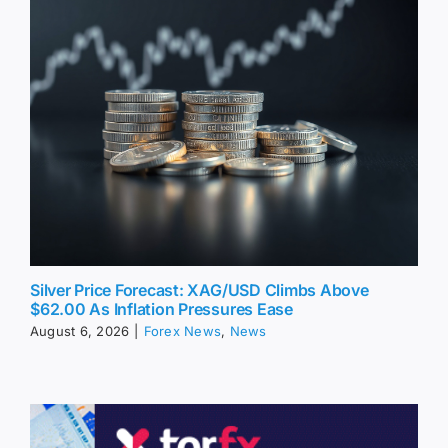
Silver Price Forecast: XAG/USD Climbs Above
$62.00 As Inflation Pressures Ease
August 6, 2026
|
Forex News
,
News