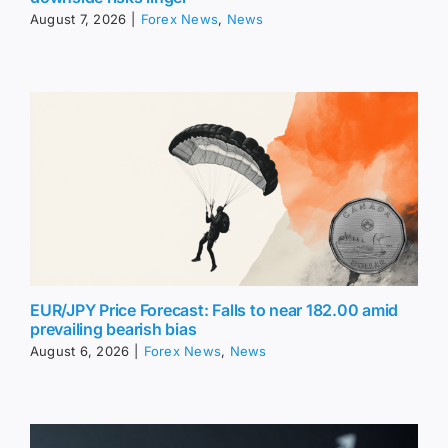
August 7, 2026
|
Forex News
,
News
EUR/JPY Price Forecast: Falls to near 182.00 amid
prevailing bearish bias
August 6, 2026
|
Forex News
,
News