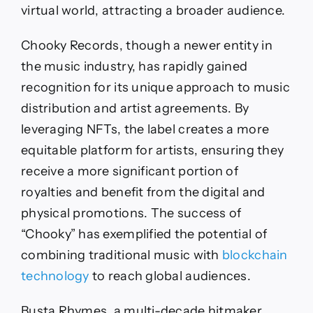
virtual world, attracting a broader audience.
Chooky Records, though a newer entity in
the music industry, has rapidly gained
recognition for its unique approach to music
distribution and artist agreements. By
leveraging NFTs, the label creates a more
equitable platform for artists, ensuring they
receive a more significant portion of
royalties and benefit from the digital and
physical promotions. The success of
“Chooky” has exemplified the potential of
combining traditional music with
blockchain
technology
to reach global audiences.
Busta Rhymes, a multi-decade hitmaker,