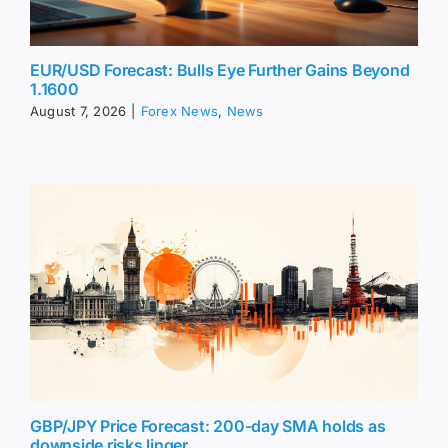
EUR/USD Forecast: Bulls Eye Further Gains Beyond
1.1600
August 7, 2026
|
Forex News
,
News
GBP/JPY Price Forecast: 200-day SMA holds as
downside risks linger