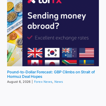
Pound-to-Dollar Forecast: GBP Climbs on Strait of
Hormuz Deal Hopes
August 6, 2026
|
Forex News
,
News