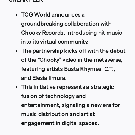
Up
with
Chooky
TCG World announces a
Records
groundbreaking collaboration with
to
Introduce
Chooky Records, introducing hit music
Busta
into its virtual community.
Rhymes
and
The partnership kicks off with the debut
More
of the “Chooky” video in the metaverse,
into
the
featuring artists Busta Rhymes, O.T.,
Metaverse
and Elesia Iimura.
This initiative represents a strategic
fusion of technology and
entertainment, signaling a new era for
music distribution and artist
engagement in digital spaces.