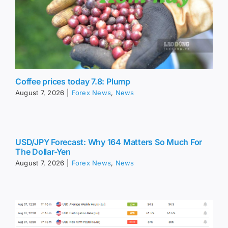
Coffee prices today 7.8: Plump
August 7, 2026
|
Forex News
,
News
USD/JPY Forecast: Why 164 Matters So Much For
The Dollar-Yen
August 7, 2026
|
Forex News
,
News