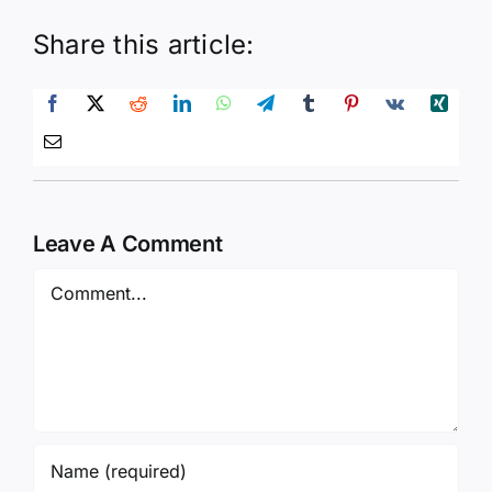
Share this article:
Leave A Comment
Comment