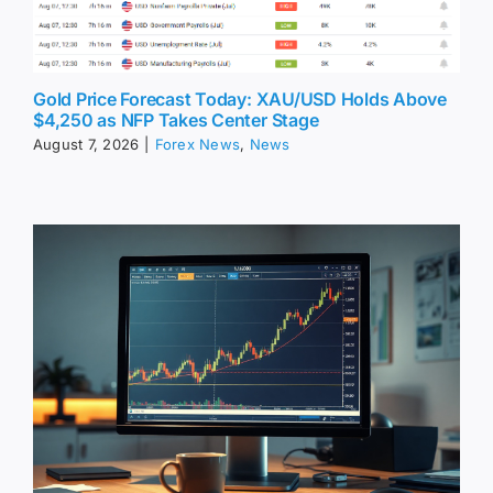
Gold Price Forecast Today: XAU/USD Holds Above
$4,250 as NFP Takes Center Stage
August 7, 2026
|
Forex News
,
News