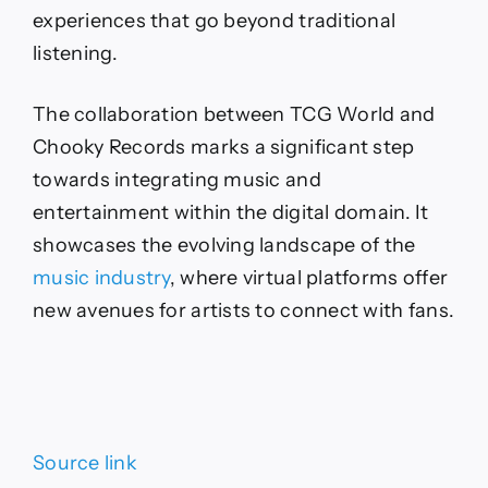
experiences that go beyond traditional
listening.
The collaboration between TCG World and
Chooky Records marks a significant step
towards integrating music and
entertainment within the digital domain. It
showcases the evolving landscape of the
music industry
, where virtual platforms offer
new avenues for artists to connect with fans.
Source link