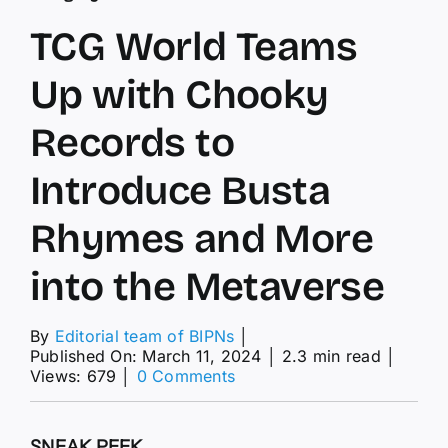
TCG World Teams
Up with Chooky
Records to
Introduce Busta
Rhymes and More
into the Metaverse
By
Editorial team of BIPNs
│
Published On: March 11, 2024
│
2.3 min read
│
on
Views: 679
│
0 Comments
TCG
World
Teams
SNEAK PEEK