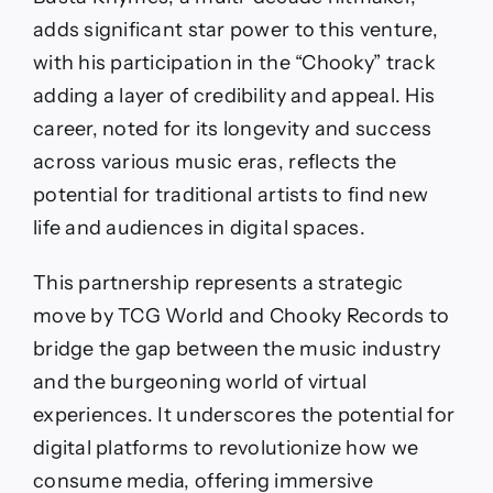
adds significant star power to this venture,
with his participation in the “Chooky” track
adding a layer of credibility and appeal. His
career, noted for its longevity and success
across various music eras, reflects the
potential for traditional artists to find new
life and audiences in digital spaces.
This partnership represents a strategic
move by TCG World and Chooky Records to
bridge the gap between the music industry
and the burgeoning world of virtual
experiences. It underscores the potential for
digital platforms to revolutionize how we
consume media, offering immersive