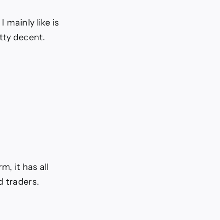
 mainly like is
tty decent.
, it has all
d traders.