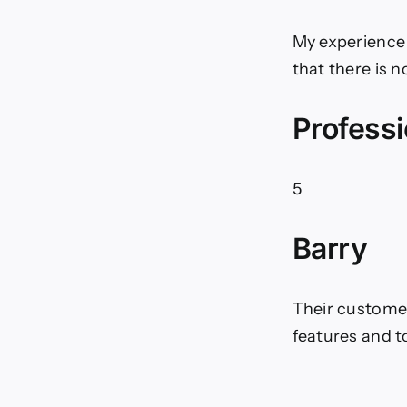
My experience 
that there is 
Professi
5
Barry
Their customer 
features and t