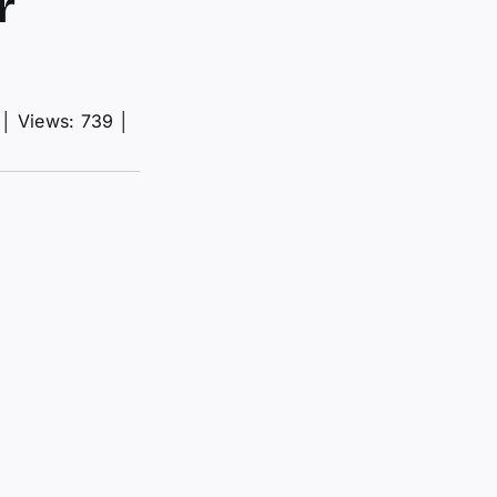
r
│
Views: 739
│