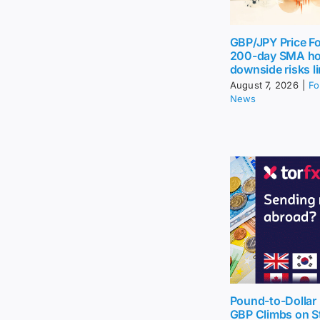
GBP/JPY Price Fo
200-day SMA ho
downside risks l
August 7, 2026
|
Fo
News
Pound-to-Dollar 
GBP Climbs on St