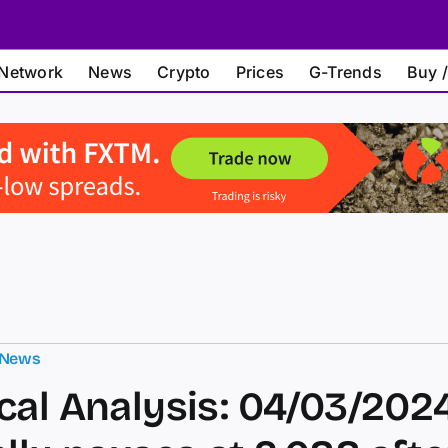
Network
News
Crypto
Prices
G-Trends
Buy /
 News
cal Analysis: 04/03/202