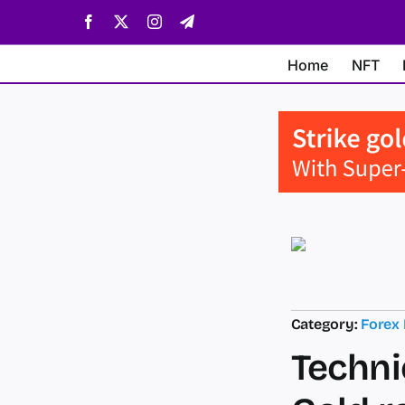
Skip
Facebook
X
Instagram
Telegram
to
content
Home
NFT
Category:
Forex
Techni