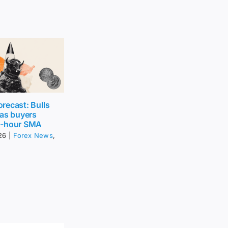
recast: Bulls
 as buyers
0-hour SMA
26
|
Forex News
,