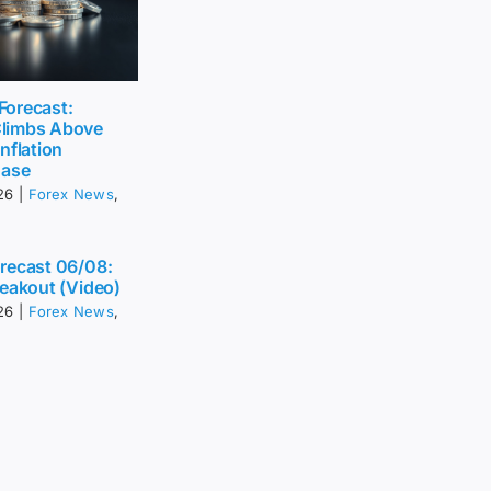
 Forecast:
limbs Above
nflation
Ease
26
|
Forex News
,
recast 06/08:
eakout (Video)
26
|
Forex News
,