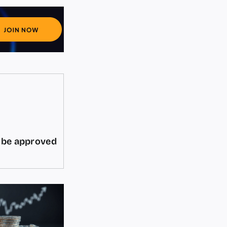
d be approved