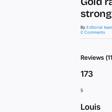
Gold r
strong
By
Editorial tea
on
0 Comments
Tec
Ana
04/
–
Reviews (11
Gol
rall
pau
173
at
2,0
afte
str
5
bull
mo
Louis