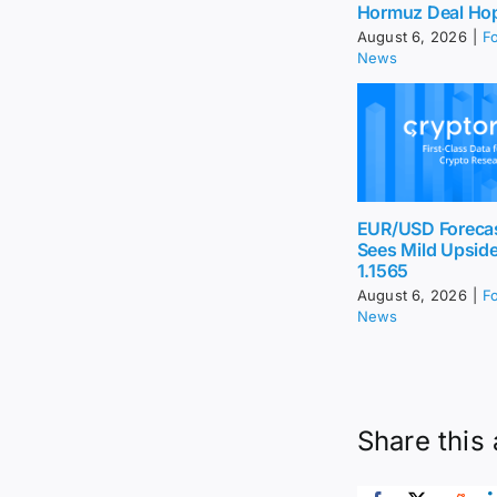
Hormuz Deal Ho
August 6, 2026
|
F
News
EUR/USD Foreca
Sees Mild Upsid
1.1565
August 6, 2026
|
F
News
Share this 