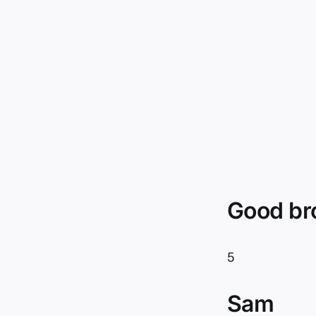
Good br
5
Sam