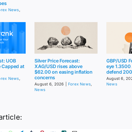
pes
orex News
,
st: UOB
Silver Price Forecast:
GBP/USD Fo
e Capped at
XAG/USD rises above
eye 1.3500
$62.00 on easing inflation
defend 20
concerns
orex News
,
August 6, 20
August 6, 2026
|
Forex News
,
News
News
article: