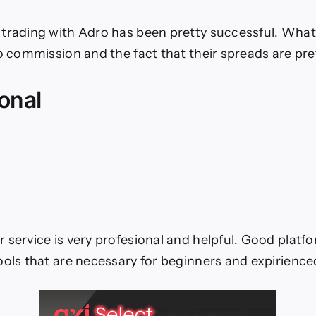
trading with Adro has been pretty successful. What I
no commission and the fact that their spreads are pre
onal
service is very profesional and helpful. Good platform
ools that are necessary for beginners and expirience