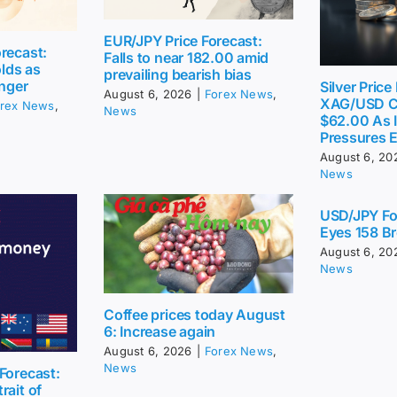
EUR/JPY Price Forecast:
recast:
Falls to near 182.00 amid
lds as
prevailing bearish bias
inger
Silver Price
August 6, 2026
|
Forex News
,
XAG/USD C
rex News
,
News
$62.00 As I
Pressures 
August 6, 20
News
USD/JPY Fo
Eyes 158 Br
August 6, 20
News
Coffee prices today August
6: Increase again
August 6, 2026
|
Forex News
,
News
Forecast:
rait of