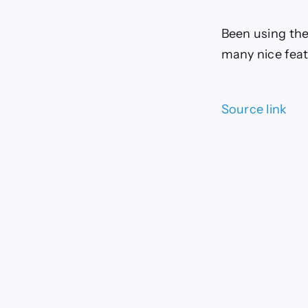
Been using the
many nice feat
Source link