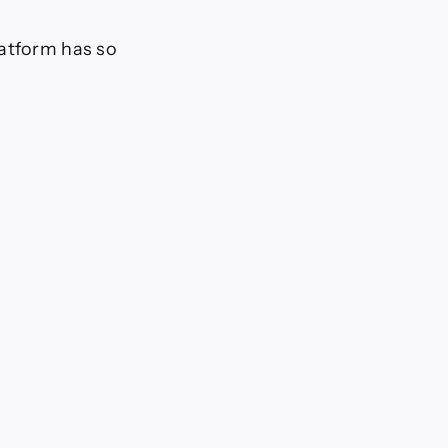
latform has so