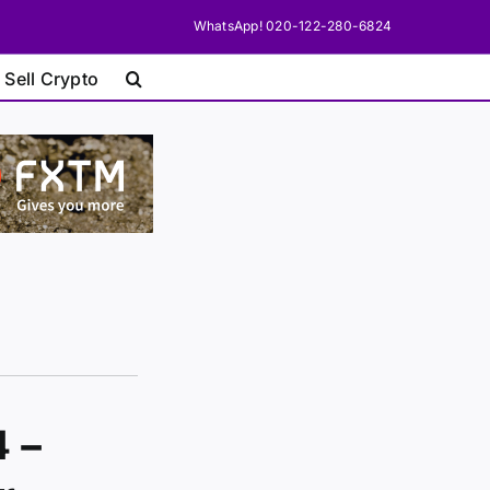
WhatsApp! 020-122-280-6824
 Sell Crypto
4 –