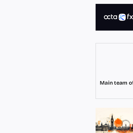
Main team of