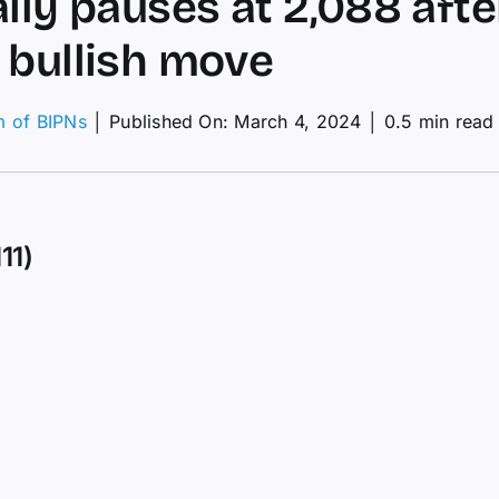
ally pauses at 2,088 afte
 bullish move
m of BIPNs
│
Published On: March 4, 2024
│
0.5 min read
hnical
lysis:
03/2024
11)
d
y
ses
88
r
ong
ish
ve