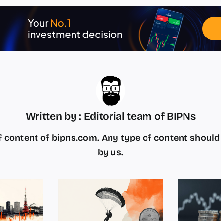
Written by : Editorial team of BIPNs
 content of bipns.com. Any type of content shoul
by us.