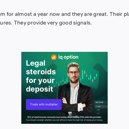
m for almost a year now and they are great. Their p
ures. They provide very good signals.