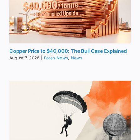
Copper Price to $40,000: The Bull Case Explained
August 7, 2026
|
Forex News
,
News