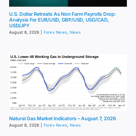
U.S. Dollar Retreats As Non Farm Payrolls Drop:
Analysis For EUR/USD, GBP/USD, USD/CAD,
USD/JPY
August 8, 2026
|
Forex News
,
News
Natural Gas Market Indicators – August 7, 2026
August 8, 2026
|
Forex News
,
News