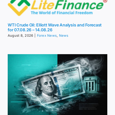
WTI Crude Oil: Elliott Wave Analysis and Forecast
for 07.08.26 – 14.08.26
August 8, 2026
|
Forex News
,
News