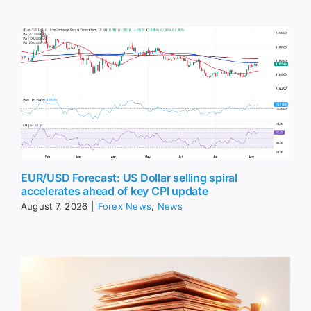
EUR/USD Forecast: US Dollar selling spiral
accelerates ahead of key CPI update
August 7, 2026
|
Forex News
,
News