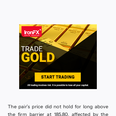
CADCHF
jumps
above
resistance
–
Forecast
today
–
18-
6-
2026
The pair’s price did not hold for long above
the firm barrier at 185.80, affected by the