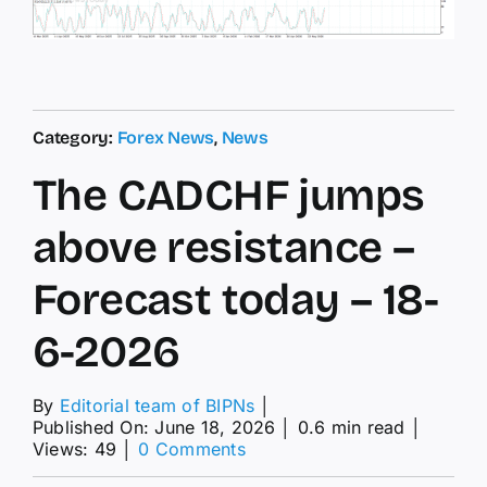
Category:
Forex News
,
News
The CADCHF jumps
above resistance –
Forecast today – 18-
6-2026
By
Editorial team of BIPNs
│
Published On: June 18, 2026
│
0.6 min read
│
on
Views: 49
│
0 Comments
The