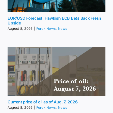
EUR/USD Forecast: Hawkish ECB Bets Back Fresh
Upside
August 8, 2026
|
Forex News
,
News
Current price of oil as of Aug. 7, 2026
August 8, 2026
|
Forex News
,
News