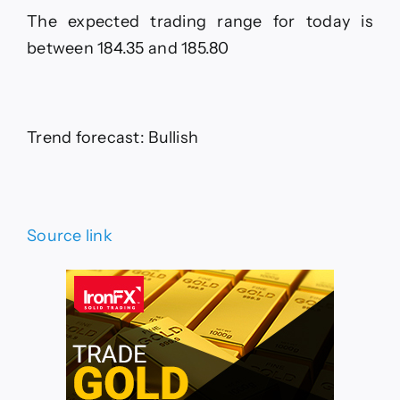
The expected trading range for today is
between 184.35 and 185.80
Trend forecast: Bullish
Source link