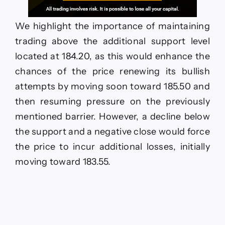
We highlight the importance of maintaining
trading above the additional support level
located at 184.20, as this would enhance the
chances of the price renewing its bullish
attempts by moving soon toward 185.50 and
then resuming pressure on the previously
mentioned barrier. However, a decline below
the support and a negative close would force
the price to incur additional losses, initially
moving toward 183.55.