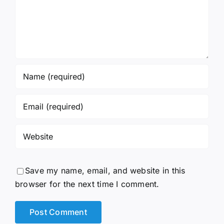
Save my name, email, and website in this
browser for the next time I comment.