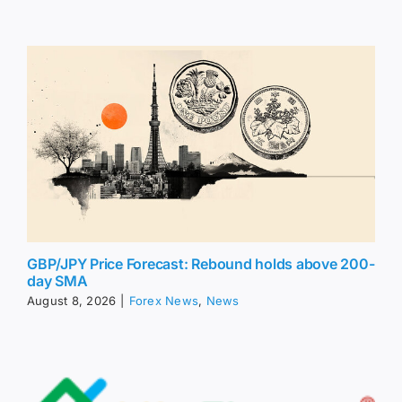
GBP/JPY Price Forecast: Rebound holds above 200-
day SMA
August 8, 2026
|
Forex News
,
News