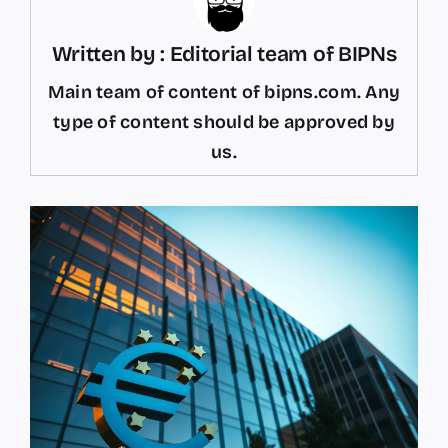
Written by : Editorial team of BIPNs
Main team of content of bipns.com. Any
type of content should be approved by
us.