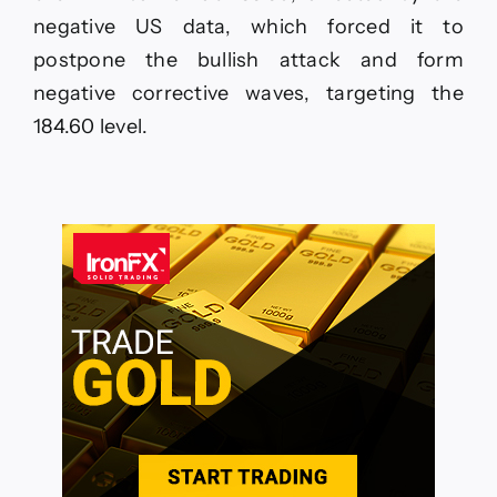
negative US data, which forced it to
postpone the bullish attack and form
negative corrective waves, targeting the
184.60 level.