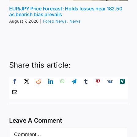
EUR/JPY Price Forecast: Holds losses near 182.50
as bearish bias prevails
August 7, 2026
|
Forex News
,
News
Share this article:
Leave A Comment
Comment