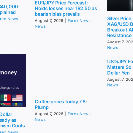
EUR/JPY Price Forecast:
 $40,000:
Holds losses near 182.50 as
plained
bearish bias prevails
Silver Price
rex News
,
August 7, 2026
|
Forex News
,
XAG/USD Bu
News
Breakout A
Resistance
August 7, 20
News
USD/JPY Fo
Matters So
Dollar-Yen
August 7, 20
News
Coffee prices today 7.8:
Plump
August 7, 2026
|
Forex News
,
Dollar
News
eady as
imism Cools
rex News
,