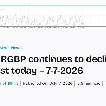
 News
,
News
RGBP continues to decl
st today – 7-7-2026
m of BIPNs
│
Published On: July 7, 2026
│
0.5 min read
│
RGBP
tinues