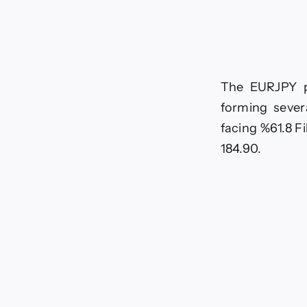
to
dec
For
tod
–
7-
7-
The EURJPY pa
20
forming sever
facing %61.8 Fi
184.90.