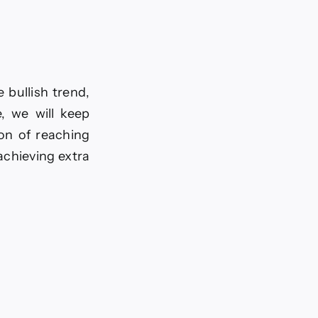
 bullish trend,
, we will keep
on of reaching
achieving extra