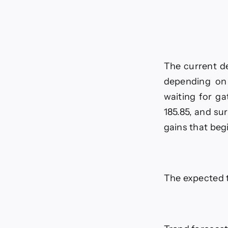
The current de
depending on 
waiting for g
185.85, and su
gains that beg
The expected t