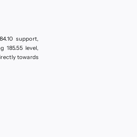
84.10 support,
 185.55 level,
directly towards