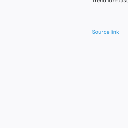
Trend forecast:
Source link