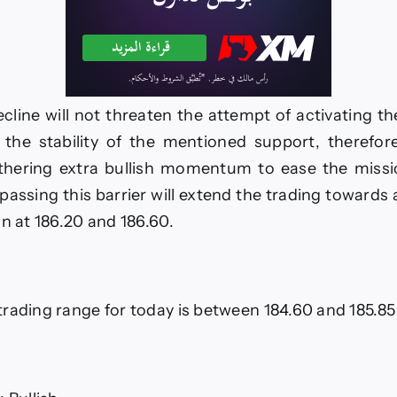
cline will not threaten the attempt of activating the
the stability of the mentioned support, therefore
athering extra bullish momentum to ease the missi
rpassing this barrier will extend the trading towards 
in at 186.20 and 186.60.
rading range for today is between 184.60 and 185.85