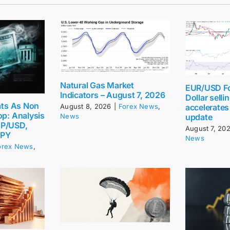
Natural Gas Market
EUR/USD Fo
Indicators – August 7, 2026
Dollar sellin
eats As Non
accelerates
August 8, 2026
|
Forex News
,
op: Analysis
update
News
BP/USD,
August 7, 20
JPY
News
orex News
,