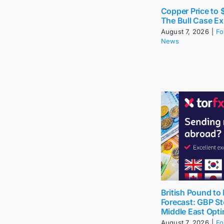
Copper Price to
The Bull Case Ex
August 7, 2026
|
Fo
News
British Pound to 
Forecast: GBP St
Middle East Opt
August 7, 2026
|
Fo