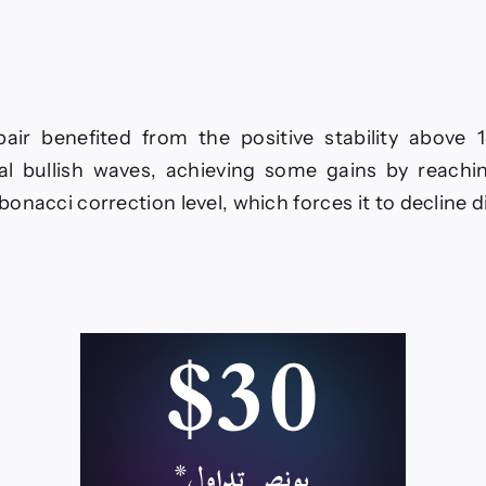
line–
ecast
ay
ir benefited from the positive stability above 1
26
al bullish waves, achieving some gains by reaching
bonacci correction level, which forces it to decline 