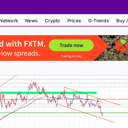
Network
News
Crypto
Prices
G-Trends
Buy /