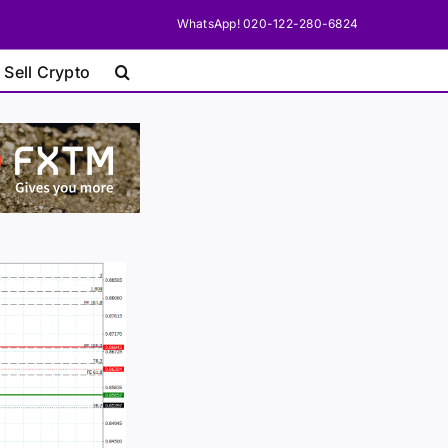
WhatsApp! 020-122-280-6824
 Sell Crypto