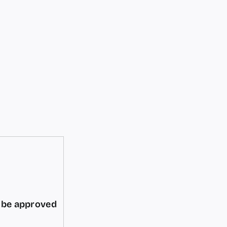
d be approved