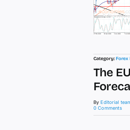
Category:
Forex
The EU
Foreca
By
Editorial tea
on
0 Comments
The
EU
con