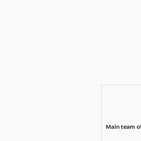
Main team of