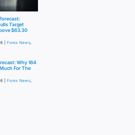
 Forecast:
lls Target
bove $63.30
26
|
Forex News
,
recast: Why 164
 Much For The
26
|
Forex News
,