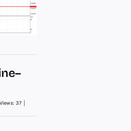
ine–
Views: 37
│