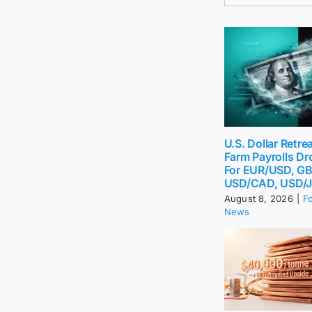
U.S. Dollar Retr
Farm Payrolls Dr
For EUR/USD, G
USD/CAD, USD/
August 8, 2026
|
F
News