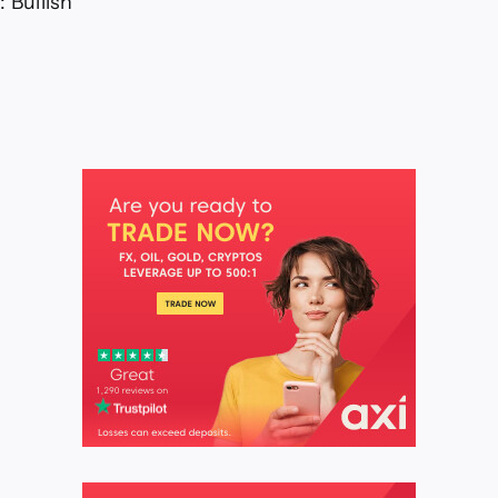
 Bullish