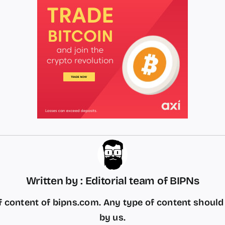
Written by : Editorial team of BIPNs
 content of bipns.com. Any type of content shoul
by us.