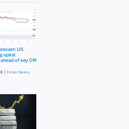
recast: US
g spiral
 ahead of key CPI
26
|
Forex News
,