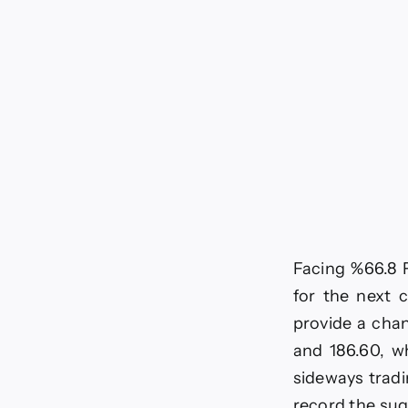
Facing %66.8 F
for the next c
provide a chan
and 186.60, wh
sideways tradi
record the sug