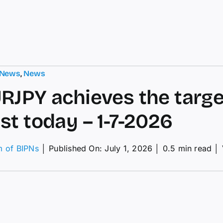
 News
,
News
RJPY achieves the targe
st today – 1-7-2026
m of BIPNs
│
Published On: July 1, 2026
│
0.5 min read
│
RJPY
ieves
get–
ecast