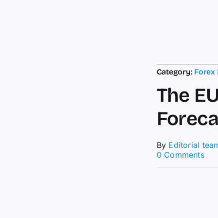
Category:
Forex
The EU
Foreca
By
Editorial tea
on
0 Comments
The
EU
ach
the
tar
For