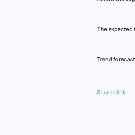
The expected t
Trend forecast:
Source link