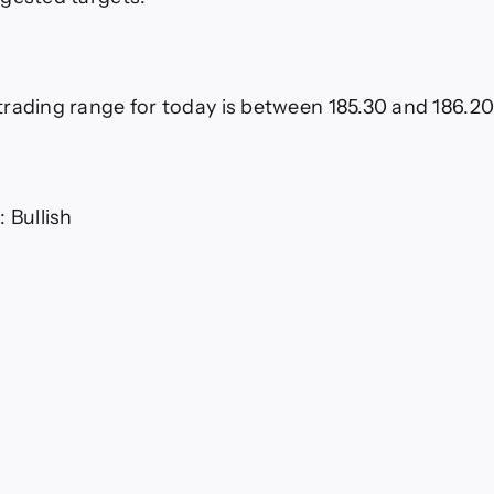
rading range for today is between 185.30 and 186.2
 Bullish