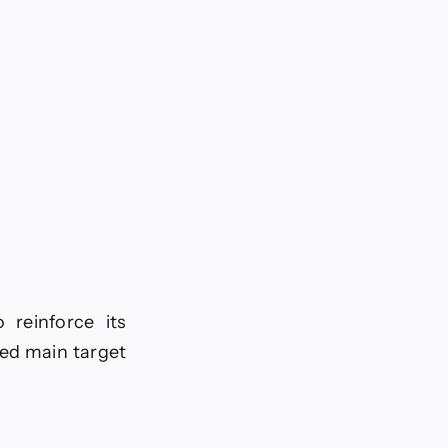
 reinforce its
ted main target