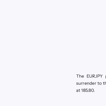
tod
–
1-
7-
20
The EURJPY pa
surrender to t
at 185.80.