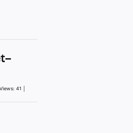
t–
Views: 41
│