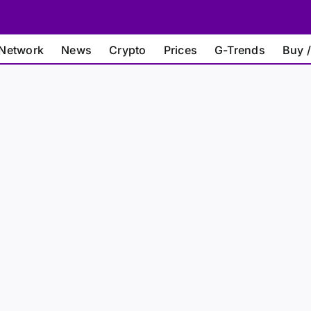
Network
News
Crypto
Prices
G-Trends
Buy /