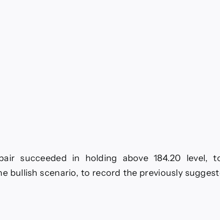
ay
26
ir succeeded in holding above 184.20 level, to
he bullish scenario, to record the previously sugges