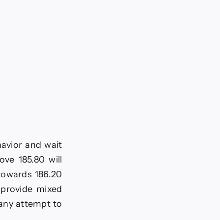
havior and wait
ove 185.80 will
 towards 186.20
o provide mixed
 any attempt to