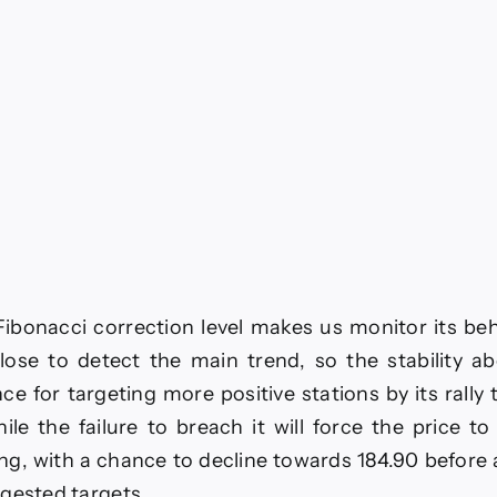
ibonacci correction level makes us monitor its be
lose to detect the main trend, so the stability ab
ce for targeting more positive stations by its rally
ile the failure to breach it will force the price t
ng, with a chance to decline towards 184.90 before
gested targets.