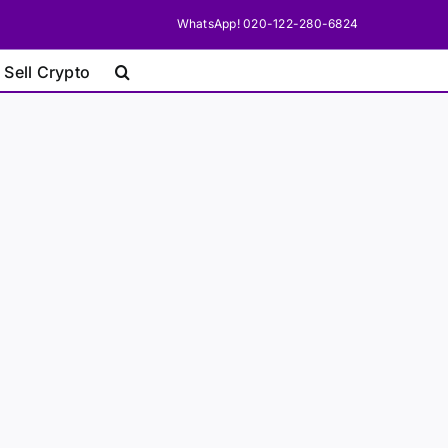
WhatsApp! 020-122-280-6824
 Sell Crypto