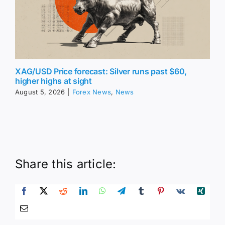
XAG/USD Price forecast: Silver runs past $60,
higher highs at sight
August 5, 2026
|
Forex News
,
News
Share this article: