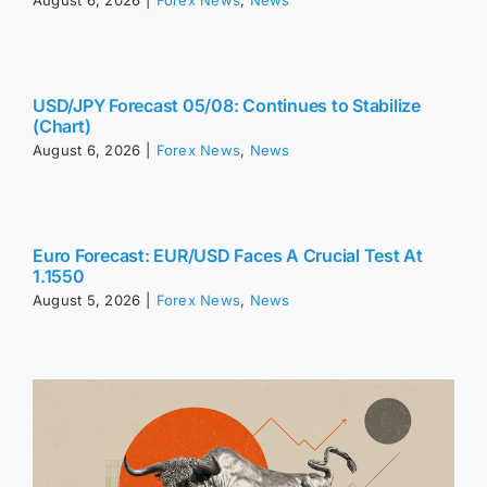
August 6, 2026
|
Forex News
,
News
USD/JPY Forecast 05/08: Continues to Stabilize
(Chart)
August 6, 2026
|
Forex News
,
News
Euro Forecast: EUR/USD Faces A Crucial Test At
1.1550
August 5, 2026
|
Forex News
,
News