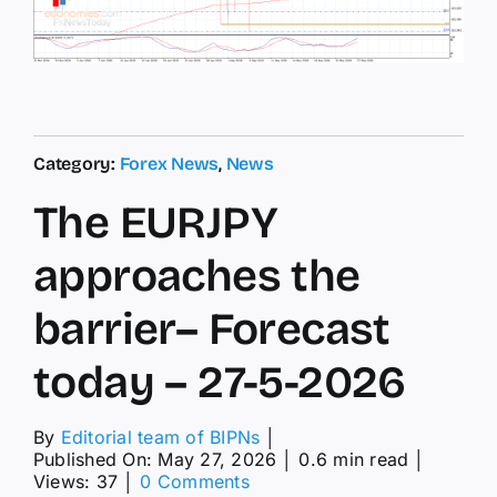
Category:
Forex News
,
News
The EURJPY
approaches the
barrier– Forecast
today – 27-5-2026
By
Editorial team of BIPNs
│
Published On: May 27, 2026
│
0.6 min read
│
on
Views: 37
│
0 Comments