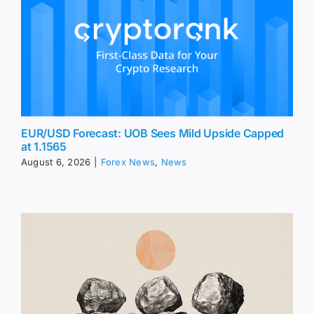
EUR/USD Forecast: UOB Sees Mild Upside Capped
at 1.1565
August 6, 2026
|
Forex News
,
News