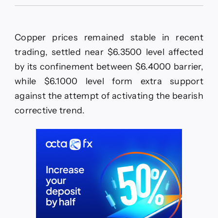
The
EURJPY
approaches
the
Copper prices remained stable in recent
barrier–
Forecast
trading, settled near $6.3500 level affected
today
by its confinement between $6.4000 barrier,
–
27-
while $6.1000 level form extra support
5-
against the attempt of activating the bearish
2026
corrective trend.