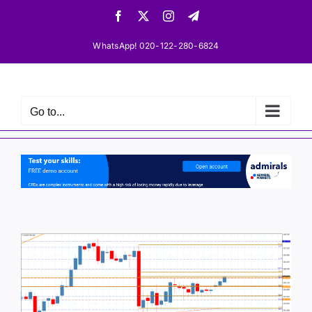
Skip
Facebook
X
Instagram
Telegram
to
content
WhatsApp! 020-122-280-6824
Go to...