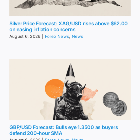
Silver Price Forecast: XAG/USD rises above $62.00
on easing inflation concerns
August 6, 2026
|
Forex News
,
News
GBP/USD Forecast: Bulls eye 1.3500 as buyers
defend 200-hour SMA