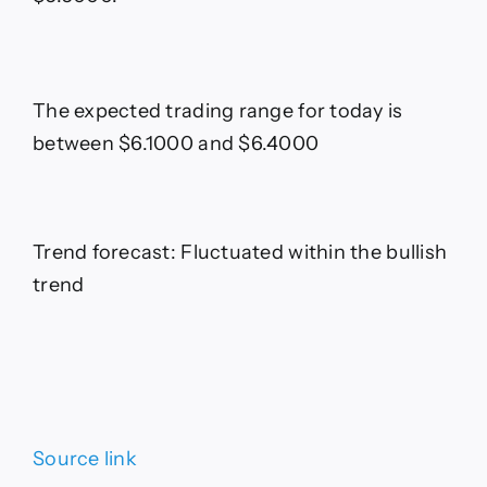
The expected trading range for today is
between $6.1000 and $6.4000
Trend forecast: Fluctuated within the bullish
trend
Source link