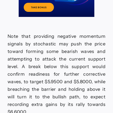
Note that providing negative momentum
signals by stochastic may push the price
toward forming some bearish waves and
attempting to attack the current support
level. A break below this support would
confirm readiness for further corrective
waves, to target $5.9500 and $5.8000, while
breaching the barrier and holding above it
will turn it to the bullish path, to expect
recording extra gains by its rally towards
$6.6000.