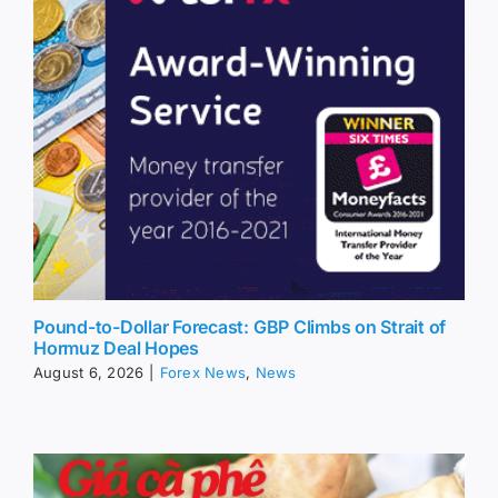
Pound-to-Dollar Forecast: GBP Climbs on Strait of
Hormuz Deal Hopes
August 6, 2026
|
Forex News
,
News