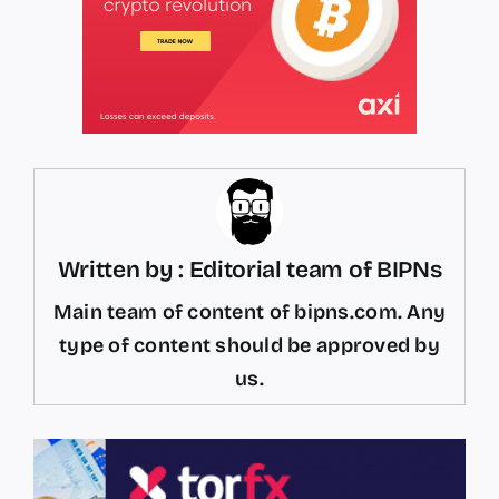
Written by : Editorial team of BIPNs
Main team of content of bipns.com. Any
type of content should be approved by
us.