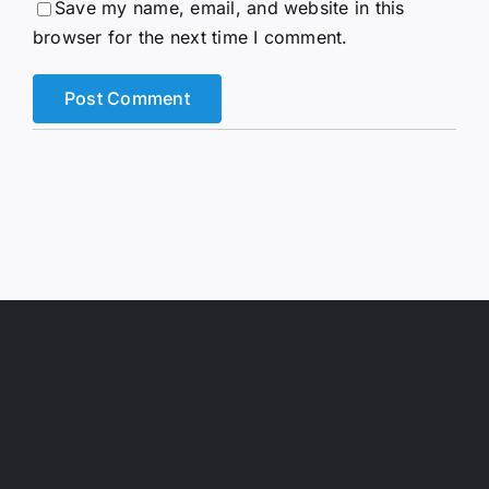
Save my name, email, and website in this
browser for the next time I comment.