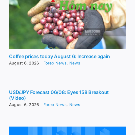
Coffee prices today August 6: Increase again
August 6, 2026
|
Forex News
,
News
USD/JPY Forecast 06/08: Eyes 158 Breakout
(Video)
August 6, 2026
|
Forex News
,
News