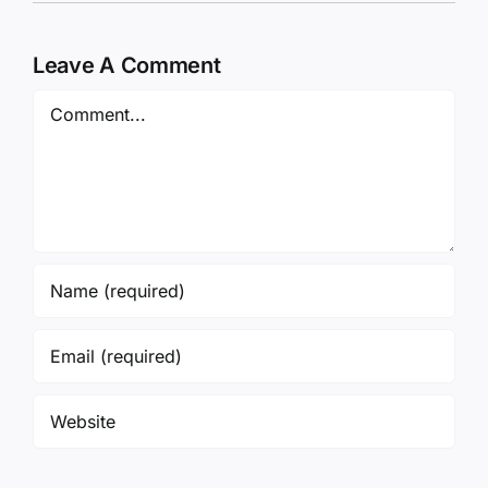
Leave A Comment
Comment