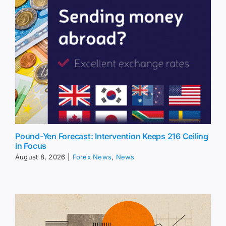
Pound-Yen Forecast: Intervention Keeps 216 Ceiling
in Focus
August 8, 2026
|
Forex News
,
News