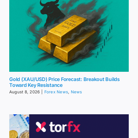
Gold (XAU/USD) Price Forecast: Breakout Builds
Toward Key Resistance
August 8, 2026
|
Forex News
,
News