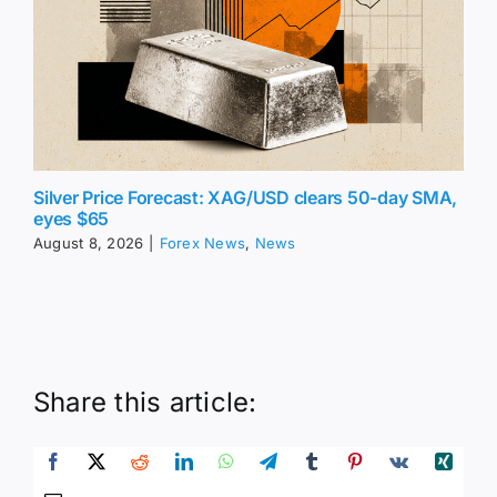
Silver Price Forecast: XAG/USD clears 50-day SMA,
eyes $65
August 8, 2026
|
Forex News
,
News
Share this article: