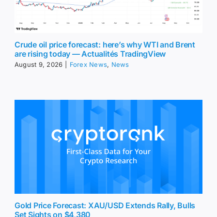
Crude oil price forecast: here’s why WTI and Brent
are rising today — Actualités TradingView
August 9, 2026
|
Forex News
,
News
Gold Price Forecast: XAU/USD Extends Rally, Bulls
Set Sights on $4,380