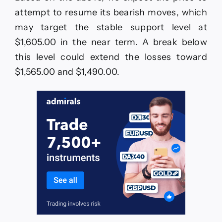
attempt to resume its bearish moves, which
may target the stable support level at
$1,605.00 in the near term. A break below
this level could extend the losses toward
$1,565.00 and $1,490.00.