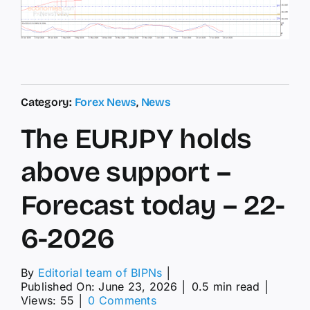
Category:
Forex News
,
News
The EURJPY holds
above support –
Forecast today – 22-
6-2026
By
Editorial team of BIPNs
│
Published On: June 23, 2026
│
0.5 min read
│
on
Views: 55
│
0 Comments