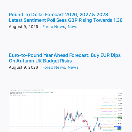
Pound To Dollar Forecast 2026, 2027 & 2028:
Latest Sentiment Poll Sees GBP Rising Towards 1.38
August 9, 2026
|
Forex News
,
News
Euro-to-Pound Year Ahead Forecast: Buy EUR Dips
On Autumn UK Budget Risks
August 9, 2026
|
Forex News
,
News