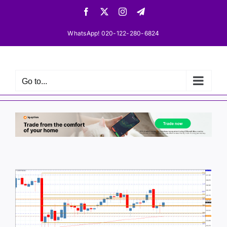
Skip
Facebook
X
Instagram
Telegram
to
content
WhatsApp! 020-122-280-6824
Go to...