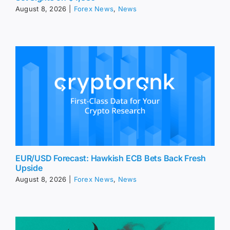
August 8, 2026
|
Forex News
,
News
EUR/USD Forecast: Hawkish ECB Bets Back Fresh
Upside
August 8, 2026
|
Forex News
,
News