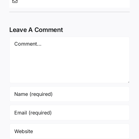
Leave A Comment
Comment