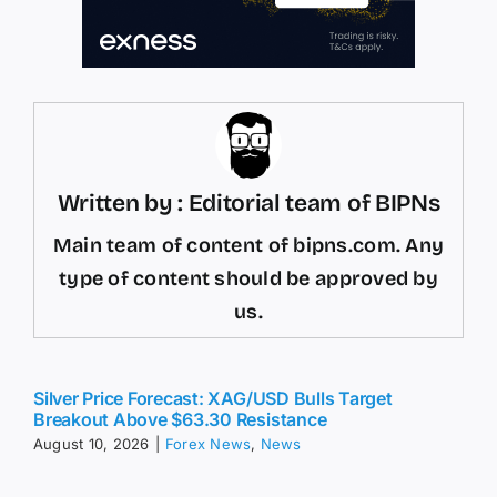
Written by : Editorial team of BIPNs
Main team of content of bipns.com. Any
type of content should be approved by
us.
Silver Price Forecast: XAG/USD Bulls Target
Breakout Above $63.30 Resistance
August 10, 2026
|
Forex News
,
News