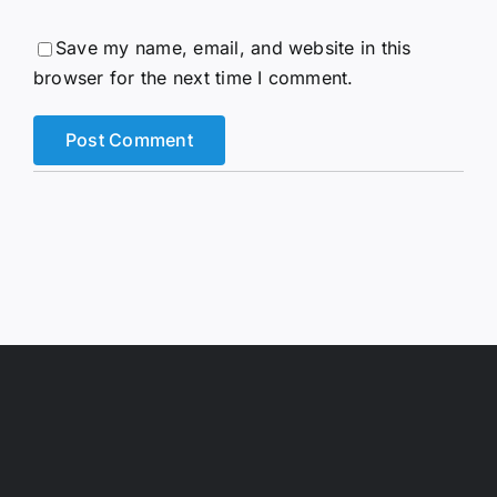
Save my name, email, and website in this
browser for the next time I comment.