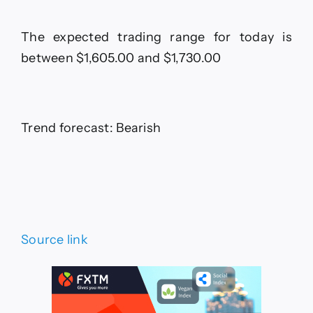
The expected trading range for today is
between $1,605.00 and $1,730.00
Trend forecast: Bearish
Source link