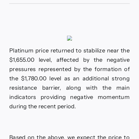
The
EURJPY
holds
above
support
–
Forecast
today
Platinum price returned to stabilize near the
–
22-
$1,655.00 level, affected by the negative
6-
pressures represented by the formation of
2026
the $1,780.00 level as an additional strong
resistance barrier, along with the main
indicators providing negative momentum
during the recent period.
Based on the above, we expect the price to