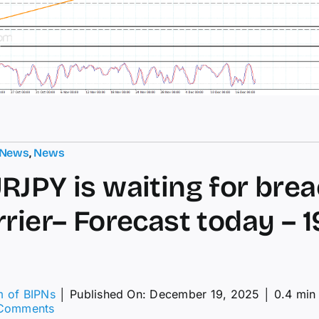
 News
,
News
RJPY is waiting for bre
rier– Forecast today – 1
m of BIPNs
│
Published On: December 19, 2025
│
0.4 min
on
Comments