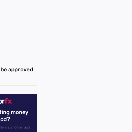
d be approved