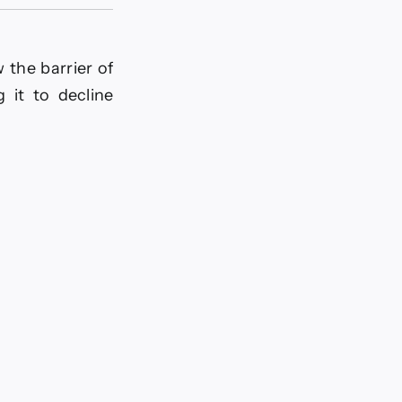
 the barrier of
 it to decline