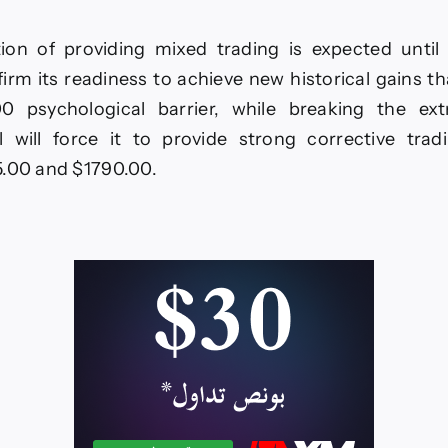
ion of providing mixed trading is expected until
nfirm its readiness to achieve new historical gains t
0 psychological barrier, while breaking the ext
l will force it to provide strong corrective trad
5.00 and $1790.00.