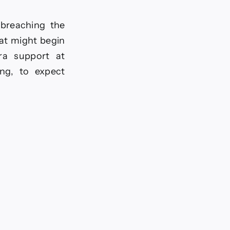
 breaching the
hat might begin
ra support at
ing, to expect