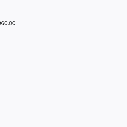
1960.00