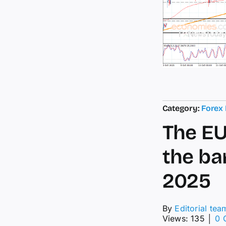
Category:
Forex
The EU
the bar
2025
By
Editorial tea
Views: 135
│
0 