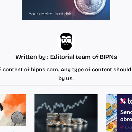
Written by : Editorial team of BIPNs
 content of bipns.com. Any type of content shoul
by us.