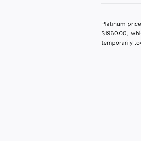
Platinum price
$1960.00, whi
temporarily t