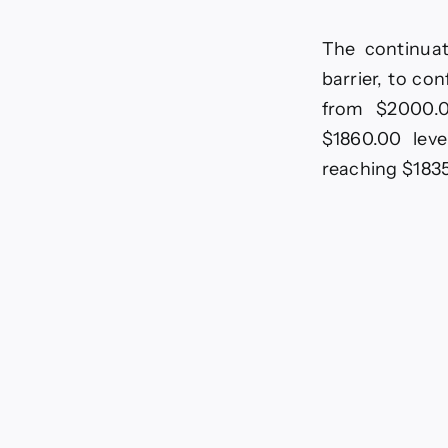
The continuat
barrier, to co
from $2000.0
$1860.00 leve
reaching $183