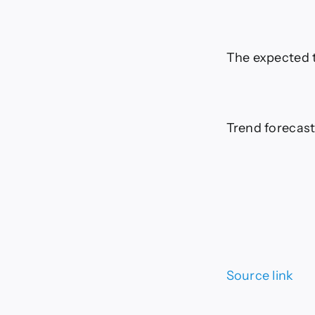
The expected t
Trend forecast
Source link