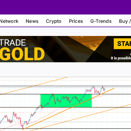
Network
News
Crypto
Prices
G-Trends
Buy /