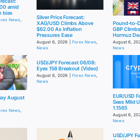
recast:
2.00 amid
h bias
Silver Price Forecast:
orex News
,
Pound-to-Do
XAG/USD Climbs Above
GBP Climbs 
$62.00 As Inflation
Hormuz De
Pressures Ease
August 6, 20
August 6, 2026
|
Forex News
,
News
News
USD/JPY Forecast 06/08:
Eyes 158 Breakout (Video)
August 6, 2026
|
Forex News
,
News
EUR/USD Fo
day August
Sees Mild 
1.1565
orex News
,
August 6, 20
News
USD/JPY Fo