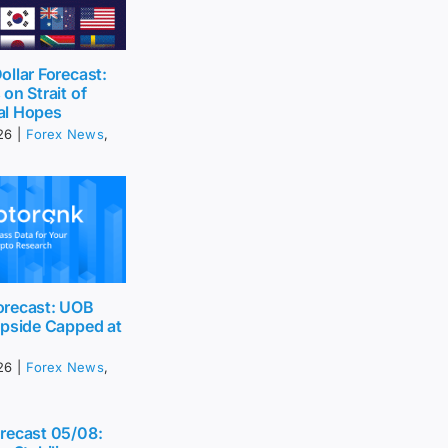
llar Forecast:
on Strait of
al Hopes
26
|
Forex News
,
recast: UOB
Upside Capped at
26
|
Forex News
,
recast 05/08: