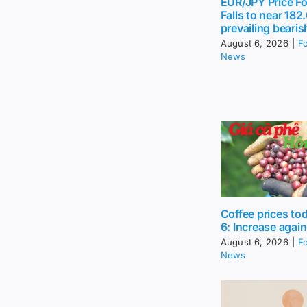
EUR/JPY Price Fo
Falls to near 18
prevailing bearis
August 6, 2026
|
F
News
Coffee prices to
6: Increase again
August 6, 2026
|
F
News