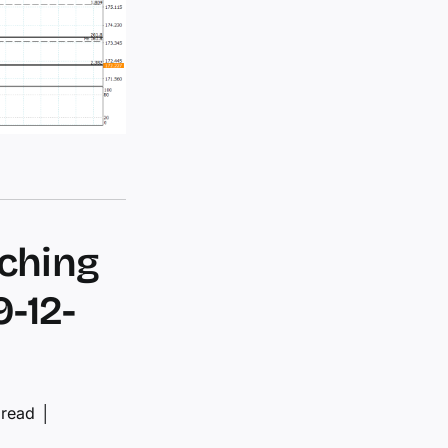
aching
9-12-
 read
│