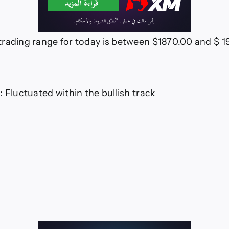
rading range for today is between $1870.00 and $ 
: Fluctuated within the bullish track