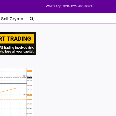
WhatsApp! 020-122-280-6824
 Sell Crypto