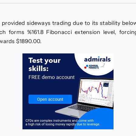
The
EURJPY
is
waiting
 provided sideways trading due to its stability below
for
breaching
ch forms %161.8 Fibonacci extension level, forcing
the
owards $1890.00.
barrier–
Forecast
today
–
19-
12-
2025