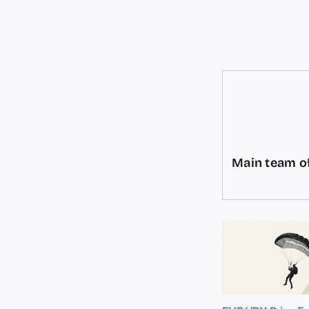
Main team of