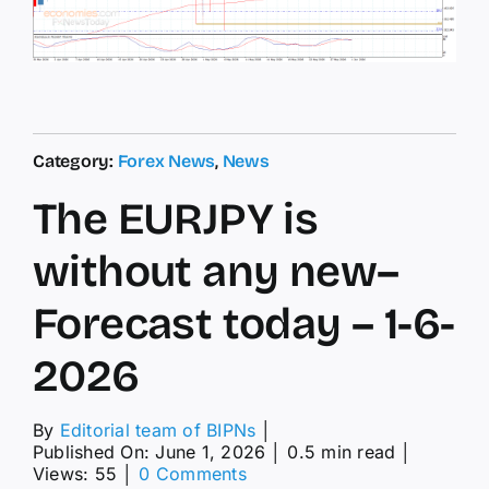
Category:
Forex News
,
News
The EURJPY is
without any new–
Forecast today – 1-6-
2026
By
Editorial team of BIPNs
│
Published On: June 1, 2026
│
0.5 min read
│
on
Views: 55
│
0 Comments