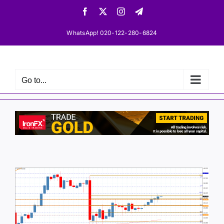
Skip
Facebook
X
Instagram
Telegram
to
content
WhatsApp! 020-122-280-6824
Go to...