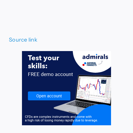
Source link