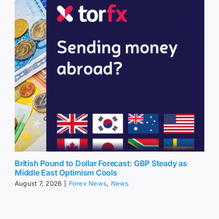
British Pound to Dollar Forecast: GBP Steady as
Middle East Optimism Cools
August 7, 2026
|
Forex News
,
News