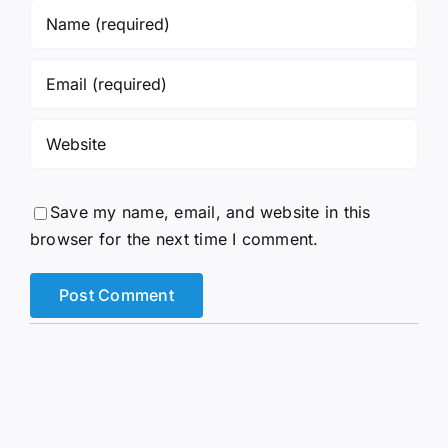
Save my name, email, and website in this
browser for the next time I comment.