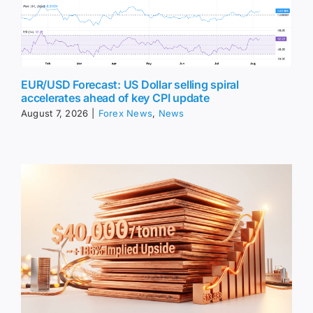
EUR/USD Forecast: US Dollar selling spiral
accelerates ahead of key CPI update
August 7, 2026
|
Forex News
,
News