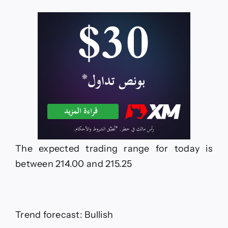
The expected trading range for today is
between 214.00 and 215.25
Trend forecast: Bullish