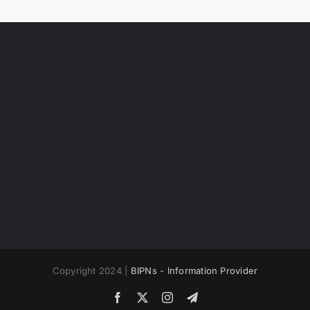
Copyright 2024 |
BIPNs - Information Provider
Facebook
X
Instagram
Telegram