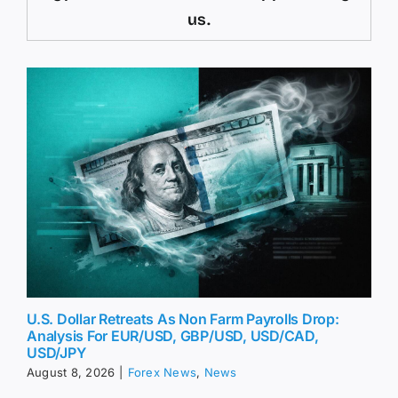
us.
U.S. Dollar Retreats As Non Farm Payrolls Drop:
Analysis For EUR/USD, GBP/USD, USD/CAD,
USD/JPY
August 8, 2026
|
Forex News
,
News