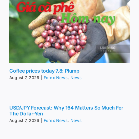
Coffee prices today 7.8: Plump
August 7, 2026
|
Forex News
,
News
USD/JPY Forecast: Why 164 Matters So Much For
The Dollar-Yen
August 7, 2026
|
Forex News
,
News