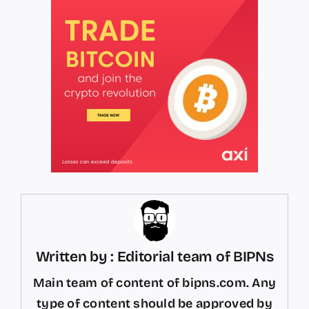
Written by : Editorial team of BIPNs
Main team of content of bipns.com. Any
type of content should be approved by