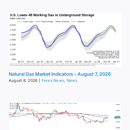
Natural Gas Market Indicators – August 7, 2026
August 8, 2026
|
Forex News
,
News