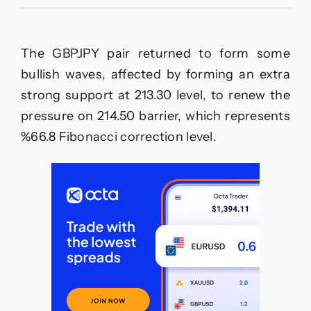
The
EURJPY
is
without
The GBPJPY pair returned to form some
any
new–
bullish waves, affected by forming an extra
Forecast
strong support at 213.30 level, to renew the
today
–
pressure on 214.50 barrier, which represents
1-
%66.8 Fibonacci correction level.
6-
2026