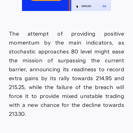
The attempt of providing positive
momentum by the main indicators, as
stochastic approaches 80 level might ease
the mission of surpassing the current
barrier, announcing its readiness to record
extra gains by its rally towards 214.95 and
215.25, while the failure of the breach will
force it to provide mixed unstable trading
with a new chance for the decline towards
213.30.