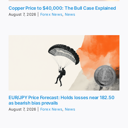
Copper Price to $40,000: The Bull Case Explained
August 7, 2026
|
Forex News
,
News
EUR/JPY Price Forecast: Holds losses near 182.50
as bearish bias prevails
August 7, 2026
|
Forex News
,
News