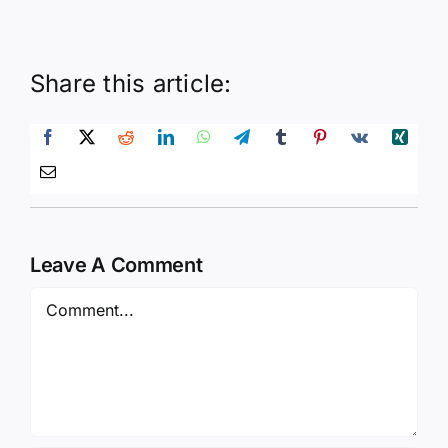
Share this article:
Leave A Comment
Comment