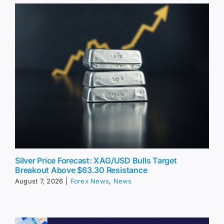
Silver Price Forecast: XAG/USD Bulls Target
Breakout Above $63.30 Resistance
August 7, 2026
|
Forex News
,
News