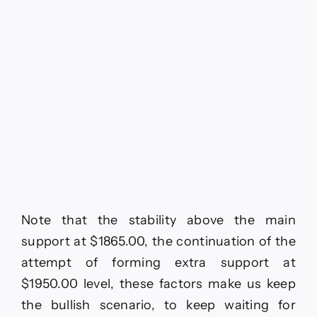
Note that the stability above the main
support at $1865.00, the continuation of the
attempt of forming extra support at
$1950.00 level, these factors make us keep
the bullish scenario, to keep waiting for