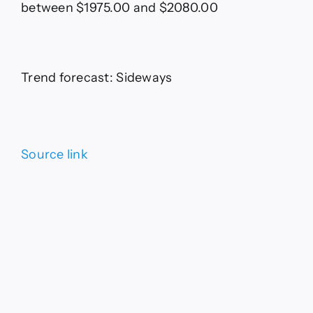
between $1975.00 and $2080.00
Trend forecast: Sideways
Source link