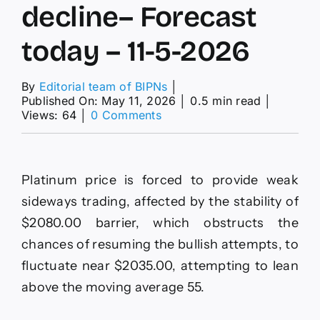
decline– Forecast
today – 11-5-2026
By
Editorial team of BIPNs
│
Published On: May 11, 2026
│
0.5 min read
│
on
Views: 64
│
0 Comments
The
EURJPY
keeps
delaying
Platinum price is forced to provide weak
the
decline–
sideways trading, affected by the stability of
Forecast
$2080.00 barrier, which obstructs the
today
–
chances of resuming the bullish attempts, to
11-
fluctuate near $2035.00, attempting to lean
5-
2026
above the moving average 55.