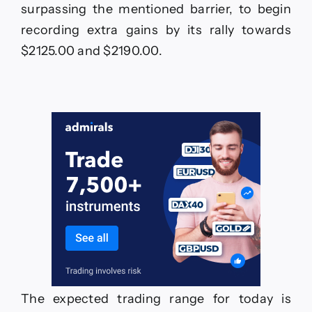
surpassing the mentioned barrier, to begin
recording extra gains by its rally towards
$2125.00 and $2190.00.
The expected trading range for today is