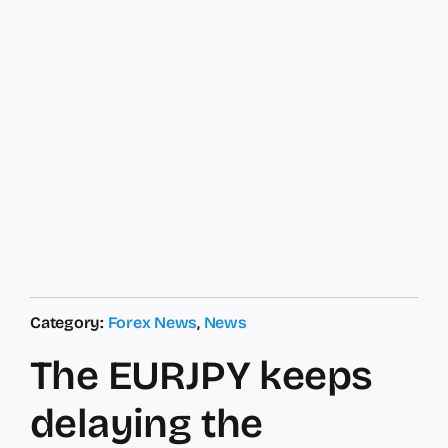
Category:
Forex News
,
News
The EURJPY keeps
delaying the