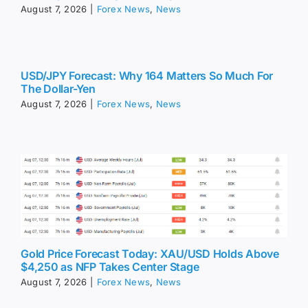
August 7, 2026
|
Forex News
,
News
USD/JPY Forecast: Why 164 Matters So Much For
The Dollar-Yen
August 7, 2026
|
Forex News
,
News
Gold Price Forecast Today: XAU/USD Holds Above
$4,250 as NFP Takes Center Stage
August 7, 2026
|
Forex News
,
News