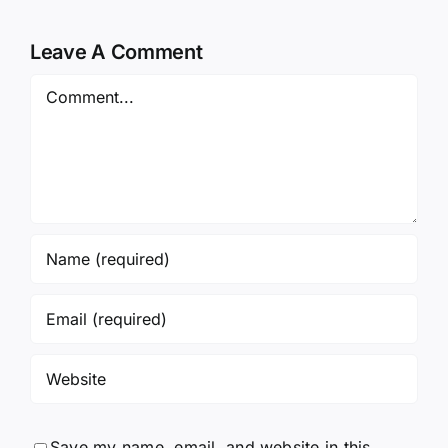
Leave A Comment
Comment
Save my name, email, and website in this