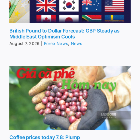
British Pound to Dollar Forecast: GBP Steady as
Middle East Optimism Cools
August 7, 2026
|
Forex News
,
News
Coffee prices today 7.8: Plump