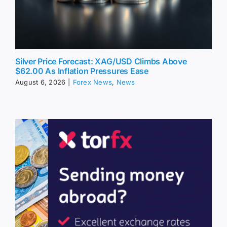
Silver Price Forecast: XAG/USD Climbs Above
$62.00 As Inflation Pressures Ease
August 6, 2026
|
Forex News
,
News