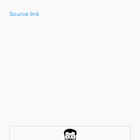
Source link