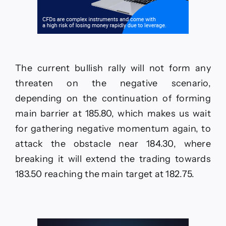
The current bullish rally will not form any
threaten on the negative scenario,
depending on the continuation of forming
main barrier at 185.80, which makes us wait
for gathering negative momentum again, to
attack the obstacle near 184.30, where
breaking it will extend the trading towards
183.50 reaching the main target at 182.75.