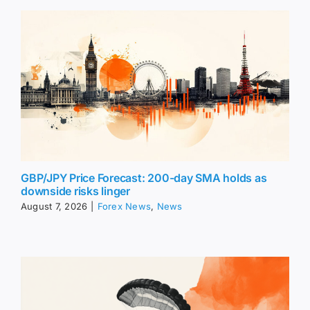
GBP/JPY Price Forecast: 200-day SMA holds as
downside risks linger
August 7, 2026
|
Forex News
,
News