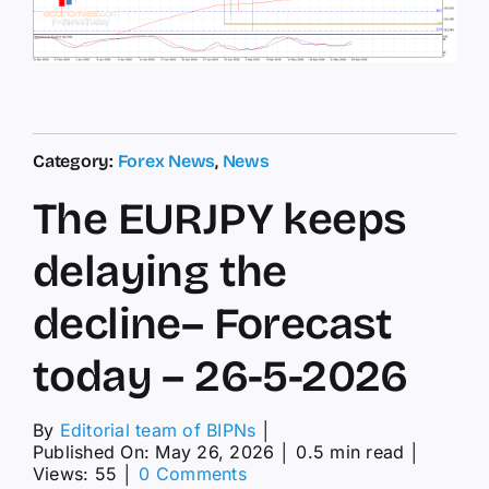
Category:
Forex News
,
News
The EURJPY keeps
delaying the
decline– Forecast
today – 26-5-2026
By
Editorial team of BIPNs
│
Published On: May 26, 2026
│
0.5 min read
│
on
Views: 55
│
0 Comments