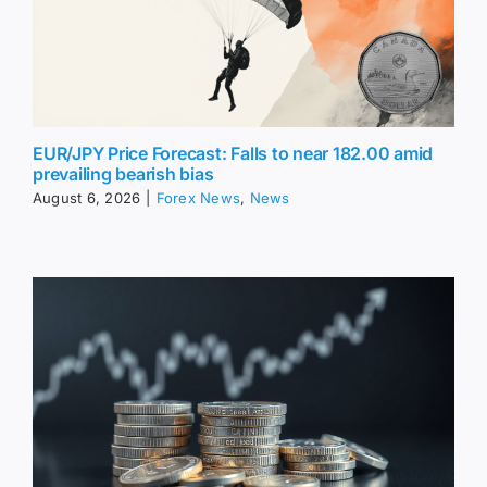
EUR/JPY Price Forecast: Falls to near 182.00 amid
prevailing bearish bias
August 6, 2026
|
Forex News
,
News