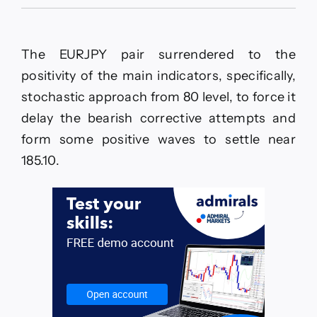
The
EURJPY
keeps
delaying
The EURJPY pair surrendered to the
the
decline–
positivity of the main indicators, specifically,
Forecast
stochastic approach from 80 level, to force it
today
–
delay the bearish corrective attempts and
26-
form some positive waves to settle near
5-
2026
185.10.