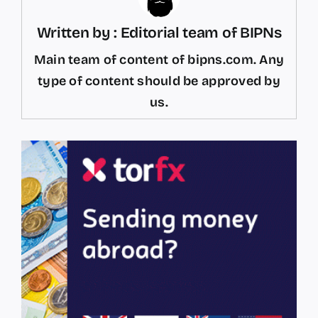
Written by : Editorial team of BIPNs
Main team of content of bipns.com. Any
type of content should be approved by
us.