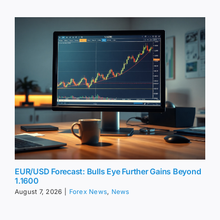
EUR/USD Forecast: Bulls Eye Further Gains Beyond
1.1600
August 7, 2026
|
Forex News
,
News