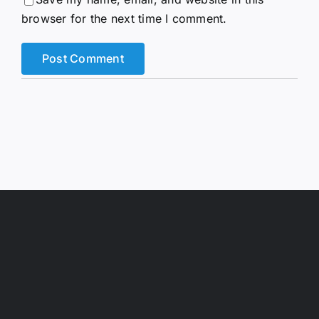
browser for the next time I comment.