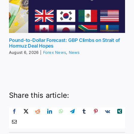
Pound-to-Dollar Forecast: GBP Climbs on Strait of
Hormuz Deal Hopes
August 6, 2026
|
Forex News
,
News
Share this article: