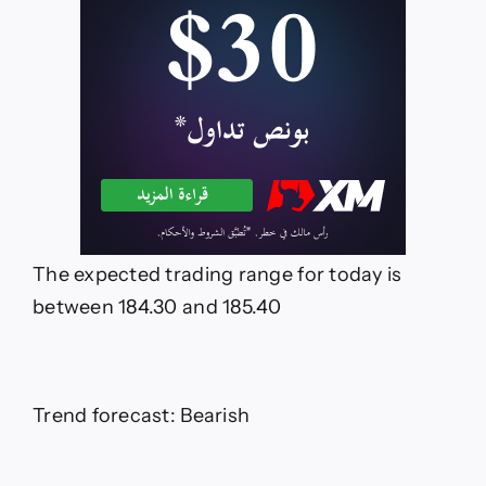
The expected trading range for today is
between 184.30 and 185.40
Trend forecast: Bearish