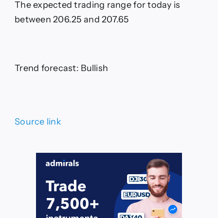
The expected trading range for today is
between 206.25 and 207.65
Trend forecast: Bullish
Source link