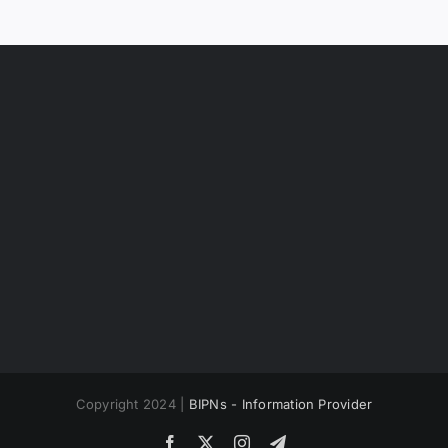
Copyright 2024 |
BIPNs - Information Provider
Facebook
X
Instagram
Telegram