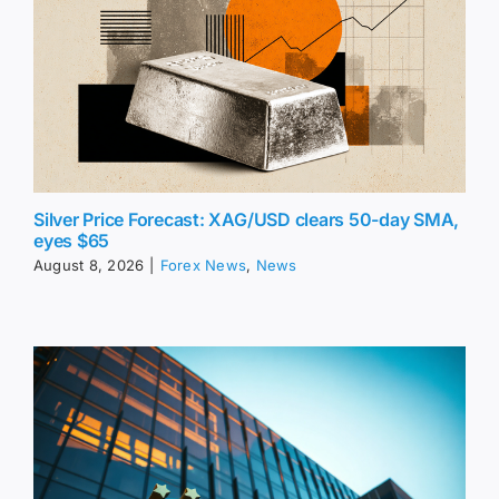
Silver Price Forecast: XAG/USD clears 50-day SMA,
eyes $65
August 8, 2026
|
Forex News
,
News