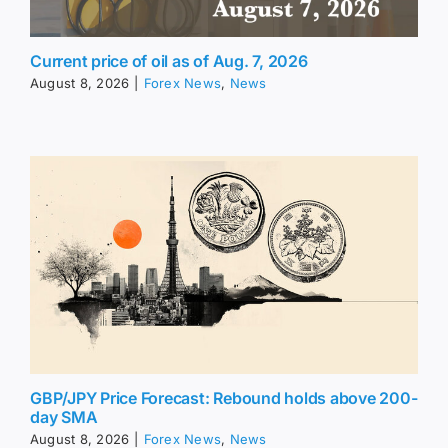
Current price of oil as of Aug. 7, 2026
August 8, 2026
|
Forex News
,
News
GBP/JPY Price Forecast: Rebound holds above 200-
day SMA
August 8, 2026
|
Forex News
,
News