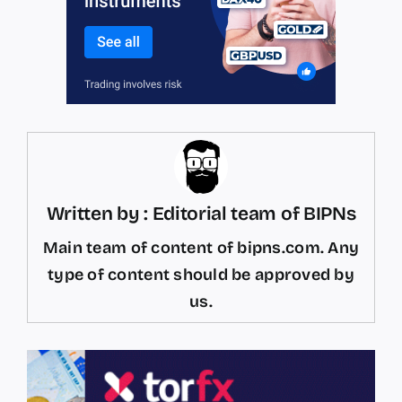
Written by : Editorial team of BIPNs
Main team of content of bipns.com. Any
type of content should be approved by
us.