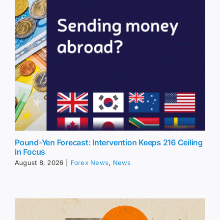
Pound-Yen Forecast: Intervention Keeps 216 Ceiling
in Focus
August 8, 2026
|
Forex News
,
News