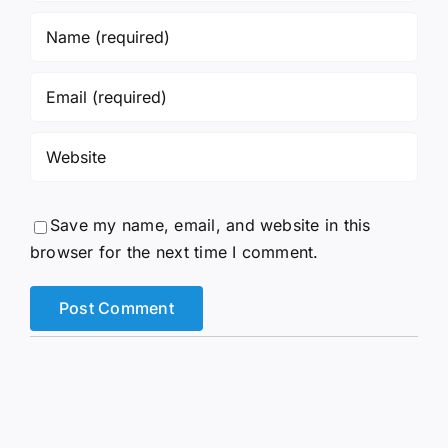
Save my name, email, and website in this
browser for the next time I comment.