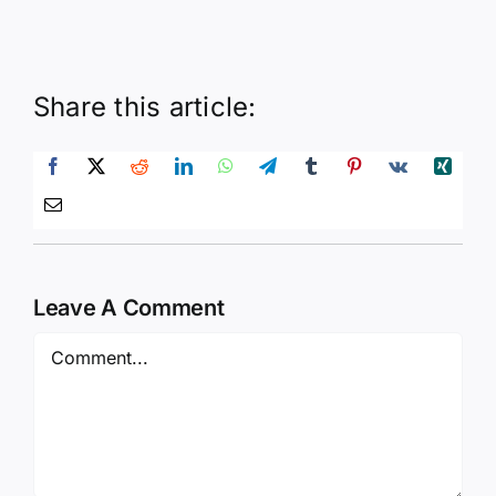
Share this article:
Leave A Comment
Comment