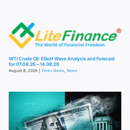
WTI Crude Oil: Elliott Wave Analysis and Forecast
for 07.08.26 – 14.08.26
August 8, 2026
|
Forex News
,
News