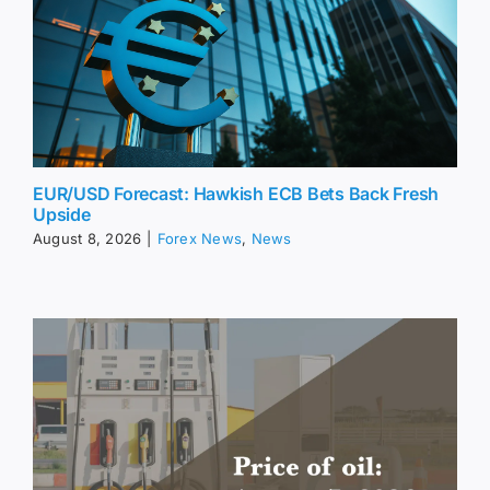
EUR/USD Forecast: Hawkish ECB Bets Back Fresh
Upside
August 8, 2026
|
Forex News
,
News