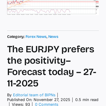
Category:
Forex News
,
News
The EURJPY prefers
the positivity–
Forecast today – 27-
11-2025
By
Editorial team of BIPNs
│
Published On: November 27, 2025
│
0.5 min read
on
│
Views: 93
│
0 Comments