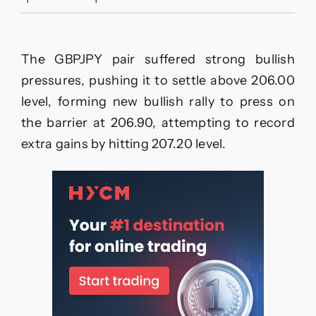
The
EURJPY
prefers
the
The GBPJPY pair suffered strong bullish
positivity–
Forecast
pressures, pushing it to settle above 206.00
today
level, forming new bullish rally to press on
–
27-
the barrier at 206.90, attempting to record
11-
extra gains by hitting 207.20 level.
2025