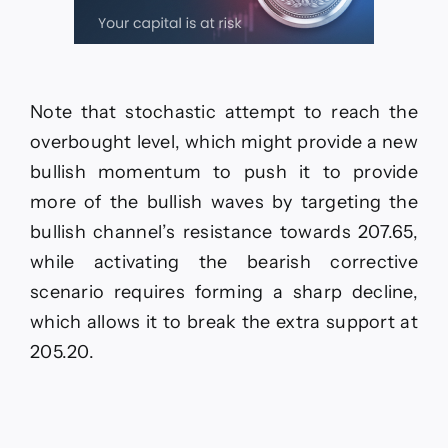
Note that stochastic attempt to reach the
overbought level, which might provide a new
bullish momentum to push it to provide
more of the bullish waves by targeting the
bullish channel’s resistance towards 207.65,
while activating the bearish corrective
scenario requires forming a sharp decline,
which allows it to break the extra support at
205.20.