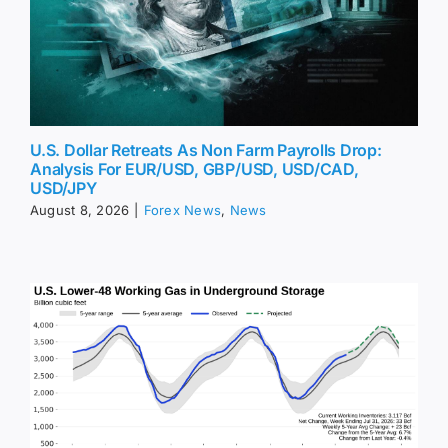
U.S. Dollar Retreats As Non Farm Payrolls Drop:
Analysis For EUR/USD, GBP/USD, USD/CAD,
USD/JPY
August 8, 2026
|
Forex News
,
News