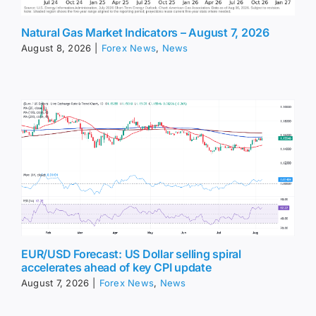
Natural Gas Market Indicators – August 7, 2026
August 8, 2026
|
Forex News
,
News
EUR/USD Forecast: US Dollar selling spiral
accelerates ahead of key CPI update
August 7, 2026
|
Forex News
,
News