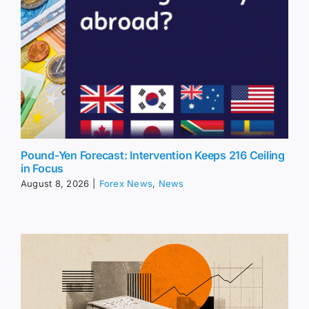
Pound-Yen Forecast: Intervention Keeps 216 Ceiling
in Focus
August 8, 2026
|
Forex News
,
News