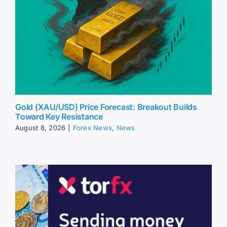
Gold (XAU/USD) Price Forecast: Breakout Builds
Toward Key Resistance
August 8, 2026
|
Forex News
,
News