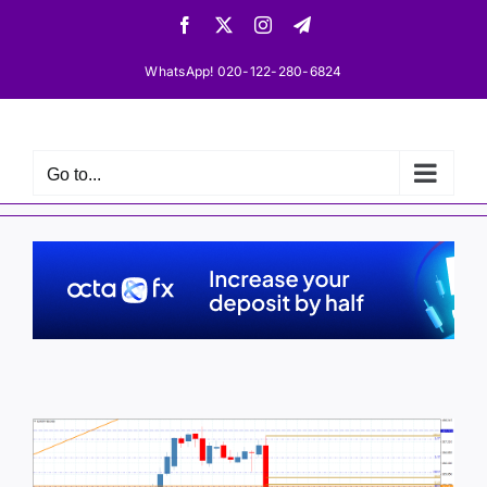
Skip
Facebook
X
Instagram
Telegram
to
content
WhatsApp! 020-122-280-6824
Go to...