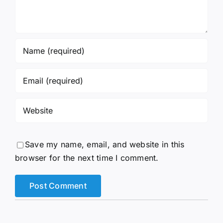
Save my name, email, and website in this
browser for the next time I comment.