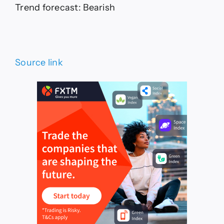
Trend forecast: Bearish
Source link