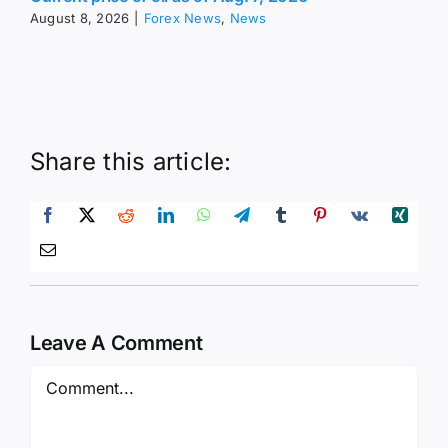
August 8, 2026
|
Forex News
,
News
Share this article:
Leave A Comment
Comment