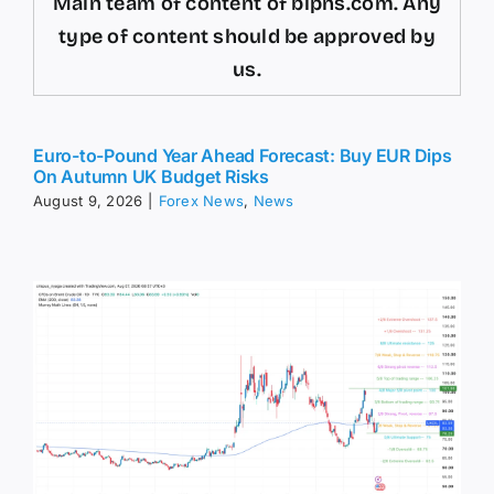
Main team of content of bipns.com. Any
type of content should be approved by
us.
Euro-to-Pound Year Ahead Forecast: Buy EUR Dips
On Autumn UK Budget Risks
August 9, 2026
|
Forex News
,
News