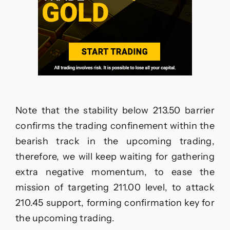
Note that the stability below 213.50 barrier
confirms the trading confinement within the
bearish track in the upcoming trading,
therefore, we will keep waiting for gathering
extra negative momentum, to ease the
mission of targeting 211.00 level, to attack
210.45 support, forming confirmation key for
the upcoming trading.