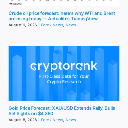
Crude oil price forecast: here’s why WTI and Brent
are rising today — Actualités TradingView
August 9, 2026
|
Forex News
,
News
Gold Price Forecast: XAU/USD Extends Rally, Bulls
Set Sights on $4,380
August 8, 2026
|
Forex News
,
News