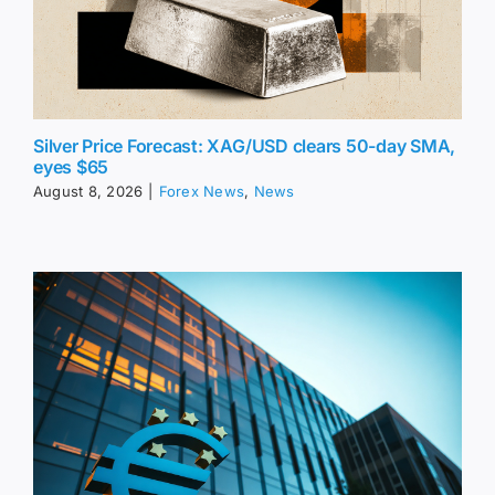
Silver Price Forecast: XAG/USD clears 50-day SMA,
eyes $65
August 8, 2026
|
Forex News
,
News