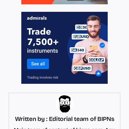
Written by : Editorial team of BIPNs