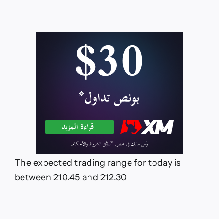
The expected trading range for today is
between 210.45 and 212.30