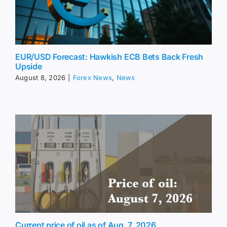
EUR/USD Forecast: Hawkish ECB Bets Back Fresh
Upside
August 8, 2026
|
Forex News
,
News
Current price of oil as of Aug. 7, 2026