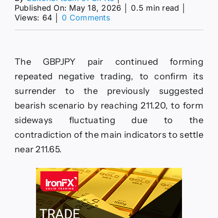
Published On: May 18, 2026
│
0.5 min read
│
on
Views: 64
│
0 Comments
The
EURJPY
repeats
the
The GBPJPY pair continued forming
negative
closes–
repeated negative trading, to confirm its
Forecast
surrender to the previously suggested
today
–
bearish scenario by reaching 211.20, to form
18-
sideways fluctuating due to the
5-
2026
contradiction of the main indicators to settle
near 211.65.