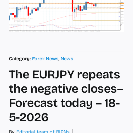
Category:
Forex News
,
News
The EURJPY repeats
the negative closes–
Forecast today – 18-
5-2026
By
Editorial team of BIPNs
│