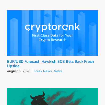
EUR/USD Forecast: Hawkish ECB Bets Back Fresh
Upside
August 8, 2026
|
Forex News
,
News