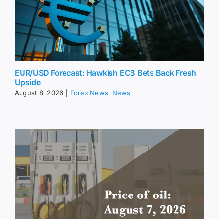
EUR/USD Forecast: Hawkish ECB Bets Back Fresh
Upside
August 8, 2026
|
Forex News
,
News