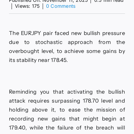
on
│
Views: 175
│
0 Comments
The
EURJPY
surrenders
to
The EURJPY pair faced new bullish pressure
the
positive
due to stochastic approach from the
pressures–
overbought level, to achieve some gains by
Forecast
today
its stability near 178.45.
–
11-
11-
2025
Reminding you that activating the bullish
attack requires surpassing 178.70 level and
holding above it, to ease the mission of
recording new gains that might begin at
179.40, while the failure of the breach will