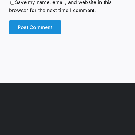
Save my name, email, and website in this
browser for the next time I comment.