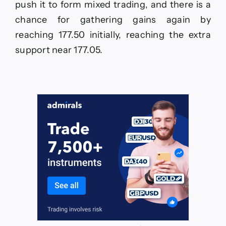
push it to form mixed trading, and there is a
chance for gathering gains again by
reaching 177.50 initially, reaching the extra
support near 177.05.