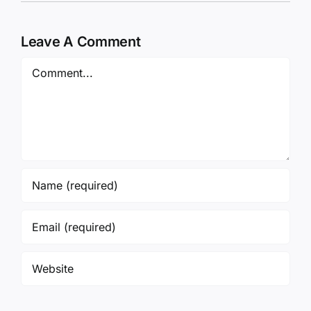
Leave A Comment
Comment