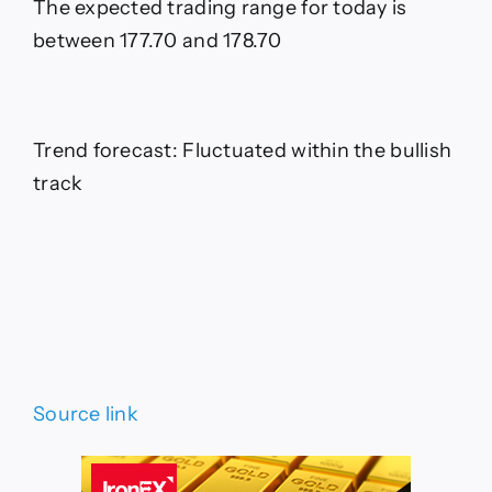
The expected trading range for today is
between 177.70 and 178.70
Trend forecast: Fluctuated within the bullish
track
Source link