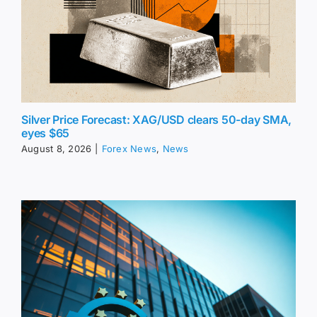
Silver Price Forecast: XAG/USD clears 50-day SMA,
eyes $65
August 8, 2026
|
Forex News
,
News