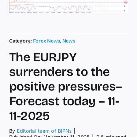
Category:
Forex News
,
News
The EURJPY
surrenders to the
positive pressures–
Forecast today – 11-
11-2025
By
Editorial team of BIPNs
│
Published On: November 11, 2025
│
0.5 min read