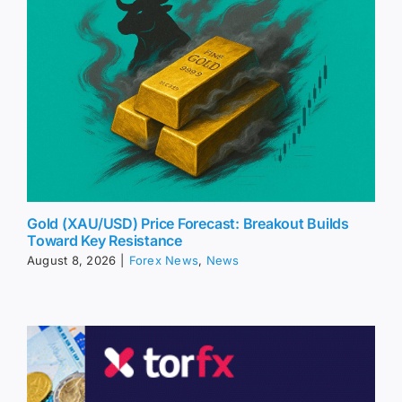
Gold (XAU/USD) Price Forecast: Breakout Builds
Toward Key Resistance
August 8, 2026
|
Forex News
,
News