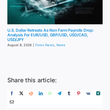
U.S. Dollar Retreats As Non Farm Payrolls Drop:
Analysis For EUR/USD, GBP/USD, USD/CAD,
USD/JPY
August 8, 2026
|
Forex News
,
News
Share this article: