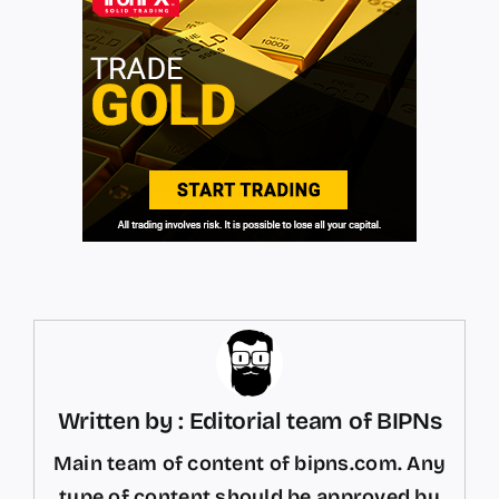
Written by : Editorial team of BIPNs
Main team of content of bipns.com. Any
type of content should be approved by