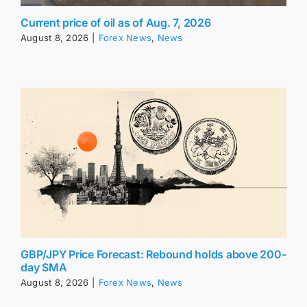
Current price of oil as of Aug. 7, 2026
August 8, 2026
|
Forex News
,
News
GBP/JPY Price Forecast: Rebound holds above 200-
day SMA
August 8, 2026
|
Forex News
,
News