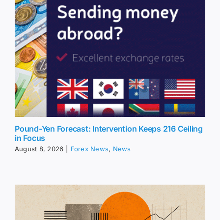
Pound-Yen Forecast: Intervention Keeps 216 Ceiling
in Focus
August 8, 2026
|
Forex News
,
News