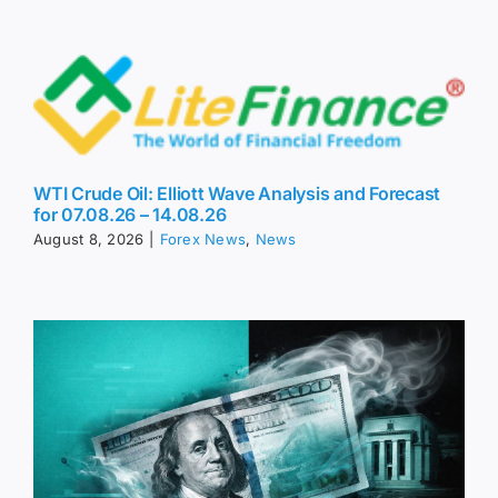
WTI Crude Oil: Elliott Wave Analysis and Forecast
for 07.08.26 – 14.08.26
August 8, 2026
|
Forex News
,
News