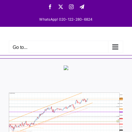
Skip
Facebook
X
Instagram
Telegram
to
content
WhatsApp! 020-122-280-6824
Go to...