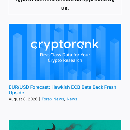
us.
EUR/USD Forecast: Hawkish ECB Bets Back Fresh
Upside
August 8, 2026
|
Forex News
,
News