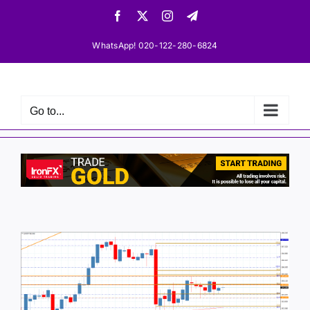
Skip
Facebook
X
Instagram
Telegram
to
content
WhatsApp! 020-122-280-6824
Go to...