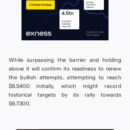
While surpassing the barrier and holding
above it will confirm its readiness to renew
the bullish attempts, attempting to reach
$6.5400 initially, which might record
historical targets by its rally towards
$6.7300.