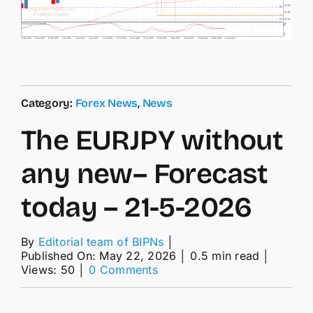
Category:
Forex News
,
News
The EURJPY without
any new– Forecast
today – 21-5-2026
By
Editorial team of BIPNs
│
Published On: May 22, 2026
│
0.5 min read
│
on
Views: 50
│
0 Comments
The
EURJPY
without