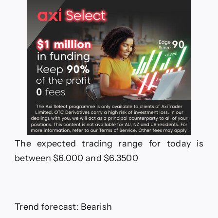
The expected trading range for today is
between $6.000 and $6.3500
Trend forecast: Bearish