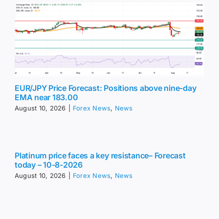
EUR/JPY Price Forecast: Positions above nine-day
EMA near 183.00
August 10, 2026
|
Forex News
,
News
Platinum price faces a key resistance– Forecast
today – 10-8-2026
August 10, 2026
|
Forex News
,
News