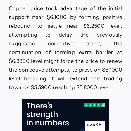
any
Copper price took advantage of the initial
new–
Forecast
support near $6.1000 by forming positive
today
rebound, to settle near $6.2500 level,
–
21-
attempting to delay the previously
5-
suggested corrective trend, the
2026
continuation of forming extra barrier at
$6.3800 level might force the price to renew
the corrective attempts, to press on $6.1000
level breaking it will extend the trading
towards $5.5900 reaching $5.8000 level.