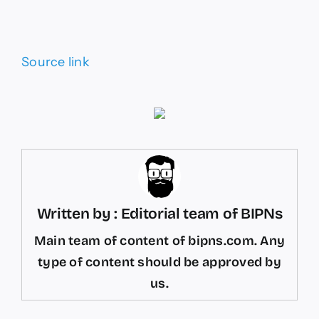
Source link
Written by : Editorial team of BIPNs
Main team of content of bipns.com. Any
type of content should be approved by
us.