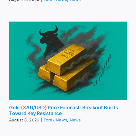
Gold (XAU/USD) Price Forecast: Breakout Builds
Toward Key Resistance
August 8, 2026
|
Forex News
,
News