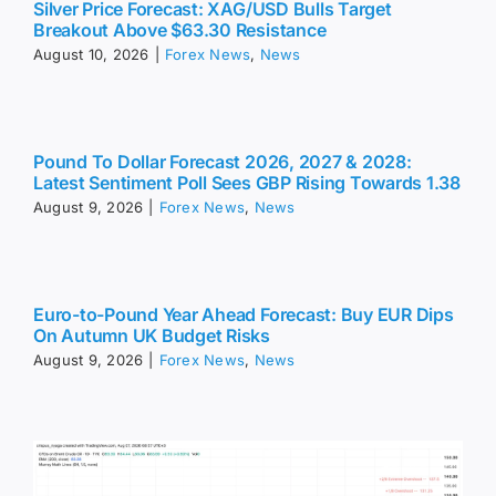
Silver Price Forecast: XAG/USD Bulls Target
Breakout Above $63.30 Resistance
August 10, 2026
|
Forex News
,
News
Pound To Dollar Forecast 2026, 2027 & 2028:
Latest Sentiment Poll Sees GBP Rising Towards 1.38
August 9, 2026
|
Forex News
,
News
Euro-to-Pound Year Ahead Forecast: Buy EUR Dips
On Autumn UK Budget Risks
August 9, 2026
|
Forex News
,
News