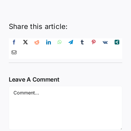
Share this article:
Leave A Comment
Comment