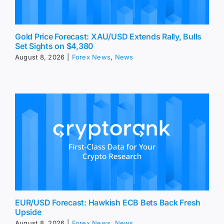
Gold Price Forecast: XAU/USD Extends Rally, Bulls
Set Sights on $4,380
August 8, 2026
|
Forex News
,
News
EUR/USD Forecast: Hawkish ECB Bets Back Fresh
Upside
August 8, 2026
|
Forex News
,
News