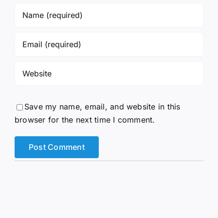
Save my name, email, and website in this
browser for the next time I comment.