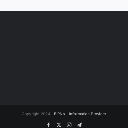
Copyright 2024 |
BIPNs - Information Provider
Facebook
X
Instagram
Telegram