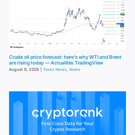
Crude oil price forecast: here’s why WTI and Brent
are rising today — Actualités TradingView
August 9, 2026
|
Forex News
,
News