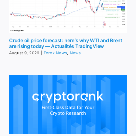
Crude oil price forecast: here’s why WTI and Brent
are rising today — Actualités TradingView
August 9, 2026
|
Forex News
,
News