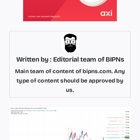
Written by : Editorial team of BIPNs
Main team of content of bipns.com. Any
type of content should be approved by
us.