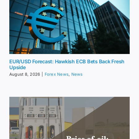
EUR/USD Forecast: Hawkish ECB Bets Back Fresh
Upside
August 8, 2026
|
Forex News
,
News