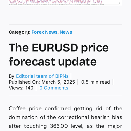
Category:
Forex News
,
News
The EURUSD price
forecast update
By
Editorial team of BIPNs
│
Published On: March 5, 2025
│
0.5 min read
│
on
Views: 140
│
0 Comments
The
EURUSD
price
Coffee price confirmed getting rid of the
forecast
update
domination of the correctional bearish bias
after touching 366.00 level, as the major