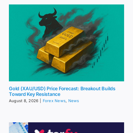
Gold (XAU/USD) Price Forecast: Breakout Builds
Toward Key Resistance
August 8, 2026
|
Forex News
,
News