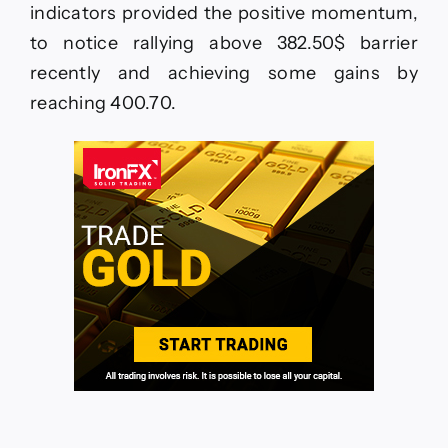
indicators provided the positive momentum,
to notice rallying above 382.50$ barrier
recently and achieving some gains by
reaching 400.70.