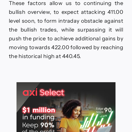
These factors allow us to continuing the
bullish overview, to expect attacking 411.00
level soon, to form intraday obstacle against
the bullish trades, while surpassing it will
push the price to achieve additional gains by
moving towards 422.00 followed by reaching
the historical high at 440.45.