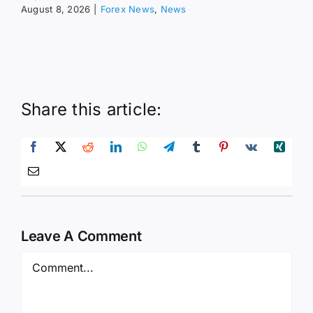
August 8, 2026
|
Forex News
,
News
Share this article:
Leave A Comment
Comment