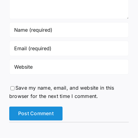
Save my name, email, and website in this
browser for the next time I comment.