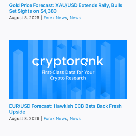
Gold Price Forecast: XAU/USD Extends Rally, Bulls
Set Sights on $4,380
August 8, 2026
|
Forex News
,
News
EUR/USD Forecast: Hawkish ECB Bets Back Fresh
Upside
August 8, 2026
|
Forex News
,
News