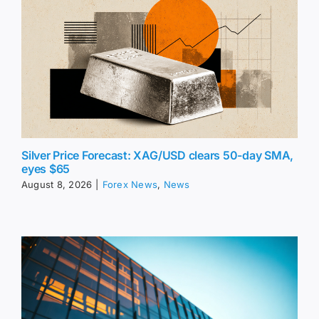
Silver Price Forecast: XAG/USD clears 50-day SMA,
eyes $65
August 8, 2026
|
Forex News
,
News