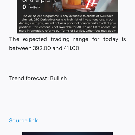
The expected trading range for today is
between 392.00 and 411.00
Trend forecast: Bullish
Source link