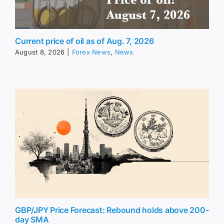
Current price of oil as of Aug. 7, 2026
August 8, 2026
|
Forex News
,
News
GBP/JPY Price Forecast: Rebound holds above 200-
day SMA