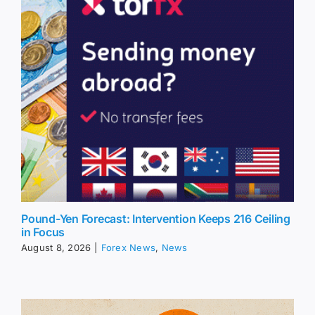
Pound-Yen Forecast: Intervention Keeps 216 Ceiling
in Focus
August 8, 2026
|
Forex News
,
News