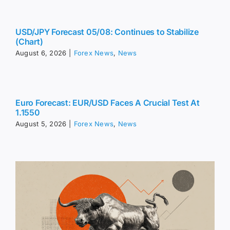
USD/JPY Forecast 05/08: Continues to Stabilize
(Chart)
August 6, 2026
|
Forex News
,
News
Euro Forecast: EUR/USD Faces A Crucial Test At
1.1550
August 5, 2026
|
Forex News
,
News