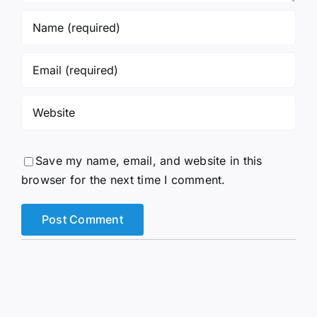
Save my name, email, and website in this
browser for the next time I comment.