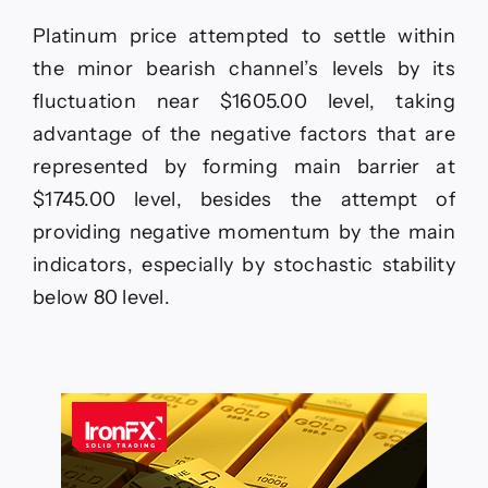
Platinum price attempted to settle within
the minor bearish channel’s levels by its
fluctuation near $1605.00 level, taking
advantage of the negative factors that are
represented by forming main barrier at
$1745.00 level, besides the attempt of
providing negative momentum by the main
indicators, especially by stochastic stability
below 80 level.