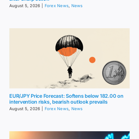
August 5, 2026
|
Forex News
,
News
EUR/JPY Price Forecast: Softens below 182.00 on
intervention risks, bearish outlook prevails
August 5, 2026
|
Forex News
,
News