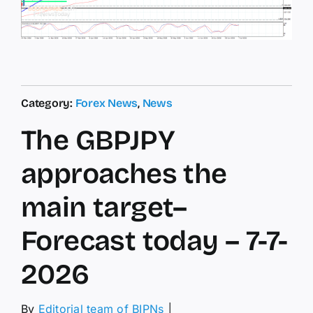
Category:
Forex News
,
News
The GBPJPY
approaches the
main target–
Forecast today – 7-7-
2026
By
Editorial team of BIPNs
│