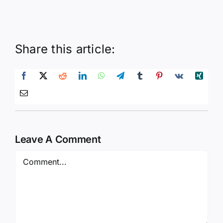
Share this article:
Leave A Comment
Comment