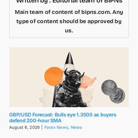
Written by : Editorial team of BIPNs
Main team of content of bipns.com. Any
type of content should be approved by
us.
GBP/USD Forecast: Bulls eye 1.3500 as buyers
defend 200-hour SMA
August 6, 2026
|
Forex News
,
News