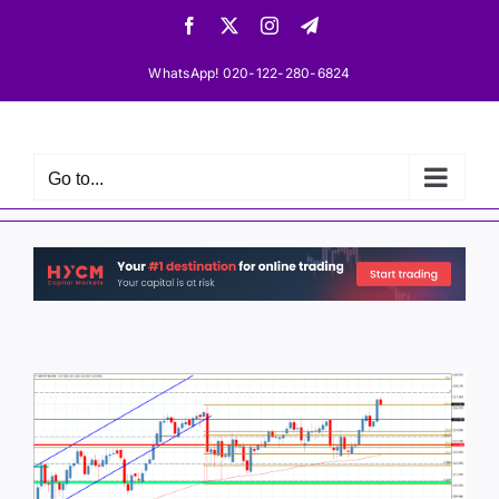
Skip
Facebook
X
Instagram
Telegram
to
content
WhatsApp! 020-122-280-6824
Go to...