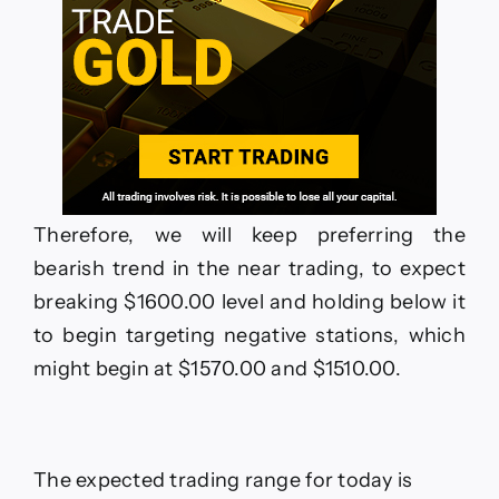
Therefore, we will keep preferring the
bearish trend in the near trading, to expect
breaking $1600.00 level and holding below it
to begin targeting negative stations, which
might begin at $1570.00 and $1510.00.
The expected trading range for today is