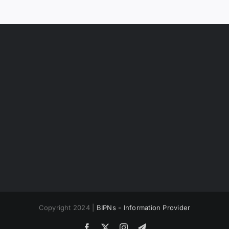
Copyright 2024 |
BIPNs - Information Provider
Facebook
X
Instagram
Telegram