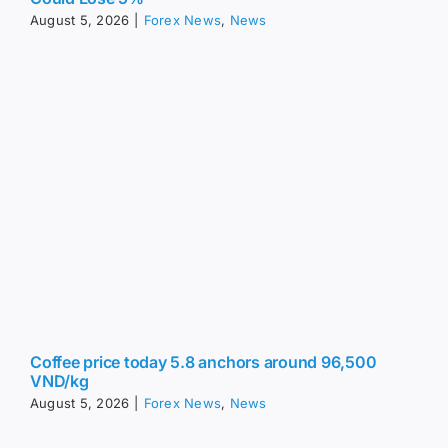
August 5, 2026
|
Forex News
,
News
Coffee price today 5.8 anchors around 96,500
VND/kg
August 5, 2026
|
Forex News
,
News