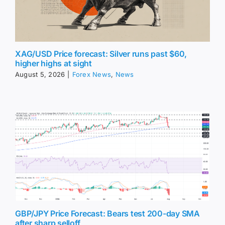
XAG/USD Price forecast: Silver runs past $60,
higher highs at sight
August 5, 2026
|
Forex News
,
News
GBP/JPY Price Forecast: Bears test 200-day SMA
after sharp selloff