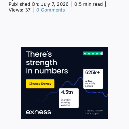
Published On: July 7, 2026
│
0.5 min read
│
on
Views: 37
│
0 Comments
The
GBPJPY
approaches
the
main
target–
Forecast
today
–
7-
7-
2026