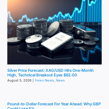
Silver Price Forecast: XAG/USD Hits One-Month
High, Technical Breakout Eyes $62.00
August 5, 2026
|
Forex News
,
News
Pound-to-Dollar Forecast For Year Ahead: Why GBP
Could Lose 5%