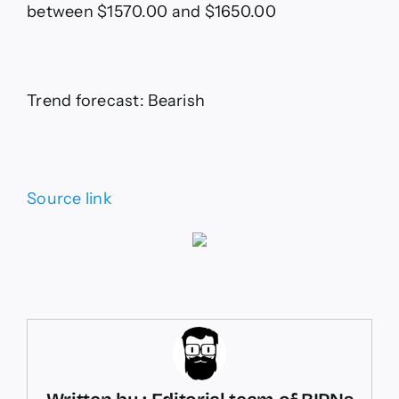
between $1570.00 and $1650.00
Trend forecast: Bearish
Source link