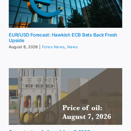
EUR/USD Forecast: Hawkish ECB Bets Back Fresh
Upside
August 8, 2026
|
Forex News
,
News