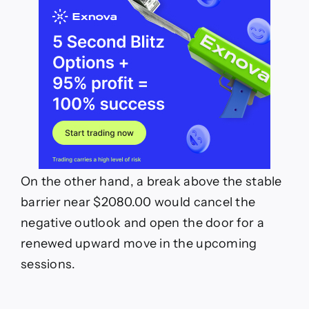
On the other hand, a break above the stable
barrier near $2080.00 would cancel the
negative outlook and open the door for a
renewed upward move in the upcoming
sessions.