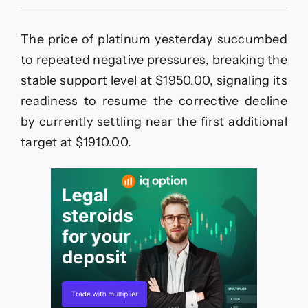
The
GBPJPY
maintains
The price of platinum yesterday succumbed
bearish
bias
to repeated negative pressures, breaking the
–
stable support level at $1950.00, signaling its
Forecast
today
readiness to resume the corrective decline
–
by currently settling near the first additional
20-
5-
target at $1910.00.
2026