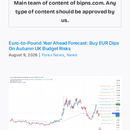
Main team of content of bipns.com. Any
type of content should be approved by
us.
Euro-to-Pound Year Ahead Forecast: Buy EUR Dips
On Autumn UK Budget Risks
August 9, 2026
|
Forex News
,
News