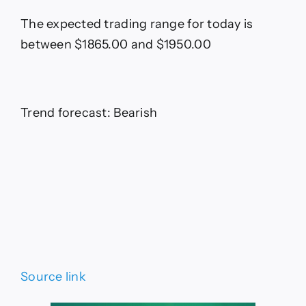
The expected trading range for today is
between $1865.00 and $1950.00
Trend forecast: Bearish
Source link