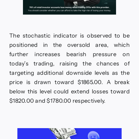
The stochastic indicator is observed to be
positioned in the oversold area, which
further increases bearish pressure on
today’s trading, raising the chances of
targeting additional downside levels as the
price is drawn toward $1865.00. A break
below this level could extend losses toward
$1820.00 and $1780.00 respectively.