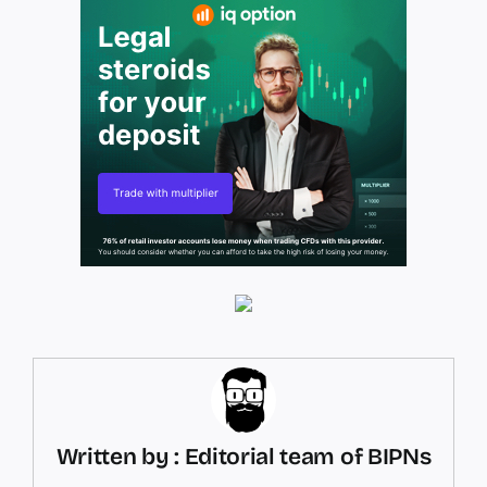
Written by : Editorial team of BIPNs