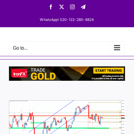
Skip
Facebook
X
Instagram
Telegram
to
content
WhatsApp! 020-122-280-6824
Go to...