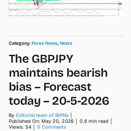
Category:
Forex News
,
News
The GBPJPY
maintains bearish
bias – Forecast
today – 20-5-2026
By
Editorial team of BIPNs
│
Published On: May 20, 2026
│
0.6 min read
│
on
Views: 54
│
0 Comments