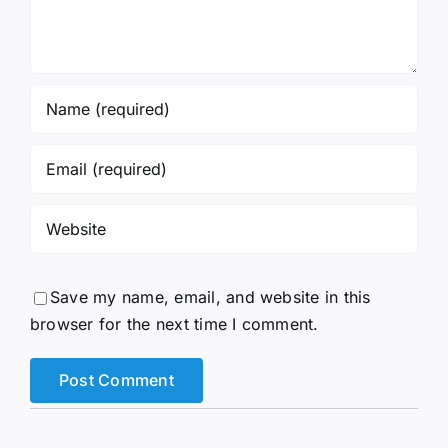
Save my name, email, and website in this
browser for the next time I comment.