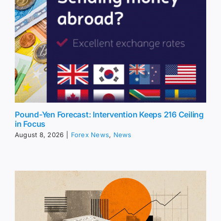
Pound-Yen Forecast: Intervention Keeps 216 Ceiling
in Focus
August 8, 2026
|
Forex News
,
News