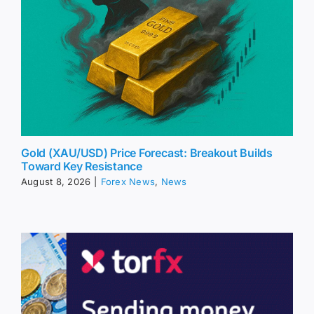
Gold (XAU/USD) Price Forecast: Breakout Builds
Toward Key Resistance
August 8, 2026
|
Forex News
,
News