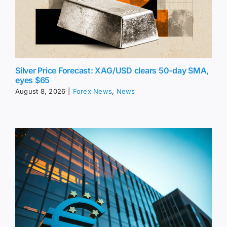
Silver Price Forecast: XAG/USD clears 50-day SMA,
eyes $65
August 8, 2026
|
Forex News
,
News