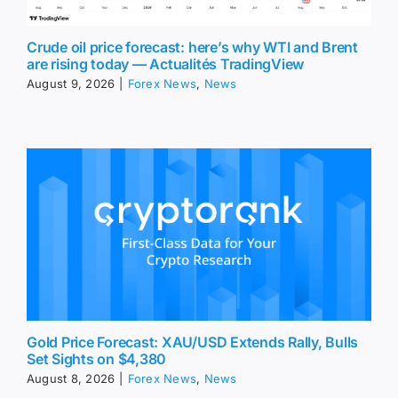
Crude oil price forecast: here’s why WTI and Brent
are rising today — Actualités TradingView
August 9, 2026
|
Forex News
,
News
Gold Price Forecast: XAU/USD Extends Rally, Bulls
Set Sights on $4,380
August 8, 2026
|
Forex News
,
News