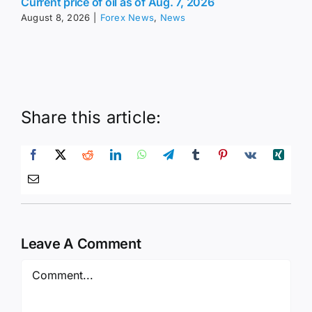
Current price of oil as of Aug. 7, 2026
August 8, 2026
|
Forex News
,
News
Share this article:
Leave A Comment
Comment