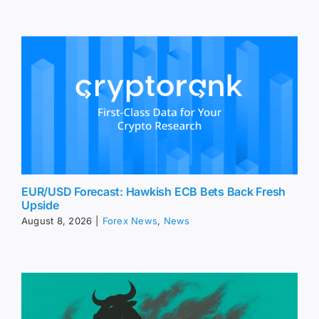
EUR/USD Forecast: Hawkish ECB Bets Back Fresh
Upside
August 8, 2026
|
Forex News
,
News