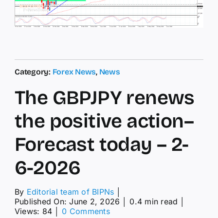
Category:
Forex News
,
News
The GBPJPY renews
the positive action–
Forecast today – 2-
6-2026
By
Editorial team of BIPNs
│
Published On: June 2, 2026
│
0.4 min read
│
on
Views: 84
│
0 Comments