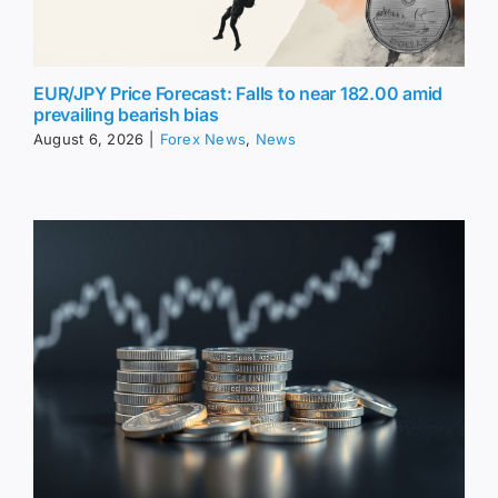
EUR/JPY Price Forecast: Falls to near 182.00 amid
prevailing bearish bias
August 6, 2026
|
Forex News
,
News