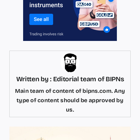
Written by : Editorial team of BIPNs
Main team of content of bipns.com. Any
type of content should be approved by
us.