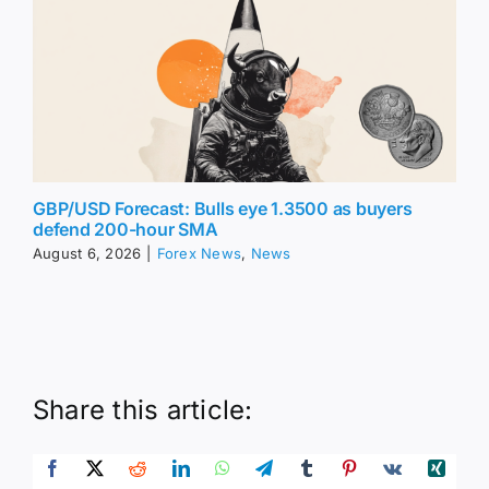
GBP/USD Forecast: Bulls eye 1.3500 as buyers
defend 200-hour SMA
August 6, 2026
|
Forex News
,
News
Share this article: