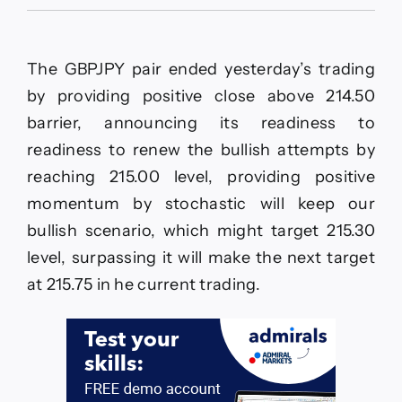
The
GBPJPY
renews
the
The GBPJPY pair ended yesterday’s trading
positive
action–
by providing positive close above 214.50
Forecast
barrier, announcing its readiness to
today
–
readiness to renew the bullish attempts by
2-
reaching 215.00 level, providing positive
6-
2026
momentum by stochastic will keep our
bullish scenario, which might target 215.30
level, surpassing it will make the next target
at 215.75 in he current trading.