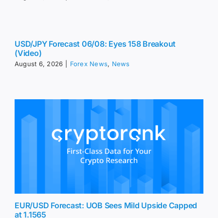
USD/JPY Forecast 06/08: Eyes 158 Breakout
(Video)
August 6, 2026
|
Forex News
,
News
EUR/USD Forecast: UOB Sees Mild Upside Capped
at 1.1565