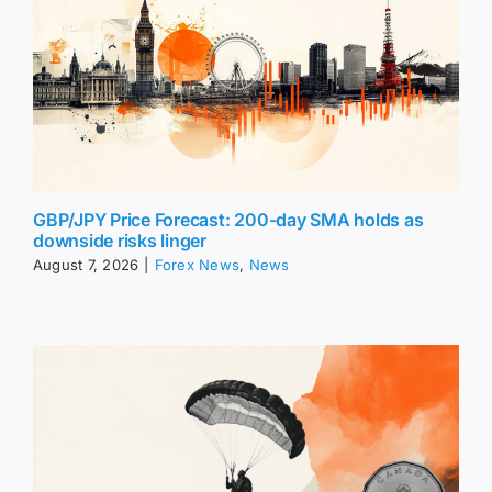
GBP/JPY Price Forecast: 200-day SMA holds as
downside risks linger
August 7, 2026
|
Forex News
,
News