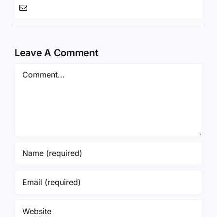
Leave A Comment
Comment