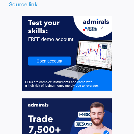
Source link