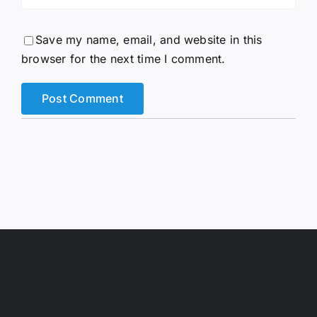
Save my name, email, and website in this
browser for the next time I comment.