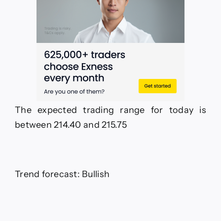
The expected trading range for today is
between 214.40 and 215.75
Trend forecast: Bullish