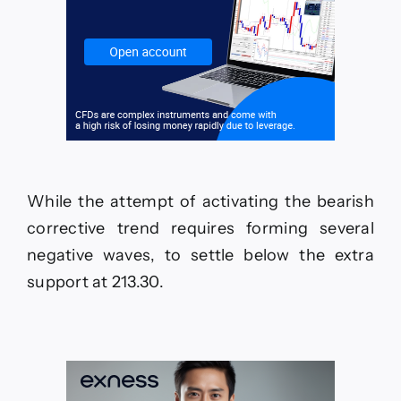
While the attempt of activating the bearish
corrective trend requires forming several
negative waves, to settle below the extra
support at 213.30.