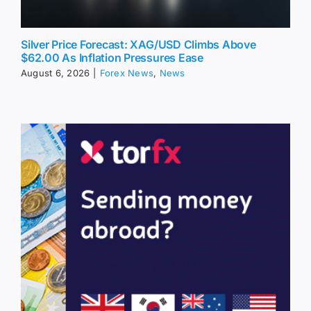
Silver Price Forecast: XAG/USD Climbs Above
$62.00 As Inflation Pressures Ease
August 6, 2026
|
Forex News
,
News