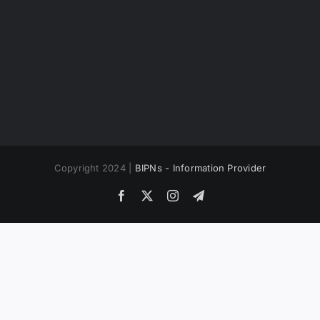
Copyright 2024 |
BIPNs - Information Provider
Facebook
X
Instagram
Telegram