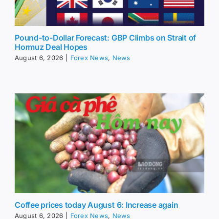
Pound-to-Dollar Forecast: GBP Climbs on Strait of
Hormuz Deal Hopes
August 6, 2026
|
Forex News
,
News
Coffee prices today August 6: Increase again
August 6, 2026
|
Forex News
,
News