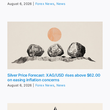
August 6, 2026
|
Forex News
,
News
Silver Price Forecast: XAG/USD rises above $62.00
on easing inflation concerns
August 6, 2026
|
Forex News
,
News