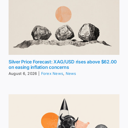
Silver Price Forecast: XAG/USD rises above $62.00
on easing inflation concerns
August 6, 2026
|
Forex News
,
News