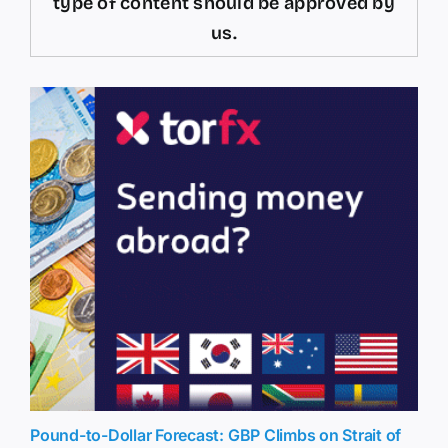
type of content should be approved by
us.
Pound-to-Dollar Forecast: GBP Climbs on Strait of