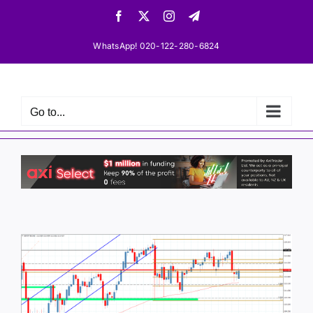
Skip
Facebook
X
Instagram
Telegram
to
content
WhatsApp! 020-122-280-6824
Go to...