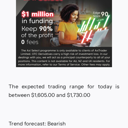
The expected trading range for today is
between $1,605.00 and $1,730.00
Trend forecast: Bearish