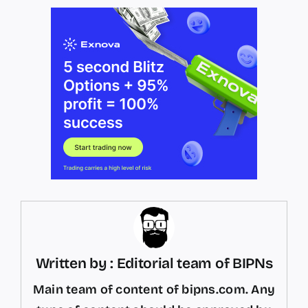
Written by : Editorial team of BIPNs
Main team of content of bipns.com. Any