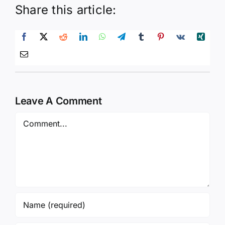
Share this article:
Leave A Comment
Comment