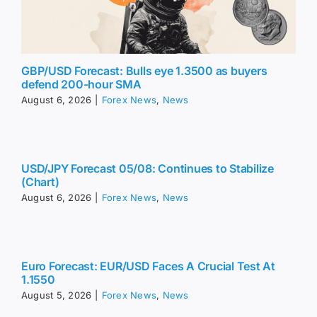
GBP/USD Forecast: Bulls eye 1.3500 as buyers
defend 200-hour SMA
August 6, 2026
|
Forex News
,
News
USD/JPY Forecast 05/08: Continues to Stabilize
(Chart)
August 6, 2026
|
Forex News
,
News
Euro Forecast: EUR/USD Faces A Crucial Test At
1.1550
August 5, 2026
|
Forex News
,
News