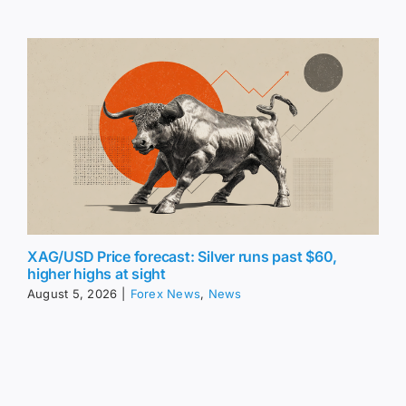
XAG/USD Price forecast: Silver runs past $60,
higher highs at sight
August 5, 2026
|
Forex News
,
News