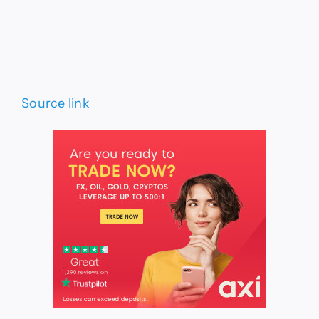
Source link