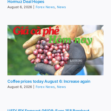
Hormuz Deal Hopes
August 6, 2026
|
Forex News
,
News
Coffee prices today August 6: Increase again
August 6, 2026
|
Forex News
,
News
USD/JPY Forecast 06/08: Eyes 158 Breakout