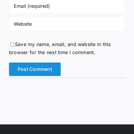
Save my name, email, and website in this
browser for the next time I comment.