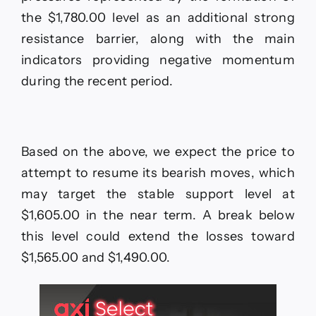
the $1,780.00 level as an additional strong
resistance barrier, along with the main
indicators providing negative momentum
during the recent period.
Based on the above, we expect the price to
attempt to resume its bearish moves, which
may target the stable support level at
$1,605.00 in the near term. A break below
this level could extend the losses toward
$1,565.00 and $1,490.00.