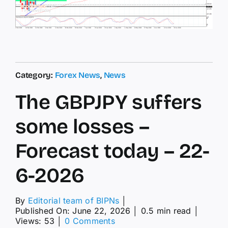
Category:
Forex News
,
News
The GBPJPY suffers
some losses –
Forecast today – 22-
6-2026
By
Editorial team of BIPNs
│
Published On: June 22, 2026
│
0.5 min read
│
on
Views: 53
│
0 Comments