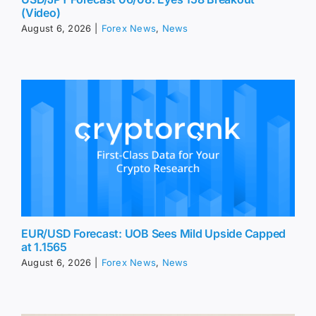
(Video)
August 6, 2026
|
Forex News
,
News
EUR/USD Forecast: UOB Sees Mild Upside Capped
at 1.1565
August 6, 2026
|
Forex News
,
News