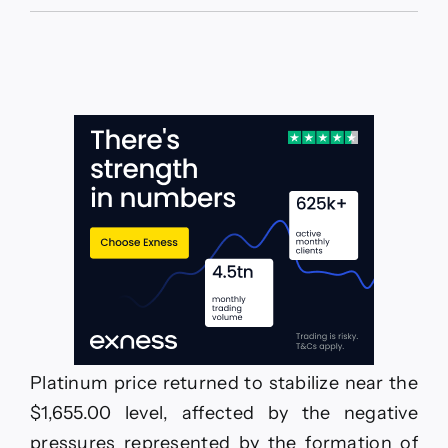
The
GBPJPY
suffers
some
losses
–
Forecast
today
–
22-
6-
2026
Platinum price returned to stabilize near the
$1,655.00 level, affected by the negative
pressures represented by the formation of