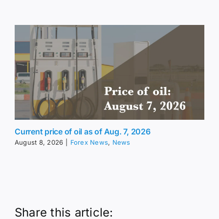
Current price of oil as of Aug. 7, 2026
August 8, 2026
|
Forex News
,
News
Share this article: