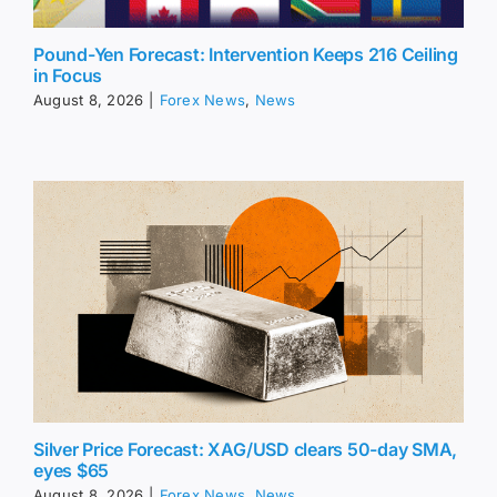
Pound-Yen Forecast: Intervention Keeps 216 Ceiling
in Focus
August 8, 2026
|
Forex News
,
News
Silver Price Forecast: XAG/USD clears 50-day SMA,
eyes $65
August 8, 2026
|
Forex News
,
News