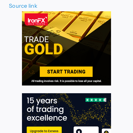
Source link