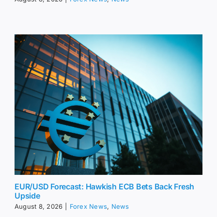
EUR/USD Forecast: Hawkish ECB Bets Back Fresh
Upside
August 8, 2026
|
Forex News
,
News