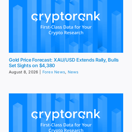
Gold Price Forecast: XAU/USD Extends Rally, Bulls
Set Sights on $4,380
August 8, 2026
|
Forex News
,
News