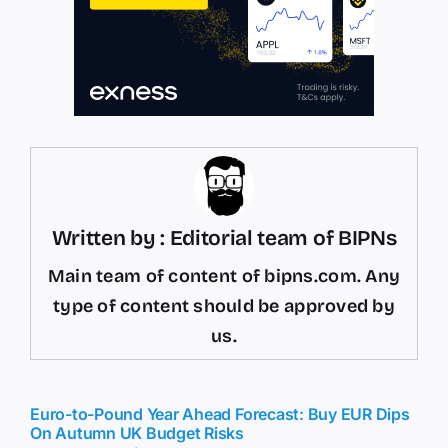
Written by : Editorial team of BIPNs
Main team of content of bipns.com. Any
type of content should be approved by
us.
Euro-to-Pound Year Ahead Forecast: Buy EUR Dips
On Autumn UK Budget Risks