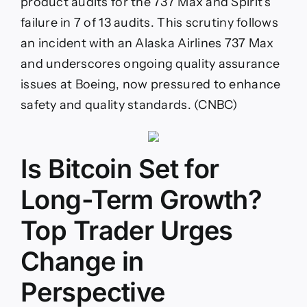
product audits for the 737 Max and Spirit’s
failure in 7 of 13 audits. This scrutiny follows
an incident with an Alaska Airlines 737 Max
and underscores ongoing quality assurance
issues at Boeing, now pressured to enhance
safety and quality standards. (CNBC)
Is Bitcoin Set for
Long-Term Growth?
Top Trader Urges
Change in
Perspective