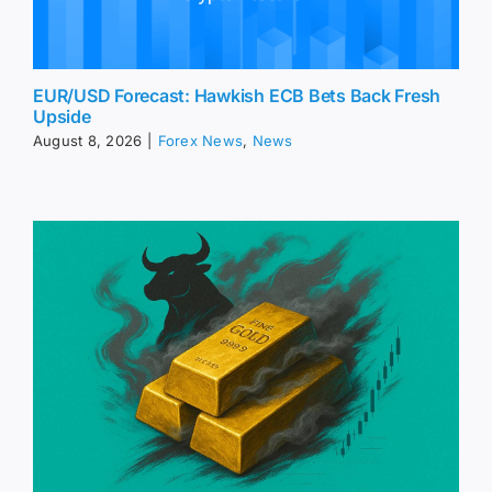
EUR/USD Forecast: Hawkish ECB Bets Back Fresh
Upside
August 8, 2026
|
Forex News
,
News