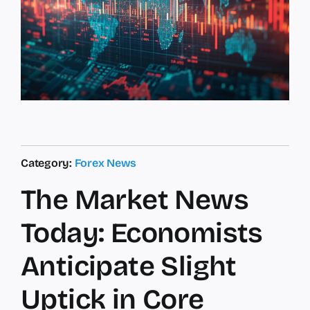
Category:
Forex News
The Market News
Today: Economists
Anticipate Slight
Uptick in Core