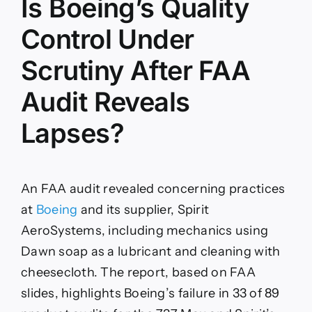
Is Boeing’s Quality
Control Under
Scrutiny After FAA
Audit Reveals
Lapses?
An FAA audit revealed concerning practices
at
Boeing
and its supplier, Spirit
AeroSystems, including mechanics using
Dawn soap as a lubricant and cleaning with
cheesecloth. The report, based on FAA
slides, highlights Boeing’s failure in 33 of 89