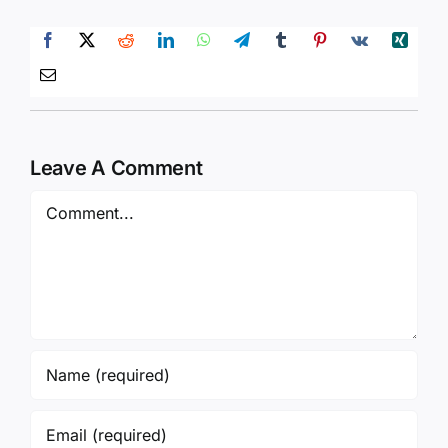
Leave A Comment
Comment