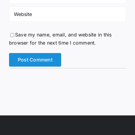
Save my name, email, and website in this
browser for the next time I comment.