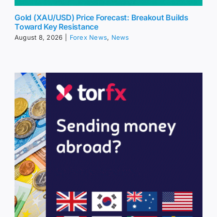
Gold (XAU/USD) Price Forecast: Breakout Builds
Toward Key Resistance
August 8, 2026
|
Forex News
,
News