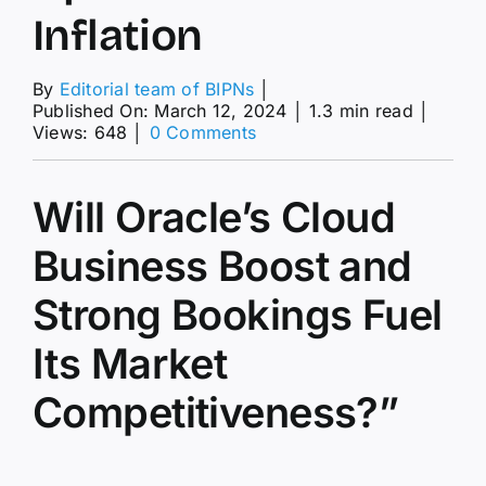
Inflation
By
Editorial team of BIPNs
│
Published On: March 12, 2024
│
1.3 min read
│
on
Views: 648
│
0 Comments
The
Market
News
Will Oracle’s Cloud
Today:
Economists
Business Boost and
Anticipate
Slight
Strong Bookings Fuel
Uptick
in
Core
Its Market
Inflation
Competitiveness?”