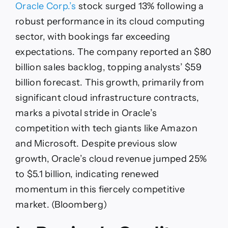
Oracle Corp.’s
stock surged 13% following a
robust performance in its cloud computing
sector, with bookings far exceeding
expectations. The company reported an $80
billion sales backlog, topping analysts’ $59
billion forecast. This growth, primarily from
significant cloud infrastructure contracts,
marks a pivotal stride in Oracle’s
competition with tech giants like Amazon
and Microsoft. Despite previous slow
growth, Oracle’s cloud revenue jumped 25%
to $5.1 billion, indicating renewed
momentum in this fiercely competitive
market. (Bloomberg)