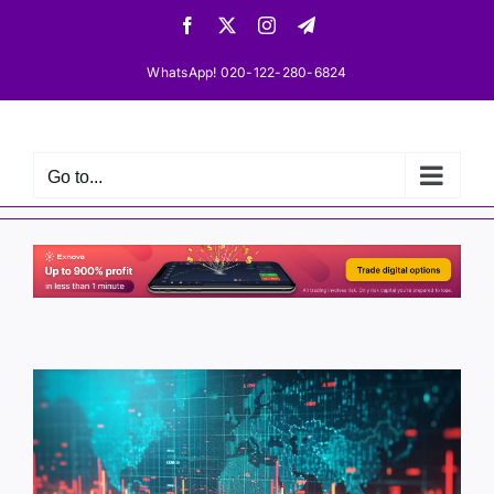
Skip
Facebook
X
Instagram
Telegram
to
content
WhatsApp! 020-122-280-6824
Go to...