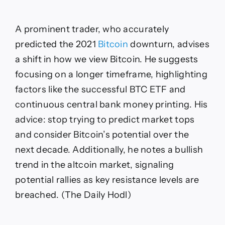
A prominent trader, who accurately
predicted the 2021
Bitcoin
downturn, advises
a shift in how we view Bitcoin. He suggests
focusing on a longer timeframe, highlighting
factors like the successful BTC ETF and
continuous central bank money printing. His
advice: stop trying to predict market tops
and consider Bitcoin’s potential over the
next decade. Additionally, he notes a bullish
trend in the altcoin market, signaling
potential rallies as key resistance levels are
breached. (The Daily Hodl)