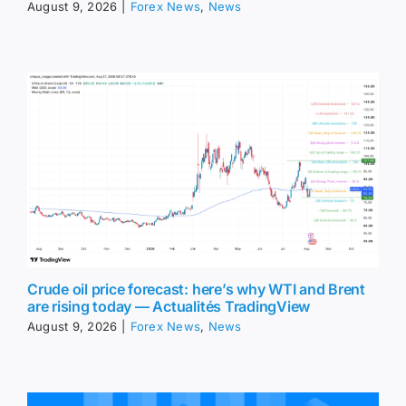
August 9, 2026
|
Forex News
,
News
Crude oil price forecast: here’s why WTI and Brent
are rising today — Actualités TradingView
August 9, 2026
|
Forex News
,
News