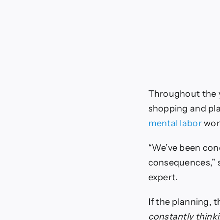
Throughout the
shopping and pla
mental labor
wome
“We’ve been cond
consequences,” 
expert.
If the planning, 
constantly think