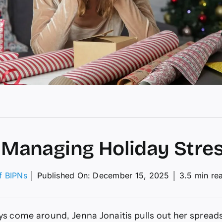
r Managing Holiday Stre
of BIPNs
│
Published On: December 15, 2025
│
3.5 min re
ing
s come around, Jenna Jonaitis pulls out her sprea