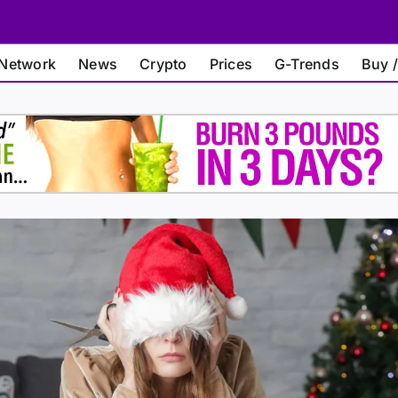
Network
News
Crypto
Prices
G-Trends
Buy /