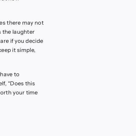
ves there may not
 the laughter
are if you decide
keep it simple,
 have to
lf, “Does this
 worth your time