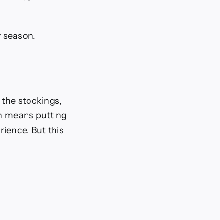
y season.
 the stockings,
en means putting
ience. But this