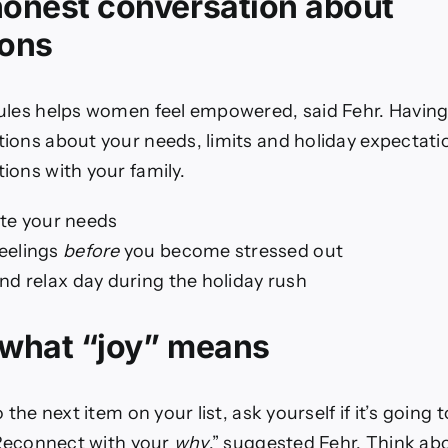
honest conversation about
ions
ules helps women feel empowered, said Fehr. Havin
ions about your needs, limits and holiday expectati
ions with your family.
e your needs
feelings
before
you become stressed out
and relax day during the holiday rush
 what “joy” means
 the next item on your list, ask yourself if it’s going
 “Reconnect with your
why
,” suggested Fehr. Think a