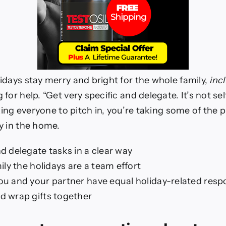
idays stay merry and bright for the whole family,
inc
or help. “Get very specific and delegate. It’s not selfi
sking everyone to pitch in, you’re taking some of the 
y in the home.
d delegate tasks in a clear way
mily the holidays are a team effort
u and your partner have equal holiday-related respon
d wrap gifts together