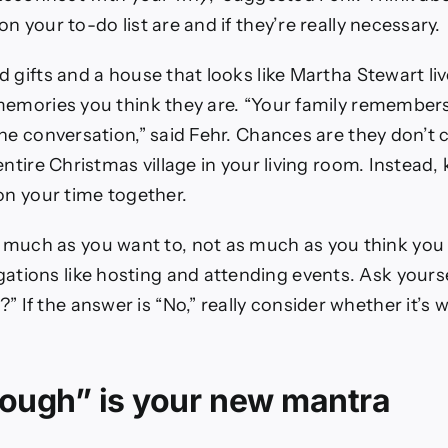
n your to-do list are and if they’re really necessary.
 gifts and a house that looks like Martha Stewart li
memories you think they are. “Your family remembers
he conversation,” said Fehr. Chances are they don’t c
entire Christmas village in your living room. Instead, 
on your time together.
 much as you want to, not as much as you think you
gations like hosting and attending events. Ask yourse
?” If the answer is “No,” really consider whether it’s
ough” is your new mantra