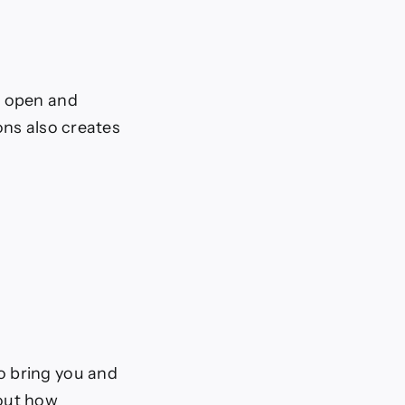
g open and
ons also creates
 to bring you and
bout how