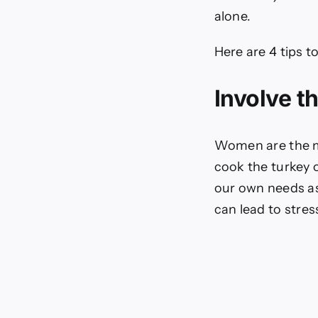
alone.
Here are 4 tips t
Involve t
Women are the ma
cook the turkey o
our own needs as
can lead to stres