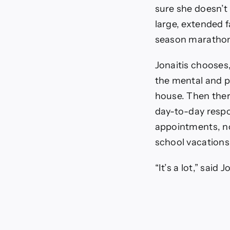
Holida
sure she doesn’t 
Stress
large, extended f
season maratho
Jonaitis chooses,
the mental and p
house. Then there
day-to-day respo
appointments, no
school vacations
“It’s a lot,” said J