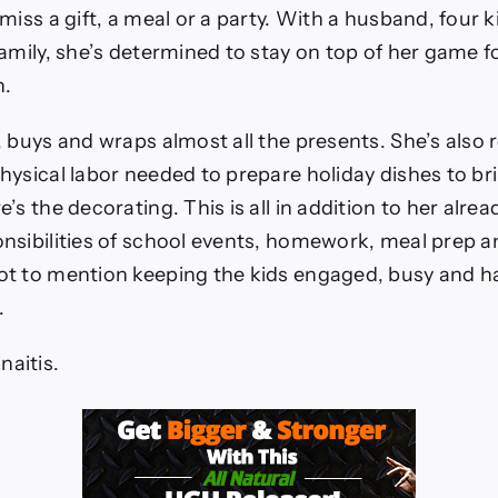
y
miss a gift, a meal or a party. With a husband, four 
amily, she’s determined to stay on top of her game f
n.
 buys and wraps almost all the presents. She’s also 
hysical labor needed to prepare holiday dishes to b
’s the decorating. This is all in addition to her alr
nsibilities of school events, homework, meal prep a
t to mention keeping the kids engaged, busy and h
.
onaitis.