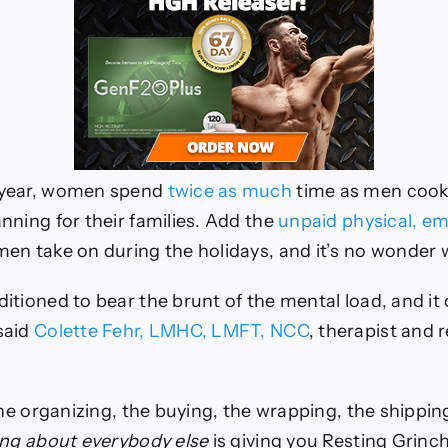
 year, women spend
twice as much
time as men cooki
nning for their families. Add the
unpaid physical, em
n take on during the holidays, and it’s no wonder 
itioned to bear the brunt of the mental load, and it
said
Colette Fehr, LMHC, LMFT, NCC
, therapist and 
the organizing, the buying, the wrapping, the shippin
ing about everybody else
is giving you Resting Grinch