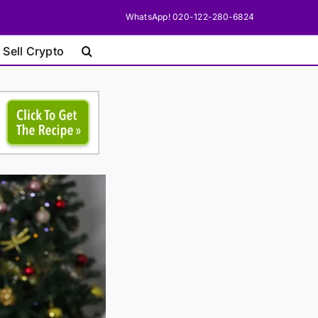
WhatsApp! 020-122-280-6824
 Sell Crypto