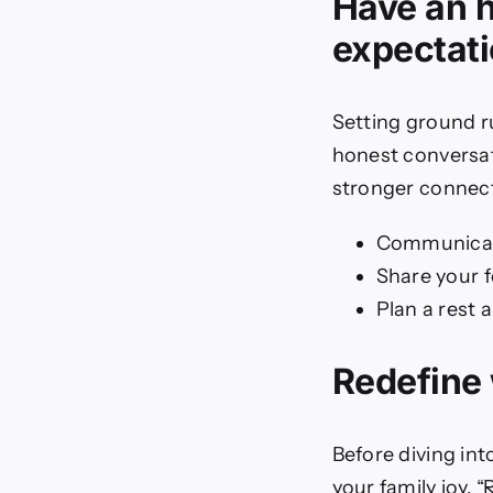
Have an 
expectat
Setting ground r
honest conversat
stronger connect
Communicat
Share your 
Plan a rest 
Redefine
Before diving into
your family joy.