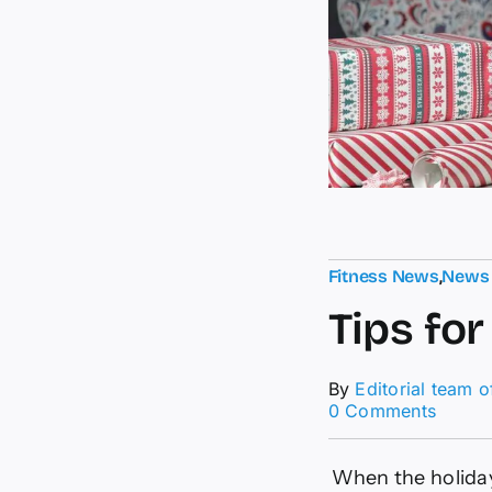
Fitness News
,
News
Tips fo
By
Editorial team 
on
0 Comments
Tips
for
Manag
When the holiday