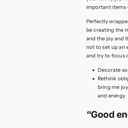
important items o
Perfectly wrapped
be creating the 
and the joy and t
not to set up an 
and try to focus 
Decorate as
Rethink obli
bring me joy
and energy
“Good en