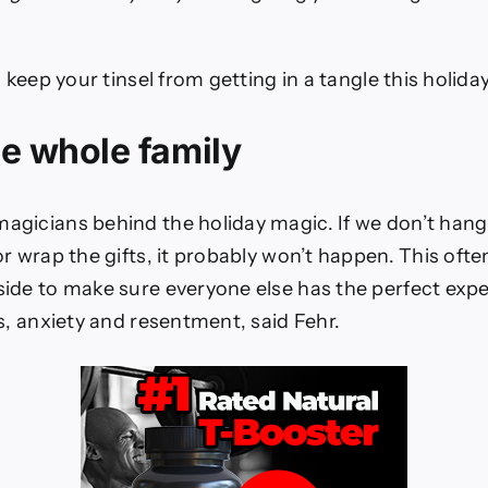
o keep your tinsel from getting in a tangle this holida
he whole family
gicians behind the holiday magic. If we don’t hang
r wrap the gifts, it probably won’t happen. This oft
ide to make sure everyone else has the perfect exper
s, anxiety and resentment, said Fehr.