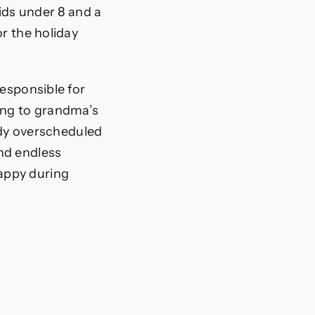
kids under 8 and a
or the holiday
responsible for
ring to grandma’s
eady overscheduled
nd endless
appy during