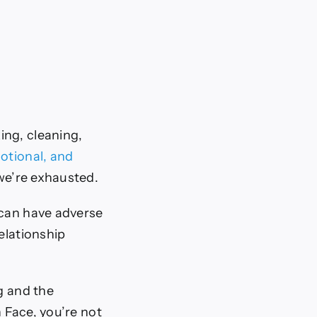
ng, cleaning,
otional, and
we’re exhausted.
 can have adverse
relationship
g and the
 Face, you’re not