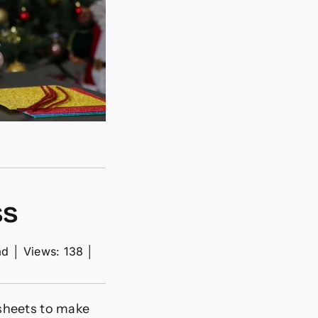
ss
ad
│
Views: 138
│
dsheets to make