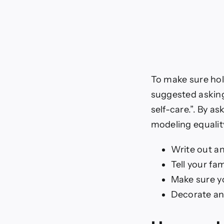
To make sure hol
suggested asking f
self-care.”. By a
modeling equalit
Write out an
Tell your fa
Make sure yo
Decorate an