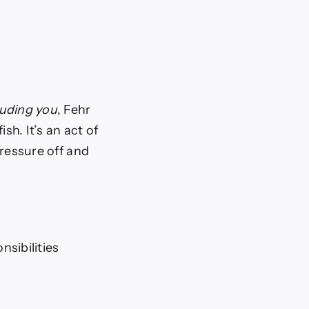
luding you
, Fehr
sh. It’s an act of
pressure off and
sibilities