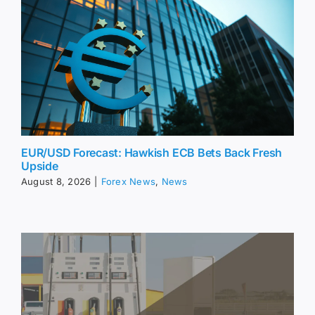
EUR/USD Forecast: Hawkish ECB Bets Back Fresh
Upside
August 8, 2026
|
Forex News
,
News