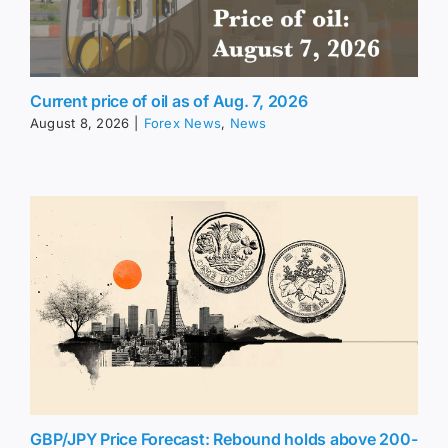
Current price of oil as of Aug. 7, 2026
August 8, 2026
|
Forex News
,
News
GBP/JPY Price Forecast: Rebound holds above 200-