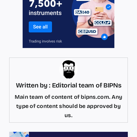
Written by : Editorial team of BIPNs
Main team of content of bipns.com. Any
type of content should be approved by
us.