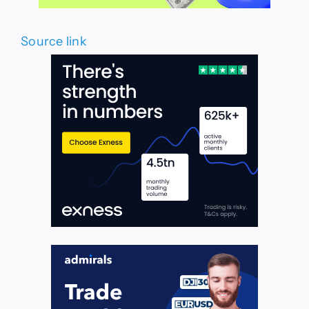
Source link