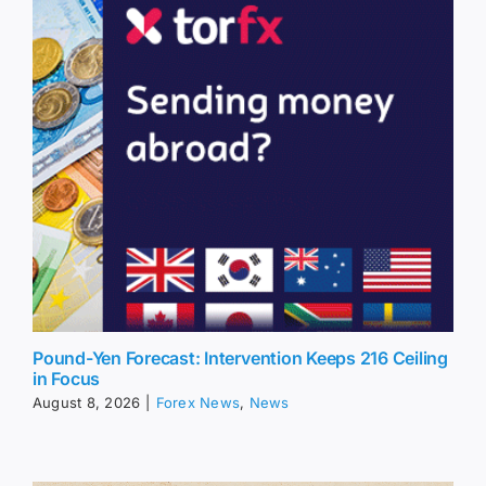
Pound-Yen Forecast: Intervention Keeps 216 Ceiling
in Focus
August 8, 2026
|
Forex News
,
News