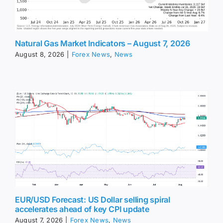
Natural Gas Market Indicators – August 7, 2026
August 8, 2026
|
Forex News
,
News
EUR/USD Forecast: US Dollar selling spiral
accelerates ahead of key CPI update
August 7, 2026
|
Forex News
,
News