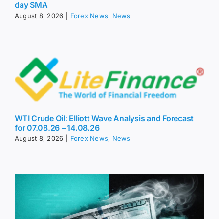
day SMA
August 8, 2026
|
Forex News
,
News
WTI Crude Oil: Elliott Wave Analysis and Forecast
for 07.08.26 – 14.08.26
August 8, 2026
|
Forex News
,
News