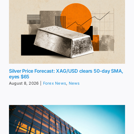
Silver Price Forecast: XAG/USD clears 50-day SMA,
eyes $65
August 8, 2026
|
Forex News
,
News