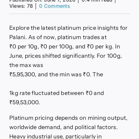
on
Views: 78
│
0 Comments
Today’s
Platinum
Price
Explore the latest platinum price insights for
in
Palani
Palani. As of now, platinum trades at
–
₹0 per 10g, ₹0 per 100g, and ₹0 per kg. In
Live
Platinum
June, prices shifted significantly. For 100g,
Rate
the max was
per
Gram
₹5,95,300, and the min was ₹0. The
&
Kg
1kg rate fluctuated between ₹0 and
₹59,53,000.
Platinum pricing depends on mining output,
worldwide demand, and political factors.
Heavy industrial use, particularly in