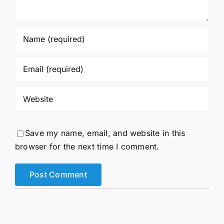
Save my name, email, and website in this
browser for the next time I comment.