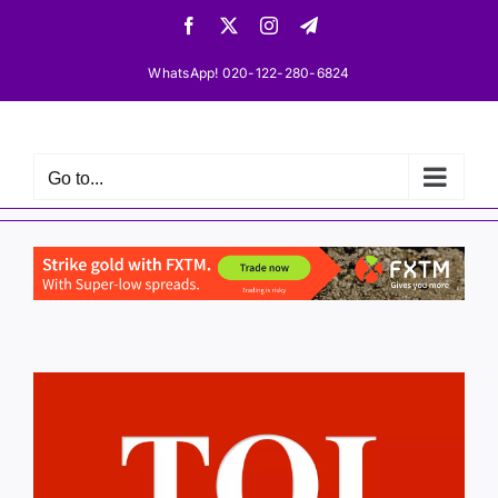
Skip
Facebook
X
Instagram
Telegram
to
content
WhatsApp! 020-122-280-6824
Go to...