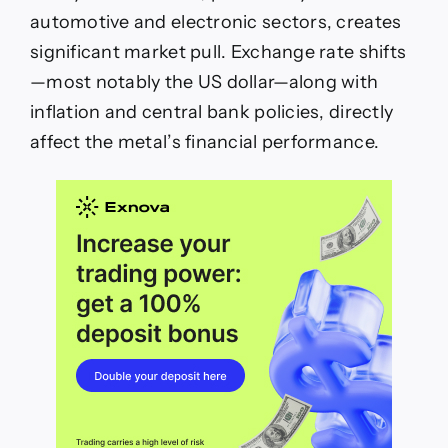
automotive and electronic sectors, creates
significant market pull. Exchange rate shifts
—most notably the US dollar—along with
inflation and central bank policies, directly
affect the metal’s financial performance.