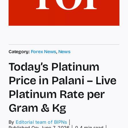
Category:
Forex News
,
News
Today’s Platinum
Price in Palani – Live
Platinum Rate per
Gram & Kg
By
Editorial team of BIPNs
│
Published On: June 7, 2026
│
0.4 min read
│