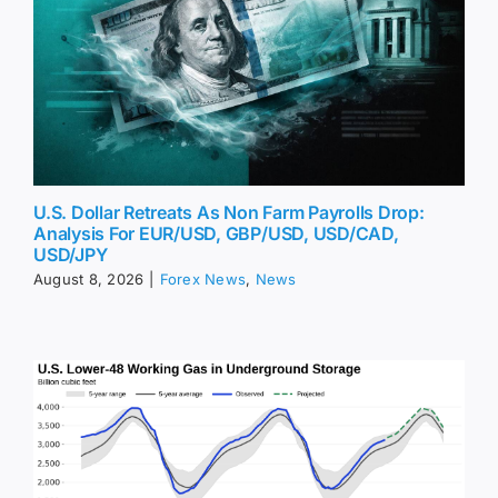
U.S. Dollar Retreats As Non Farm Payrolls Drop:
Analysis For EUR/USD, GBP/USD, USD/CAD,
USD/JPY
August 8, 2026
|
Forex News
,
News