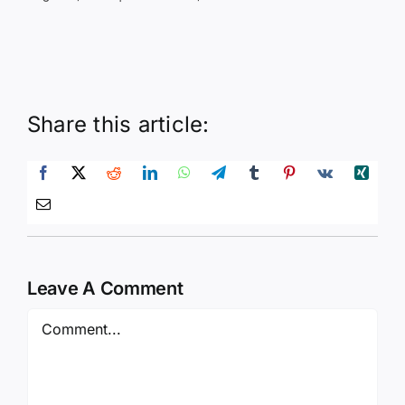
Share this article:
Leave A Comment
Comment